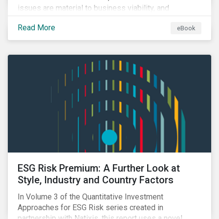
issues are material to business viability, and
showcases the ways in which investors can
Read More
eBook
incorporate ESG factors into their strategies.
ESG Risk Premium: A Further Look at
Style, Industry and Country Factors
In Volume 3 of the Quantitative Investment
Approaches for ESG Risk series created in
partnership with Natixis, this report uses a novel