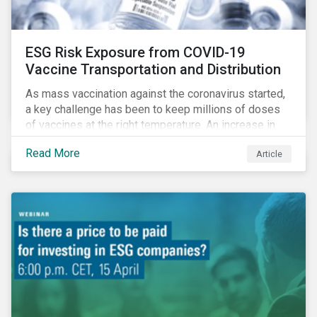
ESG Risk Exposure from COVID-19
Vaccine Transportation and Distribution
As mass vaccination against the coronavirus started,
a key challenge has been to keep millions of doses
of vaccines at the right temperature. An increase in
temperature inside a truck or aircraft, by half a degree,
Read More
Article
for half an hour, would reportedly result in a
'defrosted' vaccine which has then to be discarded.