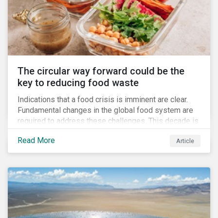
The circular way forward could be the
key to reducing food waste
Indications that a food crisis is imminent are clear.
Fundamental changes in the global food system are
required to address these challenges. This decade is
a watershed moment for urgent efforts to close the
Read More
Article
loop, and companies and investors can play a pivotal
role. Despite being closely connected to issues such
as climate change and basic human rights, food
waste has attracted comparatively less attention
from companies, investors, and other stakeholders.