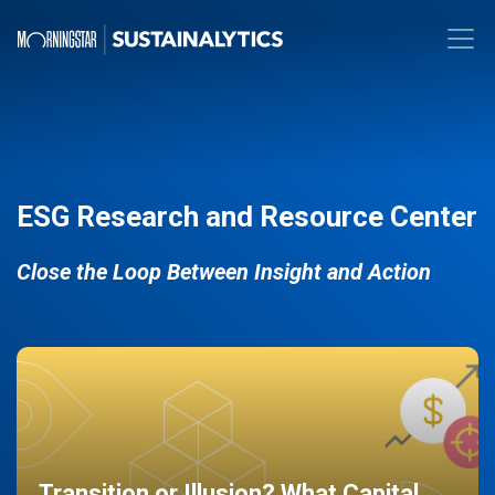
ESG Research and Resource Center
Close the Loop Between Insight and Action
Transition or Illusion? What Capital