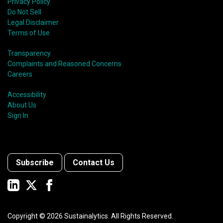
Privacy Policy
Do Not Sell
Legal Disclaimer
Terms of Use
Transparency
Complaints and Reasoned Concerns
Careers
Accessibility
About Us
Sign In
Subscribe
Contact Us
Copyright ©
2026
Sustainalytics. All Rights Reserved.