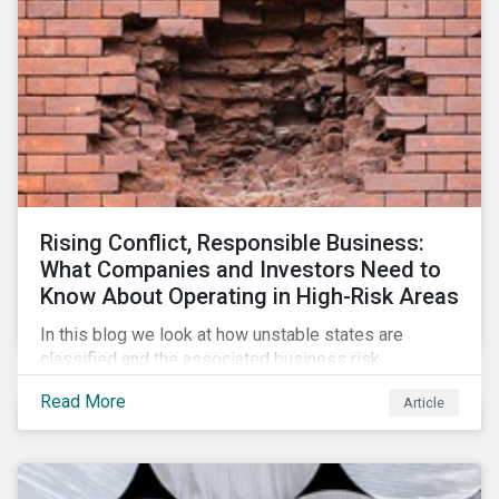
Rising Conflict, Responsible Business:
What Companies and Investors Need to
Know About Operating in High-Risk Areas
In this blog we look at how unstable states are
classified and the associated business risk
landscape, how companies can manage these risks,
Read More
Article
and how investors can engage with business
operating in conflict-affected areas.