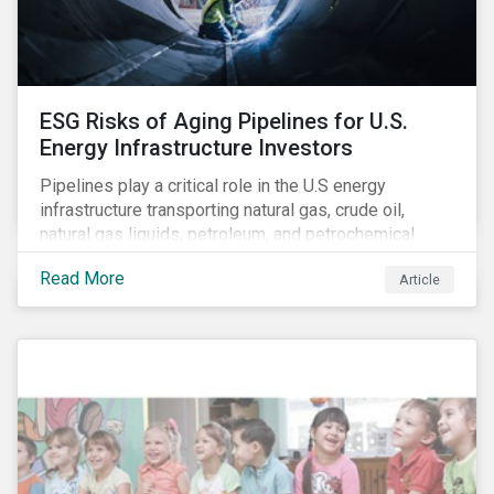
North American Snapshot)
ESG Risks of Aging Pipelines for U.S.
Energy Infrastructure Investors
Pipelines play a critical role in the U.S energy
infrastructure transporting natural gas, crude oil,
natural gas liquids, petroleum, and petrochemical
products. While these pipelines play a vital role in
Read More
Article
supporting the U.S economy, investors are
increasingly scrutinizing pipeline operators' long-term
economic profitability and sustainability practices. A
closer look into the status of pipelines reveals a
particular issue that investors need to consider.