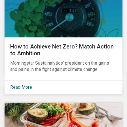
How to Achieve Net Zero? Match Action
to Ambition
Morningstar Sustainalytics’ president on the gains
and pains in the fight against climate change.
Read More