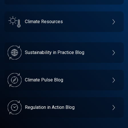
Climate Resources
Sustainability in Practice Blog
Climate Pulse Blog
Regulation in Action Blog