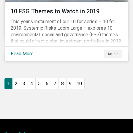
10 ESG Themes to Watch in 2019
This year’s instalment of our 10 for series – 10 for
2019: Systemic Risks Loom Large – explores 10
environmental, social and governance (ESG) themes
that could affect global investment portfolios in 2019.
Read More
Article
1
2
3
4
5
6
7
8
9
10