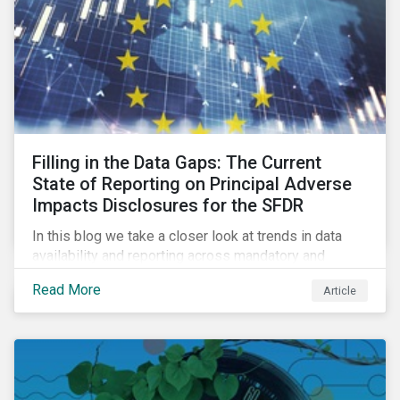
Filling in the Data Gaps: The Current
State of Reporting on Principal Adverse
Impacts Disclosures for the SFDR
In this blog we take a closer look at trends in data
availability and reporting across mandatory and
voluntary PAIs, and how investors can address their
Read More
Article
data gaps.