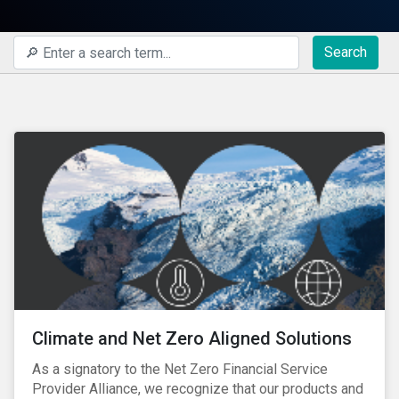
Search
Climate and Net Zero Aligned Solutions
As a signatory to the Net Zero Financial Service
Provider Alliance, we recognize that our products and