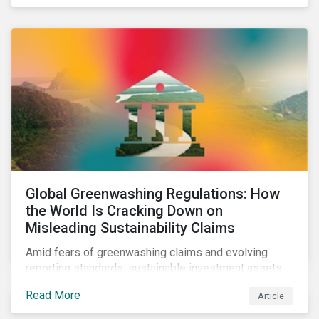
Global Greenwashing Regulations: How
the World Is Cracking Down on
Misleading Sustainability Claims
Amid fears of greenwashing claims and evolving
reporting standards, sustainable investment assets
have dropped as much as 51 percent. In this rapidly
Read More
Article
changing environment, ESG stewardship is one of the
most effective ways to integrate genuine