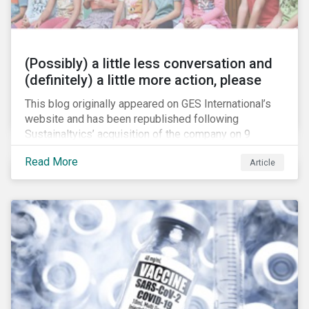
(Possibly) a little less conversation and
(definitely) a little more action, please
This blog originally appeared on GES International’s
website and has been republished following
Sustainaltyics’ acquisition of the company on 9
January 2019. See the press release for more
Read More
Article
information.