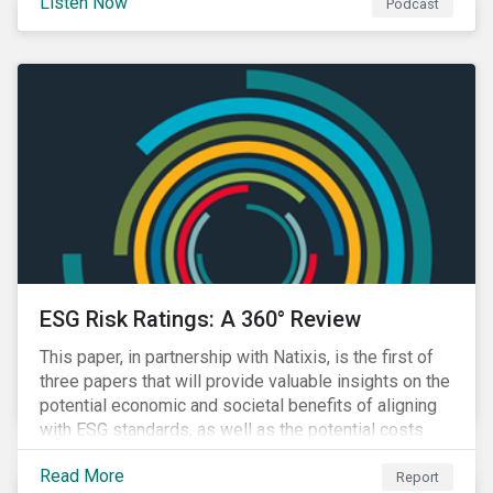
Listen Now
Podcast
ESG Risk Ratings: A 360° Review
This paper, in partnership with Natixis, is the first of
three papers that will provide valuable insights on the
potential economic and societal benefits of aligning
with ESG standards, as well as the potential costs
and disruptions.
Read More
Report