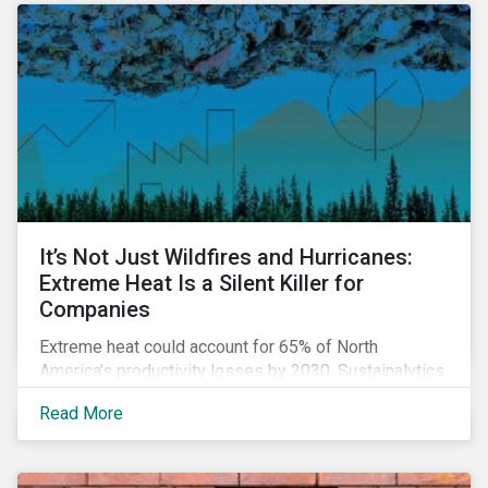
It’s Not Just Wildfires and Hurricanes:
Extreme Heat Is a Silent Killer for
Companies
Extreme heat could account for 65% of North
America’s productivity losses by 2030, Sustainalytics
says.
Read More