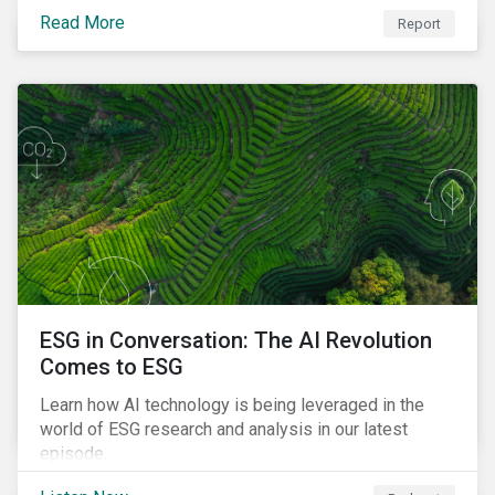
impact of ESG risk on portfolio performance, volatility,
Read More
Report
downside risk and financial health.
ESG in Conversation: The AI Revolution
Comes to ESG
Learn how AI technology is being leveraged in the
world of ESG research and analysis in our latest
episode.