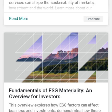
services can shape the sustainability of markets,
investment and the world. Learn more about our
climate and net zero aligned solutions.
Read More
Brochure
Fundamentals of ESG Materiality: An
Overview for Investors
This overview explores how ESG factors can affect
business and investments, demonstrates how these