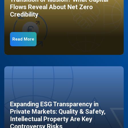
Flows Reveal About Net Zero
Credibility
Read More
Expanding ESG Transparency in
Private Markets: Quality & Safety,
Intellectual Property Are Key
Controversy Risks