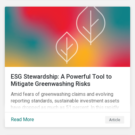
sustainability principles into investment management.
ESG Stewardship: A Powerful Tool to
Mitigate Greenwashing Risks
Amid fears of greenwashing claims and evolving
reporting standards, sustainable investment assets
have dropped as much as 51 percent. In this rapidly
changing environment, ESG stewardship is one of the
Read More
Article
most effective ways to integrate genuine
sustainability principles into investment management.