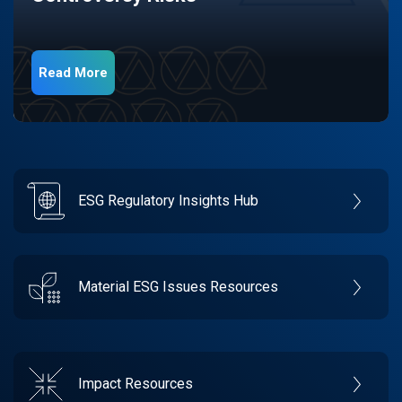
Read More
ESG Regulatory Insights Hub
Material ESG Issues Resources
Impact Resources