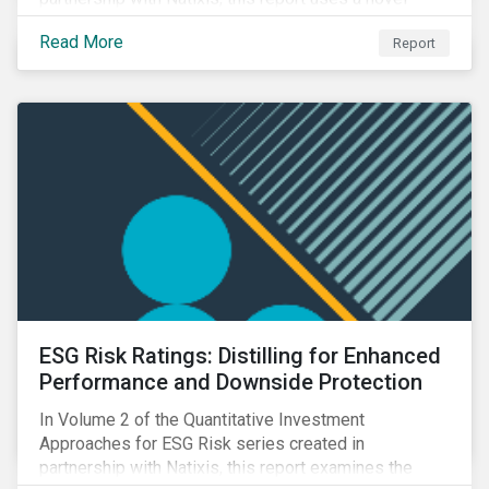
portfolio construction to examine style, industry and
Read More
Report
country factors and their respective contributions to
active ESG risk in the United States, Canada, Europe,
and Asia-Pacific.
ESG Risk Ratings: Distilling for Enhanced
Performance and Downside Protection
In Volume 2 of the Quantitative Investment
Approaches for ESG Risk series created in
partnership with Natixis, this report examines the