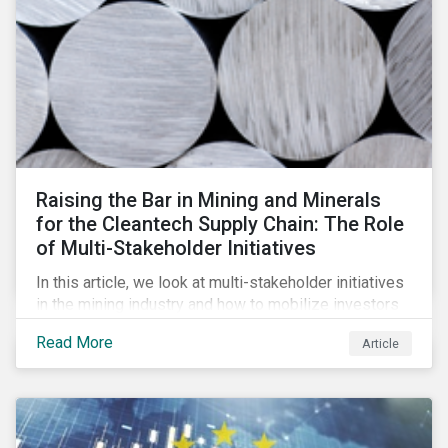
Raising the Bar in Mining and Minerals
for the Cleantech Supply Chain: The Role
of Multi-Stakeholder Initiatives
In this article, we look at multi-stakeholder initiatives
in the mining industry and how to mobilize investors
to raise the bar for industry collaboration in the
Read More
Article
cleantech supply chain.