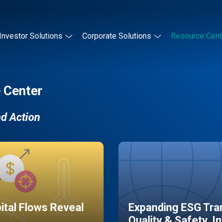
Investor Solutions
Corporate Solutions
Resource Cent
 Center
nd Action
pital Flows Reveal
Expanding ESG Tran
Quality & Safety, I