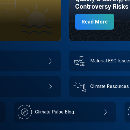
Controversy Risks
Read More
Material ESG Issu
Climate Resources
Climate Pulse Blog