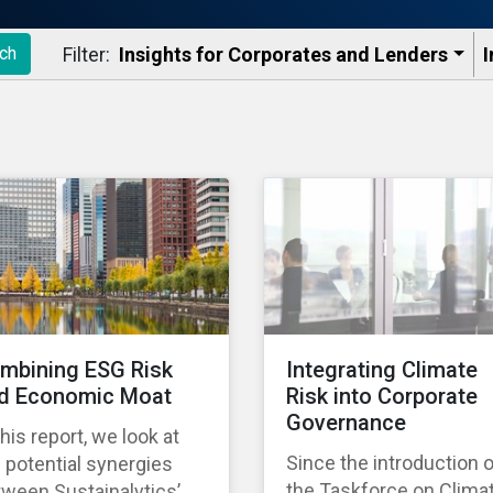
Filter:
Insights for Corporates and Lenders​
I
ch
mbining ESG Risk
Integrating Climate
d Economic Moat
Risk into Corporate
Governance
this report, we look at
Since the introduction 
 potential synergies
the Taskforce on Clima
ween Sustainalytics’