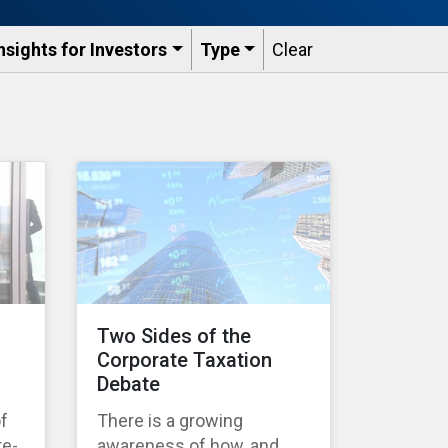
nsights for Investors
Type
Clear
Two Sides of the
Corporate Taxation
Debate
of
There is a growing
te-
awareness of how, and