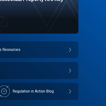
es Resources
Regulation in Action Blog