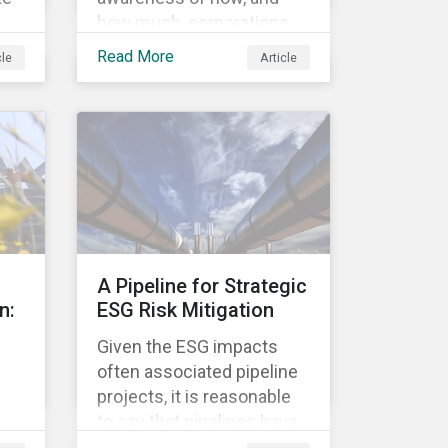
how much, corporations
re
pay in taxes. This
Read More
cle
Article
heightened cognizance
has led to on-going public
d
debates regarding the
s.
inherently unfair structure
ed
of many global corporate
sk,
tax systems.
to
on
A Pipeline for Strategic
n:
ESG Risk Mitigation
Given the ESG impacts
often associated pipeline
projects, it is reasonable
to say that pipelines have
been a source of