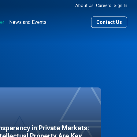
About Us
Careers
Sign In
er
News and Events
Contact Us
sparency in Private Markets:
ntellectual Property Are Key