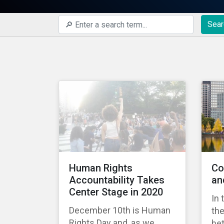
Sear
Human Rights
Co
Accountability Takes
an
Center Stage in 2020
In 
December 10th is Human
the
Rights Day and, as we
bet