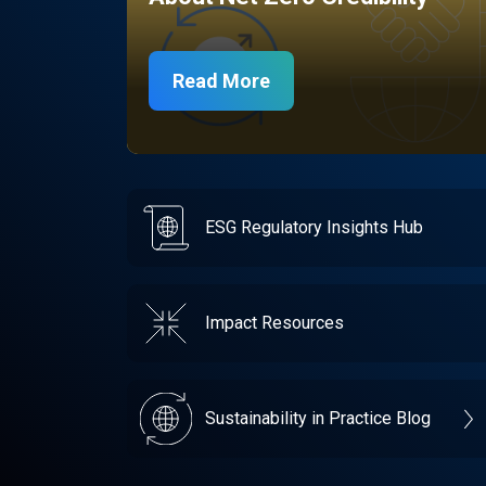
Read More
ESG Regulatory Insights Hub
Impact Resources
Sustainability in Practice Blog