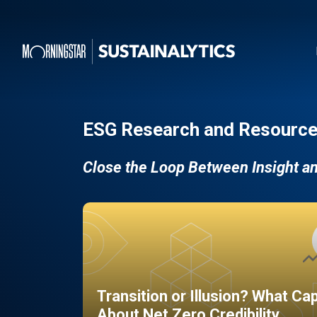
ESG Research and Resource
Close the Loop Between Insight a
Transition or Illusion? What Ca
About Net Zero Credibility