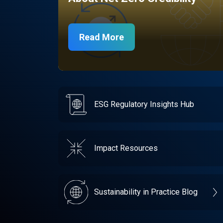
Read More
ESG Regulatory Insights Hub
Impact Resources
Sustainability in Practice Blog