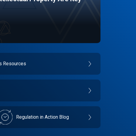
es Resources
Regulation in Action Blog