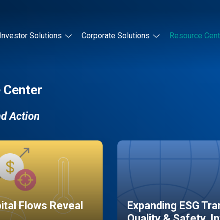
Investor Solutions
Corporate Solutions
Resource Cent
 Center
nd Action
pital Flows Reveal
Expanding ESG Tran
Quality & Safety, I