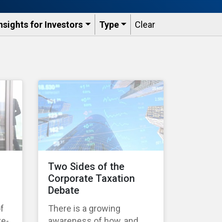
nsights for Investors
Type
Clear
Two Sides of the
Corporate Taxation
Debate
of
There is a growing
te-
awareness of how, and