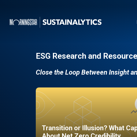
ESG Research and Resource
Close the Loop Between Insight a
Transition or Illusion? What Ca
About Net Zero Credibility