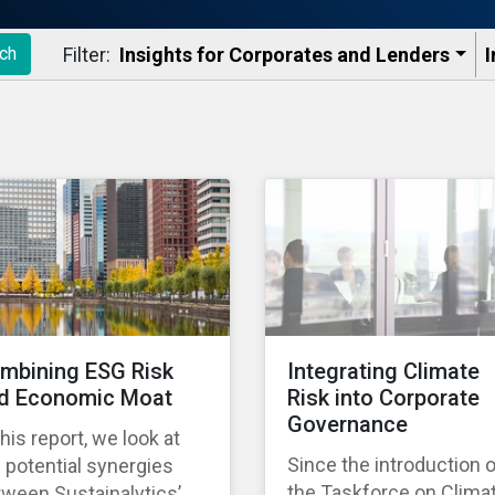
Filter:
Insights for Corporates and Lenders​
I
ch
mbining ESG Risk
Integrating Climate
d Economic Moat
Risk into Corporate
Governance
this report, we look at
Since the introduction 
 potential synergies
the Taskforce on Clima
ween Sustainalytics’