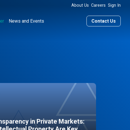
About Us
Careers
Sign In
er
News and Events
Contact Us
sparency in Private Markets:
ntellectual Property Are Key