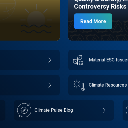
Controversy Risks
Read More
Material ESG Issu
Climate Resources
Climate Pulse Blog