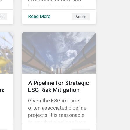
how much, corporations
re
pay in taxes. This
Read More
cle
Article
heightened cognizance
has led to on-going public
d
debates regarding the
s.
inherently unfair structure
ed
of many global corporate
sk,
tax systems.
to
on
A Pipeline for Strategic
n:
ESG Risk Mitigation
Given the ESG impacts
often associated pipeline
projects, it is reasonable
to say that pipelines have
been a source of