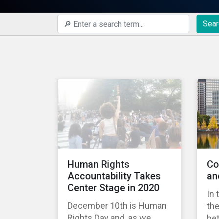
Sear
Human Rights
Co
Accountability Takes
an
Center Stage in 2020
In 
December 10th is Human
the
Rights Day and, as we
bet