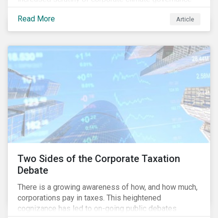
and broader associated risks. Investors have
Read More
Article
increased their focus on climate risk, as governance
mechanisms are likely to be impacted by transition
and physical risk challenges[i].
Two Sides of the Corporate Taxation
Debate
There is a growing awareness of how, and how much,
corporations pay in taxes. This heightened
cognizance has led to on-going public debates