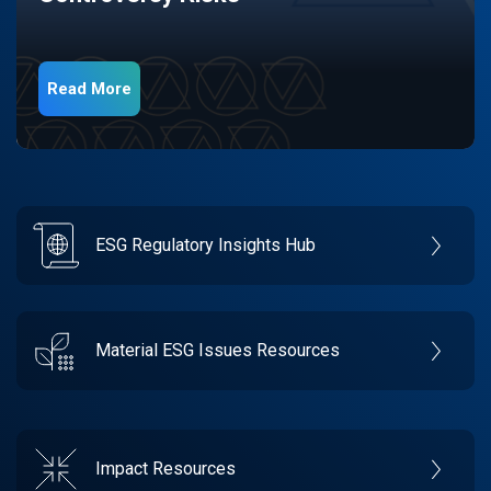
Read More
ESG Regulatory Insights Hub
Material ESG Issues Resources
Impact Resources