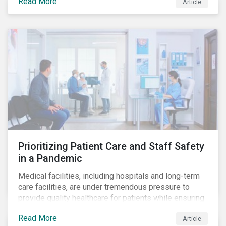
Read More
Article
becomes more desirable and valuable.[1] It catalyzes
fast and visible socio-economic transformation in
communities.
Prioritizing Patient Care and Staff Safety
in a Pandemic
Medical facilities, including hospitals and long-term
care facilities, are under tremendous pressure to
provide quality healthcare for patients while ensuring
patient and staff safety amidst the COVID-19
Read More
Article
pandemic. By using Sustainalytics’ ESG Risk Rating to