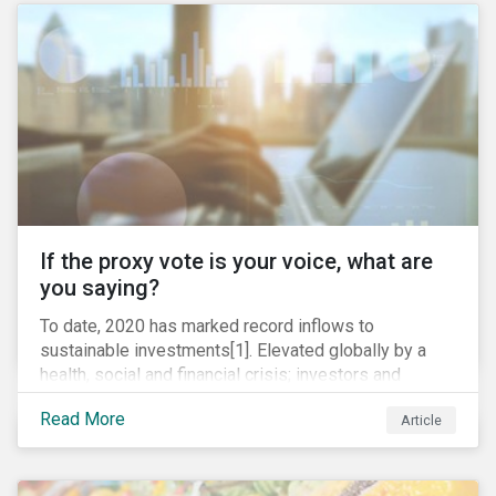
TC Energy’s Coastal GasLink project at the beginning
of this year) and large-scale regulatory and legal
challenges (as seen currently with the Dakota Access
Pipeline).
If the proxy vote is your voice, what are
you saying?
To date, 2020 has marked record inflows to
sustainable investments[1]. Elevated globally by a
health, social and financial crisis; investors and
stakeholders alike are coming to understand the
Read More
Article
inherent risk of ignoring key environmental, social and
governance factors. Current events coupled with new
regulations and stakeholder pressure are creating the