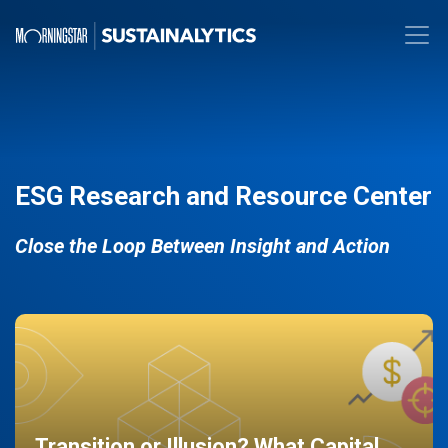
ESG Research and Resource Center
Close the Loop Between Insight and Action
Transition or Illusion? What Capital