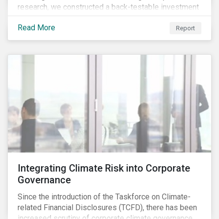
research, we constructed a back-testable investment
strategy and portfolio by segmenting stocks with low
Read More
ESG risk and a wide moat. While both metrics worked
Report
independently, they performed exceptionally well in
combination.
Integrating Climate Risk into Corporate
Governance
Since the introduction of the Taskforce on Climate-
related Financial Disclosures (TCFD), there has been
increased scrutiny of corporate climate governance