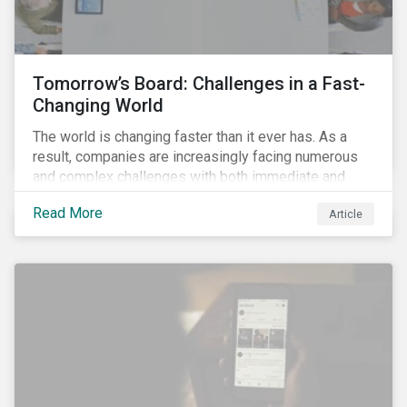
the grid’s transition towards renewable energy will
make the positive impacts of EVs increasingly
undeniable.
Tomorrow’s Board: Challenges in a Fast-
Changing World
The world is changing faster than it ever has. As a
result, companies are increasingly facing numerous
and complex challenges with both immediate and
long-term impacts. Today, companies are facing a
Read More
Article
health crisis, a social justice crisis and a fallout
economic crisis. The ongoing COVID-19 pandemic
and the social justice crisis, calling for the end of
systemic racism, have reinforced the need for more
diverse boards.