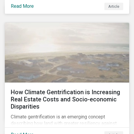
regarding the inherently unfair structure of many
Read More
Article
global corporate tax systems.
How Climate Gentrification is Increasing
Real Estate Costs and Socio-economic
Disparities
Climate gentrification is an emerging concept
describing how land with greater resiliency against
intensifying physical impacts of climate change