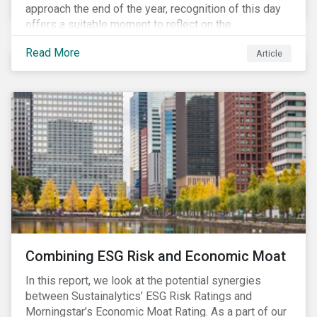
approach the end of the year, recognition of this day
offers a suitable moment to reflect on the
extraordinary events that unfolded in 2020.
Read More
Article
Combining ESG Risk and Economic Moat
In this report, we look at the potential synergies
between Sustainalytics’ ESG Risk Ratings and
Morningstar’s Economic Moat Rating. As a part of our