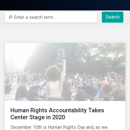
Search
Human Rights Accountability Takes
Center Stage in 2020
December 10th is Human Rights Day and, as we