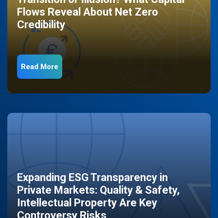
Flows Reveal About Net Zero
Credibility
Read More
Expanding ESG Transparency in
Private Markets: Quality & Safety,
Intellectual Property Are Key
Controversy Risks