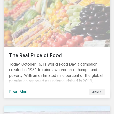
need for investors to demonstrate their commitment
as responsible owners who view corporate
accountability as a means to achieving greater long-
term value.
The Real Price of Food
Today, October 16, is World Food Day, a campaign
created in 1981 to raise awareness of hunger and
poverty. With an estimated nine percent of the global
population reported as undernourished in 2019,
hunger and poverty remain a reality for millions of
Read More
people with the situation being exacerbated by the
Article
COVID-19 pandemic.[1],[2]