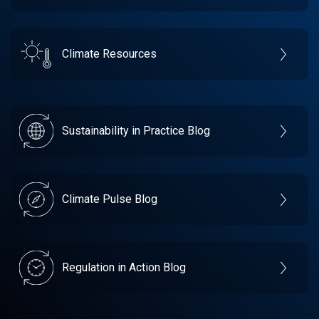
Climate Resources
Sustainability in Practice Blog
Climate Pulse Blog
Regulation in Action Blog