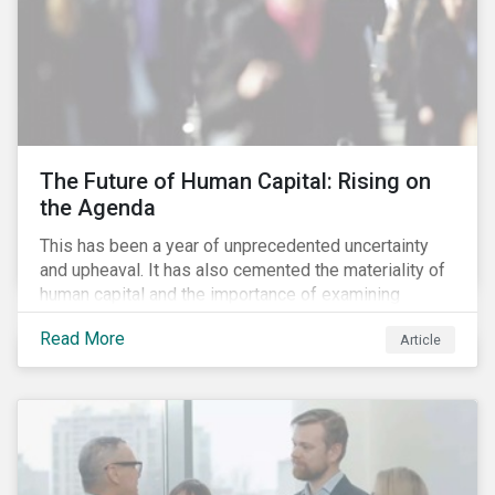
The Future of Human Capital: Rising on
the Agenda
This has been a year of unprecedented uncertainty
and upheaval. It has also cemented the materiality of
human capital and the importance of examining
preparedness for future workplace challenges.
Read More
Article
Human capital management is a broad ESG issue that
captures important and current matters, such as skills
development, diversity and inclusion, and employee
engagement. It is growing in its importance due to the
dynamic and uncertain management landscape.
Notwithstanding the shock of the pandemic and the
strengthening drive for racial equality, technology,