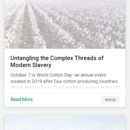
Untangling the Complex Threads of
Modern Slavery
October 7 is World Cotton Day–an annual event
created in 2019 after four cotton-producing countries
(Benin, Burkina Faso, Chad and Mali) applied to the UN
for special recognition of the crop. Cotton has much
Read More
Article
to celebrate–it is the primary source of livelihoods
and revenue for up to a billion people. That said, the
positive benefits do not extend to everyone in the
value chain, as significant human rights challenges
have persisted in many countries. Change, however,