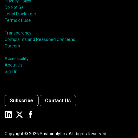
Privacy Policy
Do Not Sell
Legal Disclaimer
Terms of Use
Transparency
Complaints and Reasoned Concerns
Careers
Accessibility
About Us
Sign In
Subscribe
Contact Us
Copyright ©
2026
Sustainalytics. All Rights Reserved.