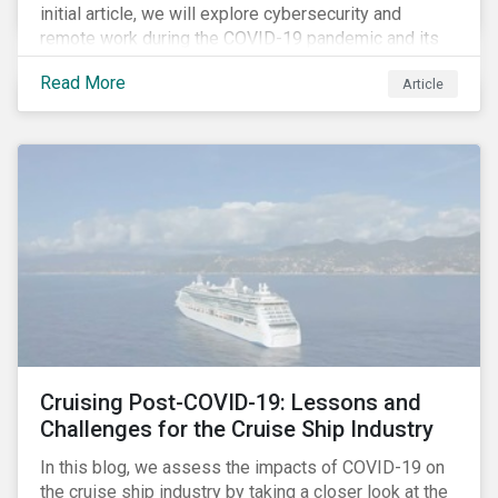
initial article, we will explore cybersecurity and
remote work during the COVID-19 pandemic and its
role in expanding an enterprise’s attack surface. In our
Read More
Article
next blog post, we will examine privacy issues
related to COVID-19 contact-tracing.
Cruising Post-COVID-19: Lessons and
Challenges for the Cruise Ship Industry
In this blog, we assess the impacts of COVID-19 on
the cruise ship industry by taking a closer look at the