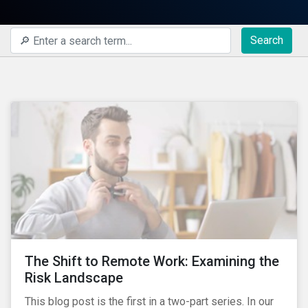
Search
The Shift to Remote Work: Examining the
Risk Landscape
This blog post is the first in a two-part series. In our