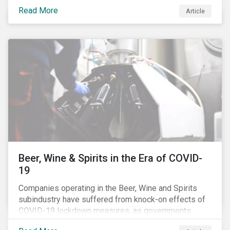
Australia’s, as shown in the chart below.
Read More
Article
Beer, Wine & Spirits in the Era of COVID-
19
Companies operating in the Beer, Wine and Spirits
subindustry have suffered from knock-on effects of
COVID-19 lockdown measures, as governments
across the globe have moved to close hotels, bars