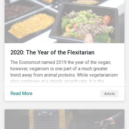
from severe respiratory symptoms of COVID-19.
2020: The Year of the Flexitarian
The Economist named 2019 the year of the vegan;
however, veganism is one part of a much greater
trend away from animal proteins. While vegetarianism
also continues at a steady growth rate, it is the
flexitarian – i.e. traditional meat eater who makes a
Read More
conscious effort to reduce their meat intake – that is
Article
having a notable impact on the market. This has been
further accelerated by COVID-19 and the disruption to
the fresh meat industry.