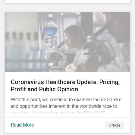
rose sharply. With the situation evolving by the hour at
times, the number of infections and deaths rose
exponentially in the US.
Coronavirus Healthcare Update: Pricing,
Profit and Public Opinion
With this post, we continue to examine the ESG risks
and opportunities inherent in the worldwide race to
develop a treatment or vaccine for COVID-19.
Read More
Article