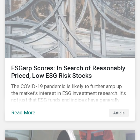
investment strategy.
ESGarp Scores: In Search of Reasonably
Priced, Low ESG Risk Stocks
The COVID-19 pandemic is likely to further amp up
the market’s interest in ESG investment research. It’s
not just that ESG funds and indices have generally
outperformed their non-ESG counterparts since the
Read More
Article
COVID-19 sell-off began in mid-February.[i] It’s also
that the pandemic itself has drawn attention to ESG
issues ranging from biodiversity and habitat loss to
employee relations and supply chain management.