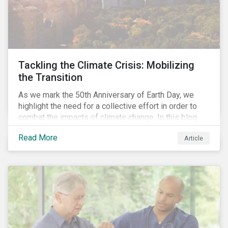
Tackling the Climate Crisis: Mobilizing
the Transition
As we mark the 50th Anniversary of Earth Day, we
highlight the need for a collective effort in order to
combat the impacts of climate change. In this blog,
we explore the important role that investors play in
Read More
Article
mobilizing the transition to reduce emissions and
how sustainable solutions can support this.