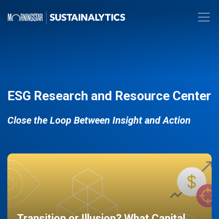
ESG Research and Resource Center
Close the Loop Between Insight and Action
Transition or Illusion? What Capital