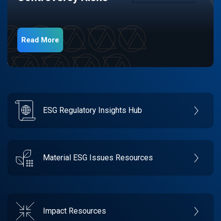
Read More
ESG Regulatory Insights Hub
Material ESG Issues Resources
Impact Resources