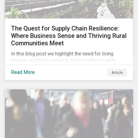
The Quest for Supply Chain Resilience:
Where Business Sense and Thriving Rural
Communities Meet
In this blog post we highlight the need for living
income and living wages to build resilient supply
chains and resistance to shocks such as the current
Read More
Article
COVID-19 pandemic. We explore the important role
that investors play and how engagement efforts
contribute to progress.