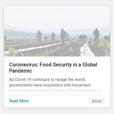
Coronavirus: Food Security in a Global
Pandemic
As Covid-19 continues to ravage the world,
governments have responded with movement
restrictions and border closures. While necessary to
protect public health, these stricter safety measures
Read More
Article
are disrupting food supply chains globally, forcing
prices upward and increasing the risk of social unrest.