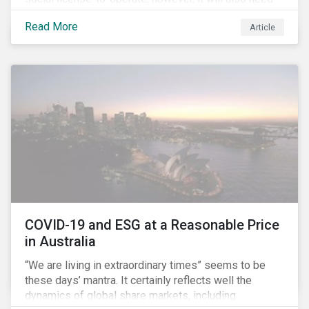
to formulate answers to the environmental and social
Read More
Article
challenges throughout its value chains.
COVID-19 and ESG at a Reasonable Price
in Australia
“We are living in extraordinary times” seems to be
these days’ mantra. It certainly reflects well the
dynamics of global share markets, including