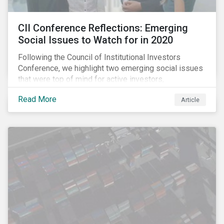
CII Conference Reflections: Emerging
Social Issues to Watch for in 2020
Following the Council of Institutional Investors
Conference, we highlight two emerging social issues
that were top of mind for active investors,
Cyberthreats and Human Capital & the Future of Work,
Read More
Article
and discuss how partnering on engagement can drive
long-term value.