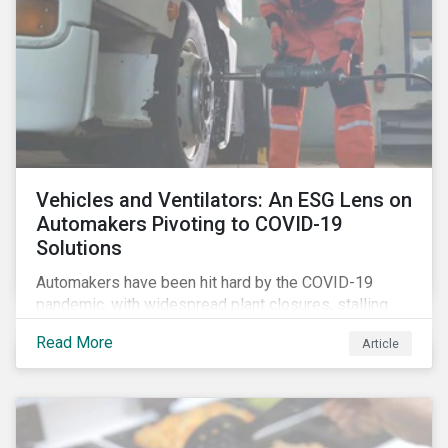
Vehicles and Ventilators: An ESG Lens on
Automakers Pivoting to COVID-19
Solutions
Automakers have been hit hard by the COVID-19
pandemic, with widespread plant closures, stalling
demand for vehicles and mounting tensions between
Read More
Article
corporate management teams and government
bodies. On the upside, several auto companies have
responded to the global health crisis by pivoting
parts of their business models to supply the growing
demand for ventilators needed for patients suffering