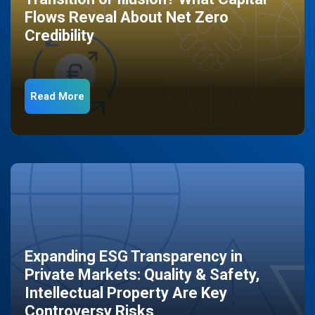
Flows Reveal About Net Zero
Credibility
Read More
Expanding ESG Transparency in
Private Markets: Quality & Safety,
Intellectual Property Are Key
Controversy Risks