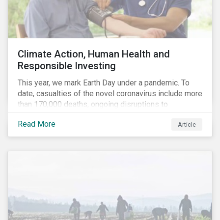
Climate Action, Human Health and
Responsible Investing
This year, we mark Earth Day under a pandemic. To
date, casualties of the novel coronavirus include more
than 170,000 deaths, ongoing disruptions to
healthcare systems and a deep economic downturn.
Read More
Article
As we face the first global recession in a decade,
Earth Day – the theme of which this year is climate
action – serves as a reminder for investors to reflect
on how their investment activities relate to social and
environmental health concerns.