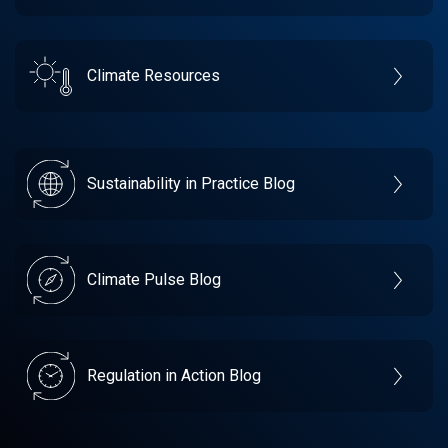
Climate Resources
Sustainability in Practice Blog
Climate Pulse Blog
Regulation in Action Blog