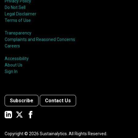
Privacy Policy
Do Not Sell
Legal Disclaimer
Terms of Use
Transparency
Complaints and Reasoned Concerns
Careers
Accessibility
About Us
Sign In
Subscribe
Contact Us
Copyright ©
2026
Sustainalytics. All Rights Reserved.