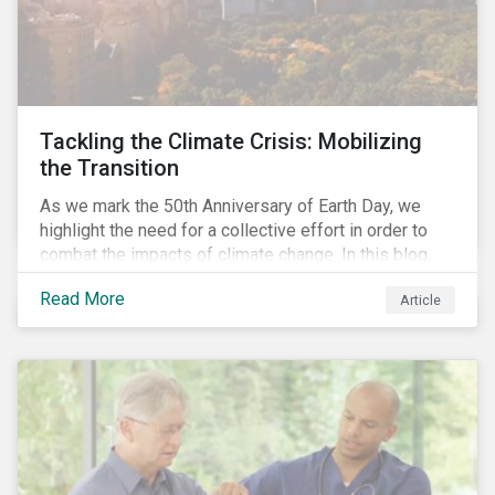
Tackling the Climate Crisis: Mobilizing
the Transition
As we mark the 50th Anniversary of Earth Day, we
highlight the need for a collective effort in order to
combat the impacts of climate change. In this blog,
we explore the important role that investors play in
Read More
Article
mobilizing the transition to reduce emissions and
how sustainable solutions can support this.