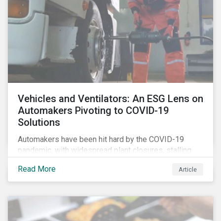
Vehicles and Ventilators: An ESG Lens on
Automakers Pivoting to COVID-19
Solutions
Automakers have been hit hard by the COVID-19
pandemic, with widespread plant closures, stalling
demand for vehicles and mounting tensions between
Read More
Article
corporate management teams and government
bodies. On the upside, several auto companies have
responded to the global health crisis by pivoting
parts of their business models to supply the growing
demand for ventilators needed for patients suffering