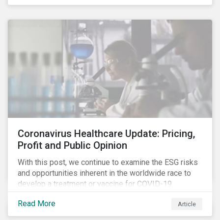
rose sharply. With the situation evolving by the hour at
times, the number of infections and deaths rose
exponentially in the US.
Coronavirus Healthcare Update: Pricing,
Profit and Public Opinion
With this post, we continue to examine the ESG risks
and opportunities inherent in the worldwide race to
develop a treatment or vaccine for COVID-19.
Read More
Article