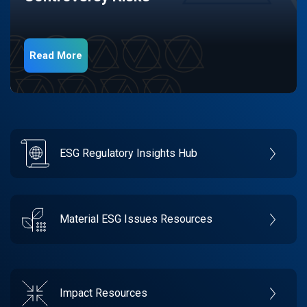
Read More
ESG Regulatory Insights Hub
Material ESG Issues Resources
Impact Resources