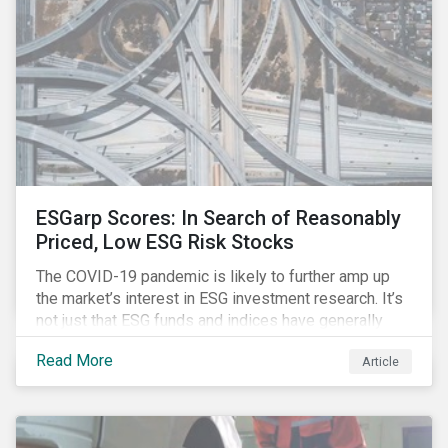
investment strategy.
ESGarp Scores: In Search of Reasonably
Priced, Low ESG Risk Stocks
The COVID-19 pandemic is likely to further amp up
the market’s interest in ESG investment research. It’s
not just that ESG funds and indices have generally
outperformed their non-ESG counterparts since the
Read More
Article
COVID-19 sell-off began in mid-February.[i] It’s also
that the pandemic itself has drawn attention to ESG
issues ranging from biodiversity and habitat loss to
employee relations and supply chain management.