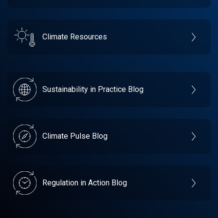
Climate Resources
Sustainability in Practice Blog
Climate Pulse Blog
Regulation in Action Blog