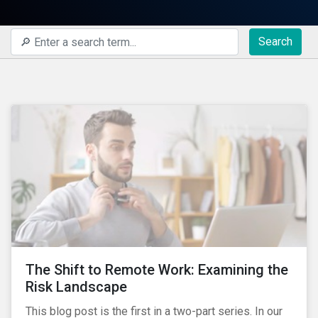
Search
The Shift to Remote Work: Examining the
Risk Landscape
This blog post is the first in a two-part series. In our