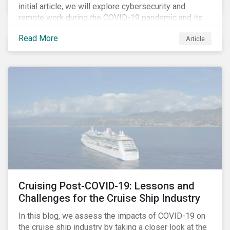
initial article, we will explore cybersecurity and
remote work during the COVID-19 pandemic and its
role in expanding an enterprise’s attack surface. In our
Read More
Article
next blog post, we will examine privacy issues
related to COVID-19 contact-tracing.
Cruising Post-COVID-19: Lessons and
Challenges for the Cruise Ship Industry
In this blog, we assess the impacts of COVID-19 on
the cruise ship industry by taking a closer look at the