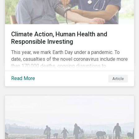
Climate Action, Human Health and
Responsible Investing
This year, we mark Earth Day under a pandemic. To
date, casualties of the novel coronavirus include more
than 170,000 deaths, ongoing disruptions to
healthcare systems and a deep economic downturn.
Read More
Article
As we face the first global recession in a decade,
Earth Day – the theme of which this year is climate
action – serves as a reminder for investors to reflect
on how their investment activities relate to social and
environmental health concerns.