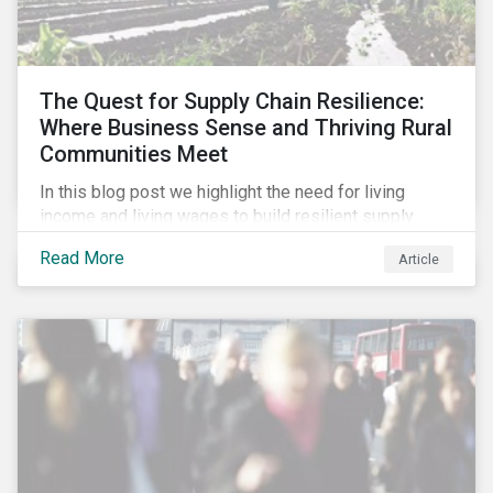
The Quest for Supply Chain Resilience:
Where Business Sense and Thriving Rural
Communities Meet
In this blog post we highlight the need for living
income and living wages to build resilient supply
chains and resistance to shocks such as the current
Read More
Article
COVID-19 pandemic. We explore the important role
that investors play and how engagement efforts
contribute to progress.