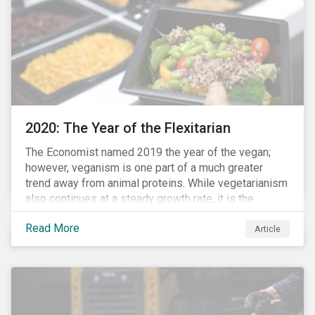
from severe respiratory symptoms of COVID-19.
2020: The Year of the Flexitarian
The Economist named 2019 the year of the vegan;
however, veganism is one part of a much greater
trend away from animal proteins. While vegetarianism
also continues at a steady growth rate, it is the
flexitarian – i.e. traditional meat eater who makes a
Read More
conscious effort to reduce their meat intake – that is
Article
having a notable impact on the market. This has been
further accelerated by COVID-19 and the disruption to
the fresh meat industry.