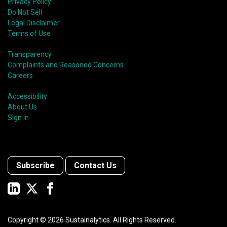
Privacy Policy
Do Not Sell
Legal Disclaimer
Terms of Use
Transparency
Complaints and Reasoned Concerns
Careers
Accessibility
About Us
Sign In
Subscribe
Contact Us
Copyright ©
2026
Sustainalytics. All Rights Reserved.