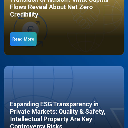
Flows Reveal About Net Zero
Credibility
Read More
Expanding ESG Transparency in
Private Markets: Quality & Safety,
Intellectual Property Are Key
Controversy Risks