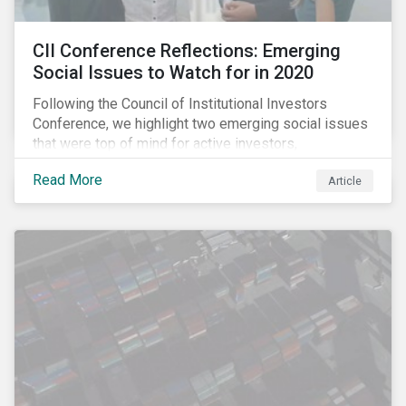
CII Conference Reflections: Emerging
Social Issues to Watch for in 2020
Following the Council of Institutional Investors
Conference, we highlight two emerging social issues
that were top of mind for active investors,
Cyberthreats and Human Capital & the Future of Work,
Read More
Article
and discuss how partnering on engagement can drive
long-term value.