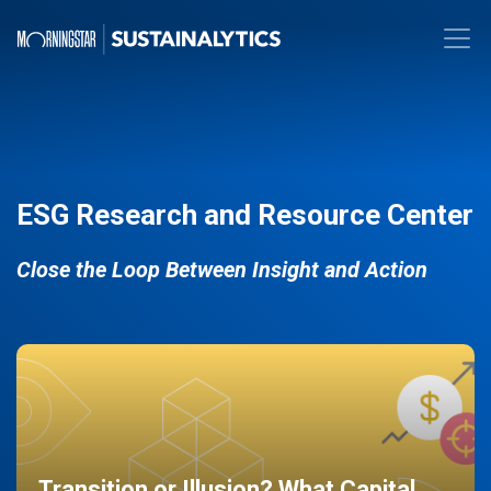
ESG Research and Resource Center
Close the Loop Between Insight and Action
Transition or Illusion? What Capital