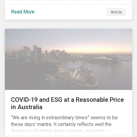
to formulate answers to the environmental and social
Read More
Article
challenges throughout its value chains.
COVID-19 and ESG at a Reasonable Price
in Australia
“We are living in extraordinary times” seems to be
these days’ mantra. It certainly reflects well the
dynamics of global share markets, including