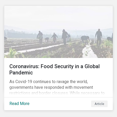
Coronavirus: Food Security in a Global
Pandemic
As Covid-19 continues to ravage the world,
governments have responded with movement
restrictions and border closures. While necessary to
protect public health, these stricter safety measures
Read More
Article
are disrupting food supply chains globally, forcing
prices upward and increasing the risk of social unrest.