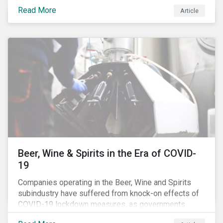
Australia’s, as shown in the chart below.
Read More
Article
Beer, Wine & Spirits in the Era of COVID-
19
Companies operating in the Beer, Wine and Spirits
subindustry have suffered from knock-on effects of
COVID-19 lockdown measures, as governments
across the globe have moved to close hotels, bars