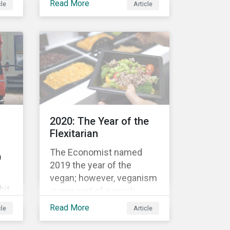
Read More
cle
Article
n
movement restrictions
and border closures. While
necessary to protect
public health, these
stricter safety measures
are disrupting food supply
chains globally, forcing
prices upward and
increasing the risk of
2020: The Year of the
social unrest.
Flexitarian
The Economist named
9
2019 the year of the
vegan; however, veganism
hit
is one part of a much
greater trend away from
Read More
cle
Article
animal proteins. While
res,
vegetarianism also