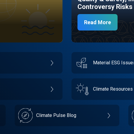
Controversy Risks
Read More
Material ESG Issu
Climate Resources
Climate Pulse Blog