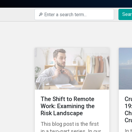
Sear
The Shift to Remote
Cr
Work: Examining the
19
Risk Landscape
Ch
Cr
This blog post is the first
In 
in a two-part series. In our