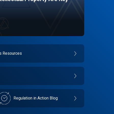
es Resources
Regulation in Action Blog