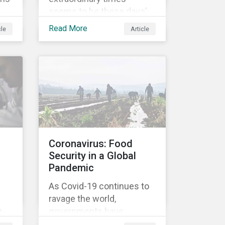
seems to be these days’
For
mantra. It certainly reflects
Read More
cle
Article
well the dynamics of
global share markets,
ed
including Australia’s, as
o
shown in the chart below.
Coronavirus: Food
Security in a Global
Pandemic
As Covid-19 continues to
ravage the world,
e
governments have
responded with