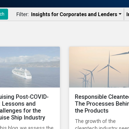
Filter:
Insights for Corporates and Lenders​
I
ch
uising Post-COVID-
Responsible Cleante
: Lessons and
The Processes Behi
allenges for the
the Products
uise Ship Industry
The growth of the
this blog, we assess the
cleantech industry se