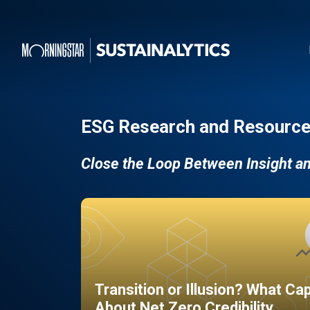
ESG Research and Resource
Close the Loop Between Insight a
Transition or Illusion? What Ca
About Net Zero Credibility