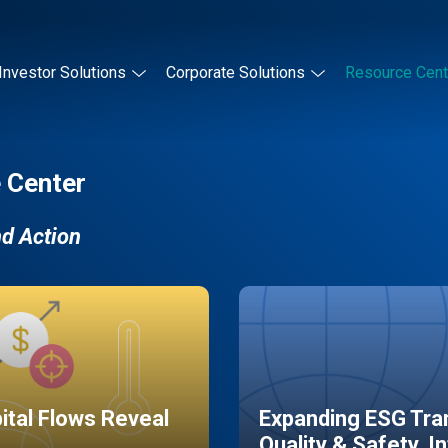
Investor Solutions
Corporate Solutions
Resource Cent
 Center
nd Action
pital Flows Reveal
Expanding ESG Tran
Quality & Safety, I