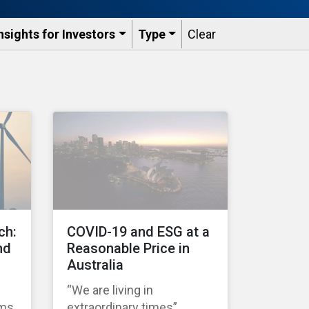
nsights for Investors
Type
Clear
ch:
COVID-19 and ESG at a
nd
Reasonable Price in
Australia
“We are living in
ems
extraordinary times”