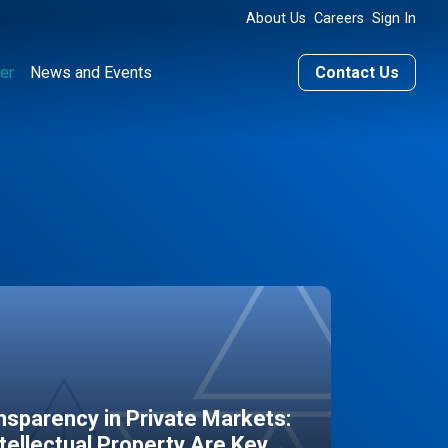
About Us
Careers
Sign In
er
News and Events
Contact Us
sparency in Private Markets:
ntellectual Property Are Key