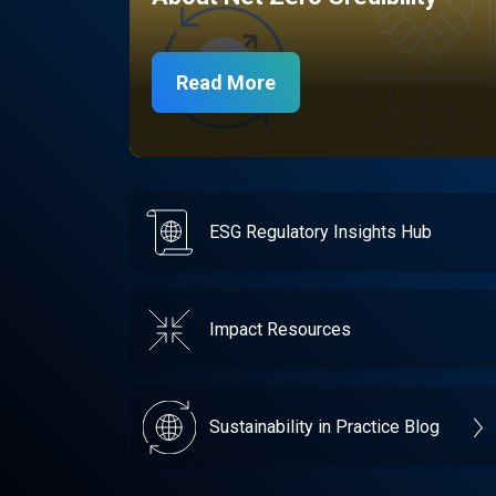
Read More
ESG Regulatory Insights Hub
Impact Resources
Sustainability in Practice Blog