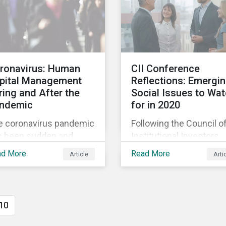
bally (approximately
investors play in
 million full-time
mobilizing the transitio
loyees), primarily in
reduce emissions and
 sectors hardest hit by
how sustainable soluti
e Coronavirus pandemic:
can support this.
ronavirus: Human
CII Conference
d service,
pital Management
Reflections: Emergi
nufacturing and
ring and After the
Social Issues to Wa
ailing.
ndemic
for in 2020
e coronavirus pandemic
Following the Council o
s been sudden and
Institutional Investors
nificant. The transition
Conference, we highlig
ad More
Read More
Article
Arti
m business as usual to
two emerging social
isis response has meant
issues that were top of
t daily routines are no
mind for active investor
g routine and future
Cyberthreats and Hum
10
nning is in a state of
Capital & the Future of
stant revision. We are
Work, and discuss how