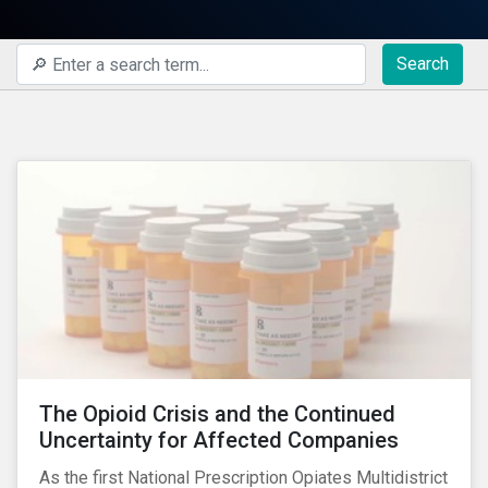
Search
The Opioid Crisis and the Continued
Uncertainty for Affected Companies
As the first National Prescription Opiates Multidistrict