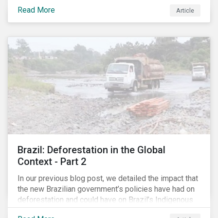
less certain as companies, accountants and lawyers
Read More
have found ways to reduce tax obligations.
Article
Brazil: Deforestation in the Global
Context - Part 2
In our previous blog post, we detailed the impact that
the new Brazilian government’s policies have had on
deforestation and could have on Brazil’s Indigenous
Peoples. In this second article, we will explore how