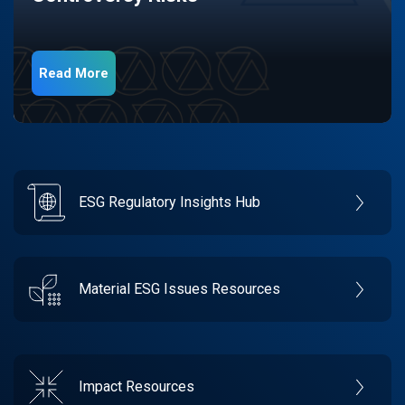
Read More
ESG Regulatory Insights Hub
Material ESG Issues Resources
Impact Resources