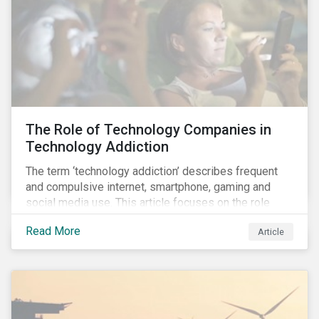
connecting all of the above: water.
The Role of Technology Companies in
Technology Addiction
The term ‘technology addiction’ describes frequent
and compulsive internet, smartphone, gaming and
social media use. This article focuses on the role
played by technology companies and their response
Read More
Article
to compulsive use of their products and services.