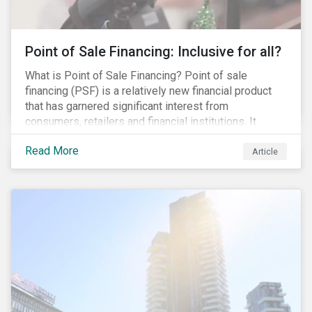
Point of Sale Financing: Inclusive for all?
What is Point of Sale Financing? Point of sale
financing (PSF) is a relatively new financial product
that has garnered significant interest from
consumers, retailers and financial institutions. It
provides financing to markets that were previously
Read More
underserviced by conventional financial products but
Article
can also be a gateway to impulsive spending and
poor financial choices if not managed properly. This
article provides a brief overview of PSF, the pros and
cons for consumers, a comparison of PSF with
conventional lending vehicles and a sector review
looking at policies addressing financial inclusion.