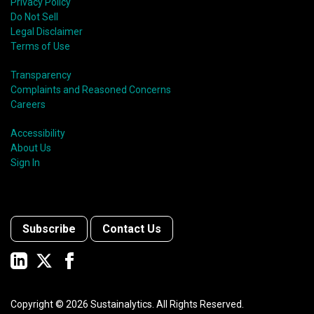
Privacy Policy
Do Not Sell
Legal Disclaimer
Terms of Use
Transparency
Complaints and Reasoned Concerns
Careers
Accessibility
About Us
Sign In
Subscribe
Contact Us
Copyright ©
2026
Sustainalytics. All Rights Reserved.