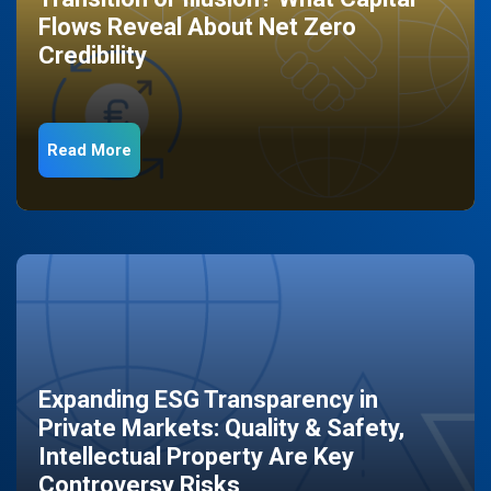
Flows Reveal About Net Zero
Credibility
Read More
Expanding ESG Transparency in
Private Markets: Quality & Safety,
Intellectual Property Are Key
Controversy Risks