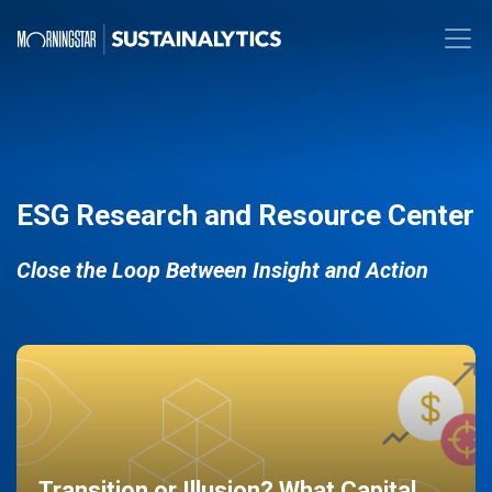
ESG Research and Resource Center
Close the Loop Between Insight and Action
Transition or Illusion? What Capital