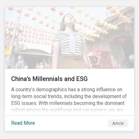
These risks include the potential spread of diseases
and parasites, use of antibiotics and pesticides, and
the escape of fish from fish farms which can
jeopardize wild populations.
China’s Millennials and ESG
A country’s demographics has a strong influence on
long-term social trends, including the development of
ESG issues. With millennials becoming the dominant
cohort among the workforce and consumers, we are
witnessing the social transformations that come with
Read More
a new generation. Although occurring globally, these
Article
transformations are particularly dramatic in China, due
to the contrasting social environments experienced