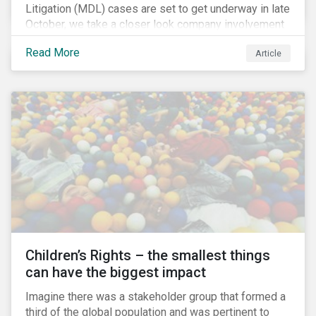
Litigation (MDL) cases are set to get underway in late
October, we take a closer look company involvement
in U.S. opioid crisis and how it has evolved since our
Read More
Article
first article on the topic in 2017. We also provide an
overview of how the ESG risks highlighted in our
initial article have materialized over the last two fiscal
years (FY2018 and FY2019) for the companies
involved.
Children’s Rights – the smallest things
can have the biggest impact
Imagine there was a stakeholder group that formed a
third of the global population and was pertinent to