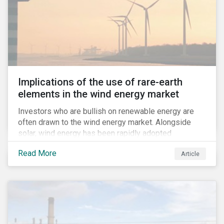
Implications of the use of rare-earth
elements in the wind energy market
Investors who are bullish on renewable energy are
often drawn to the wind energy market. Alongside
solar, wind energy has been rapidly adopted
worldwide and continues to receive significant
Read More
Article
investments compared to other renewables.[i]