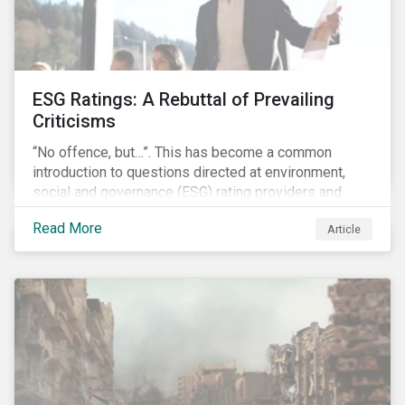
ESG Ratings: A Rebuttal of Prevailing
Criticisms
“No offence, but…”. This has become a common
introduction to questions directed at environment,
social and governance (ESG) rating providers and
reflects a body of criticism centered on the premise
Read More
Article
that ESG research and ratings are fundamentally
flawed.