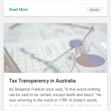
our recently launched Country Risk Ratings, we
Read More
Article
discuss how the challenges facing Barrick’s mining
operations in Peru are strongly influenced by the
country’s ESG risks.
Tax Transparency in Australia
As Benjamin Franklin once said, “in this world nothing
can be said to be certain, except death and taxes.” He
was referring to the world in 1789. In today’s world,
death remains a certainty. Taxes on the other hand, are