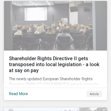
by China’s millennials and their parents.
Shareholder Rights Directive II gets
transposed into local legislation - a look
at say on pay
The newly updated European Shareholder Rights
Directive (“SRD II”) (2017/828/EU) aims to promote
long-term shareholder engagement at companies
Read More
Article
listed in EU-regulated markets. These changes were
prompted by an almost decade-long conversation
that arose in the wake of the 2008 global financial