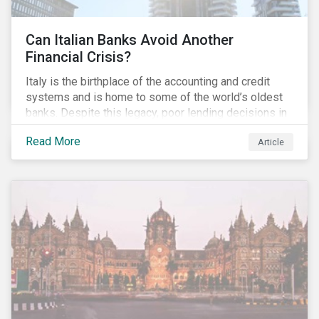
Can Italian Banks Avoid Another
Financial Crisis?
Italy is the birthplace of the accounting and credit
systems and is home to some of the world’s oldest
banks. Despite this legacy, poor lending decisions in
the past decade and a high number of non-performing
Read More
Article
loans (NPLs) is putting the Italian banking sector at
risk. This article will explore the connection between
responsible product marketing practices and the
financial stability of Italian banks by analyzing
Sustainalytics’ ESG data.