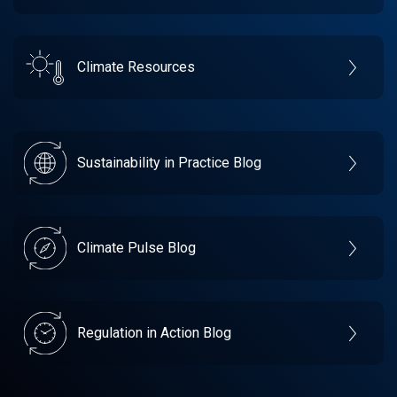
Climate Resources
Sustainability in Practice Blog
Climate Pulse Blog
Regulation in Action Blog