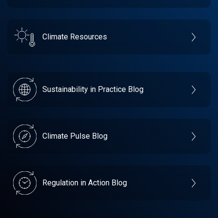
Climate Resources
Sustainability in Practice Blog
Climate Pulse Blog
Regulation in Action Blog