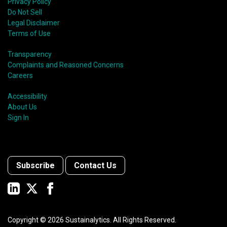
Privacy Policy
Do Not Sell
Legal Disclaimer
Terms of Use
Transparency
Complaints and Reasoned Concerns
Careers
Accessibility
About Us
Sign In
Subscribe
Contact Us
Copyright ©
2026
Sustainalytics. All Rights Reserved.