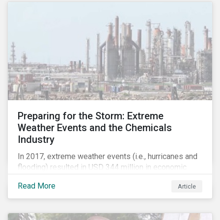
Preparing for the Storm: Extreme
Weather Events and the Chemicals
Industry
In 2017, extreme weather events (i.e., hurricanes and
flooding) resulted in USD 344 million in economic
losses, globally.[i] Chemical companies are
Read More
Article
particularly exposed to this risk due to their
concentration of assets in regions prone to extreme
weather events, such as the Gulf Coast region of the