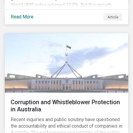
World (AW) index returned 12.5%. But this growth
spurt comes on the tail of a significant selloff during
Read More
Article
the preceding quarter; the total return of the FTSE AW
over Q4 2018 sunk to -12.6%.[i]
Corruption and Whistleblower Protection
in Australia
Recent inquiries and public scrutiny have questioned
the accountability and ethical conduct of companies in
Australia. The performance and integrity of the public