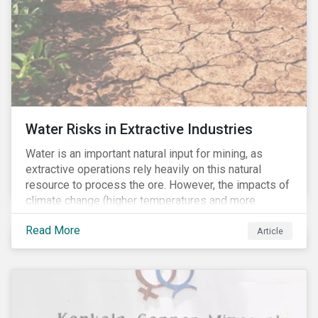
Water Risks in Extractive Industries
Water is an important natural input for mining, as
extractive operations rely heavily on this natural
resource to process the ore. However, the impacts of
climate change (higher temperatures and more
extreme, less predictable weather conditions) are
Read More
affecting the availability of water resources globally.
Article