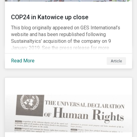
COP24 in Katowice up close
This blog originally appeared on GES International’s
website and has been republished following
Sustainaltyics’ acquisition of the company on 9
January 2019. See the press release for more
information.
Read More
Article