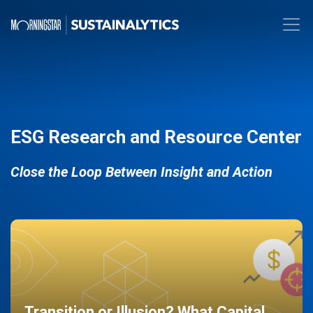
ESG Research and Resource Center
Close the Loop Between Insight and Action
Transition or Illusion? What Capital