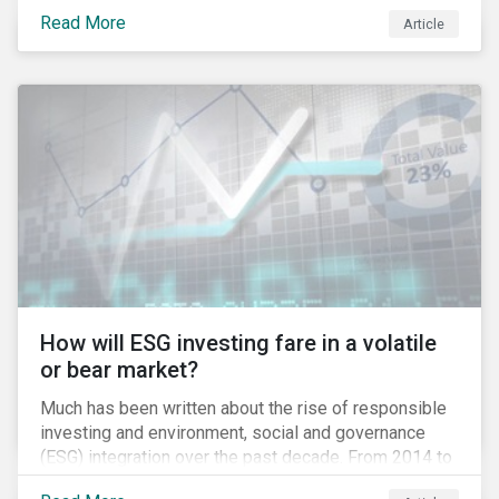
climate grounds. It is also increasingly becoming an
Read More
Article
investment risk and investors are looking to
understand how this risk can affect their portfolios.
How will ESG investing fare in a volatile
or bear market?
Much has been written about the rise of responsible
investing and environment, social and governance
(ESG) integration over the past decade. From 2014 to
2016, assets that systematically considered ESG