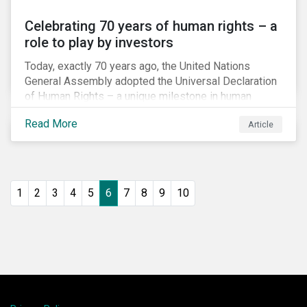
Celebrating 70 years of human rights – a
role to play by investors
Today, exactly 70 years ago, the United Nations
General Assembly adopted the Universal Declaration
of Human Rights – a unique milestone in human
history, defining our universal rights for the first time.
Read More
Article
1
2
3
4
5
6
7
8
9
10