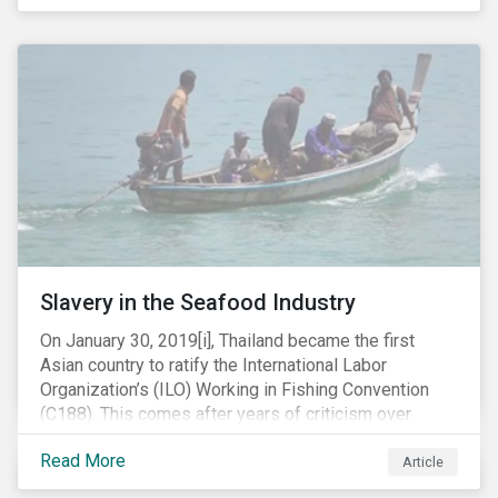
Department of Justice (DOJ) charged Huawei and
Meng with 23 counts of fraud related to alleged
breaches of U.S. sanctions and trade secret theft.
Slavery in the Seafood Industry
On January 30, 2019[i], Thailand became the first
Asian country to ratify the International Labor
Organization’s (ILO) Working in Fishing Convention
(C188). This comes after years of criticism over
illegal, unreported and unregulated fishing (IUU) and
Read More
findings of slavery and human trafficking within its
Article
fishing industry.