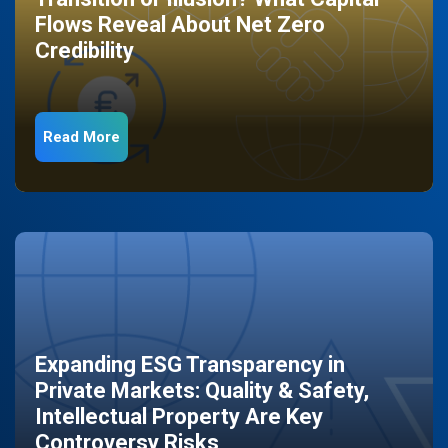
Flows Reveal About Net Zero
Credibility
Read More
Expanding ESG Transparency in
Private Markets: Quality & Safety,
Intellectual Property Are Key
Controversy Risks