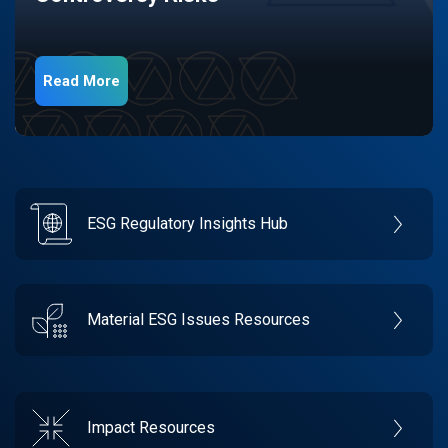
Read More
ESG Regulatory Insights Hub
Material ESG Issues Resources
Impact Resources