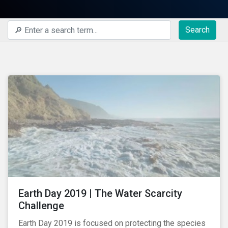
Search
Earth Day 2019 | The Water Scarcity
Challenge
Earth Day 2019 is focused on protecting the species