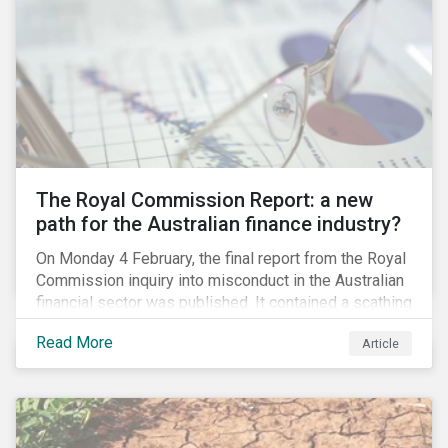
per cent of the world’s cobalt in 2018, an essential
element in battery technology. Any political instability
or collapse into violence after the elections could
restrict cobalt supply and potentially drive up the cost
of batteries.
The Royal Commission Report: a new
path for the Australian finance industry?
On Monday 4 February, the final report from the Royal
Commission inquiry into misconduct in the Australian
financial sector was published. It contained a scathing
review of years of misconduct and of the failures by
Read More
Article
regulators to appropriately supervise and hold
companies accountable. The report also provided 76
recommendations to fix these issues.