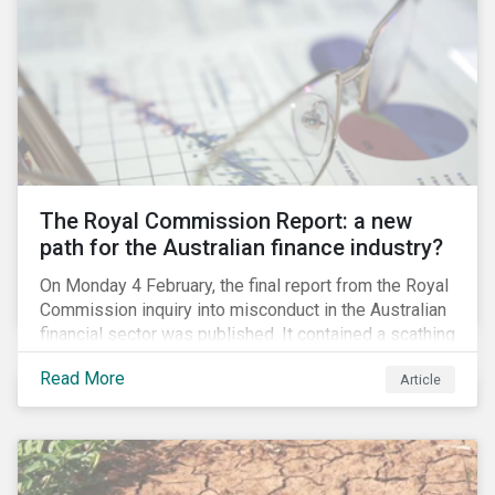
per cent of the world’s cobalt in 2018, an essential
element in battery technology. Any political instability
or collapse into violence after the elections could
restrict cobalt supply and potentially drive up the cost
of batteries.
The Royal Commission Report: a new
path for the Australian finance industry?
On Monday 4 February, the final report from the Royal
Commission inquiry into misconduct in the Australian
financial sector was published. It contained a scathing
review of years of misconduct and of the failures by
Read More
Article
regulators to appropriately supervise and hold
companies accountable. The report also provided 76
recommendations to fix these issues.