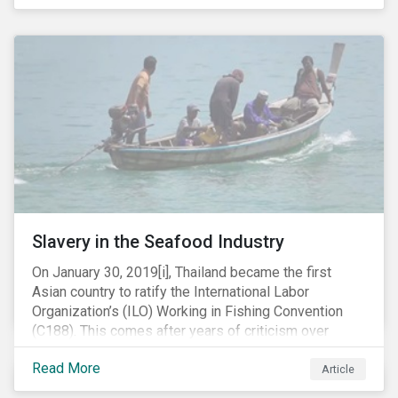
Department of Justice (DOJ) charged Huawei and
Meng with 23 counts of fraud related to alleged
breaches of U.S. sanctions and trade secret theft.
Slavery in the Seafood Industry
On January 30, 2019[i], Thailand became the first
Asian country to ratify the International Labor
Organization’s (ILO) Working in Fishing Convention
(C188). This comes after years of criticism over
illegal, unreported and unregulated fishing (IUU) and
Read More
findings of slavery and human trafficking within its
Article
fishing industry.