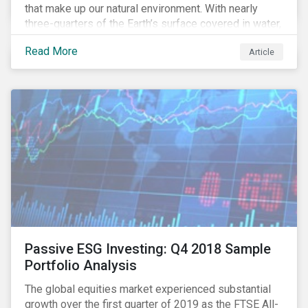
that make up our natural environment. With nearly
three-quarters of the Earth’s surface covered in water,
it’s a natural resource that we can’t take for granted.
Read More
Article
Human activity has irrevocably impacted this natural
resource, affecting the quality and quantity of water
available for consumption and for the natural habitat.
In this article, we examine the role companies can
play in addressing this water crisis and the potential
opportunities for investors to support solutions.
Passive ESG Investing: Q4 2018 Sample
Portfolio Analysis
The global equities market experienced substantial
growth over the first quarter of 2019 as the FTSE All-