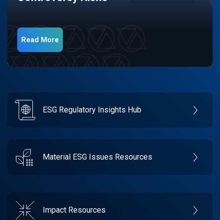
Read More
ESG Regulatory Insights Hub
Material ESG Issues Resources
Impact Resources