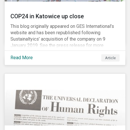
COP24 in Katowice up close
This blog originally appeared on GES International’s
website and has been republished following
Sustainaltyics’ acquisition of the company on 9
January 2019. See the press release for more
information.
Read More
Article