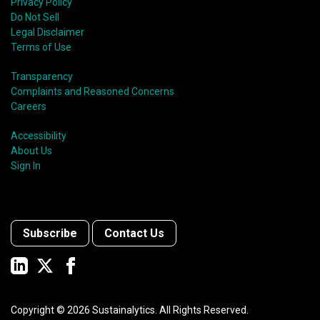
Privacy Policy
Do Not Sell
Legal Disclaimer
Terms of Use
Transparency
Complaints and Reasoned Concerns
Careers
Accessibility
About Us
Sign In
Subscribe
Contact Us
Copyright ©
2026
Sustainalytics. All Rights Reserved.