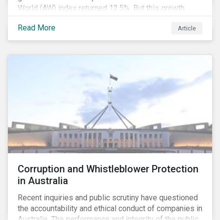
World (AW) index returned 12.5%. But this growth
spurt comes on the tail of a significant selloff during
Read More
Article
the preceding quarter; the total return of the FTSE AW
over Q4 2018 sunk to -12.6%.[i]
Corruption and Whistleblower Protection
in Australia
Recent inquiries and public scrutiny have questioned
the accountability and ethical conduct of companies in
Australia. The performance and integrity of the public