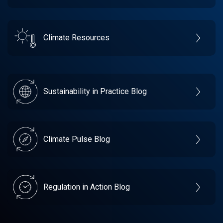
Climate Resources
Sustainability in Practice Blog
Climate Pulse Blog
Regulation in Action Blog