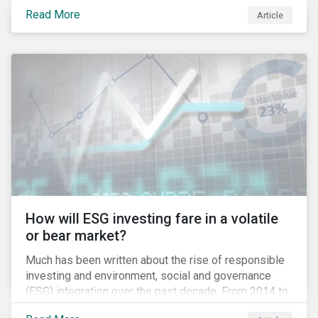
climate grounds. It is also increasingly becoming an
Read More
Article
investment risk and investors are looking to
understand how this risk can affect their portfolios.
How will ESG investing fare in a volatile
or bear market?
Much has been written about the rise of responsible
investing and environment, social and governance
(ESG) integration over the past decade. From 2014 to
2016, assets that systematically considered ESG