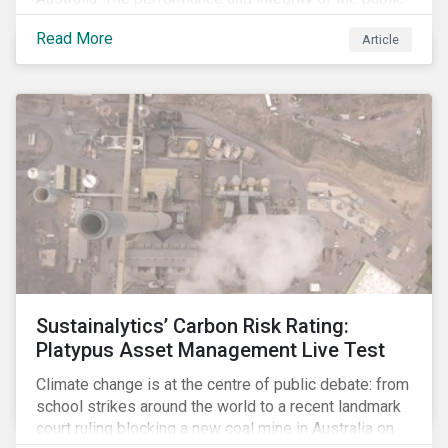
sector, as well as the private sector, are being closely
Read More
Article
watched.
Sustainalytics’ Carbon Risk Rating:
Platypus Asset Management Live Test
Climate change is at the centre of public debate: from
school strikes around the world to a recent landmark
court ruling blocking a new coal mine in Australia on