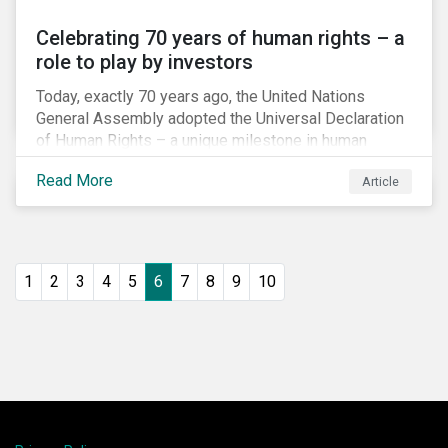
Celebrating 70 years of human rights – a
role to play by investors
Today, exactly 70 years ago, the United Nations
General Assembly adopted the Universal Declaration
of Human Rights – a unique milestone in human
history, defining our universal rights for the first time.
Read More
Article
1
2
3
4
5
6
7
8
9
10