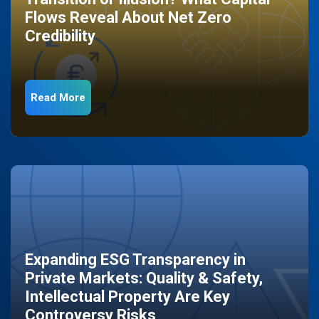
Flows Reveal About Net Zero
Credibility
Read More
Expanding ESG Transparency in
Private Markets: Quality & Safety,
Intellectual Property Are Key
Controversy Risks