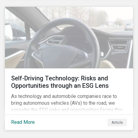
Self-Driving Technology: Risks and
Opportunities through an ESG Lens
As technology and automobile companies race to
bring autonomous vehicles (AVs) to the road, we
consider the ESG risks and opportunities facing this
disruptive technology. Estimates of when AVs will be
Read More
Article
fully automated vary (Figure 1); however, the
consensus is that AVs are inevitable and different
stages of automation will be slowly introduced.