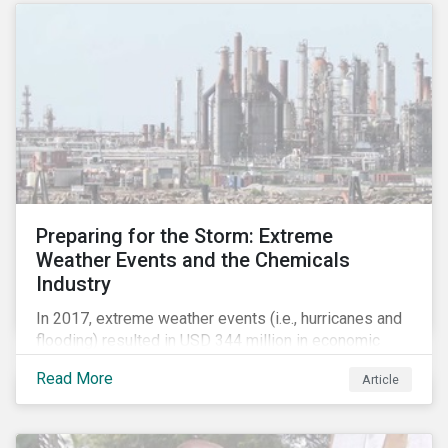
Preparing for the Storm: Extreme
Weather Events and the Chemicals
Industry
In 2017, extreme weather events (i.e., hurricanes and
flooding) resulted in USD 344 million in economic
losses, globally.[i] Chemical companies are
Read More
Article
particularly exposed to this risk due to their
concentration of assets in regions prone to extreme
weather events, such as the Gulf Coast region of the