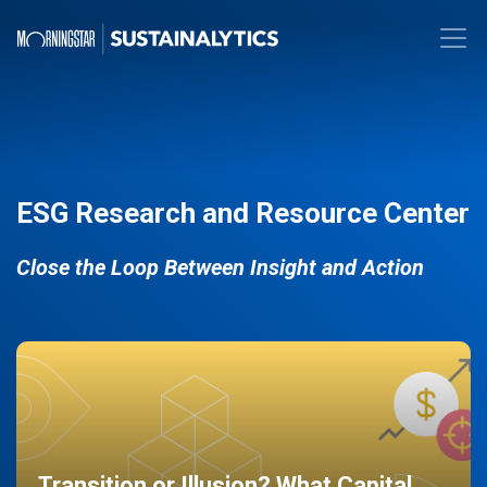
ESG Research and Resource Center
Close the Loop Between Insight and Action
Transition or Illusion? What Capital