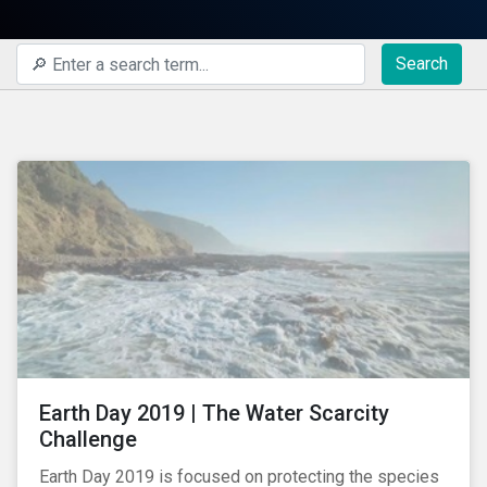
Search
Earth Day 2019 | The Water Scarcity
Challenge
Earth Day 2019 is focused on protecting the species