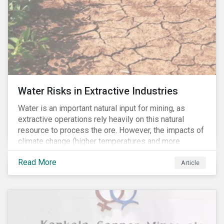
Water Risks in Extractive Industries
Water is an important natural input for mining, as
extractive operations rely heavily on this natural
resource to process the ore. However, the impacts of
climate change (higher temperatures and more
extreme, less predictable weather conditions) are
Read More
affecting the availability of water resources globally.
Article