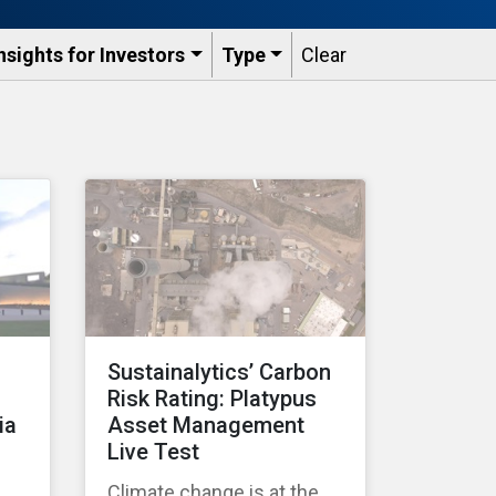
nsights for Investors
Type
Clear
Sustainalytics’ Carbon
Risk Rating: Platypus
ia
Asset Management
Live Test
Climate change is at the