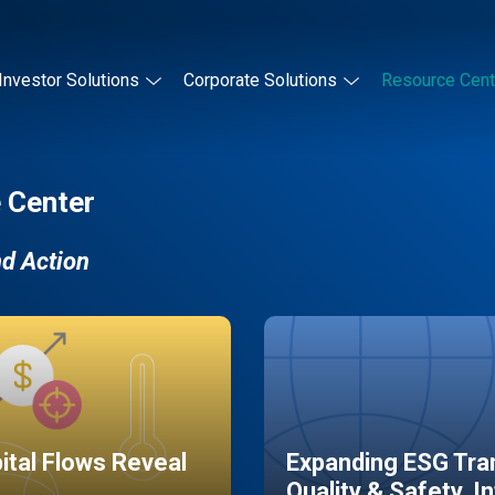
Investor Solutions
Corporate Solutions
Resource Cent
 Center
nd Action
pital Flows Reveal
Expanding ESG Tran
Quality & Safety, I