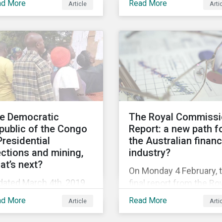
ad More
Read More
Article
Arti
ed on a U.S. extradition
Working in Fishing
quest. Ms. Wanzhou is
Convention (C188). Thi
 CFO of Huawei, the
comes after years of
ld’s largest telecom
criticism over illegal,
uipment provider and
unreported and
rd largest mobile phone
unregulated fishing (IU
ufacturer. In January
and findings of slavery
9, the U.S. Department
human trafficking withi
Justice (DOJ) charged
its fishing industry.
e Democratic
The Royal Commiss
awei and Meng with 23
public of the Congo
Report: a new path f
nts of fraud related to
Presidential
the Australian finan
eged breaches of U.S.
ections and mining,
industry?
ctions and trade secret
at’s next?
On Monday 4 February, 
ft.
dated March 4th, 2019
final report from the Ro
 the December 30th
Commission inquiry int
ad More
Read More
Article
Arti
8, presidential
misconduct in the
ctions finally took place
Australian financial sec