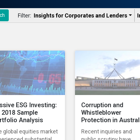
Filter:
Insights for Corporates and Lenders​
I
ch
ssive ESG Investing:
Corruption and
 2018 Sample
Whistleblower
rtfolio Analysis
Protection in Austral
 global equities market
Recent inquiries and
erienced substantial
public scrutiny have