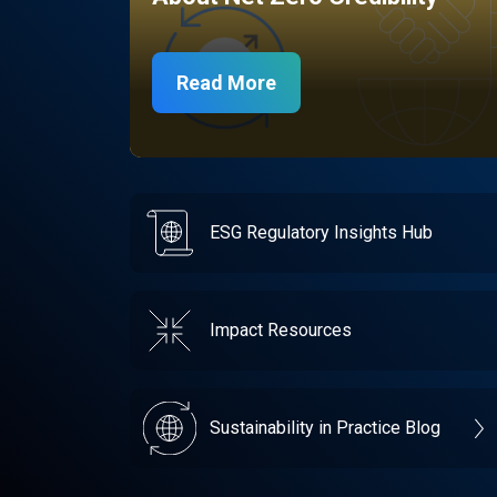
Read More
ESG Regulatory Insights Hub
Impact Resources
Sustainability in Practice Blog