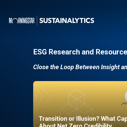
ESG Research and Resource
Close the Loop Between Insight a
Transition or Illusion? What Ca
About Net Zero Credibility