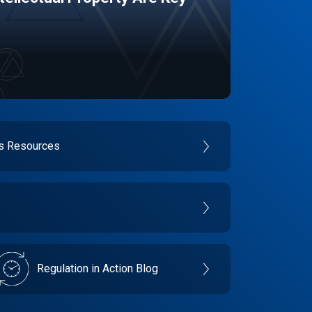
es Resources
Regulation in Action Blog