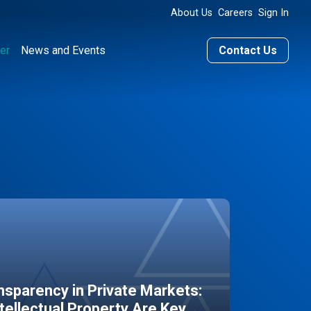
About Us
Careers
Sign In
er
News and Events
Contact Us
sparency in Private Markets:
ntellectual Property Are Key