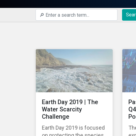
Sear
Earth Day 2019 | The
Pa
Water Scarcity
Q4
Challenge
Po
Earth Day 2019 is focused
The
on protecting the species
exp