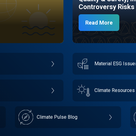
Controversy Risks
Read More
Material ESG Issu
Climate Resources
Climate Pulse Blog