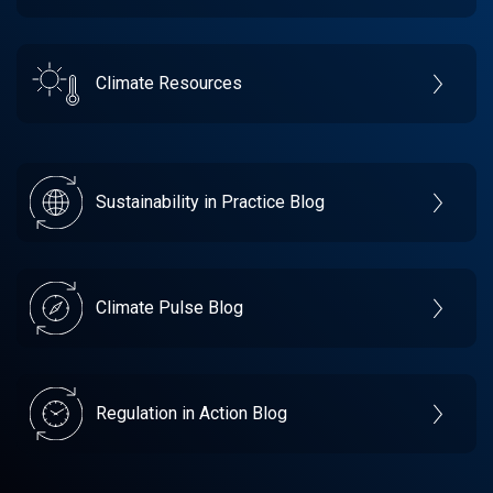
Climate Resources
Sustainability in Practice Blog
Climate Pulse Blog
Regulation in Action Blog