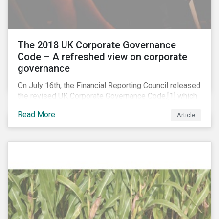
The 2018 UK Corporate Governance
Code – A refreshed view on corporate
governance
On July 16th, the Financial Reporting Council released
the revised UK Corporate Governance Code,[1] which
will take effect on 1 January 2019. The new Code
Read More
Article
focuses on the relationship between companies, their
shareholders, stakeholders and corporate culture. It is
shorter and sharper and sets higher standards of
corporate governance.