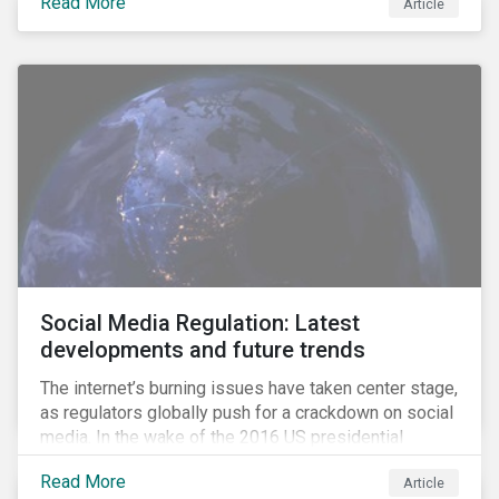
Read More
Article
disconnect between leading corporate policy
commitments and the RSPO standards.
Social Media Regulation: Latest
developments and future trends
The internet’s burning issues have taken center stage,
as regulators globally push for a crackdown on social
media. In the wake of the 2016 US presidential
election, tech companies such as Facebook, Twitter,
Read More
Article
and Google were criticized for having allegedly