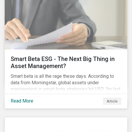
Smart Beta ESG - The Next Big Thing in
Asset Management?
Smart beta is all the rage these days. According to
data from Morningstar, global assets under
management in smart beta strategies hit USD 1tn last
year, up from USD 136bn in 2007.[i]
Read More
Article