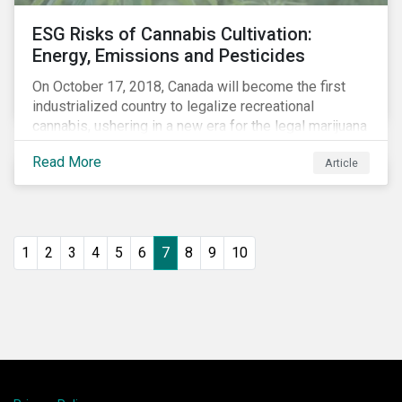
ESG Risks of Cannabis Cultivation:
Energy, Emissions and Pesticides
On October 17, 2018, Canada will become the first
industrialized country to legalize recreational
cannabis, ushering in a new era for the legal marijuana
market.
Read More
Article
1
2
3
4
5
6
7
8
9
10