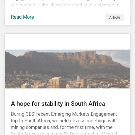
and security risks alongside traditional fundamental
factors may be necessary to develop a fuller
Read More
Article
understanding of the risks facing a company’s
enterprise value. In many cases, these risks may fly
under the radar until there is a systemic failure, at
which point it may already be too late to effectively
mitigate the fallout.
A hope for stability in South Africa
During GES’ recent Emerging Markets Engagement
trip to South Africa, we held several meetings with
mining companies and, for the first time, with the
South African government’s Department of Mineral