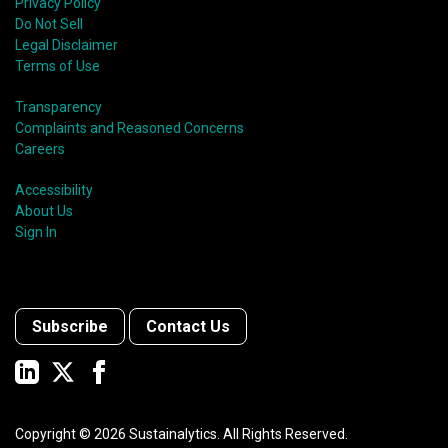
Privacy Policy
Do Not Sell
Legal Disclaimer
Terms of Use
Transparency
Complaints and Reasoned Concerns
Careers
Accessibility
About Us
Sign In
Subscribe
Contact Us
Copyright ©
2026
Sustainalytics. All Rights Reserved.