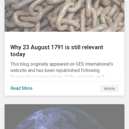
Why 23 August 1791 is still relevant
today
This blog originally appeared on GES International’s
website and has been republished following
Sustainaltyics’ acquisition of the company on 9
January 2019. See the press release for more
Read More
Article
information.