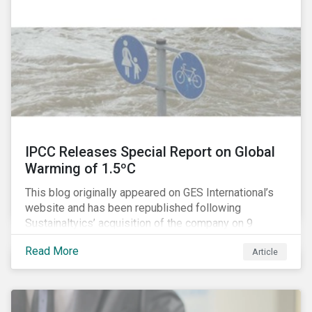
IPCC Releases Special Report on Global
Warming of 1.5ºC
This blog originally appeared on GES International’s
website and has been republished following
Sustainaltyics’ acquisition of the company on 9
January 2019. See the press release for more
Read More
Article
information.