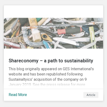
Shareconomy – a path to sustainability
This blog originally appeared on GES International’s
website and has been republished following
Sustainaltyics’ acquisition of the company on 9
January 2019. See the press release for more
information.
Read More
Article