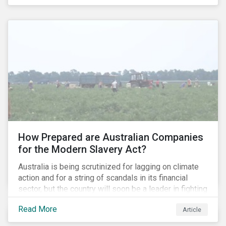
permitted the propagation of so-called “fake news”
on their platforms.
How Prepared are Australian Companies
for the Modern Slavery Act?
Australia is being scrutinized for lagging on climate
action and for a string of scandals in its financial
sector, but the country will soon be a leader in fighting
human rights abuses and modern slavery practices,
Read More
Article
as it is set to become one of few countries in the
world to adopt a historic Modern Slavery Act (MSA).