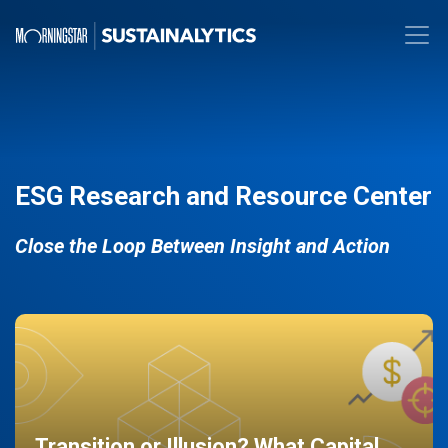
ESG Research and Resource Center
Close the Loop Between Insight and Action
Transition or Illusion? What Capital