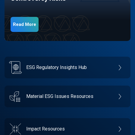
Read More
ESG Regulatory Insights Hub
Material ESG Issues Resources
Impact Resources