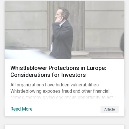
Whistleblower Protections in Europe:
Considerations for Investors
All organizations have hidden vulnerabilities.
Whistleblowing exposes fraud and other financial
crimes, thereby giving society an opportunity to act
against misbehaviour. Globally, whistleblowers have
Read More
Article
helped save lives, recover billions of dollars, and
protect the environment and local communities.