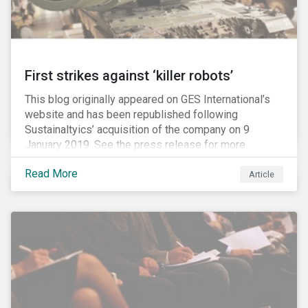
First strikes against ‘killer robots’
This blog originally appeared on GES International’s
website and has been republished following
Sustainaltyics’ acquisition of the company on 9
January 2019. See the press release for more
information.
Read More
Article