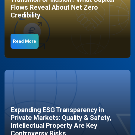
Flows Reveal About Net Zero
Credibility
Read More
Expanding ESG Transparency in
Private Markets: Quality & Safety,
Intellectual Property Are Key
Controversy Risks