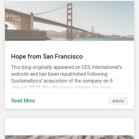
Hope from San Francisco
This blog originally appeared on GES International’s
website and has been republished following
Sustainaltyics’ acquisition of the company on 9
January 2019. See the press release for more
information.
Read More
Article