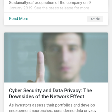
Sustainaltyics’ acquisition of the company on 9
January 2019. See the press release for more
information.
Read More
Article
Cyber Security and Data Privacy: The
Downsides of the Network Effect
As investors assess their portfolios and develop
engagement approaches, considering data privacy