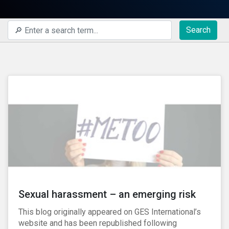
Search
Sexual harassment – an emerging risk
This blog originally appeared on GES International’s
website and has been republished following