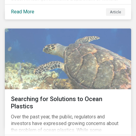
Resources (DMR) and the Minerals Council South
Read More
Africa, the mining industry’s trade body.
Article
Searching for Solutions to Ocean
Plastics
Over the past year, the public, regulators and
investors have expressed growing concerns about
the problem of ocean plastics. While some