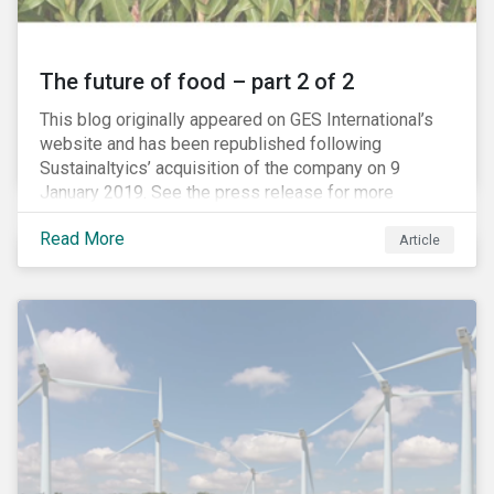
The future of food – part 2 of 2
This blog originally appeared on GES International’s
website and has been republished following
Sustainaltyics’ acquisition of the company on 9
January 2019. See the press release for more
information.
Read More
Article