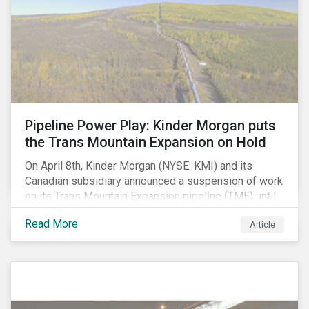
Pipeline Power Play: Kinder Morgan puts
the Trans Mountain Expansion on Hold
On April 8th, Kinder Morgan (NYSE: KMI) and its
Canadian subsidiary announced a suspension of work
on its Trans Mountain Expansion pipeline (TME) until
May 31 as resistance to the project comes to a head.
Read More
Article
The project, which would carry to market the glut of oil
sands production in Alberta, is one of the few
proposed pipeline megaprojects in Canada that
remains underway. Despite this setback, the delay
may not have a long-term negative impact on
shareholder value. In our view, the suspension is not a