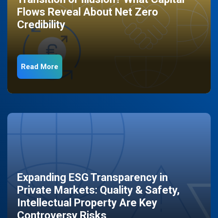
Flows Reveal About Net Zero
Credibility
Read More
Expanding ESG Transparency in
Private Markets: Quality & Safety,
Intellectual Property Are Key
Controversy Risks