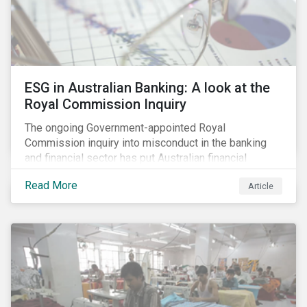
ESG in Australian Banking: A look at the
Royal Commission Inquiry
The ongoing Government-appointed Royal
Commission inquiry into misconduct in the banking
and financial sector has put Australian financial
institutions at the centre of a storm of public outrage,
Read More
Article
media attention and investor concern. Daily headlines
are revealing a litany of wrongdoing and raising
questions about what went wrong, and the reforms
needed to fix it.