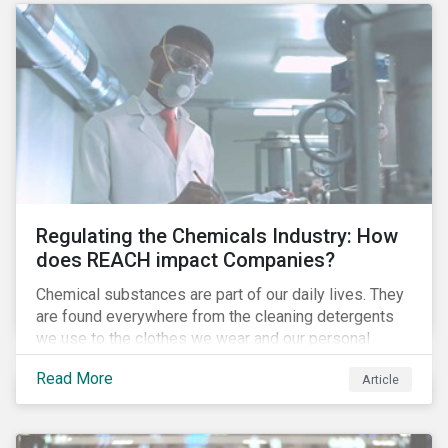
Regulating the Chemicals Industry: How
does REACH impact Companies?
Chemical substances are part of our daily lives. They
are found everywhere from the cleaning detergents
we use to the clothes we wear and our personal
electronics. The companies that produce these
Read More
Article
chemicals, some of which can be hazardous and have
a negative impact on human health and the
environment, are exposed to several risks and are