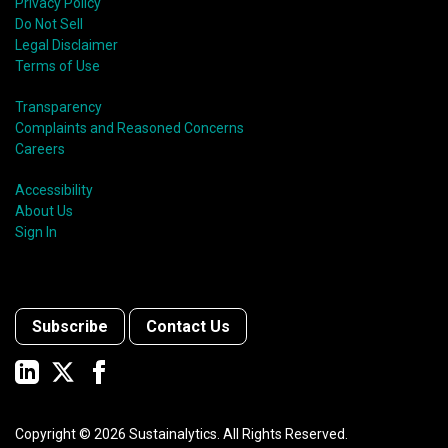
Privacy Policy
Do Not Sell
Legal Disclaimer
Terms of Use
Transparency
Complaints and Reasoned Concerns
Careers
Accessibility
About Us
Sign In
Subscribe
Contact Us
Copyright ©
2026
Sustainalytics. All Rights Reserved.