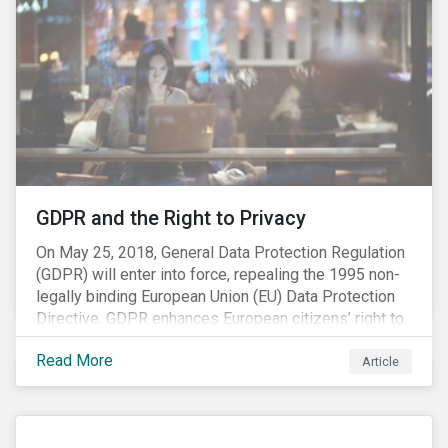
highly regulated. In Europe, the Registration,
Evaluation, Authorisation and Restriction of Chemicals
(REACH) regulation focuses on ensuring the safe use
of chemicals, as well as the phasing-out of the most
harmful chemical substances. As the third and final
REACH registration deadline approaches, we take this
opportunity to look at the impact of chemical
regulations on the sector and investors.
GDPR and the Right to Privacy
On May 25, 2018, General Data Protection Regulation
(GDPR) will enter into force, repealing the 1995 non-
legally binding European Union (EU) Data Protection
Directive. GDPR enhances European citizens’ right to
privacy by enshrining the “right to be forgotten,”
Read More
establishing concepts like “privacy by design” and by
Article
setting aggressive timelines for businesses to report
data breaches.