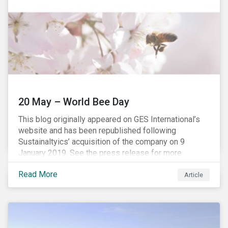
20 May – World Bee Day
This blog originally appeared on GES International’s
website and has been republished following
Sustainaltyics’ acquisition of the company on 9
January 2019. See the press release for more
information.
Read More
Article