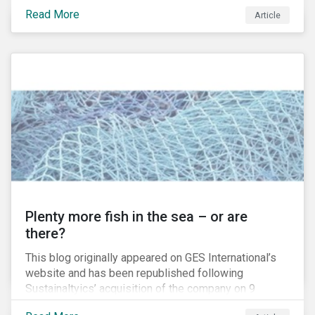
at once speedy, secure, transparent, coherent and
Read More
Article
reliable. As a result, new solutions have either been
proposed, or are being developed, for such disparate
areas as land registries, insurance, financial products,
healthcare records, and smart appliances. Many of
these fields are currently overseen by government
bureaucracies or other third-parties, with
comparatively sluggish manual input occurring for
such mundane tasks as data entry, data retrieval, and
user verification. Theoretically, blockchain-enabled
“smart contracts” would allow these clerical tasks to
be accomplished in a fraction of the time.
Plenty more fish in the sea – or are
there?
This blog originally appeared on GES International’s
website and has been republished following
Sustainaltyics’ acquisition of the company on 9
January 2019. See the press release for more