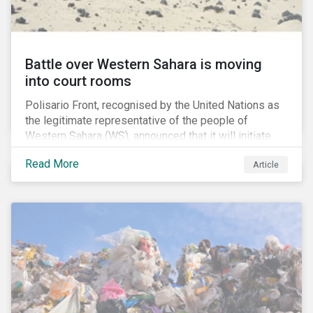
Battle over Western Sahara is moving
into court rooms
Polisario Front, recognised by the United Nations as
the legitimate representative of the people of
Western Sahara (WS), announced that it will initiate
new legal proceedings before EU Courts. The
Read More
Article
announcement came after the EU Council authorized
the EU Commission to negotiate with Morocco for a
new fisheries protocol. Interestingly, the EU council
said that that the fishing agreement negotiations will
also cover WS, a former Spanish colony which was
annexed by Morocco in 1975.