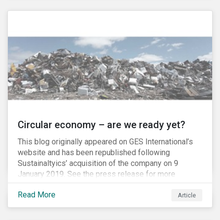
amount of passive-strategy funds worldwide, it is
estimated that a total of USD 20 billion, and as much
as USD 300 billion at full inclusion, will flow into A-
Shares market.
Circular economy – are we ready yet?
This blog originally appeared on GES International’s
website and has been republished following
Sustainaltyics’ acquisition of the company on 9
January 2019. See the press release for more
information.
Read More
Article