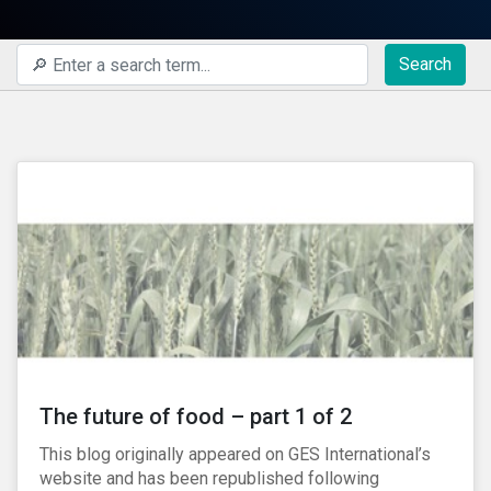
Search
The future of food – part 1 of 2
This blog originally appeared on GES International’s
website and has been republished following