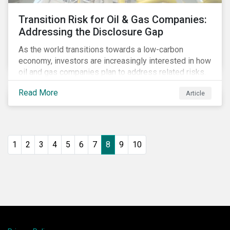
Transition Risk for Oil & Gas Companies:
Addressing the Disclosure Gap
As the world transitions towards a low-carbon
economy, investors are increasingly interested in how
oil and gas companies plan to address related risks.
Most companies in the industry recognize that their
Read More
Article
business is exposed to risks related to carbon
regulations, decreasing demand for its products, or
increasing costs related to the implementation of
emission reduction technologies. However, when it
comes to addressing these risks, disclosure is
1
2
3
4
5
6
7
8
9
10
limited (as we noted in our July 2017 blog post on the
Task Force for Climate-Related Financial Disclosures
[TCFD]). Oil and gas companies will have to increase
and improve their disclosure if they want to convince
investors of the viability of their business model in a
carbon-constrained world.