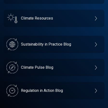
Climate Resources
Sustainability in Practice Blog
Climate Pulse Blog
Regulation in Action Blog