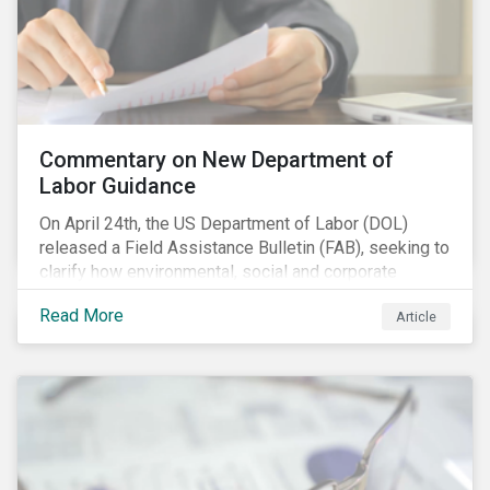
Commentary on New Department of
Labor Guidance
On April 24th, the US Department of Labor (DOL)
released a Field Assistance Bulletin (FAB), seeking to
clarify how environmental, social and corporate
governance (ESG) factors should be considered
Read More
Article
under the Employee Retirement Income Security Act
(ERISA).