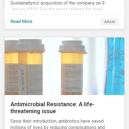
Sustainaltyics’ acquisition of the company on 9
January 2019. See the press release for more
information.
Read More
Article
Antimicrobial Resistance: A life-
threatening issue
Since their introduction, antibiotics have saved
millions of lives by reducing complications and