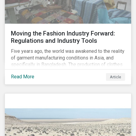
Moving the Fashion Industry Forward:
Regulations and Industry Tools
Five years ago, the world was awakened to the reality
of garment manufacturing conditions in Asia, and
specifically in Bangladesh. The production of clothes
for the developed markets was posing life-
Read More
Article
threatening hazards for Bangladeshi garment
workers. The Rana Plaza factory collapse, which
killed 1,100 people and severely injured 2,000, raised
awareness among industry organizations,
governments, investors and the public about
fundamental human rights issues as well as poor
working conditions in the region.