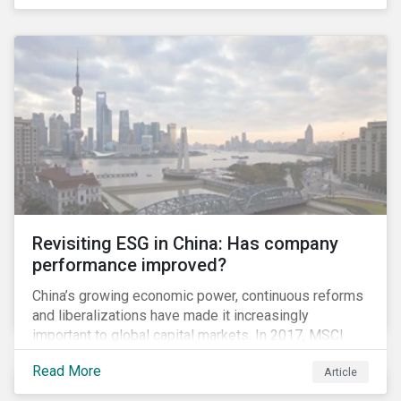
it pertains to values-based investing, I agree.
However, the US has embraced ESG integration in a
very sophisticated and pioneering way as it relates to
risk mitigation.
Revisiting ESG in China: Has company
performance improved?
China’s growing economic power, continuous reforms
and liberalizations have made it increasingly
important to global capital markets. In 2017, MSCI
announced it would add around 230 “A-Shares” to its
Read More
Article
Emerging Markets and All Country World Index
indices in June and September 2018. Due to the large