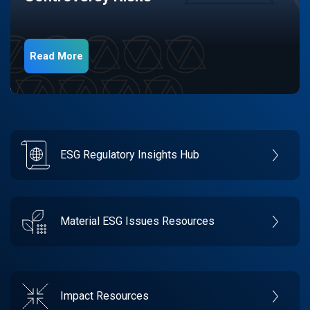
Read More
ESG Regulatory Insights Hub
Material ESG Issues Resources
Impact Resources