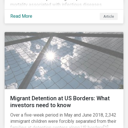
mortality associated with infectious diseases.
However, widespread use of antimicrobial drugs is
Read More
Article
also closely associated with an increase of
antimicrobial resistance (AMR). As the makers of
these drugs, pharmaceutical companies can play a big
role in battling AMR. Without their efforts, the
prospects for successfully combating the issue are
dim.
Migrant Detention at US Borders: What
investors need to know
Over a five-week period in May and June 2018, 2,342
immigrant children were forcibly separated from their
families at detention centers along US borders[1].