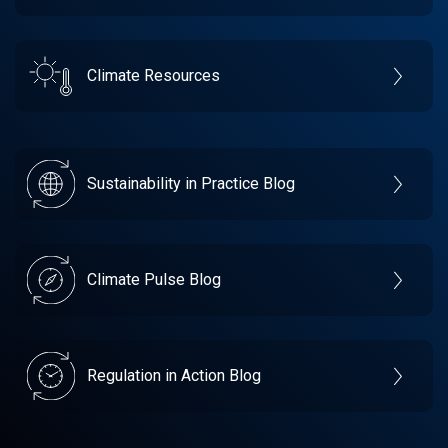
Climate Resources
Sustainability in Practice Blog
Climate Pulse Blog
Regulation in Action Blog