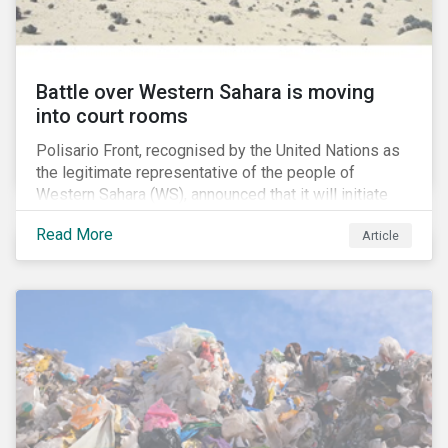
Battle over Western Sahara is moving
into court rooms
Polisario Front, recognised by the United Nations as
the legitimate representative of the people of
Western Sahara (WS), announced that it will initiate
new legal proceedings before EU Courts. The
Read More
Article
announcement came after the EU Council authorized
the EU Commission to negotiate with Morocco for a
new fisheries protocol. Interestingly, the EU council
said that that the fishing agreement negotiations will
also cover WS, a former Spanish colony which was
annexed by Morocco in 1975.