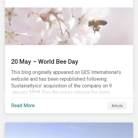
20 May – World Bee Day
This blog originally appeared on GES International’s
website and has been republished following
Sustainaltyics’ acquisition of the company on 9
January 2019. See the press release for more
information.
Read More
Article