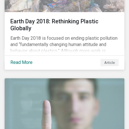
Earth Day 2018: Rethinking Plastic
Globally
Earth Day 2018 is focused on ending plastic pollution
and “fundamentally changing human attitude and
behavior about plastics.” Although more work is
needed, some positive change is already happening.
Read More
Article
In this blog article, we examine some of the impacts
of plastic pollution on our oceans, the regulatory and
industry developments being implemented to curb it,
and the role investors can play to reduce plastic
ocean waste.