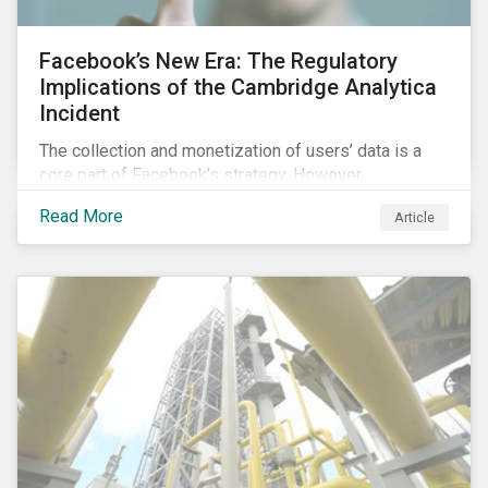
Facebook’s New Era: The Regulatory
Implications of the Cambridge Analytica
Incident
The collection and monetization of users’ data is a
core part of Facebook’s strategy. However,
Cambridge Analytica’s (CA) unauthorized collection
Read More
Article
and exploitation of this data exposes both the
breadth and complexity of the information it has on
individuals as well as the insidious nature of the
methods used to collect it.