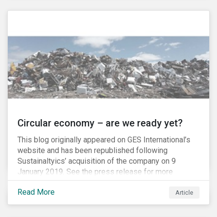
amount of passive-strategy funds worldwide, it is
estimated that a total of USD 20 billion, and as much
as USD 300 billion at full inclusion, will flow into A-
Shares market.
Circular economy – are we ready yet?
This blog originally appeared on GES International’s
website and has been republished following
Sustainaltyics’ acquisition of the company on 9
January 2019. See the press release for more
information.
Read More
Article