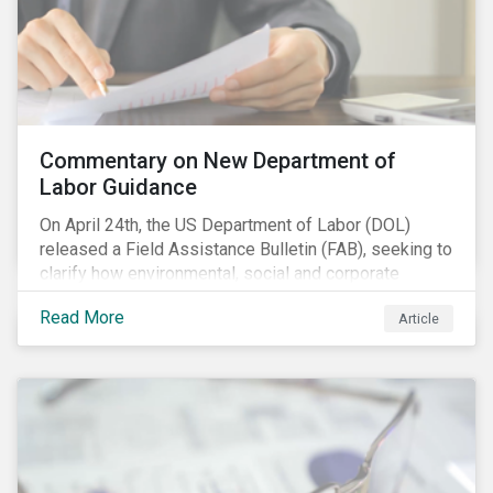
Commentary on New Department of
Labor Guidance
On April 24th, the US Department of Labor (DOL)
released a Field Assistance Bulletin (FAB), seeking to
clarify how environmental, social and corporate
governance (ESG) factors should be considered
Read More
Article
under the Employee Retirement Income Security Act
(ERISA).