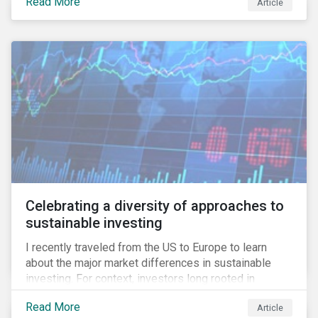
Read More
Article
information.
Celebrating a diversity of approaches to
sustainable investing
I recently traveled from the US to Europe to learn
about the major market differences in sustainable
investing. For context, investors long rooted in
sustainable investing practices have viewed the
Read More
Article
general US market as lagging compared to Europe. As