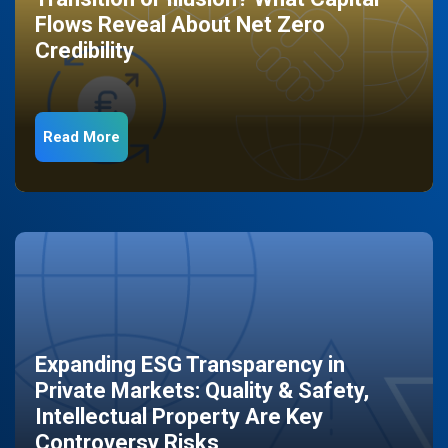
Flows Reveal About Net Zero
Credibility
Read More
Expanding ESG Transparency in
Private Markets: Quality & Safety,
Intellectual Property Are Key
Controversy Risks