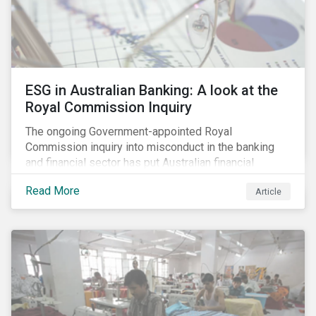
ESG in Australian Banking: A look at the
Royal Commission Inquiry
The ongoing Government-appointed Royal
Commission inquiry into misconduct in the banking
and financial sector has put Australian financial
institutions at the centre of a storm of public outrage,
Read More
Article
media attention and investor concern. Daily headlines
are revealing a litany of wrongdoing and raising
questions about what went wrong, and the reforms
needed to fix it.