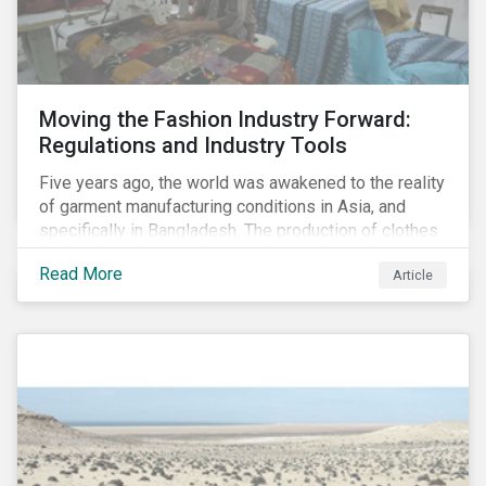
Moving the Fashion Industry Forward:
Regulations and Industry Tools
Five years ago, the world was awakened to the reality
of garment manufacturing conditions in Asia, and
specifically in Bangladesh. The production of clothes
for the developed markets was posing life-
Read More
Article
threatening hazards for Bangladeshi garment
workers. The Rana Plaza factory collapse, which
killed 1,100 people and severely injured 2,000, raised
awareness among industry organizations,
governments, investors and the public about
fundamental human rights issues as well as poor
working conditions in the region.