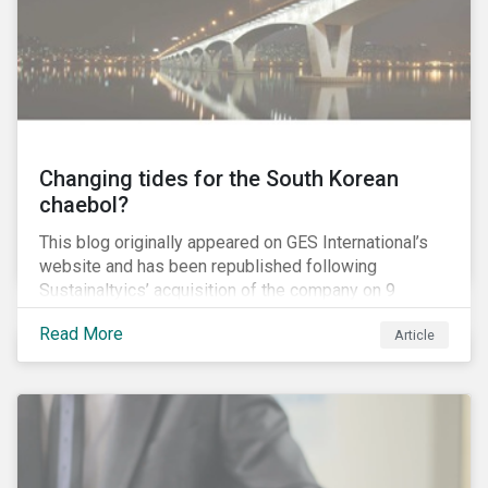
capitulation but an ultimatum to push the Canadian
government and the province of British Columbia (BC)
to provide regulatory certainty for the project.
Changing tides for the South Korean
chaebol?
This blog originally appeared on GES International’s
website and has been republished following
Sustainaltyics’ acquisition of the company on 9
January 2019. See the press release for more
Read More
Article
information.