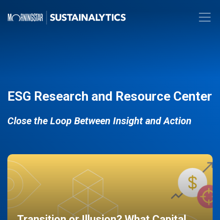
ESG Research and Resource Center
Close the Loop Between Insight and Action
Transition or Illusion? What Capital