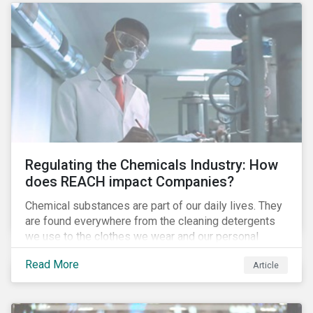
Regulating the Chemicals Industry: How
does REACH impact Companies?
Chemical substances are part of our daily lives. They
are found everywhere from the cleaning detergents
we use to the clothes we wear and our personal
electronics. The companies that produce these
Read More
Article
chemicals, some of which can be hazardous and have
a negative impact on human health and the
environment, are exposed to several risks and are