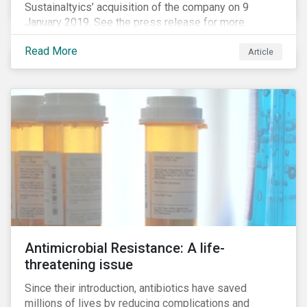
Sustainaltyics’ acquisition of the company on 9
January 2019. See the press release for more
information.
Read More
Article
Antimicrobial Resistance: A life-
threatening issue
Since their introduction, antibiotics have saved
millions of lives by reducing complications and