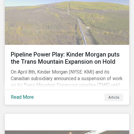
Pipeline Power Play: Kinder Morgan puts
the Trans Mountain Expansion on Hold
On April 8th, Kinder Morgan (NYSE: KMI) and its
Canadian subsidiary announced a suspension of work
on its Trans Mountain Expansion pipeline (TME) until
May 31 as resistance to the project comes to a head.
Read More
Article
The project, which would carry to market the glut of oil
sands production in Alberta, is one of the few
proposed pipeline megaprojects in Canada that
remains underway. Despite this setback, the delay
may not have a long-term negative impact on
shareholder value. In our view, the suspension is not a