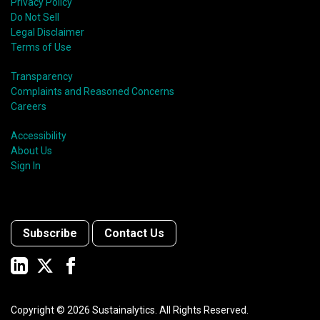
Privacy Policy
Do Not Sell
Legal Disclaimer
Terms of Use
Transparency
Complaints and Reasoned Concerns
Careers
Accessibility
About Us
Sign In
Subscribe
Contact Us
Copyright ©
2026
Sustainalytics. All Rights Reserved.