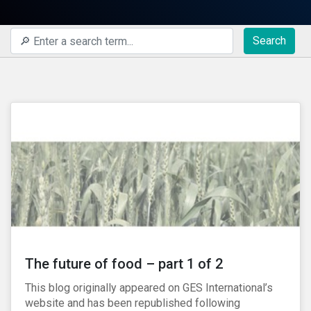
Search
The future of food – part 1 of 2
This blog originally appeared on GES International’s
website and has been republished following