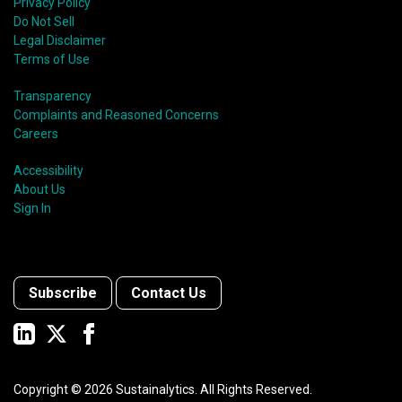
Privacy Policy
Do Not Sell
Legal Disclaimer
Terms of Use
Transparency
Complaints and Reasoned Concerns
Careers
Accessibility
About Us
Sign In
Subscribe
Contact Us
Copyright ©
2026
Sustainalytics. All Rights Reserved.