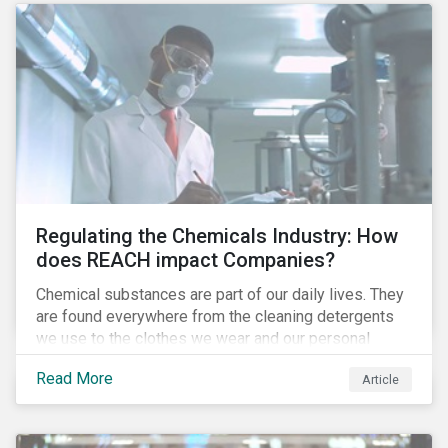
Regulating the Chemicals Industry: How
does REACH impact Companies?
Chemical substances are part of our daily lives. They
are found everywhere from the cleaning detergents
we use to the clothes we wear and our personal
electronics. The companies that produce these
Read More
Article
chemicals, some of which can be hazardous and have
a negative impact on human health and the
environment, are exposed to several risks and are