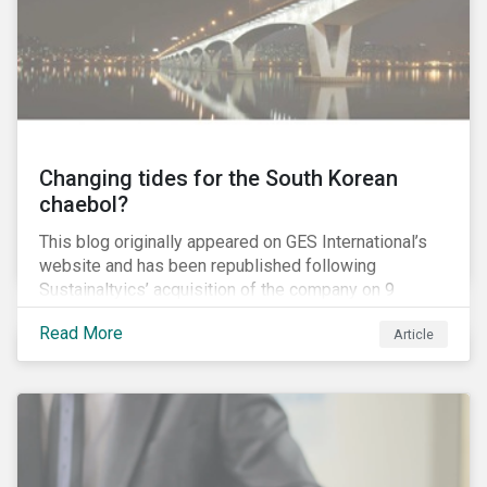
capitulation but an ultimatum to push the Canadian
government and the province of British Columbia (BC)
to provide regulatory certainty for the project.
Changing tides for the South Korean
chaebol?
This blog originally appeared on GES International’s
website and has been republished following
Sustainaltyics’ acquisition of the company on 9
January 2019. See the press release for more
Read More
Article
information.