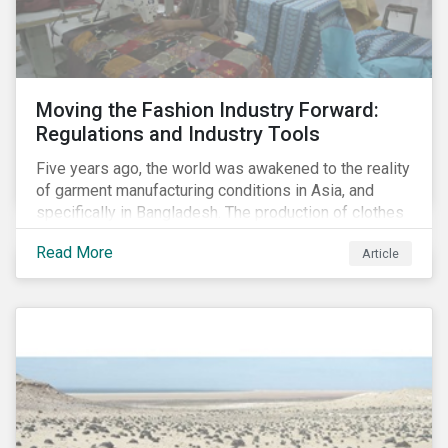
Moving the Fashion Industry Forward:
Regulations and Industry Tools
Five years ago, the world was awakened to the reality
of garment manufacturing conditions in Asia, and
specifically in Bangladesh. The production of clothes
for the developed markets was posing life-
Read More
Article
threatening hazards for Bangladeshi garment
workers. The Rana Plaza factory collapse, which
killed 1,100 people and severely injured 2,000, raised
awareness among industry organizations,
governments, investors and the public about
fundamental human rights issues as well as poor
working conditions in the region.