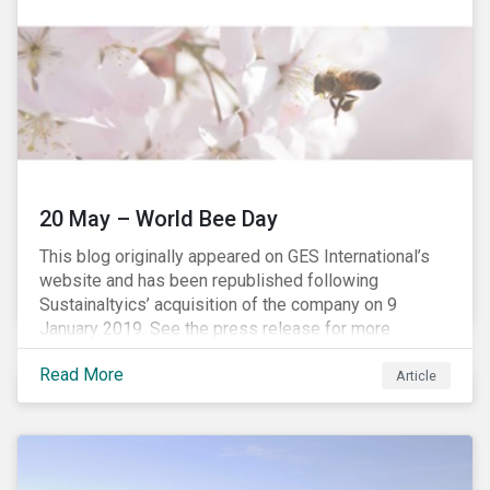
20 May – World Bee Day
This blog originally appeared on GES International’s
website and has been republished following
Sustainaltyics’ acquisition of the company on 9
January 2019. See the press release for more
information.
Read More
Article