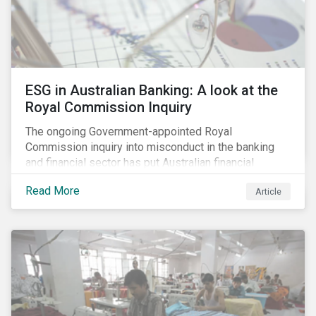
ESG in Australian Banking: A look at the
Royal Commission Inquiry
The ongoing Government-appointed Royal
Commission inquiry into misconduct in the banking
and financial sector has put Australian financial
institutions at the centre of a storm of public outrage,
Read More
Article
media attention and investor concern. Daily headlines
are revealing a litany of wrongdoing and raising
questions about what went wrong, and the reforms
needed to fix it.