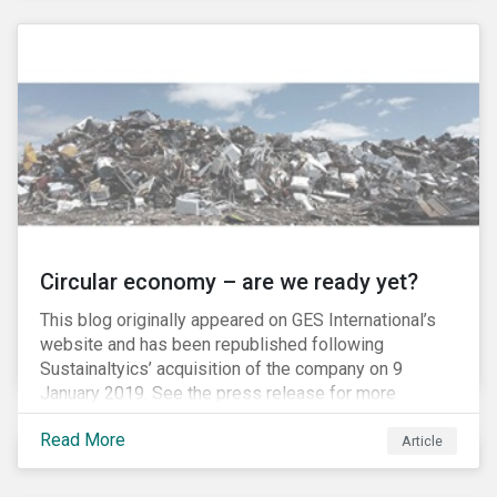
amount of passive-strategy funds worldwide, it is
estimated that a total of USD 20 billion, and as much
as USD 300 billion at full inclusion, will flow into A-
Shares market.
Circular economy – are we ready yet?
This blog originally appeared on GES International’s
website and has been republished following
Sustainaltyics’ acquisition of the company on 9
January 2019. See the press release for more
information.
Read More
Article