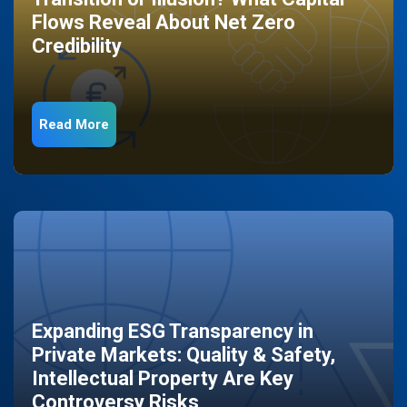
Flows Reveal About Net Zero
Credibility
Read More
Expanding ESG Transparency in
Private Markets: Quality & Safety,
Intellectual Property Are Key
Controversy Risks