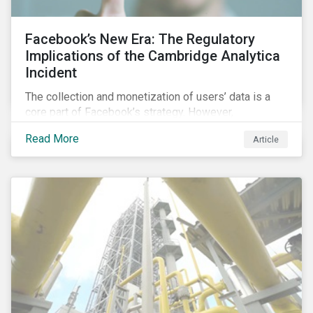
Facebook’s New Era: The Regulatory
Implications of the Cambridge Analytica
Incident
The collection and monetization of users’ data is a
core part of Facebook’s strategy. However,
Cambridge Analytica’s (CA) unauthorized collection
Read More
Article
and exploitation of this data exposes both the
breadth and complexity of the information it has on
individuals as well as the insidious nature of the
methods used to collect it.