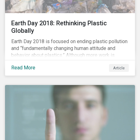
Earth Day 2018: Rethinking Plastic
Globally
Earth Day 2018 is focused on ending plastic pollution
and “fundamentally changing human attitude and
behavior about plastics.” Although more work is
needed, some positive change is already happening.
Read More
Article
In this blog article, we examine some of the impacts
of plastic pollution on our oceans, the regulatory and
industry developments being implemented to curb it,
and the role investors can play to reduce plastic
ocean waste.