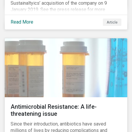
Sustainaltyics’ acquisition of the company on 9
January 2019. See the press release for more
information.
Read More
Article
Antimicrobial Resistance: A life-
threatening issue
Since their introduction, antibiotics have saved
millions of lives by reducing complications and