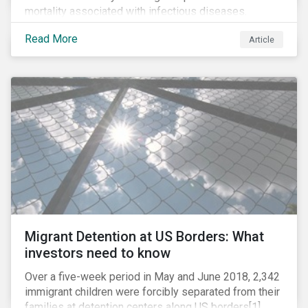
mortality associated with infectious diseases.
However, widespread use of antimicrobial drugs is
Read More
Article
also closely associated with an increase of
antimicrobial resistance (AMR). As the makers of
these drugs, pharmaceutical companies can play a big
role in battling AMR. Without their efforts, the
prospects for successfully combating the issue are
dim.
Migrant Detention at US Borders: What
investors need to know
Over a five-week period in May and June 2018, 2,342
immigrant children were forcibly separated from their
families at detention centers along US borders[1].