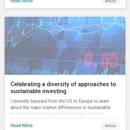
Read More
Article
information.
Celebrating a diversity of approaches to
sustainable investing
I recently traveled from the US to Europe to learn
about the major market differences in sustainable
investing. For context, investors long rooted in
sustainable investing practices have viewed the
Read More
Article
general US market as lagging compared to Europe. As