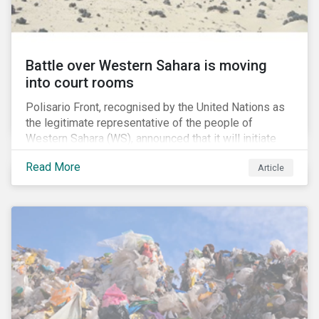
Battle over Western Sahara is moving
into court rooms
Polisario Front, recognised by the United Nations as
the legitimate representative of the people of
Western Sahara (WS), announced that it will initiate
new legal proceedings before EU Courts. The
Read More
Article
announcement came after the EU Council authorized
the EU Commission to negotiate with Morocco for a
new fisheries protocol. Interestingly, the EU council
said that that the fishing agreement negotiations will
also cover WS, a former Spanish colony which was
annexed by Morocco in 1975.