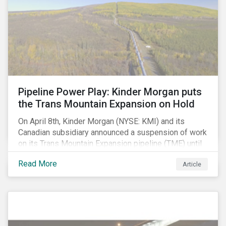
Pipeline Power Play: Kinder Morgan puts
the Trans Mountain Expansion on Hold
On April 8th, Kinder Morgan (NYSE: KMI) and its
Canadian subsidiary announced a suspension of work
on its Trans Mountain Expansion pipeline (TME) until
May 31 as resistance to the project comes to a head.
Read More
Article
The project, which would carry to market the glut of oil
sands production in Alberta, is one of the few
proposed pipeline megaprojects in Canada that
remains underway. Despite this setback, the delay
may not have a long-term negative impact on
shareholder value. In our view, the suspension is not a