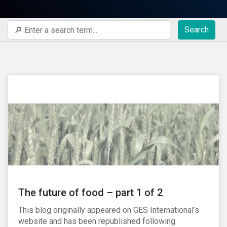
Search
The future of food – part 1 of 2
This blog originally appeared on GES International’s
website and has been republished following