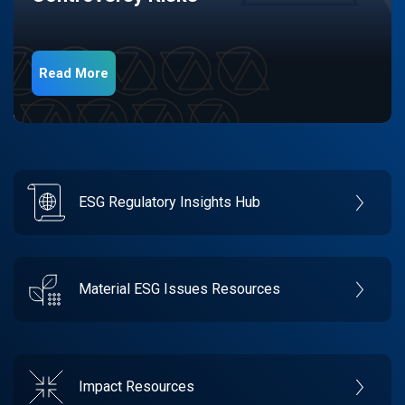
Read More
ESG Regulatory Insights Hub
Material ESG Issues Resources
Impact Resources