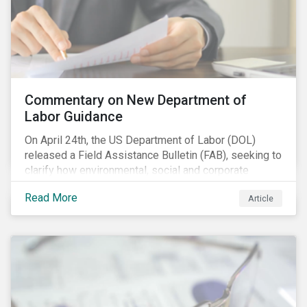
Commentary on New Department of
Labor Guidance
On April 24th, the US Department of Labor (DOL)
released a Field Assistance Bulletin (FAB), seeking to
clarify how environmental, social and corporate
governance (ESG) factors should be considered
Read More
Article
under the Employee Retirement Income Security Act
(ERISA).