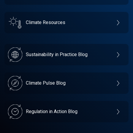
Climate Resources
Sustainability in Practice Blog
Climate Pulse Blog
Regulation in Action Blog