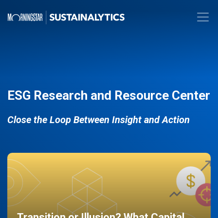
ESG Research and Resource Center
Close the Loop Between Insight and Action
Transition or Illusion? What Capital