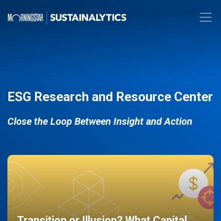
ESG Research and Resource Center
Close the Loop Between Insight and Action
Transition or Illusion? What Capital