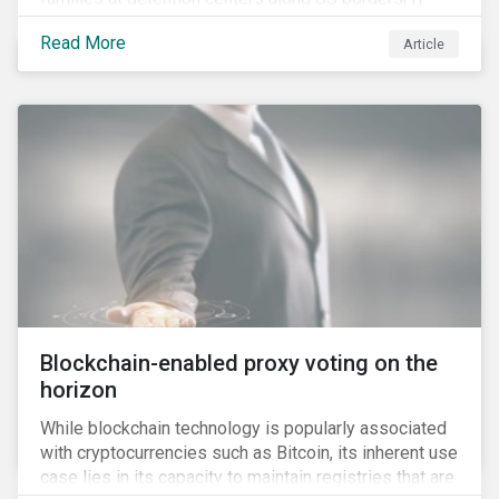
This was the result of the Trump administration’s
Read More
Article
“zero tolerance” policy of referring for criminal
prosecution people who cross the border illegally,
including asylum seekers. This policy and the
resulting family separation have been criticized as
unconscionable and damaging by the United Nations
high commissioner for human rights, as well as by the
American Association of Pediatrics.
Blockchain-enabled proxy voting on the
horizon
While blockchain technology is popularly associated
with cryptocurrencies such as Bitcoin, its inherent use
case lies in its capacity to maintain registries that are