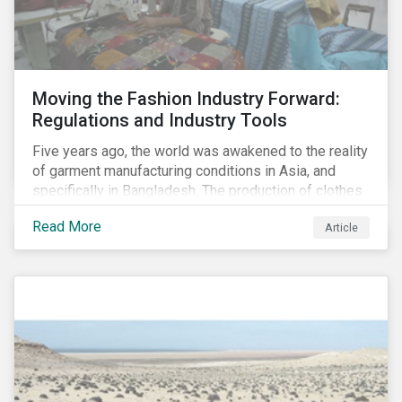
Moving the Fashion Industry Forward:
Regulations and Industry Tools
Five years ago, the world was awakened to the reality
of garment manufacturing conditions in Asia, and
specifically in Bangladesh. The production of clothes
for the developed markets was posing life-
Read More
Article
threatening hazards for Bangladeshi garment
workers. The Rana Plaza factory collapse, which
killed 1,100 people and severely injured 2,000, raised
awareness among industry organizations,
governments, investors and the public about
fundamental human rights issues as well as poor
working conditions in the region.