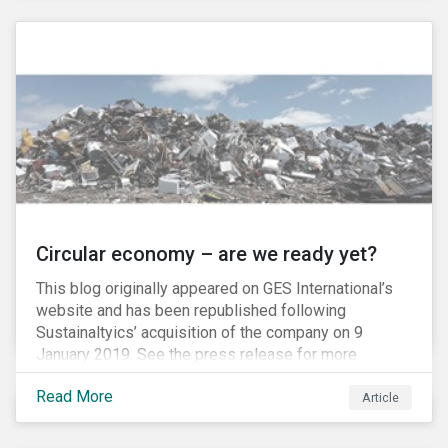
amount of passive-strategy funds worldwide, it is
estimated that a total of USD 20 billion, and as much
as USD 300 billion at full inclusion, will flow into A-
Shares market.
Circular economy – are we ready yet?
This blog originally appeared on GES International’s
website and has been republished following
Sustainaltyics’ acquisition of the company on 9
January 2019. See the press release for more
information.
Read More
Article