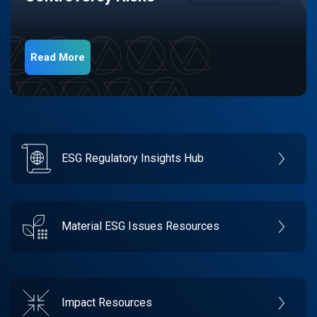
Read More
ESG Regulatory Insights Hub
Material ESG Issues Resources
Impact Resources