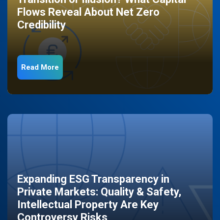
Flows Reveal About Net Zero
Credibility
Read More
Expanding ESG Transparency in
Private Markets: Quality & Safety,
Intellectual Property Are Key
Controversy Risks