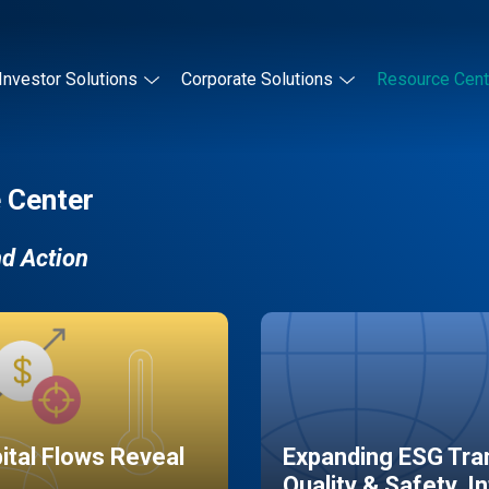
Investor Solutions
Corporate Solutions
Resource Cent
 Center
nd Action
pital Flows Reveal
Expanding ESG Tran
Quality & Safety, I