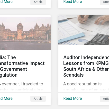
ad More
Read More
Article
Arti
lowing Sustainaltyics’
acquisition of the
uisition of the
company on 9 January
mpany on 9 January
2019. See the press
19. See the press
release for more
ease for more
information.
ormation.
dia: The
Auditor Independenc
ansformative Impact
Lessons from KPMG
 Government
South Africa & Other
gulation
Scandals
November, I traveled to
A good reputation is
bai to participate in a
arguably one of an audit
ific Pension &
firm’s most valuable
ad More
Read More
Article
Arti
estment Institute
assets. But when audit
ndtable.
independence is