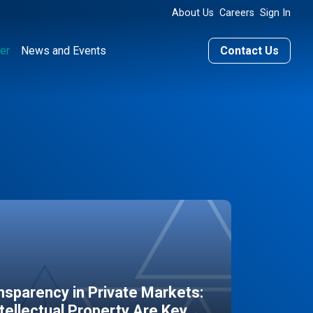
About Us
Careers
Sign In
er
News and Events
Contact Us
sparency in Private Markets:
ntellectual Property Are Key