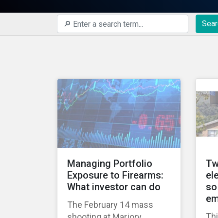
Sear
Managing Portfolio
Tw
Exposure to Firearms:
el
What investor can do
so
em
The February 14 mass
Thi
shooting at Marjory