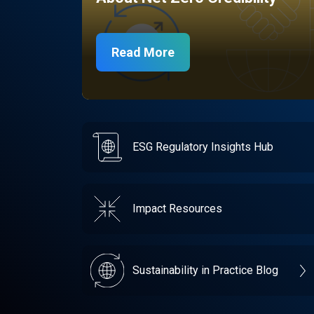
Read More
ESG Regulatory Insights Hub
Impact Resources
Sustainability in Practice Blog