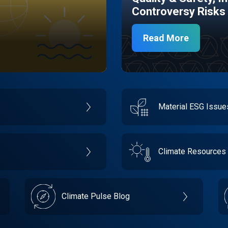
Controversy Risks
Read More
Material ESG Issu
Climate Resources
Climate Pulse Blog