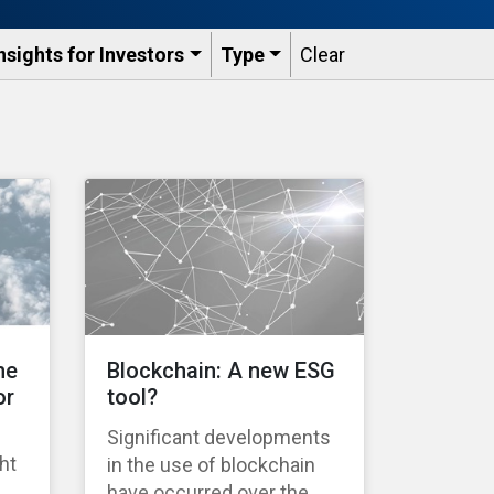
nsights for Investors
Type
Clear
he
Blockchain: A new ESG
or
tool?
Significant developments
ht
in the use of blockchain
have occurred over the