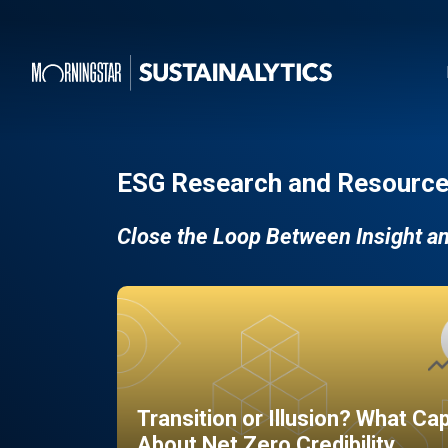
ESG Research and Resource
Close the Loop Between Insight a
Transition or Illusion? What Ca
About Net Zero Credibility