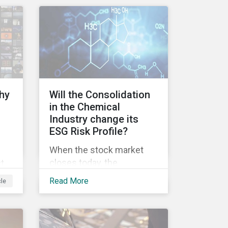
ve
nd,
ry’s
hy
Will the Consolidation
t
in the Chemical
Industry change its
ESG Risk Profile?
rs
When the stock market
closes today, the
ct
DowDuPont merger will
ent
t
Read More
cle
officially be finalized and
sed
the new entity will start
g to
es.
trading under the ticker
DWDP (as of September
l