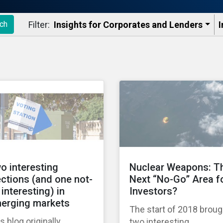
Filter:
Insights for Corporates and Lenders​
I
ch
o interesting
Nuclear Weapons: T
ections (and one not-
Next “No-Go” Area f
 interesting) in
Investors?
erging markets
The start of 2018 broug
s blog originally
two interesting