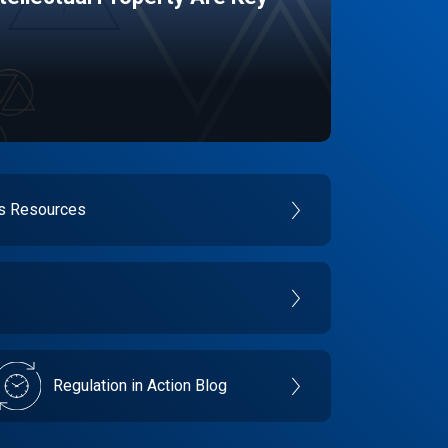
es Resources
Regulation in Action Blog