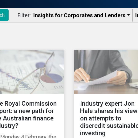
Filter:
Insights for Corporates and Lenders​
I
ch
e Royal Commission
Industry expert Jon
port: a new path for
Hale shares his view
e Australian finance
on attempts to
dustry?
discredit sustainabl
investing
Monday 4 February, the