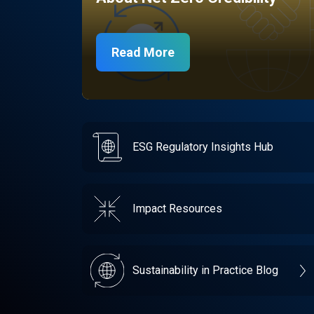
Read More
ESG Regulatory Insights Hub
Impact Resources
Sustainability in Practice Blog