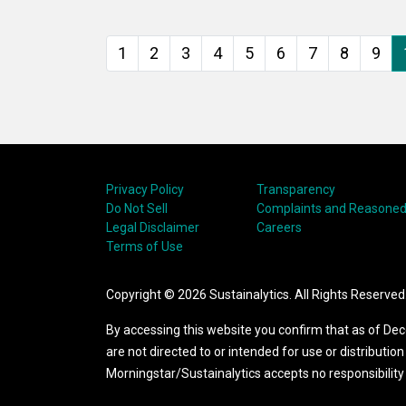
agency (CRA) data. The
ser
first part of our analysis
sug
1
2
3
4
5
6
7
8
9
looks at the correlation
at 
between ESG scores and
CRA ratings,
Privacy Policy
Transparency
Do Not Sell
Complaints and Reasoned
Legal Disclaimer
Careers
Terms of Use
Copyright ©
2026
Sustainalytics. All Rights Reserved
By accessing this website you confirm that as of Dec
are not directed to or intended for use or distribution 
Morningstar/Sustainalytics accepts no responsibility or