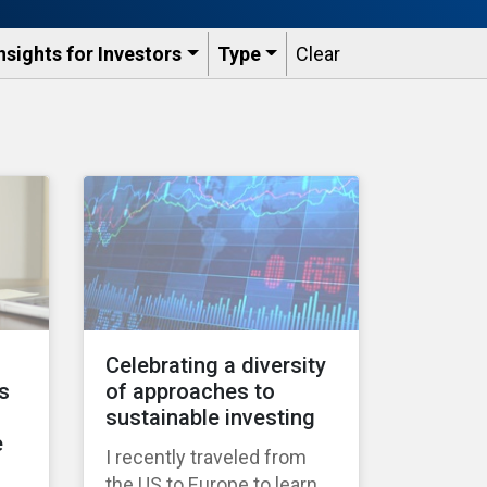
nsights for Investors
Type
Clear
Celebrating a diversity
s
of approaches to
sustainable investing
e
I recently traveled from
the US to Europe to learn