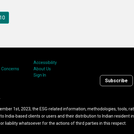
ies. As the title
milestones lie in the fa
gests, the report looks
that they give you paus
10
thematic ESG investing.
reflect. While
Sustainalytics is a
success story, it doesn’
mean we didn’t have s
peaks and valleys. At a
rate, I ask myself how 
Accessibility
were able to create a
 Concerns
About Us
company that has built
Sign In
Subscribe
responsible investing i
its very DNA.
.
ember 1st, 2023, the ESG-related information, methodologies, tools, rat
to India-based clients or users and their distribution to Indian resident i
 liability whatsoever for the actions of third parties in this respect.