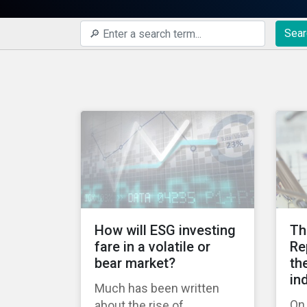
Sear
How will ESG investing
Th
fare in a volatile or
Re
bear market?
th
in
Much has been written
On 
about the rise of