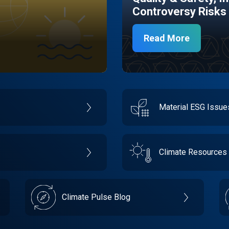
Controversy Risks
Read More
Material ESG Issu
Climate Resources
Climate Pulse Blog