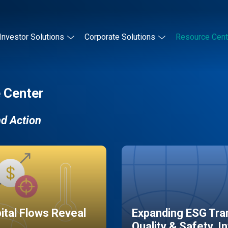
Investor Solutions
Corporate Solutions
Resource Cent
 Center
nd Action
pital Flows Reveal
Expanding ESG Tran
Quality & Safety, I