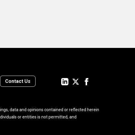
ct
e to
t
ome
ny
we
Contact Us
nto
ings, data and opinions contained or reflected herein
ndividuals or entities is not permitted, and