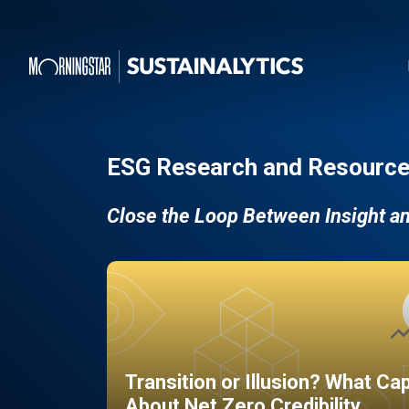
ESG Research and Resource
Close the Loop Between Insight a
Transition or Illusion? What Ca
About Net Zero Credibility