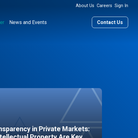
About Us
Careers
Sign In
er
News and Events
Contact Us
sparency in Private Markets:
ntellectual Property Are Key