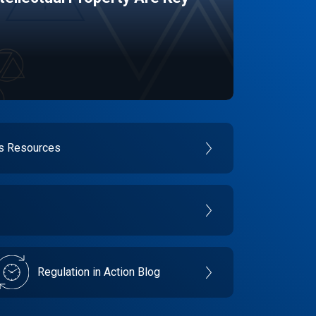
es Resources
Regulation in Action Blog