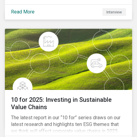
Read More
Interview
10 for 2025: Investing in Sustainable
Value Chains
The latest report in our “10 for” series draws on our
latest research and highlights ten ESG themes that
we think will affect corporate value chains in 2025.