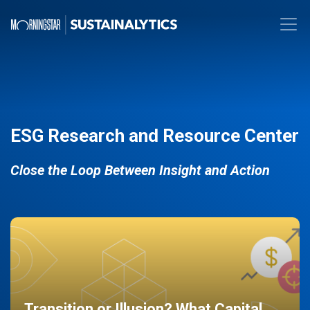
ESG Research and Resource Center
Close the Loop Between Insight and Action
Transition or Illusion? What Capital