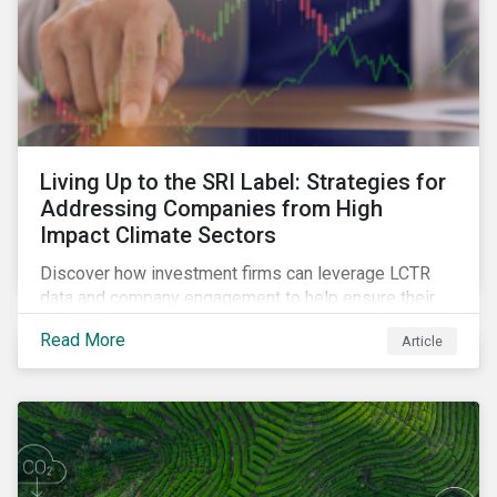
Living Up to the SRI Label: Strategies for
Addressing Companies from High
Impact Climate Sectors
Discover how investment firms can leverage LCTR
data and company engagement to help ensure their
sustainability-focused funds meet the increasingly
Read More
Article
stringent criteria from standard setters.