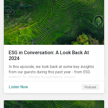
ESG in Conversation: A Look Back At
2024
In this episode, we look back at some key insights
from our guests during this past year - from ESG
metrics, to climate, to regulatory issues.
Listen Now
Podcast