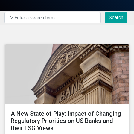
Search
A New State of Play: Impact of Changing
Regulatory Priorities on US Banks and
their ESG Views