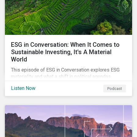
ESG in Conversation: When It Comes to
Sustainable Investing, It's A Material
World
This episode of ESG in Conversation explores ESG
materiality and what a shift in political agendas
globally could mean for the state of sustainability-
Listen Now
Podcast
related regulations.