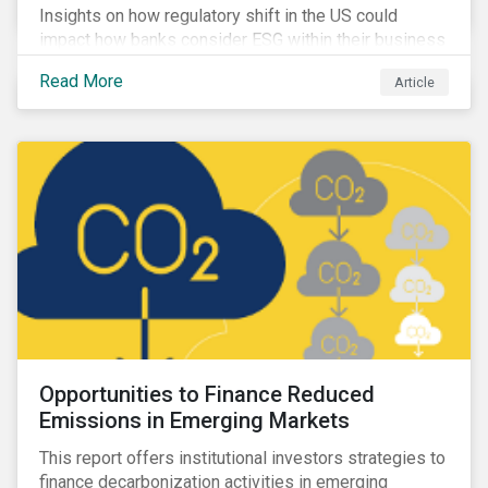
Insights on how regulatory shift in the US could
impact how banks consider ESG within their business
activities.
Read More
Article
Opportunities to Finance Reduced
Emissions in Emerging Markets
This report offers institutional investors strategies to
finance decarbonization activities in emerging