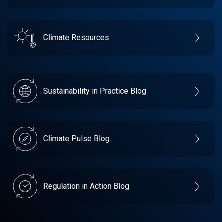
Climate Resources
Sustainability in Practice Blog
Climate Pulse Blog
Regulation in Action Blog