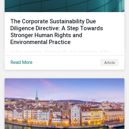
The Corporate Sustainability Due
Diligence Directive: A Step Towards
Stronger Human Rights and
Environmental Practice
In this overview, discover the key elements of the
Corporate Sustainability Due Diligence Directive and
Read More
Article
what this EU regulation means for addressing social
and environmental issues supply chains.