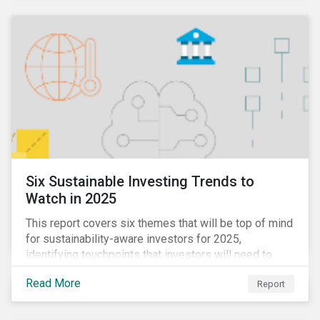
Six Sustainable Investing Trends to
Watch in 2025
This report covers six themes that will be top of mind
for sustainability-aware investors for 2025,
identifying touchpoints that investors will need to
learn to navigate in the new year.
Read More
Report