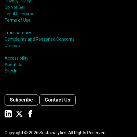
Privacy Policy
Do Not Sell
Legal Disclaimer
Terms of Use
Transparency
Complaints and Reasoned Concerns
Careers
Accessibility
About Us
Sign In
Subscribe
Contact Us
Copyright ©
2026
Sustainalytics. All Rights Reserved.