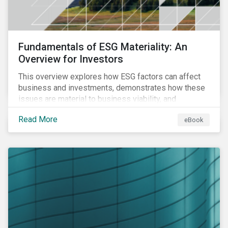
Fundamentals of ESG Materiality: An
Overview for Investors
This overview explores how ESG factors can affect
business and investments, demonstrates how these
issues are material to business viability, and
showcases the ways in which investors can
Read More
eBook
incorporate ESG factors into their strategies.