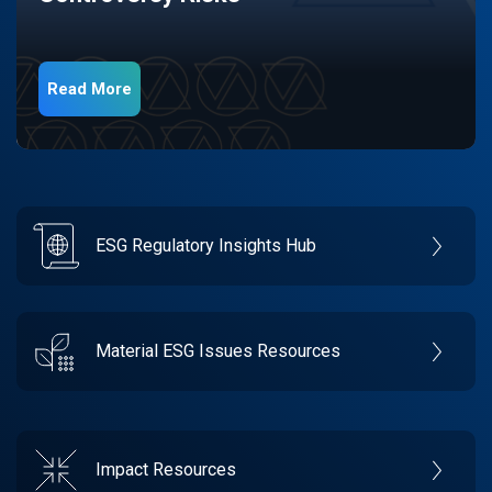
Read More
ESG Regulatory Insights Hub
Material ESG Issues Resources
Impact Resources