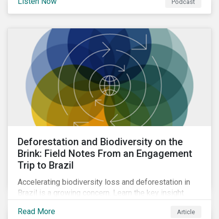
Listen Now
Podcast
Deforestation and Biodiversity on the
Brink: Field Notes From an Engagement
Trip to Brazil
Accelerating biodiversity loss and deforestation in
Brazil is a growing concern. Learn the key insight
gathered from our recent investor engagement trip to
Read More
Article
the country.