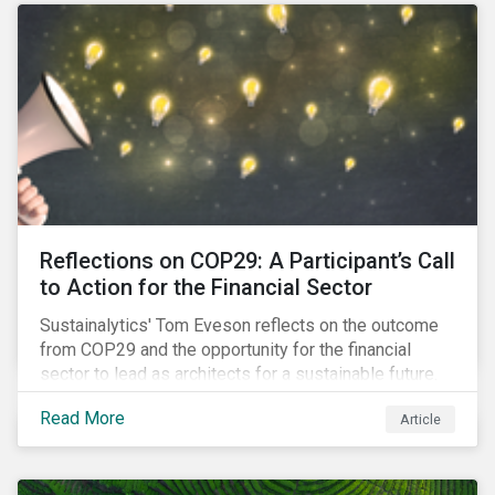
Reflections on COP29: A Participant’s Call
to Action for the Financial Sector
Sustainalytics' Tom Eveson reflects on the outcome
from COP29 and the opportunity for the financial
sector to lead as architects for a sustainable future.
Read More
Article