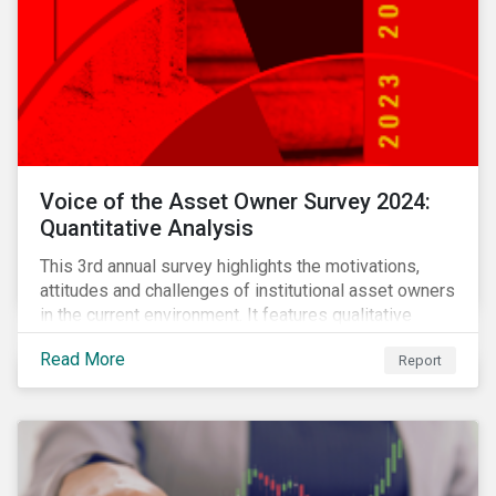
Voice of the Asset Owner Survey 2024:
Quantitative Analysis
This 3rd annual survey highlights the motivations,
attitudes and challenges of institutional asset owners
in the current environment. It features qualitative
insights based on a survey of asset owners from a
Read More
Report
diverse range of institution types and sizes across
North America, Europe and Asia-Pacific.