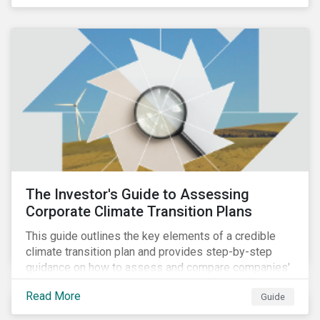
The Investor's Guide to Assessing
Corporate Climate Transition Plans
This guide outlines the key elements of a credible
climate transition plan and provides step-by-step
guidance on how to assess and compare companies'
transition readiness.
Read More
Guide