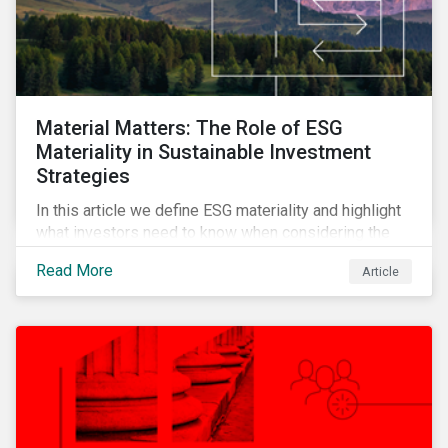
Material Matters: The Role of ESG
Materiality in Sustainable Investment
Strategies
In this article we define ESG materiality and highlight
what investors need to know when considering the
materiality of ESG issues in their investment
Read More
Article
portfolios.