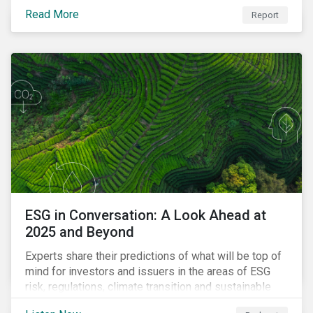
Read More
Report
ESG in Conversation: A Look Ahead at
2025 and Beyond
Experts share their predictions of what will be top of
mind for investors and issuers in the areas of ESG
risk, regulations, climate transition and sustainable
finance for the year to come.