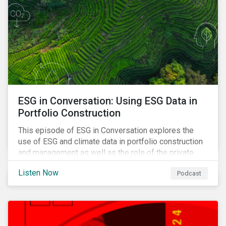
ESG in Conversation: Using ESG Data in
Portfolio Construction
This episode of ESG in Conversation explores the
use of ESG and climate data in portfolio construction
and management as well as the role of the private
sector in addressing biodiversity loss.
Listen Now
Podcast