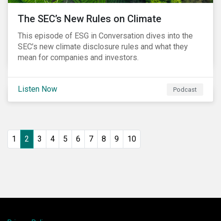
The SEC’s New Rules on Climate
This episode of ESG in Conversation dives into the
SEC’s new climate disclosure rules and what they
mean for companies and investors.
Listen Now
Podcast
1
2
3
4
5
6
7
8
9
10