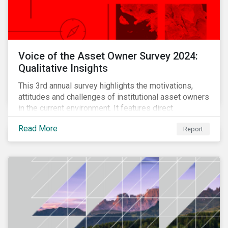
Voice of the Asset Owner Survey 2024:
Qualitative Insights
This 3rd annual survey highlights the motivations,
attitudes and challenges of institutional asset owners
in the current environment. It features direct
qualitative conversations with thirteen hand-selected
Read More
Report
asset owners from a diverse range of institution
types and sizes across North America, Europe and
Asia-Pacific.