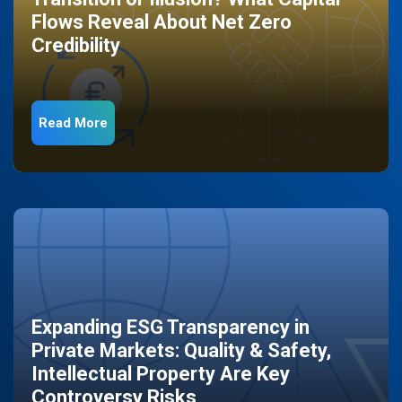
Flows Reveal About Net Zero
Credibility
Read More
Expanding ESG Transparency in
Private Markets: Quality & Safety,
Intellectual Property Are Key
Controversy Risks