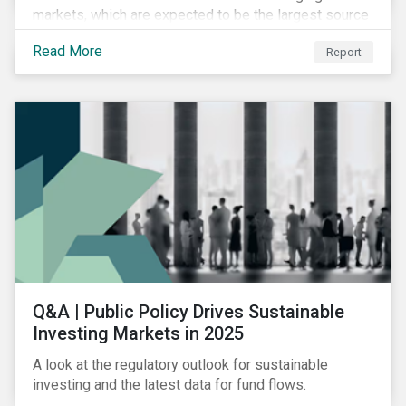
markets, which are expected to be the largest source
of future emissions growth.
Read More
Report
Q&A | Public Policy Drives Sustainable
Investing Markets in 2025
A look at the regulatory outlook for sustainable
investing and the latest data for fund flows.