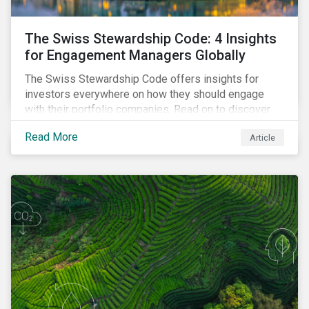
The Swiss Stewardship Code: 4 Insights
for Engagement Managers Globally
The Swiss Stewardship Code offers insights for
investors everywhere on how they should engage
with their portfolio companies. Read on to discover
key considerations for this increasingly popular
Read More
Article
investment approach.