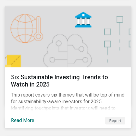
Six Sustainable Investing Trends to
Watch in 2025
This report covers six themes that will be top of mind
for sustainability-aware investors for 2025,
identifying touchpoints that investors will need to
learn to navigate in the new year.
Read More
Report