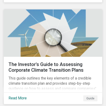
The Investor's Guide to Assessing
Corporate Climate Transition Plans
This guide outlines the key elements of a credible
climate transition plan and provides step-by-step
guidance on how to assess and compare companies'
transition readiness.
Read More
Guide