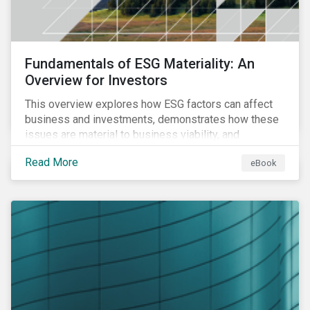
Fundamentals of ESG Materiality: An
Overview for Investors
This overview explores how ESG factors can affect
business and investments, demonstrates how these
issues are material to business viability, and
showcases the ways in which investors can
Read More
eBook
incorporate ESG factors into their strategies.