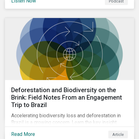
Listen Now
Podcast
Deforestation and Biodiversity on the
Brink: Field Notes From an Engagement
Trip to Brazil
Accelerating biodiversity loss and deforestation in
Brazil is a growing concern. Learn the key insight
gathered from our recent investor engagement trip to
Read More
Article
the country.