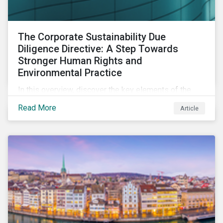
The Corporate Sustainability Due
Diligence Directive: A Step Towards
Stronger Human Rights and
Environmental Practice
In this overview, discover the key elements of the
Corporate Sustainability Due Diligence Directive and
Read More
Article
what this EU regulation means for addressing social
and environmental issues supply chains.