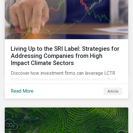
Living Up to the SRI Label: Strategies for
Addressing Companies from High
Impact Climate Sectors
Discover how investment firms can leverage LCTR
data and company engagement to help ensure their
sustainability-focused funds meet the increasingly
Read More
Article
stringent criteria from standard setters.