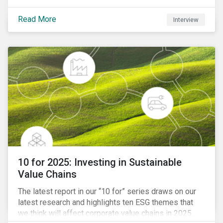
Read More
Interview
10 for 2025: Investing in Sustainable
Value Chains
The latest report in our “10 for” series draws on our
latest research and highlights ten ESG themes that
we think will affect corporate value chains in 2025.