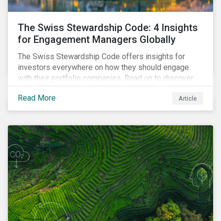
The Swiss Stewardship Code: 4 Insights
for Engagement Managers Globally
The Swiss Stewardship Code offers insights for
investors everywhere on how they should engage
with their portfolio companies. Read on to discover
key considerations for this increasingly popular
Read More
Article
investment approach.