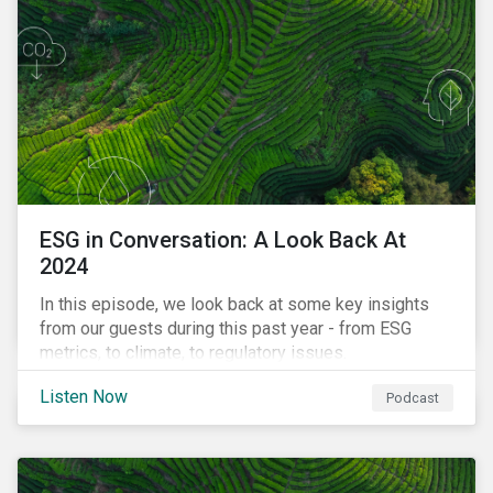
ESG in Conversation: A Look Back At
2024
In this episode, we look back at some key insights
from our guests during this past year - from ESG
metrics, to climate, to regulatory issues.
Listen Now
Podcast