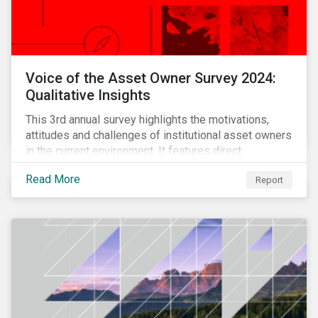
Voice of the Asset Owner Survey 2024:
Qualitative Insights
This 3rd annual survey highlights the motivations,
attitudes and challenges of institutional asset owners
in the current environment. It features direct
qualitative conversations with thirteen hand-selected
Read More
Report
asset owners from a diverse range of institution
types and sizes across North America, Europe and
Asia-Pacific.