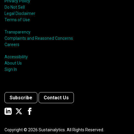
Privacy Policy
Do Not Sell
Legal Disclaimer
Terms of Use
Transparency
Complaints and Reasoned Concerns
Careers
Accessibility
About Us
Sign In
Subscribe
Contact Us
Copyright ©
2026
Sustainalytics. All Rights Reserved.