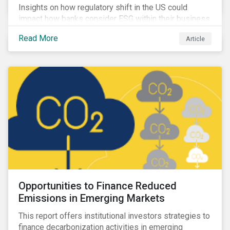
Insights on how regulatory shift in the US could
impact how banks consider ESG within their business
activities.
Read More
Article
Opportunities to Finance Reduced
Emissions in Emerging Markets
This report offers institutional investors strategies to
finance decarbonization activities in emerging