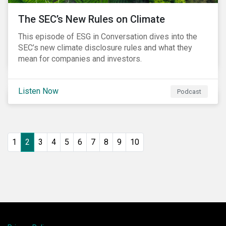
The SEC’s New Rules on Climate
This episode of ESG in Conversation dives into the
SEC’s new climate disclosure rules and what they
mean for companies and investors.
Listen Now
Podcast
1
2
3
4
5
6
7
8
9
10