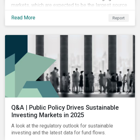
markets, which are expected to be the largest source
of future emissions growth.
Read More
Report
Q&A | Public Policy Drives Sustainable
Investing Markets in 2025
A look at the regulatory outlook for sustainable
investing and the latest data for fund flows.