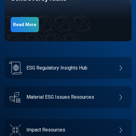
Read More
ESG Regulatory Insights Hub
Material ESG Issues Resources
Impact Resources