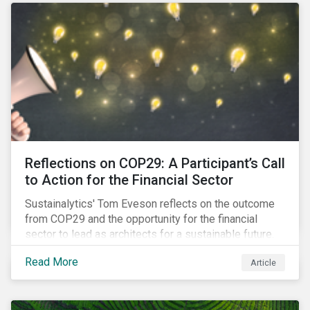
Reflections on COP29: A Participant’s Call
to Action for the Financial Sector
Sustainalytics' Tom Eveson reflects on the outcome
from COP29 and the opportunity for the financial
sector to lead as architects for a sustainable future.
Read More
Article