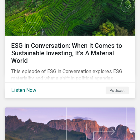
ESG in Conversation: When It Comes to
Sustainable Investing, It's A Material
World
This episode of ESG in Conversation explores ESG
materiality and what a shift in political agendas
globally could mean for the state of sustainability-
Listen Now
Podcast
related regulations.