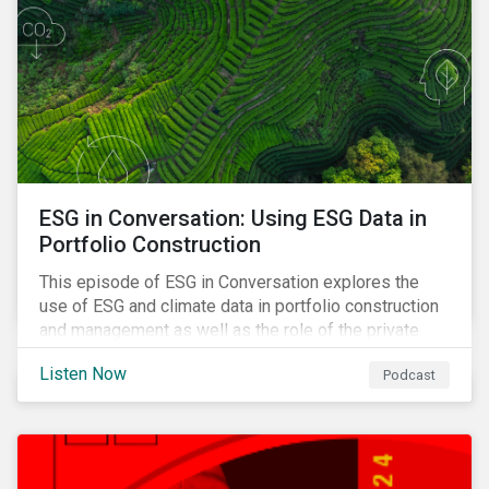
ESG in Conversation: Using ESG Data in
Portfolio Construction
This episode of ESG in Conversation explores the
use of ESG and climate data in portfolio construction
and management as well as the role of the private
sector in addressing biodiversity loss.
Listen Now
Podcast