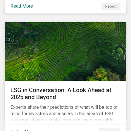
Read More
Report
ESG in Conversation: A Look Ahead at
2025 and Beyond
Experts share their predictions of what will be top of
mind for investors and issuers in the areas of ESG
risk, regulations, climate transition and sustainable
finance for the year to come.