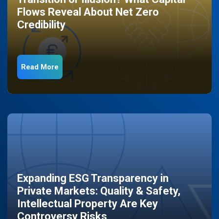
Flows Reveal About Net Zero
Credibility
Read More
Expanding ESG Transparency in
Private Markets: Quality & Safety,
Intellectual Property Are Key
Controversy Risks