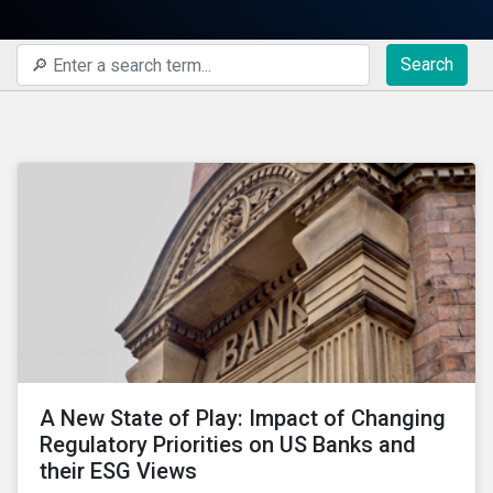
Search
A New State of Play: Impact of Changing
Regulatory Priorities on US Banks and
their ESG Views