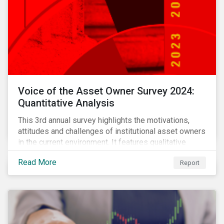
Voice of the Asset Owner Survey 2024:
Quantitative Analysis
This 3rd annual survey highlights the motivations,
attitudes and challenges of institutional asset owners
in the current environment. It features qualitative
insights based on a survey of asset owners from a
Read More
Report
diverse range of institution types and sizes across
North America, Europe and Asia-Pacific.