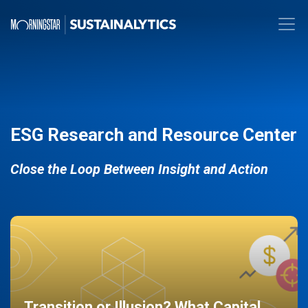
ESG Research and Resource Center
Close the Loop Between Insight and Action
Transition or Illusion? What Capital