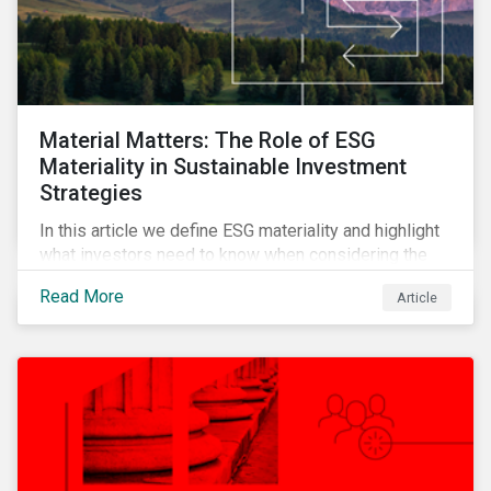
Material Matters: The Role of ESG
Materiality in Sustainable Investment
Strategies
In this article we define ESG materiality and highlight
what investors need to know when considering the
materiality of ESG issues in their investment
Read More
Article
portfolios.