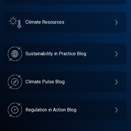
Climate Resources
Sustainability in Practice Blog
Climate Pulse Blog
Regulation in Action Blog