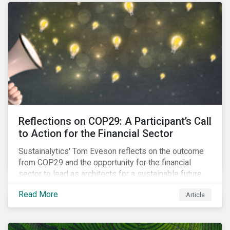
Reflections on COP29: A Participant’s Call
to Action for the Financial Sector
Sustainalytics' Tom Eveson reflects on the outcome
from COP29 and the opportunity for the financial
sector to lead as architects for a sustainable future.
Read More
Article