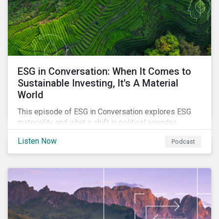
ESG in Conversation: When It Comes to
Sustainable Investing, It's A Material
World
This episode of ESG in Conversation explores ESG
materiality and what a shift in political agendas
globally could mean for the state of sustainability-
Listen Now
Podcast
related regulations.