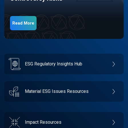
Read More
ESG Regulatory Insights Hub
Material ESG Issues Resources
Impact Resources