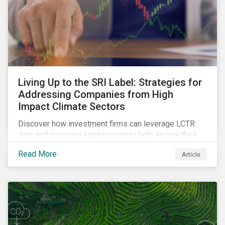
Living Up to the SRI Label: Strategies for
Addressing Companies from High
Impact Climate Sectors
Discover how investment firms can leverage LCTR
data and company engagement to help ensure their
sustainability-focused funds meet the increasingly
Read More
Article
stringent criteria from standard setters.