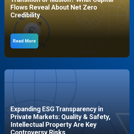
Flows Reveal About Net Zero
Credibility
Read More
Expanding ESG Transparency in
Private Markets: Quality & Safety,
Intellectual Property Are Key
Controversy Risks