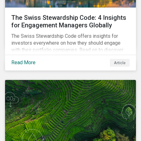
The Swiss Stewardship Code: 4 Insights
for Engagement Managers Globally
The Swiss Stewardship Code offers insights for
investors everywhere on how they should engage
with their portfolio companies. Read on to discover
key considerations for this increasingly popular
Read More
Article
investment approach.