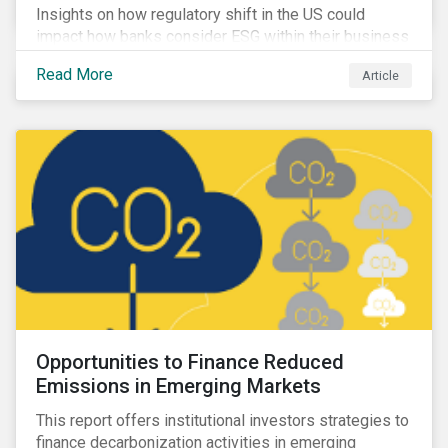
Insights on how regulatory shift in the US could
impact how banks consider ESG within their business
activities.
Read More
Article
Opportunities to Finance Reduced
Emissions in Emerging Markets
This report offers institutional investors strategies to
finance decarbonization activities in emerging