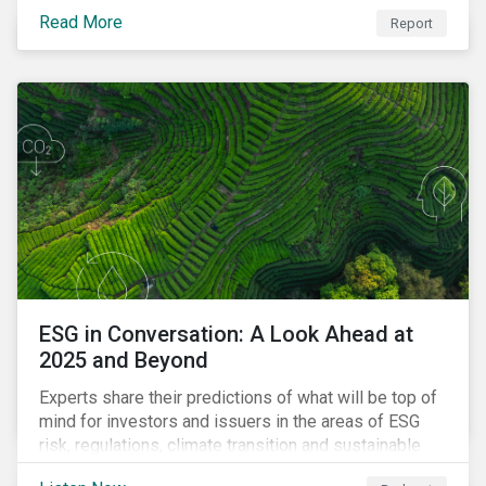
Read More
Report
ESG in Conversation: A Look Ahead at
2025 and Beyond
Experts share their predictions of what will be top of
mind for investors and issuers in the areas of ESG
risk, regulations, climate transition and sustainable
finance for the year to come.