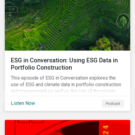
ESG in Conversation: Using ESG Data in
Portfolio Construction
This episode of ESG in Conversation explores the
use of ESG and climate data in portfolio construction
and management as well as the role of the private
sector in addressing biodiversity loss.
Listen Now
Podcast