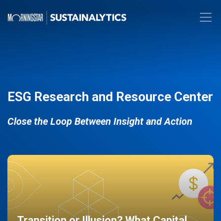
ESG Research and Resource Center
Close the Loop Between Insight and Action
Transition or Illusion? What Capital