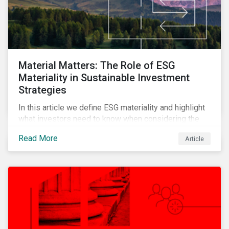
Material Matters: The Role of ESG
Materiality in Sustainable Investment
Strategies
In this article we define ESG materiality and highlight
what investors need to know when considering the
materiality of ESG issues in their investment
Read More
Article
portfolios.