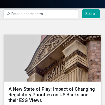
Search
A New State of Play: Impact of Changing
Regulatory Priorities on US Banks and
their ESG Views