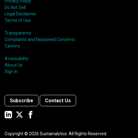
Privacy Policy
Do Not Sell
Legal Disclaimer
Terms of Use
Transparency
Complaints and Reasoned Concerns
Careers
Accessibility
About Us
Sign In
Subscribe
Contact Us
Copyright ©
2026
Sustainalytics. All Rights Reserved.