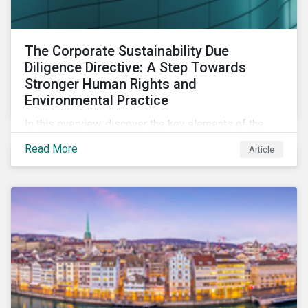
The Corporate Sustainability Due
Diligence Directive: A Step Towards
Stronger Human Rights and
Environmental Practice
In this overview, discover the key elements of the
Corporate Sustainability Due Diligence Directive and
Read More
Article
what this EU regulation means for addressing social
and environmental issues supply chains.