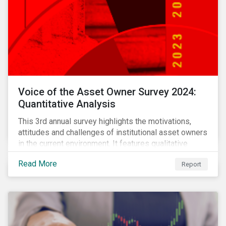
Voice of the Asset Owner Survey 2024:
Quantitative Analysis
This 3rd annual survey highlights the motivations,
attitudes and challenges of institutional asset owners
in the current environment. It features qualitative
insights based on a survey of asset owners from a
Read More
Report
diverse range of institution types and sizes across
North America, Europe and Asia-Pacific.