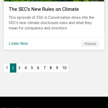
The SEC’s New Rules on Climate
This episode of ESG in Conversation dives into the
SEC’s new climate disclosure rules and what they
mean for companies and investors.
Listen Now
Podcast
1
2
3
4
5
6
7
8
9
10