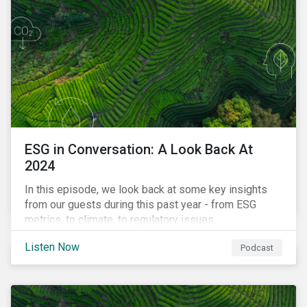
ESG in Conversation: A Look Back At
2024
In this episode, we look back at some key insights
from our guests during this past year - from ESG
metrics, to climate, to regulatory issues.
Listen Now
Podcast