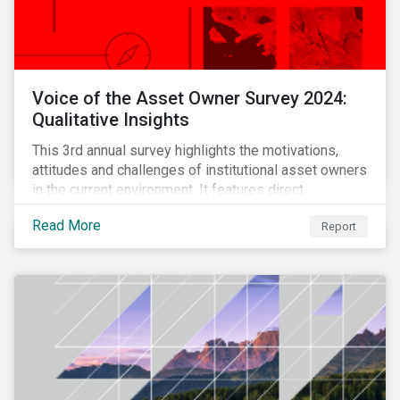
Voice of the Asset Owner Survey 2024:
Qualitative Insights
This 3rd annual survey highlights the motivations,
attitudes and challenges of institutional asset owners
in the current environment. It features direct
qualitative conversations with thirteen hand-selected
Read More
Report
asset owners from a diverse range of institution
types and sizes across North America, Europe and
Asia-Pacific.