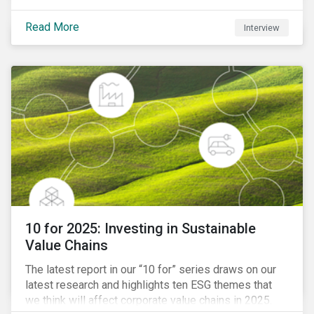
Read More
Interview
10 for 2025: Investing in Sustainable
Value Chains
The latest report in our “10 for” series draws on our
latest research and highlights ten ESG themes that
we think will affect corporate value chains in 2025.