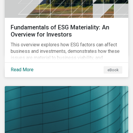
Fundamentals of ESG Materiality: An
Overview for Investors
This overview explores how ESG factors can affect
business and investments, demonstrates how these
issues are material to business viability, and
showcases the ways in which investors can
Read More
eBook
incorporate ESG factors into their strategies.