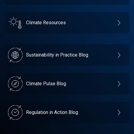
Climate Resources
Sustainability in Practice Blog
Climate Pulse Blog
Regulation in Action Blog