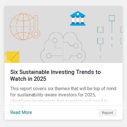
Six Sustainable Investing Trends to
Watch in 2025
This report covers six themes that will be top of mind
for sustainability-aware investors for 2025,
identifying touchpoints that investors will need to
learn to navigate in the new year.
Read More
Report