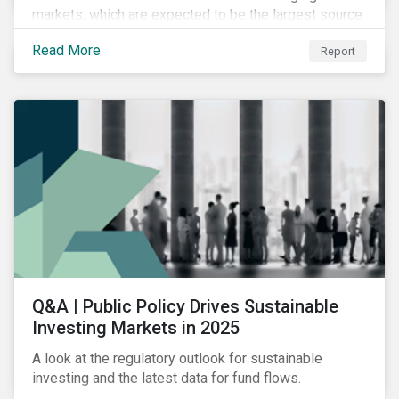
markets, which are expected to be the largest source
of future emissions growth.
Read More
Report
Q&A | Public Policy Drives Sustainable
Investing Markets in 2025
A look at the regulatory outlook for sustainable
investing and the latest data for fund flows.