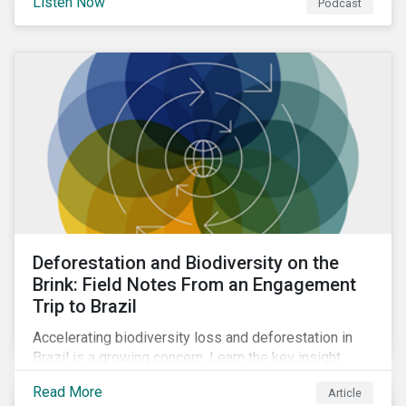
Listen Now
Podcast
Deforestation and Biodiversity on the
Brink: Field Notes From an Engagement
Trip to Brazil
Accelerating biodiversity loss and deforestation in
Brazil is a growing concern. Learn the key insight
gathered from our recent investor engagement trip to
Read More
Article
the country.