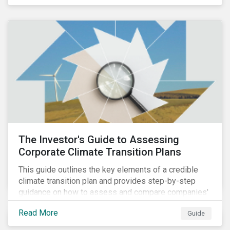
The Investor's Guide to Assessing
Corporate Climate Transition Plans
This guide outlines the key elements of a credible
climate transition plan and provides step-by-step
guidance on how to assess and compare companies'
transition readiness.
Read More
Guide