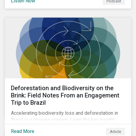
Listen Now
Podcast
Deforestation and Biodiversity on the
Brink: Field Notes From an Engagement
Trip to Brazil
Accelerating biodiversity loss and deforestation in
Brazil is a growing concern. Learn the key insight
gathered from our recent investor engagement trip to
Read More
Article
the country.