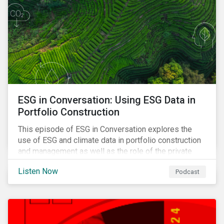
ESG in Conversation: Using ESG Data in
Portfolio Construction
This episode of ESG in Conversation explores the
use of ESG and climate data in portfolio construction
and management as well as the role of the private
sector in addressing biodiversity loss.
Listen Now
Podcast