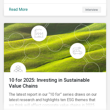
Read More
Interview
10 for 2025: Investing in Sustainable
Value Chains
The latest report in our “10 for” series draws on our
latest research and highlights ten ESG themes that
we think will affect corporate value chains in 2025.