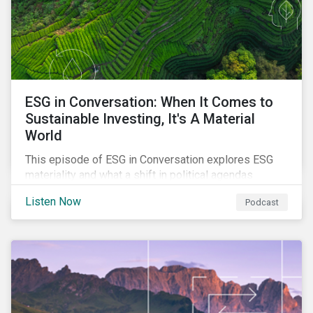
ESG in Conversation: When It Comes to
Sustainable Investing, It's A Material
World
This episode of ESG in Conversation explores ESG
materiality and what a shift in political agendas
globally could mean for the state of sustainability-
Listen Now
Podcast
related regulations.