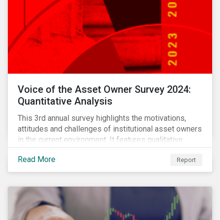
Voice of the Asset Owner Survey 2024:
Quantitative Analysis
This 3rd annual survey highlights the motivations,
attitudes and challenges of institutional asset owners
in the current environment. It features qualitative
insights based on a survey of asset owners from a
Read More
Report
diverse range of institution types and sizes across
North America, Europe and Asia-Pacific.