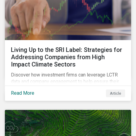
Living Up to the SRI Label: Strategies for
Addressing Companies from High
Impact Climate Sectors
Discover how investment firms can leverage LCTR
data and company engagement to help ensure their
sustainability-focused funds meet the increasingly
Read More
Article
stringent criteria from standard setters.