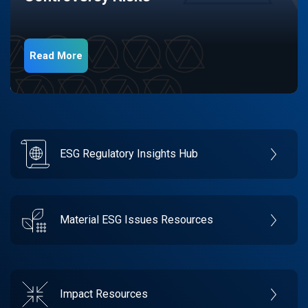
Read More
ESG Regulatory Insights Hub
Material ESG Issues Resources
Impact Resources