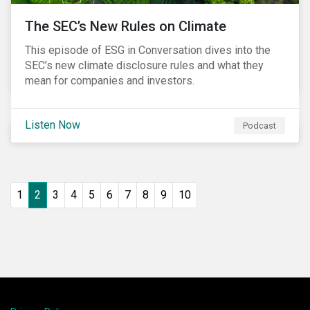
The SEC’s New Rules on Climate
This episode of ESG in Conversation dives into the
SEC’s new climate disclosure rules and what they
mean for companies and investors.
Listen Now
Podcast
1
2
3
4
5
6
7
8
9
10