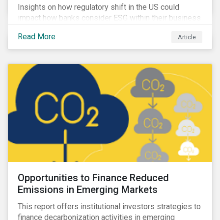
Insights on how regulatory shift in the US could
impact how banks consider ESG within their business
activities.
Read More
Article
Opportunities to Finance Reduced
Emissions in Emerging Markets
This report offers institutional investors strategies to
finance decarbonization activities in emerging