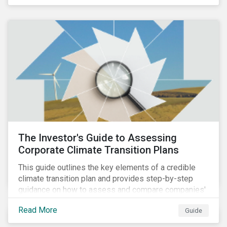
The Investor's Guide to Assessing
Corporate Climate Transition Plans
This guide outlines the key elements of a credible
climate transition plan and provides step-by-step
guidance on how to assess and compare companies'
transition readiness.
Read More
Guide