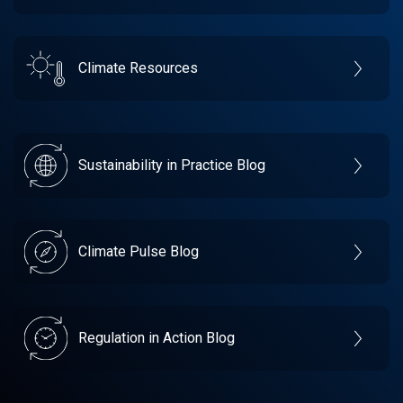
Climate Resources
Sustainability in Practice Blog
Climate Pulse Blog
Regulation in Action Blog