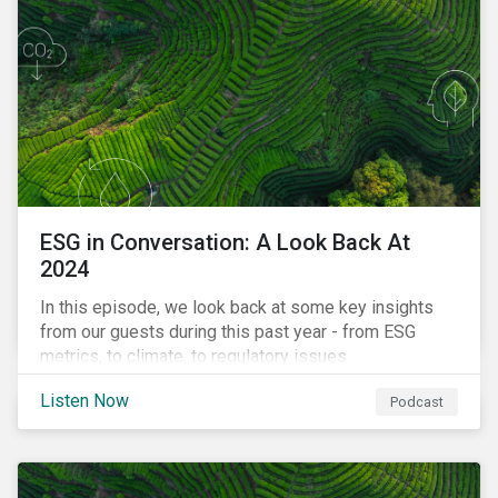
ESG in Conversation: A Look Back At
2024
In this episode, we look back at some key insights
from our guests during this past year - from ESG
metrics, to climate, to regulatory issues.
Listen Now
Podcast