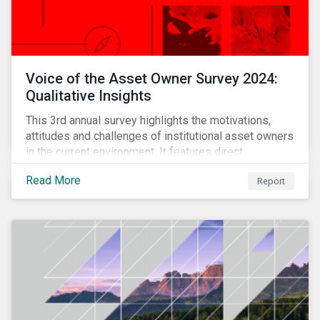
Voice of the Asset Owner Survey 2024:
Qualitative Insights
This 3rd annual survey highlights the motivations,
attitudes and challenges of institutional asset owners
in the current environment. It features direct
qualitative conversations with thirteen hand-selected
Read More
Report
asset owners from a diverse range of institution
types and sizes across North America, Europe and
Asia-Pacific.