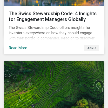
The Swiss Stewardship Code: 4 Insights
for Engagement Managers Globally
The Swiss Stewardship Code offers insights for
investors everywhere on how they should engage
with their portfolio companies. Read on to discover
key considerations for this increasingly popular
Read More
Article
investment approach.