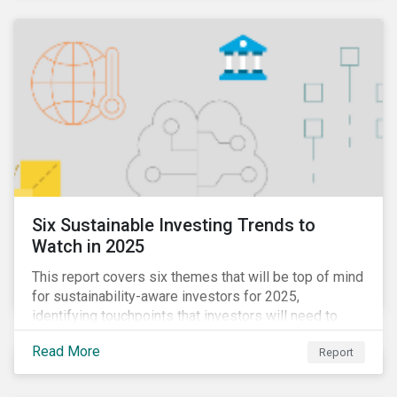
Six Sustainable Investing Trends to
Watch in 2025
This report covers six themes that will be top of mind
for sustainability-aware investors for 2025,
identifying touchpoints that investors will need to
learn to navigate in the new year.
Read More
Report