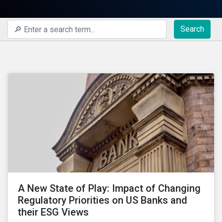
Search
A New State of Play: Impact of Changing
Regulatory Priorities on US Banks and
their ESG Views