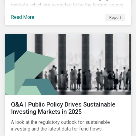
markets, which are expected to be the largest source
of future emissions growth.
Read More
Report
Q&A | Public Policy Drives Sustainable
Investing Markets in 2025
A look at the regulatory outlook for sustainable
investing and the latest data for fund flows.