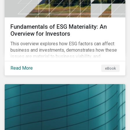
Fundamentals of ESG Materiality: An
Overview for Investors
This overview explores how ESG factors can affect
business and investments, demonstrates how these
issues are material to business viability, and
showcases the ways in which investors can
Read More
eBook
incorporate ESG factors into their strategies.