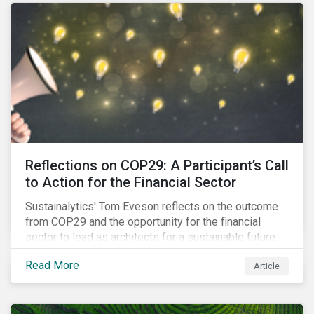
Reflections on COP29: A Participant’s Call
to Action for the Financial Sector
Sustainalytics' Tom Eveson reflects on the outcome
from COP29 and the opportunity for the financial
sector to lead as architects for a sustainable future.
Read More
Article