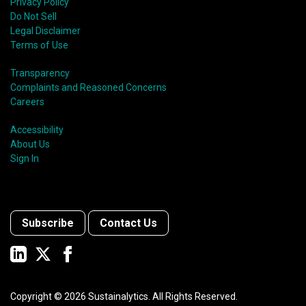
Privacy Policy
Do Not Sell
Legal Disclaimer
Terms of Use
Transparency
Complaints and Reasoned Concerns
Careers
Accessibility
About Us
Sign In
Subscribe
Contact Us
Copyright ©
2026
Sustainalytics. All Rights Reserved.