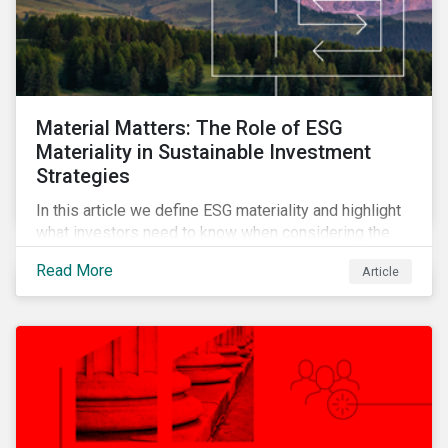
Material Matters: The Role of ESG
Materiality in Sustainable Investment
Strategies
In this article we define ESG materiality and highlight
what investors need to know when considering the
materiality of ESG issues in their investment
Read More
Article
portfolios.