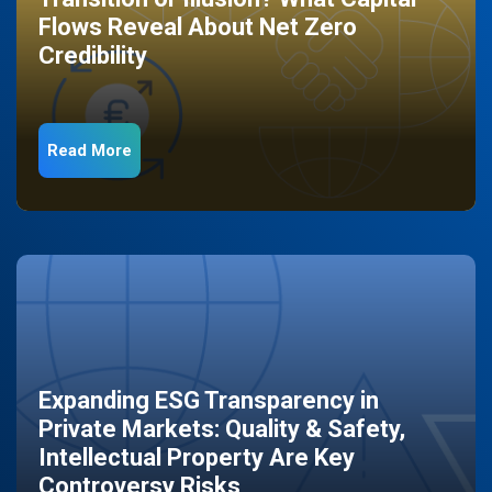
Flows Reveal About Net Zero
Credibility
Read More
Expanding ESG Transparency in
Private Markets: Quality & Safety,
Intellectual Property Are Key
Controversy Risks