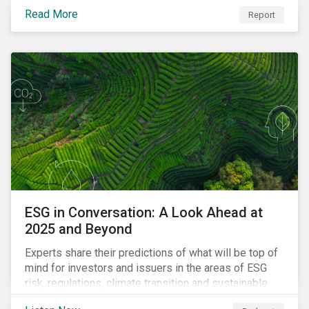
Read More
Report
ESG in Conversation: A Look Ahead at
2025 and Beyond
Experts share their predictions of what will be top of
mind for investors and issuers in the areas of ESG
risk, regulations, climate transition and sustainable
finance for the year to come.