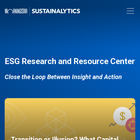
ESG Research and Resource Center
Close the Loop Between Insight and Action
Transition or Illusion? What Capital