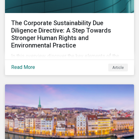
The Corporate Sustainability Due
Diligence Directive: A Step Towards
Stronger Human Rights and
Environmental Practice
In this overview, discover the key elements of the
Corporate Sustainability Due Diligence Directive and
Read More
Article
what this EU regulation means for addressing social
and environmental issues supply chains.