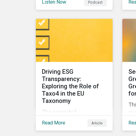
Listen Now
Re
Podcast
can asset managers spot
for
it? And what can they do to
su
steer clear in their
por
portfolios and investment
products?
Driving ESG
Se
Transparency:
Gr
Exploring the Role of
Gr
Taxo4 in the EU
fo
Taxonomy
Thi
The expanded
ma
environmental
ins
Read More
Re
Article
classifications in the EU
dis
Taxonomy, known as
ge