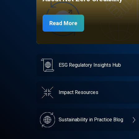
Read More
ESG Regulatory Insights Hub
Impact Resources
Sustainability in Practice Blog