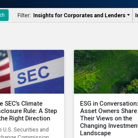
Filter:
Insights for Corporates and Lenders​
I
ch
e SEC’s Climate
ESG in Conversation
sclosure Rule: A Step
Asset Owners Share
 the Right Direction
Their Views on the
Changing Investmen
 U.S. Securities and
Landscape
change Commission