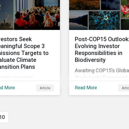
sessments to make
two companies been
ningful decision,
performing on ESG risk
tribute to biodiversity
servation and be
ountable to regulators.
vestors Seek
Post-COP15 Outlook
aningful Scope 3
Evolving Investor
issions Targets to
Responsibilities in
aluate Climate
Biodiversity
ansition Plans
Awaiting COP15’s Globa
imate concerns
Biodiversity Framework
ntinued to dominate
negotiation outcomes,
ad More
Read More
Article
Arti
xy voting in the 2022
financial market
oxy season. With more
participants could face
rity on sectoral
new regulatory pressur
mmitments required to
sooner than expected t
10
ieve the global net zero
integrate biodiversity
l, shareholders’
assessment into their