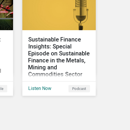
participants to make
judgment calls leading to
?
diverging investor
approaches.
:
Sustainable Finance
Insights: Special
Episode on Sustainable
Finance in the Metals,
Mining and
l
Commodities Sector
In this special episode, we
Listen Now
cle
Podcast
focus on sustainable and
transition finance
opportunities for issuers
e
in the metals and mining
o
sector and discuss
considerations for banks,