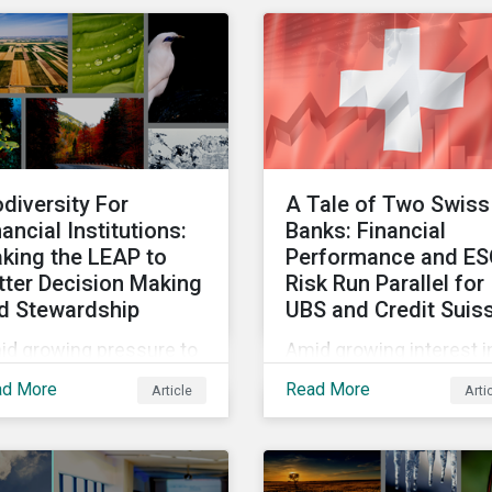
vestment products and
for a wide range of
 understand
reasons. This infograph
eenwashing risks.
looks at how impact-
focused investing wor
and how investors can
develop an impact-
focused investment
odiversity For
A Tale of Two Swiss
approach that integrate
nancial Institutions:
Banks: Financial
into their existing
king the LEAP to
Performance and E
strategies, regardless o
tter Decision Making
Risk Run Parallel for
their motivations.
d Stewardship
UBS and Credit Suis
id growing pressure to
Amid growing interest i
orporate biodiversity
the financial impacts of
ad More
Read More
Article
Arti
o investment
the UBS-Credit Suisse
cesses, we will outline
merger, less attention 
 financial institutions
been paid to the ESG
 perform biodiversity
aspects. How have the