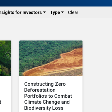
nsights for Investors
Type
Clear
:
Constructing Zero
Deforestation
Portfolios to Combat
t
Climate Change and
Biodiversity Loss