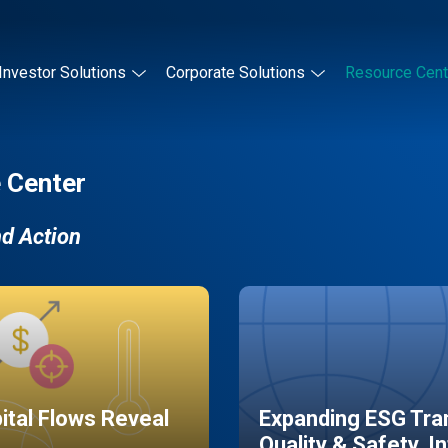
Investor Solutions
Corporate Solutions
Resource Cent
 Center
nd Action
pital Flows Reveal
Expanding ESG Tran
Quality & Safety, I