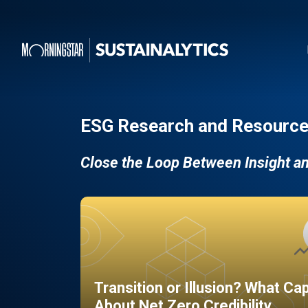
ESG Research and Resource
Close the Loop Between Insight a
Transition or Illusion? What Ca
About Net Zero Credibility