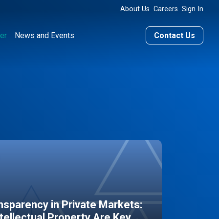
About Us
Careers
Sign In
er
News and Events
Contact Us
sparency in Private Markets:
ntellectual Property Are Key