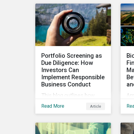
Taxo4, marks a step
in
forward for investors
to
seeking sustainable
gr
investments. Read on to
learn what the new criteria
cover and why it matters
to investors.
Portfolio Screening as
Bi
Due Diligence: How
Fi
Investors Can
Ma
Implement Responsible
Be
Business Conduct
an
This blog outlines how
Am
investors with access to
inc
Read More
Re
Article
screening options that
int
follow the criteria of the
pro
OECD MNE Guidelines and
how
the UNGPs can better
can