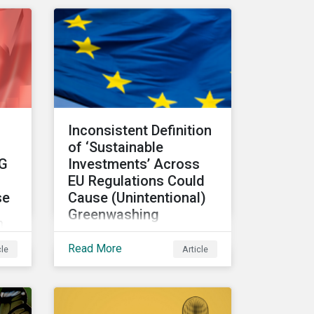
making and how it can
unlock new opportunities
ic
and deliver sustainable
value for asset owners,
ks
asset managers and
wealth managers.
Inconsistent Definition
s
of ‘Sustainable
SG
Investments’ Across
f
EU Regulations Could
se
Cause (Unintentional)
Greenwashing
n
The absence of clear
Read More
cle
Article
parameters to support the
regulatory definition of
has
sustainable investments
has pushed market