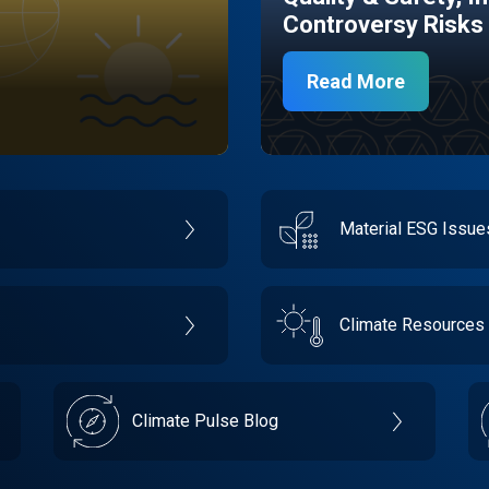
Controversy Risks
Read More
Material ESG Issu
Climate Resources
Climate Pulse Blog