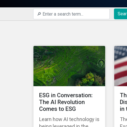
Sear
ESG in Conversation:
Th
The AI Revolution
Di
Comes to ESG
in
Learn how AI technology is
The
being leveraged in the
Ex