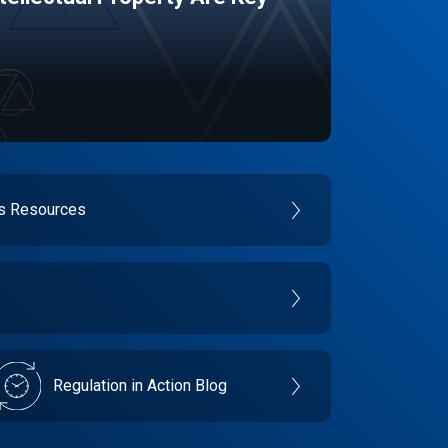
es Resources
Regulation in Action Blog