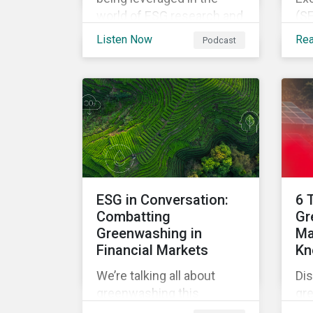
world of ESG research and
(SE
analysis in our latest
the
Listen Now
Re
Podcast
episode.
lo
Dis
rul
fro
fur
sta
im
glo
ESG in Conversation:
6 
Combatting
Gr
Greenwashing in
Ma
Financial Markets
Kn
We’re talking all about
Dis
greenwashing this
gr
episode. What is it? How
ma