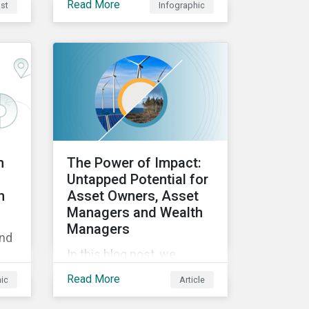
Read More
st
Infographic
approach can help
mitigate greenwashing
U's
risks in sustainable
the
investments.
ies
the
s.
n
The Power of Impact:
Untapped Potential for
h
Asset Owners, Asset
Managers and Wealth
Managers
and
In this blog post, we
explore the power of
Read More
hic
Article
impact as a dimension in
investment decision-
—