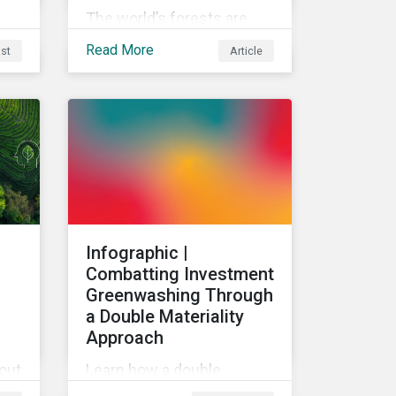
The world’s forests are
under threat, putting
Read More
st
Article
ecosystem services and
global economic wealth in
danger. But investors can
help to fight deforestation.
In this article, learn the
reasons why investors
should pursue zero
deforestation portfolios.
:
Infographic |
Combatting Investment
Greenwashing Through
a Double Materiality
Approach
bout
Learn how a double
use
materiality investment