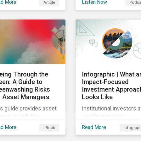
ad More
Listen Now
Article
Podca
gas reporting
 when building a
requirements for North
stainable investment
American companies, E
tfolio.
Fit for 55 package and 
implication for compan
in the region, and what 
newly published ISSB
standards mean for
companies and investor
eing Through the
Infographic | What a
een: A Guide to
Impact-Focused
eenwashing Risks
Investment Approac
r Asset Managers
Looks Like
s guide provides asset
Institutional investors 
nagers with the
wealth managers
ights they need to
increasingly want to
ad More
Read More
eBook
Infograp
tinguish and develop
consider impact in their
nuine sustainable
investment decisions 