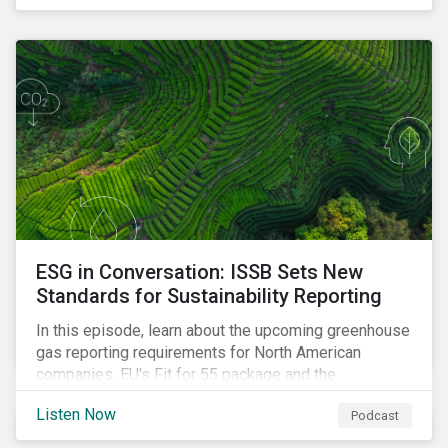
ESG in Conversation: ISSB Sets New
Standards for Sustainability Reporting
In this episode, learn about the upcoming greenhouse
gas reporting requirements for North American
companies, EU's Fit for 55 package and the
implication for companies in the region, and what the
Listen Now
Podcast
newly published ISSB standards mean for companies
and investors.