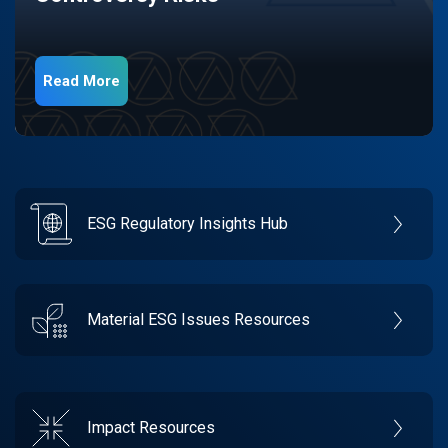
Read More
ESG Regulatory Insights Hub
Material ESG Issues Resources
Impact Resources