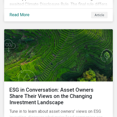
awaited Climate Disclosure Rule. The final rule differs
significantly from its original draft and further departs
Read More
Article
from other standards about to be implemented
around the globe.
ESG in Conversation: Asset Owners
Share Their Views on the Changing
Investment Landscape
Tune in to learn about asset owners’ views on ESG