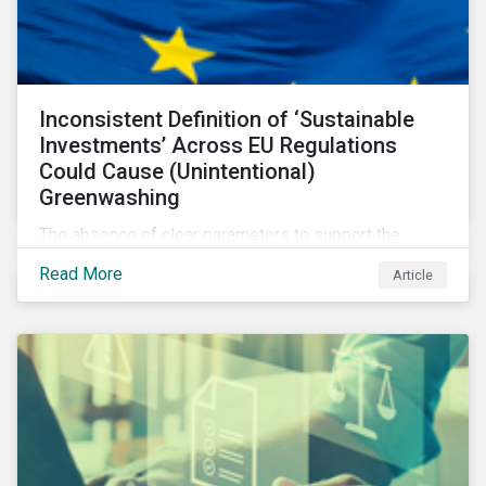
Inconsistent Definition of ‘Sustainable
Investments’ Across EU Regulations
Could Cause (Unintentional)
Greenwashing
The absence of clear parameters to support the
regulatory definition of sustainable investments has
Read More
Article
pushed market participants to make judgment calls
leading to diverging investor approaches.