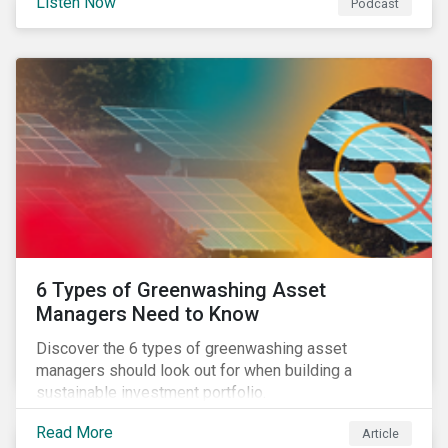
Listen Now
Podcast
6 Types of Greenwashing Asset
Managers Need to Know
Discover the 6 types of greenwashing asset
managers should look out for when building a
sustainable investment portfolio.
Read More
Article