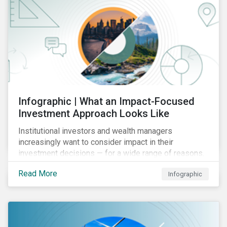
Infographic | What an Impact-Focused
Investment Approach Looks Like
Institutional investors and wealth managers
increasingly want to consider impact in their
investment decisions — for a wide range of reasons.
This infographic looks at how impact-focused
Read More
Infographic
investing works and how investors can develop an
impact-focused investment approach that integrates
into their existing strategies, regardless of their
motivations.