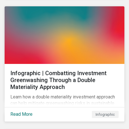
Infographic | Combatting Investment
Greenwashing Through a Double
Materiality Approach
Learn how a double materiality investment approach
can help mitigate greenwashing risks in sustainable
investments.
Read More
Infographic