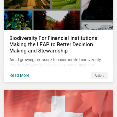
Biodiversity For Financial Institutions:
Making the LEAP to Better Decision
Making and Stewardship
Amid growing pressure to incorporate biodiversity
into investment processes, we will outline how
financial institutions can perform biodiversity
Read More
Article
assessments to make meaningful decision,
contribute to biodiversity preservation and be
accountable to regulators.