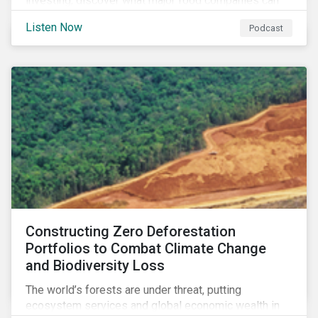
investing, discover what major food companies can
do to reduce their rising emissions, and find out
Listen Now
Podcast
whether companies are ready for CSRD.
Constructing Zero Deforestation
Portfolios to Combat Climate Change
and Biodiversity Loss
The world’s forests are under threat, putting
ecosystem services and global economic wealth in