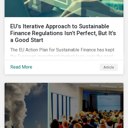
EU's Iterative Approach to Sustainable
Finance Regulations Isn't Perfect, But It's
a Good Start
The EU Action Plan for Sustainable Finance has kept
the European investment market busy over the past
year. In this blog post, we highlight the merits that we
Read More
Article
see in the EU regulatory package. While not perfect,
the regulation is a good start.