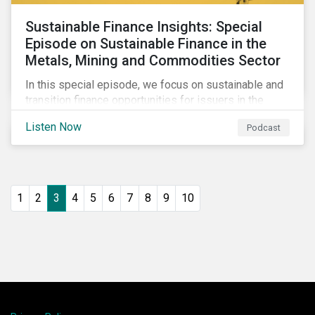
Sustainable Finance Insights: Special
Episode on Sustainable Finance in the
Metals, Mining and Commodities Sector
In this special episode, we focus on sustainable and
transition finance opportunities for issuers in the
metals and mining sector and discuss considerations
Listen Now
Podcast
for banks, issuers and investors to fund
improvements and mitigate environmental, social and
regulatory risks.
1
2
3
4
5
6
7
8
9
10