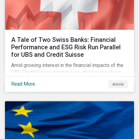
A Tale of Two Swiss Banks: Financial
Performance and ESG Risk Run Parallel
for UBS and Credit Suisse
Amid growing interest in the financial impacts of the
UBS-Credit Suisse merger, less attention has been
paid to the ESG aspects. How have the two
Read More
Article
companies been performing on ESG risk?