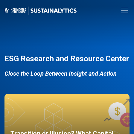
ESG Research and Resource Center
Close the Loop Between Insight and Action
Transition or Illusion? What Capital