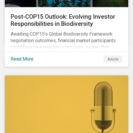
Post-COP15 Outlook: Evolving Investor
Responsibilities in Biodiversity
Awaiting COP15’s Global Biodiversity Framework
negotiation outcomes, financial market participants
could face new regulatory pressure sooner than
expected to integrate biodiversity assessment into
Read More
Article
their investment, decision-making processes.