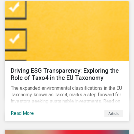
Driving ESG Transparency: Exploring the
Role of Taxo4 in the EU Taxonomy
The expanded environmental classifications in the EU
Taxonomy, known as Taxo4, marks a step forward for
investors seeking sustainable investments. Read on
to learn what the new criteria cover and why it matters
Read More
Article
to investors.