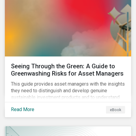
Seeing Through the Green: A Guide to
Greenwashing Risks for Asset Managers
This guide provides asset managers with the insights
they need to distinguish and develop genuine
sustainable investment products and to understand
greenwashing risks.
Read More
eBook