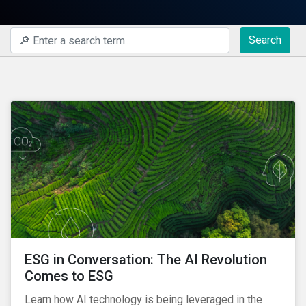
Search
ESG in Conversation: The AI Revolution
Comes to ESG
Learn how AI technology is being leveraged in the