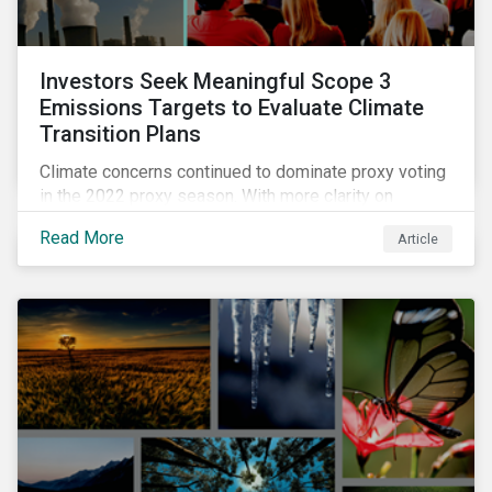
Investors Seek Meaningful Scope 3
Emissions Targets to Evaluate Climate
Transition Plans
Climate concerns continued to dominate proxy voting
in the 2022 proxy season. With more clarity on
sectoral commitments required to achieve the global
Read More
Article
net zero goal, shareholders’ requests have become
noticeably more specific. A larger number of
resolutions asked companies to adopt and report on
emissions reduction targets and transition plans that
reference the latest forward-looking guidance.