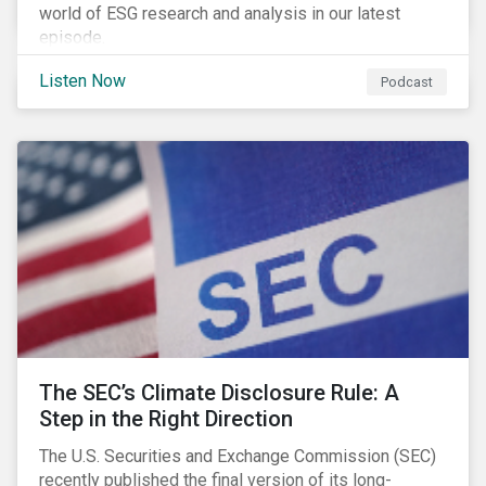
world of ESG research and analysis in our latest
episode.
Listen Now
Podcast
The SEC’s Climate Disclosure Rule: A
Step in the Right Direction
The U.S. Securities and Exchange Commission (SEC)
recently published the final version of its long-