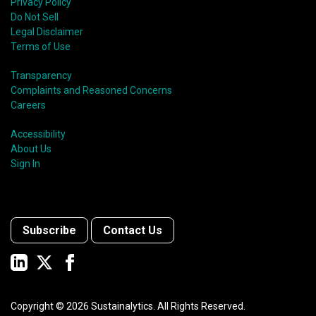
Privacy Policy
Do Not Sell
Legal Disclaimer
Terms of Use
Transparency
Complaints and Reasoned Concerns
Careers
Accessibility
About Us
Sign In
Subscribe
Contact Us
Copyright ©
2026
Sustainalytics. All Rights Reserved.