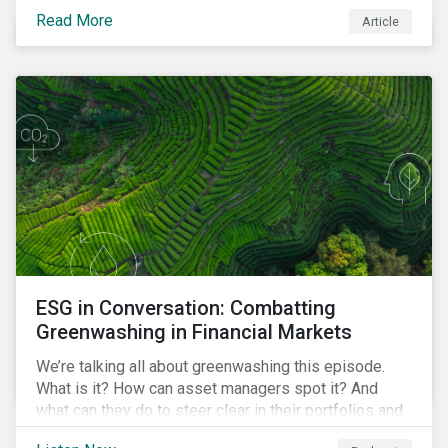
danger. But investors can help to fight deforestation.
Read More
Article
In this article, learn the reasons why investors should
pursue zero deforestation portfolios.
ESG in Conversation: Combatting
Greenwashing in Financial Markets
We’re talking all about greenwashing this episode.
What is it? How can asset managers spot it? And
what can they do to steer clear in their portfolios and
investment products?