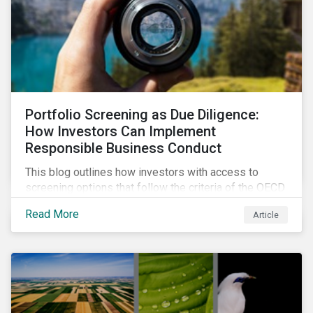
Portfolio Screening as Due Diligence:
How Investors Can Implement
Responsible Business Conduct
This blog outlines how investors with access to
screening options that follow the criteria of the OECD
MNE Guidelines and the UNGPs can better assess
Read More
Article
investee companies’ risk of causing actual and
potential adverse impacts. It shows what these
research modules can look like and provides some
examples outcomes on the effect of applying certain
thresholds.