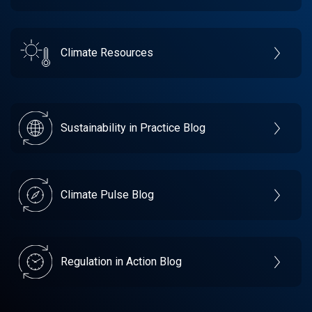
Climate Resources
Sustainability in Practice Blog
Climate Pulse Blog
Regulation in Action Blog