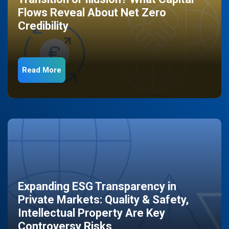
Flows Reveal About Net Zero
Credibility
Read More
Expanding ESG Transparency in
Private Markets: Quality & Safety,
Intellectual Property Are Key
Controversy Risks