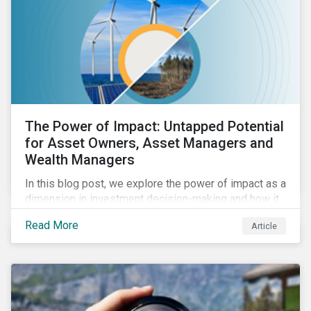
The Power of Impact: Untapped Potential
for Asset Owners, Asset Managers and
Wealth Managers
In this blog post, we explore the power of impact as a
dimension in investment decision-making and how it
can unlock new opportunities and deliver sustainable
Read More
Article
value for asset owners, asset managers and wealth
managers.