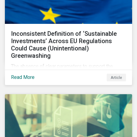
Inconsistent Definition of ‘Sustainable
Investments’ Across EU Regulations
Could Cause (Unintentional)
Greenwashing
The absence of clear parameters to support the
regulatory definition of sustainable investments has
Read More
Article
pushed market participants to make judgment calls
leading to diverging investor approaches.