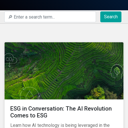
Search
ESG in Conversation: The AI Revolution
Comes to ESG
Learn how AI technology is being leveraged in the