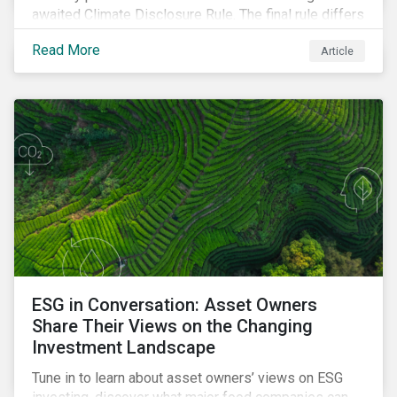
awaited Climate Disclosure Rule. The final rule differs
significantly from its original draft and further departs
Read More
Article
from other standards about to be implemented
around the globe.
ESG in Conversation: Asset Owners
Share Their Views on the Changing
Investment Landscape
Tune in to learn about asset owners’ views on ESG