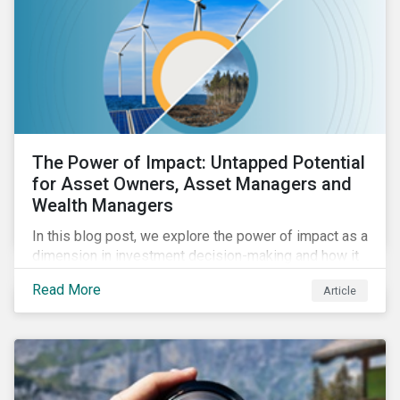
The Power of Impact: Untapped Potential
for Asset Owners, Asset Managers and
Wealth Managers
In this blog post, we explore the power of impact as a
dimension in investment decision-making and how it
can unlock new opportunities and deliver sustainable
Read More
Article
value for asset owners, asset managers and wealth
managers.