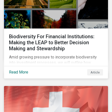
Biodiversity For Financial Institutions:
Making the LEAP to Better Decision
Making and Stewardship
Amid growing pressure to incorporate biodiversity
into investment processes, we will outline how
financial institutions can perform biodiversity
Read More
Article
assessments to make meaningful decision,
contribute to biodiversity preservation and be
accountable to regulators.