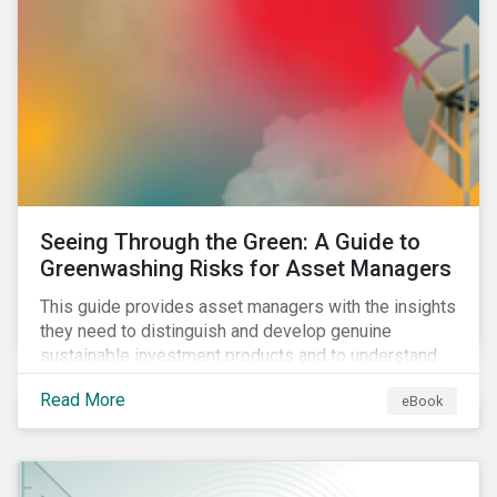
Seeing Through the Green: A Guide to
Greenwashing Risks for Asset Managers
This guide provides asset managers with the insights
they need to distinguish and develop genuine
sustainable investment products and to understand
greenwashing risks.
Read More
eBook