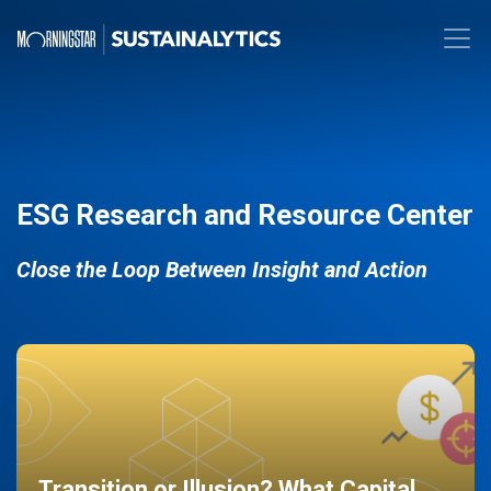
ESG Research and Resource Center
Close the Loop Between Insight and Action
Transition or Illusion? What Capital