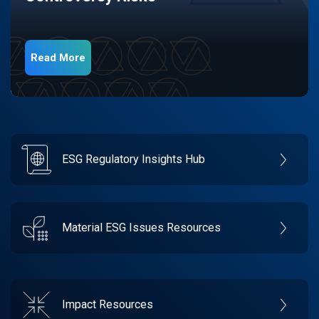
Read More
ESG Regulatory Insights Hub
Material ESG Issues Resources
Impact Resources