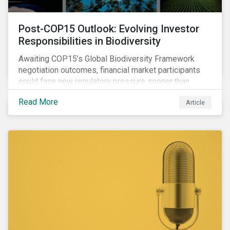
Post-COP15 Outlook: Evolving Investor
Responsibilities in Biodiversity
Awaiting COP15’s Global Biodiversity Framework
negotiation outcomes, financial market participants
could face new regulatory pressure sooner than
expected to integrate biodiversity assessment into
Read More
Article
their investment, decision-making processes.