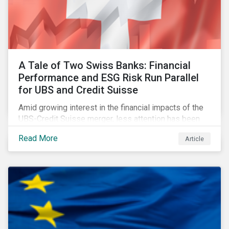
A Tale of Two Swiss Banks: Financial
Performance and ESG Risk Run Parallel
for UBS and Credit Suisse
Amid growing interest in the financial impacts of the
UBS-Credit Suisse merger, less attention has been
paid to the ESG aspects. How have the two
Read More
Article
companies been performing on ESG risk?