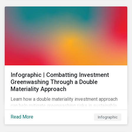
Infographic | Combatting Investment
Greenwashing Through a Double
Materiality Approach
Learn how a double materiality investment approach
can help mitigate greenwashing risks in sustainable
investments.
Read More
Infographic