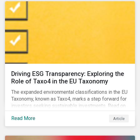
Driving ESG Transparency: Exploring the
Role of Taxo4 in the EU Taxonomy
The expanded environmental classifications in the EU
Taxonomy, known as Taxo4, marks a step forward for
investors seeking sustainable investments. Read on
to learn what the new criteria cover and why it matters
Read More
Article
to investors.