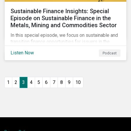
Sustainable Finance Insights: Special
Episode on Sustainable Finance in the
Metals, Mining and Commodities Sector
In this special episode, we focus on sustainable and
transition finance opportunities for issuers in the
metals and mining sector and discuss considerations
Listen Now
Podcast
for banks, issuers and investors to fund
improvements and mitigate environmental, social and
regulatory risks.
1
2
3
4
5
6
7
8
9
10