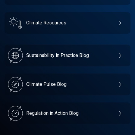
Climate Resources
Sustainability in Practice Blog
Climate Pulse Blog
Regulation in Action Blog