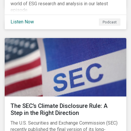
world of ESG research and analysis in our latest
episode.
Listen Now
Podcast
The SEC’s Climate Disclosure Rule: A
Step in the Right Direction
The U.S. Securities and Exchange Commission (SEC)
recently published the final version of its long-