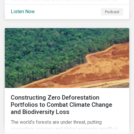
investing, discover what major food companies can
do to reduce their rising emissions, and find out
Listen Now
Podcast
whether companies are ready for CSRD.
Constructing Zero Deforestation
Portfolios to Combat Climate Change
and Biodiversity Loss
The world’s forests are under threat, putting
ecosystem services and global economic wealth in