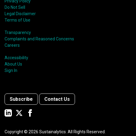
Privacy Policy
Do Not Sell
Legal Disclaimer
Terms of Use
Transparency
Complaints and Reasoned Concerns
Careers
Accessibility
About Us
Sign In
Subscribe
Contact Us
Copyright ©
2026
Sustainalytics. All Rights Reserved.