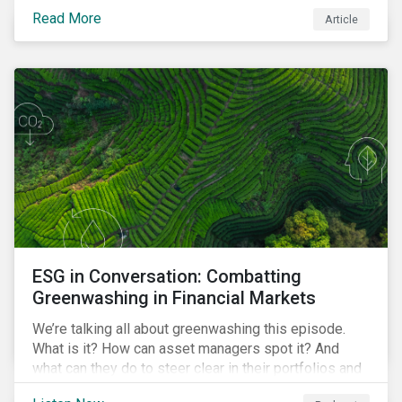
danger. But investors can help to fight deforestation.
Read More
Article
In this article, learn the reasons why investors should
pursue zero deforestation portfolios.
ESG in Conversation: Combatting
Greenwashing in Financial Markets
We’re talking all about greenwashing this episode.
What is it? How can asset managers spot it? And
what can they do to steer clear in their portfolios and
investment products?