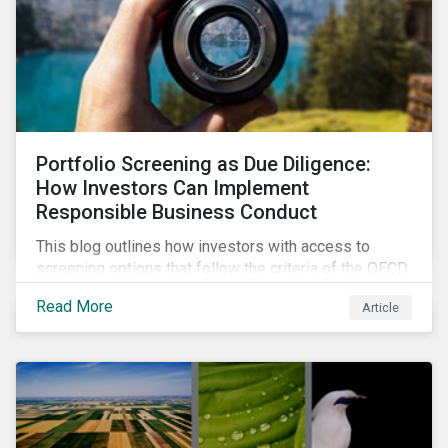
Portfolio Screening as Due Diligence:
How Investors Can Implement
Responsible Business Conduct
This blog outlines how investors with access to
screening options that follow the criteria of the OECD
MNE Guidelines and the UNGPs can better assess
Read More
Article
investee companies’ risk of causing actual and
potential adverse impacts. It shows what these
research modules can look like and provides some
examples outcomes on the effect of applying certain
thresholds.