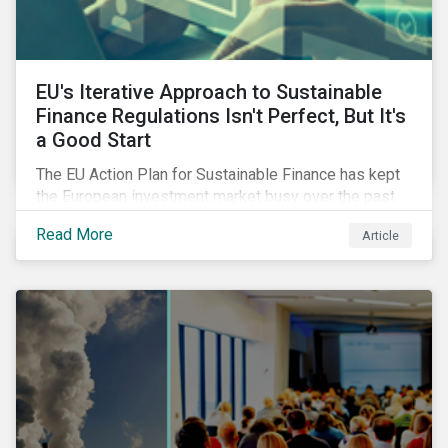
EU's Iterative Approach to Sustainable
Finance Regulations Isn't Perfect, But It's
a Good Start
The EU Action Plan for Sustainable Finance has kept
the European investment market busy over the past
year. In this blog post, we highlight the merits that we
Read More
Article
see in the EU regulatory package. While not perfect,
the regulation is a good start.