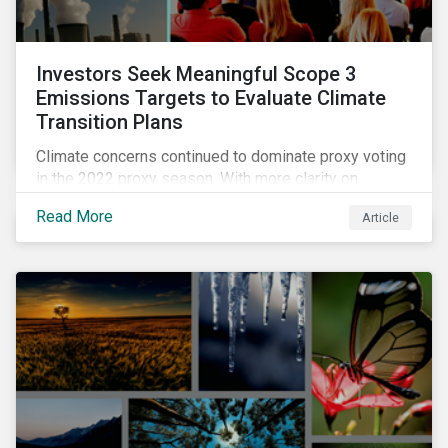
Investors Seek Meaningful Scope 3
Emissions Targets to Evaluate Climate
Transition Plans
Climate concerns continued to dominate proxy voting
in the 2022 proxy season. With more clarity on
sectoral commitments required to achieve the global
Read More
Article
net zero goal, shareholders’ requests have become
noticeably more specific. A larger number of
resolutions asked companies to adopt and report on
emissions reduction targets and transition plans that
reference the latest forward-looking guidance.