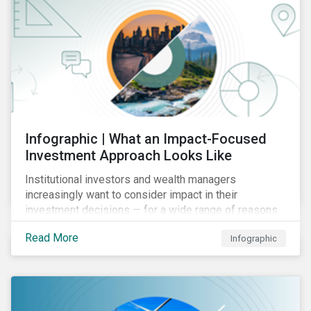
Infographic | What an Impact-Focused
Investment Approach Looks Like
Institutional investors and wealth managers
increasingly want to consider impact in their
investment decisions — for a wide range of reasons.
This infographic looks at how impact-focused
Read More
Infographic
investing works and how investors can develop an
impact-focused investment approach that integrates
into their existing strategies, regardless of their
motivations.