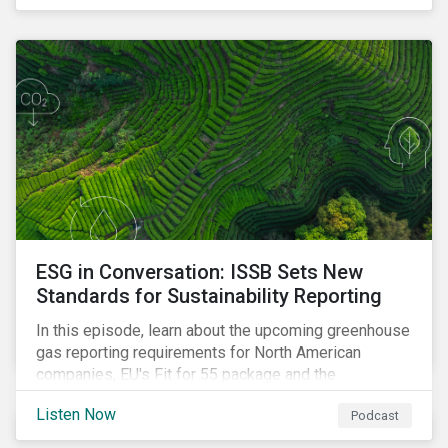
ESG in Conversation: ISSB Sets New
Standards for Sustainability Reporting
In this episode, learn about the upcoming greenhouse
gas reporting requirements for North American
companies, EU's Fit for 55 package and the
implication for companies in the region, and what the
Listen Now
Podcast
newly published ISSB standards mean for companies
and investors.