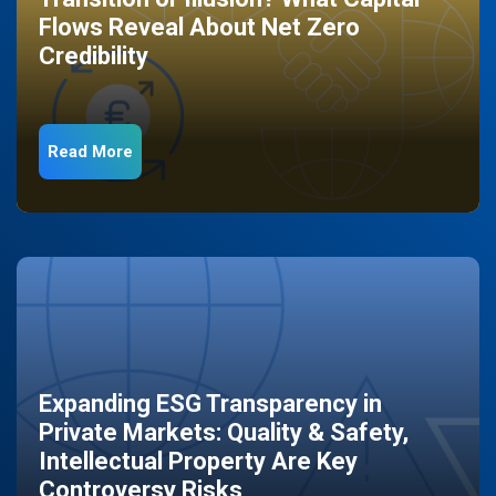
Flows Reveal About Net Zero
Credibility
Read More
Expanding ESG Transparency in
Private Markets: Quality & Safety,
Intellectual Property Are Key
Controversy Risks