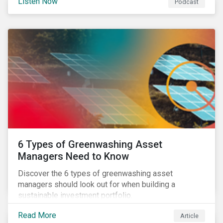
Listen Now
Podcast
6 Types of Greenwashing Asset
Managers Need to Know
Discover the 6 types of greenwashing asset
managers should look out for when building a
sustainable investment portfolio.
Read More
Article