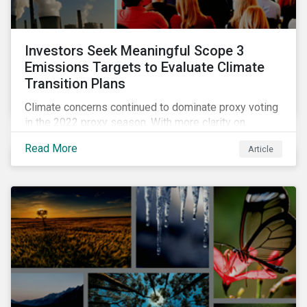
Investors Seek Meaningful Scope 3
Emissions Targets to Evaluate Climate
Transition Plans
Climate concerns continued to dominate proxy voting
in the 2022 proxy season. With more clarity on
sectoral commitments required to achieve the global
Read More
Article
net zero goal, shareholders’ requests have become
noticeably more specific. A larger number of
resolutions asked companies to adopt and report on
emissions reduction targets and transition plans that
reference the latest forward-looking guidance.