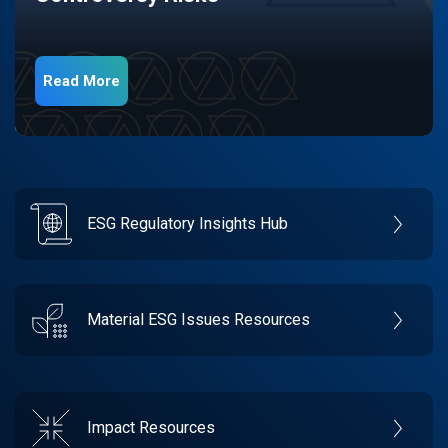
Read More
ESG Regulatory Insights Hub
Material ESG Issues Resources
Impact Resources