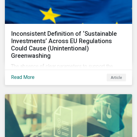
Inconsistent Definition of ‘Sustainable
Investments’ Across EU Regulations
Could Cause (Unintentional)
Greenwashing
The absence of clear parameters to support the
regulatory definition of sustainable investments has
Read More
Article
pushed market participants to make judgment calls
leading to diverging investor approaches.