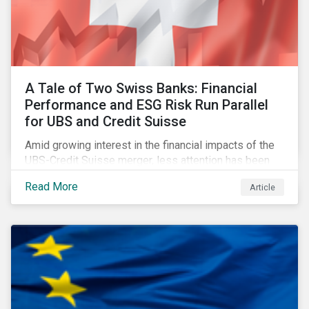
A Tale of Two Swiss Banks: Financial
Performance and ESG Risk Run Parallel
for UBS and Credit Suisse
Amid growing interest in the financial impacts of the
UBS-Credit Suisse merger, less attention has been
paid to the ESG aspects. How have the two
Read More
Article
companies been performing on ESG risk?