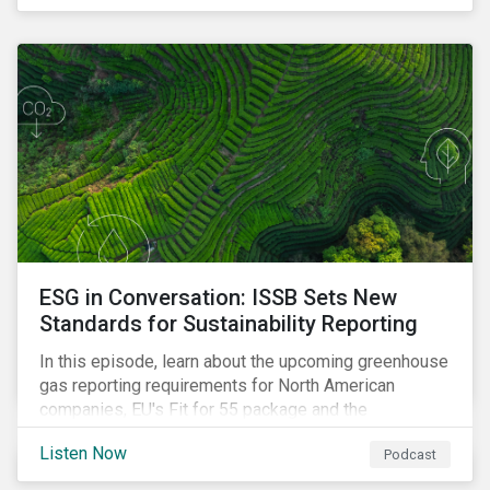
ESG in Conversation: ISSB Sets New
Standards for Sustainability Reporting
In this episode, learn about the upcoming greenhouse
gas reporting requirements for North American
companies, EU's Fit for 55 package and the
implication for companies in the region, and what the
Listen Now
Podcast
newly published ISSB standards mean for companies
and investors.