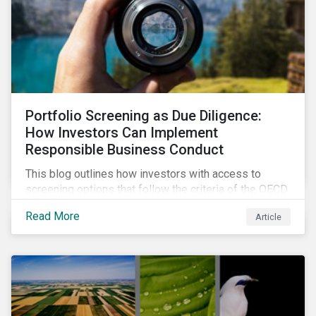
Portfolio Screening as Due Diligence:
How Investors Can Implement
Responsible Business Conduct
This blog outlines how investors with access to
screening options that follow the criteria of the OECD
MNE Guidelines and the UNGPs can better assess
Read More
Article
investee companies’ risk of causing actual and
potential adverse impacts. It shows what these
research modules can look like and provides some
examples outcomes on the effect of applying certain
thresholds.