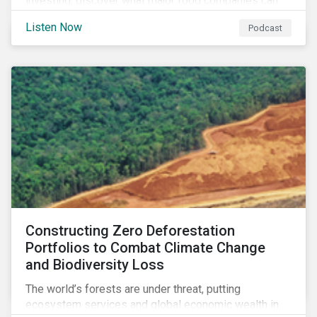
investing, discover what major food companies can
do to reduce their rising emissions, and find out
Listen Now
Podcast
whether companies are ready for CSRD.
Constructing Zero Deforestation
Portfolios to Combat Climate Change
and Biodiversity Loss
The world’s forests are under threat, putting
ecosystem services and global economic wealth in