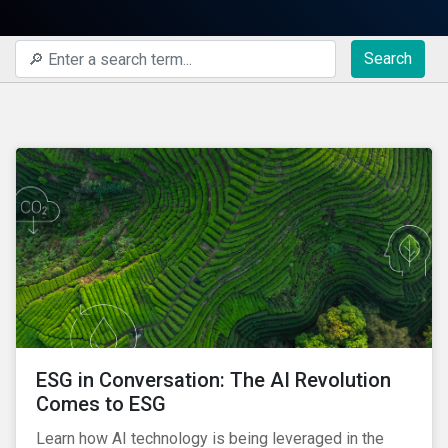
Search
ESG in Conversation: The AI Revolution
Comes to ESG
Learn how AI technology is being leveraged in the