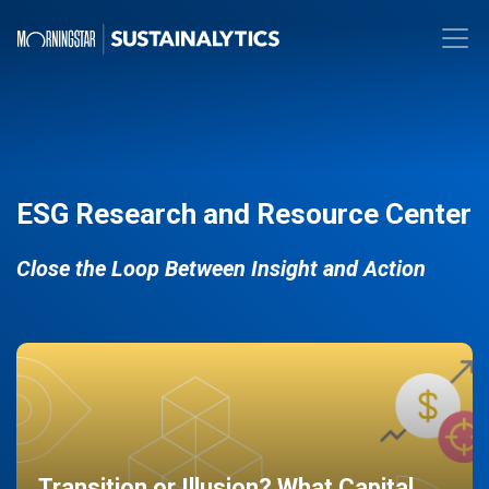
ESG Research and Resource Center
Close the Loop Between Insight and Action
Transition or Illusion? What Capital