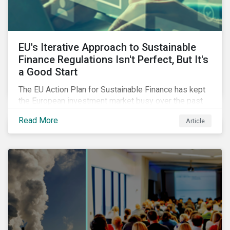
EU's Iterative Approach to Sustainable
Finance Regulations Isn't Perfect, But It's
a Good Start
The EU Action Plan for Sustainable Finance has kept
the European investment market busy over the past
year. In this blog post, we highlight the merits that we
Read More
Article
see in the EU regulatory package. While not perfect,
the regulation is a good start.