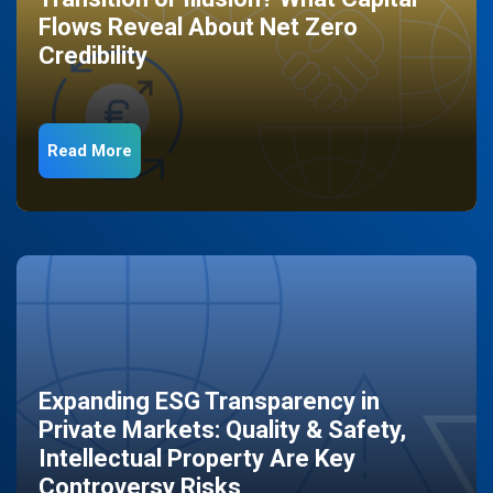
Flows Reveal About Net Zero
Credibility
Read More
Expanding ESG Transparency in
Private Markets: Quality & Safety,
Intellectual Property Are Key
Controversy Risks