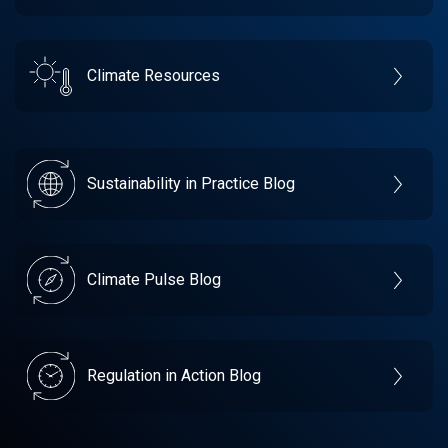
Climate Resources
Sustainability in Practice Blog
Climate Pulse Blog
Regulation in Action Blog