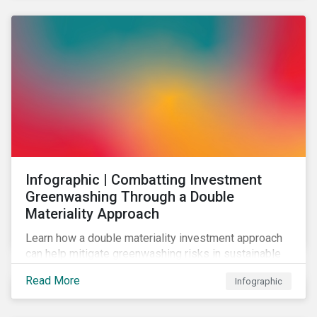
Infographic | Combatting Investment
Greenwashing Through a Double
Materiality Approach
Learn how a double materiality investment approach
can help mitigate greenwashing risks in sustainable
investments.
Read More
Infographic