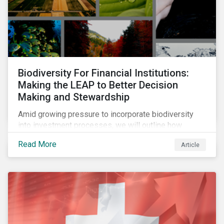
Biodiversity For Financial Institutions:
Making the LEAP to Better Decision
Making and Stewardship
Amid growing pressure to incorporate biodiversity
into investment processes, we will outline how
financial institutions can perform biodiversity
Read More
Article
assessments to make meaningful decision,
contribute to biodiversity preservation and be
accountable to regulators.