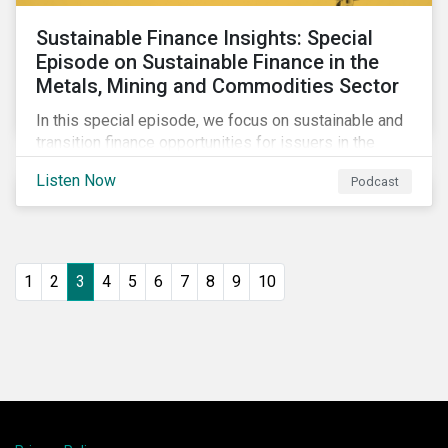
Sustainable Finance Insights: Special
Episode on Sustainable Finance in the
Metals, Mining and Commodities Sector
In this special episode, we focus on sustainable and
transition finance opportunities for issuers in the
metals and mining sector and discuss considerations
Listen Now
Podcast
for banks, issuers and investors to fund
improvements and mitigate environmental, social and
regulatory risks.
1
2
3
4
5
6
7
8
9
10