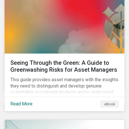
Seeing Through the Green: A Guide to
Greenwashing Risks for Asset Managers
This guide provides asset managers with the insights
they need to distinguish and develop genuine
sustainable investment products and to understand
greenwashing risks.
Read More
eBook