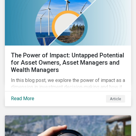
The Power of Impact: Untapped Potential
for Asset Owners, Asset Managers and
Wealth Managers
In this blog post, we explore the power of impact as a
dimension in investment decision-making and how it
can unlock new opportunities and deliver sustainable
Read More
Article
value for asset owners, asset managers and wealth
managers.