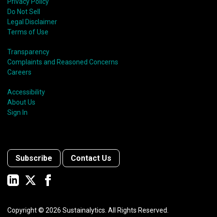
Privacy Policy
Do Not Sell
Legal Disclaimer
Terms of Use
Transparency
Complaints and Reasoned Concerns
Careers
Accessibility
About Us
Sign In
Subscribe
Contact Us
Copyright ©
2026
Sustainalytics. All Rights Reserved.