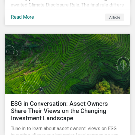
awaited Climate Disclosure Rule. The final rule differs
significantly from its original draft and further departs
Read More
Article
from other standards about to be implemented
around the globe.
ESG in Conversation: Asset Owners
Share Their Views on the Changing
Investment Landscape
Tune in to learn about asset owners’ views on ESG