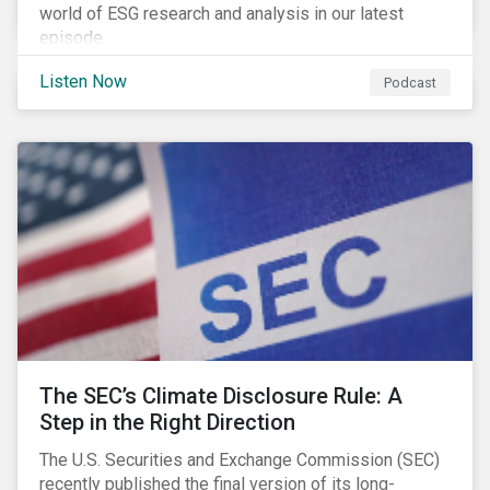
world of ESG research and analysis in our latest
episode.
Listen Now
Podcast
The SEC’s Climate Disclosure Rule: A
Step in the Right Direction
The U.S. Securities and Exchange Commission (SEC)
recently published the final version of its long-