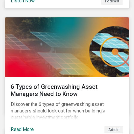
Listen Now
Podcast
6 Types of Greenwashing Asset
Managers Need to Know
Discover the 6 types of greenwashing asset
managers should look out for when building a
sustainable investment portfolio.
Read More
Article