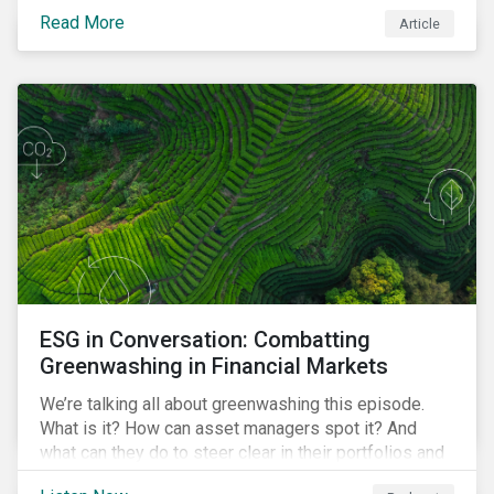
danger. But investors can help to fight deforestation.
Read More
Article
In this article, learn the reasons why investors should
pursue zero deforestation portfolios.
ESG in Conversation: Combatting
Greenwashing in Financial Markets
We’re talking all about greenwashing this episode.
What is it? How can asset managers spot it? And
what can they do to steer clear in their portfolios and
investment products?