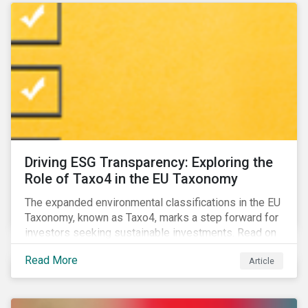
Driving ESG Transparency: Exploring the
Role of Taxo4 in the EU Taxonomy
The expanded environmental classifications in the EU
Taxonomy, known as Taxo4, marks a step forward for
investors seeking sustainable investments. Read on
to learn what the new criteria cover and why it matters
Read More
Article
to investors.