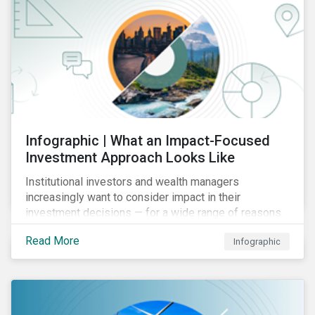
Infographic | What an Impact-Focused
Investment Approach Looks Like
Institutional investors and wealth managers
increasingly want to consider impact in their
investment decisions — for a wide range of reasons.
This infographic looks at how impact-focused
Read More
Infographic
investing works and how investors can develop an
impact-focused investment approach that integrates
into their existing strategies, regardless of their
motivations.