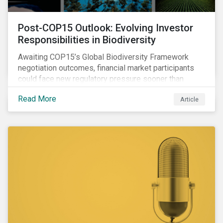
Post-COP15 Outlook: Evolving Investor
Responsibilities in Biodiversity
Awaiting COP15’s Global Biodiversity Framework
negotiation outcomes, financial market participants
could face new regulatory pressure sooner than
expected to integrate biodiversity assessment into
Read More
Article
their investment, decision-making processes.