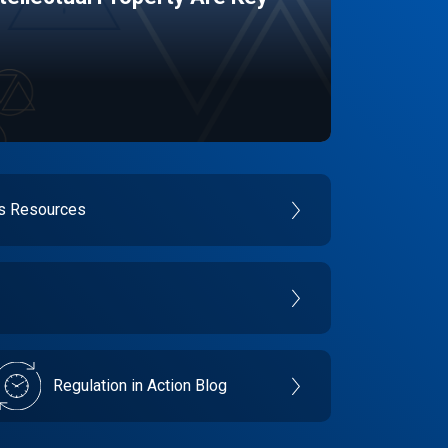
es Resources
Regulation in Action Blog