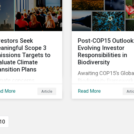
sessments to make
two companies been
ningful decision,
performing on ESG risk
tribute to biodiversity
servation and be
ountable to regulators.
vestors Seek
Post-COP15 Outlook
aningful Scope 3
Evolving Investor
issions Targets to
Responsibilities in
aluate Climate
Biodiversity
ansition Plans
Awaiting COP15’s Globa
imate concerns
Biodiversity Framework
ntinued to dominate
negotiation outcomes,
ad More
Read More
Article
Arti
xy voting in the 2022
financial market
oxy season. With more
participants could face
rity on sectoral
new regulatory pressur
mmitments required to
sooner than expected t
10
ieve the global net zero
integrate biodiversity
l, shareholders’
assessment into their