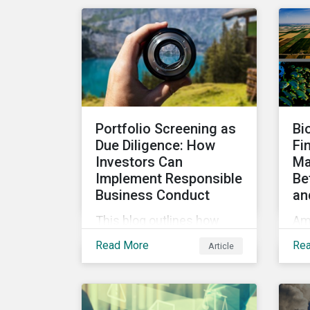
Taxo4, marks a step
in
forward for investors
to
seeking sustainable
gr
investments. Read on to
learn what the new criteria
cover and why it matters
to investors.
Portfolio Screening as
Bi
Due Diligence: How
Fi
Investors Can
Ma
Implement Responsible
Be
Business Conduct
an
This blog outlines how
Am
investors with access to
inc
Read More
Re
Article
screening options that
int
follow the criteria of the
pro
OECD MNE Guidelines and
how
the UNGPs can better
can