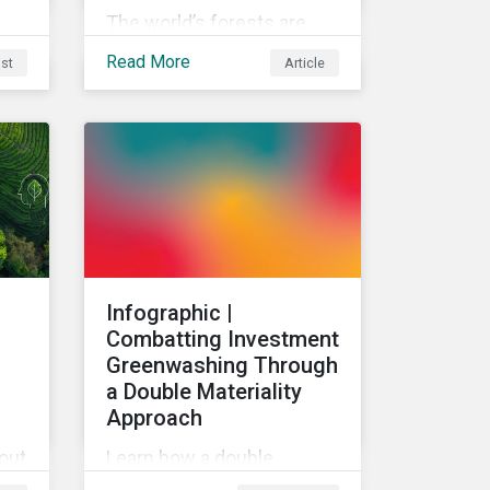
The world’s forests are
under threat, putting
Read More
st
Article
ecosystem services and
global economic wealth in
danger. But investors can
help to fight deforestation.
In this article, learn the
reasons why investors
should pursue zero
deforestation portfolios.
:
Infographic |
Combatting Investment
Greenwashing Through
a Double Materiality
Approach
bout
Learn how a double
use
materiality investment