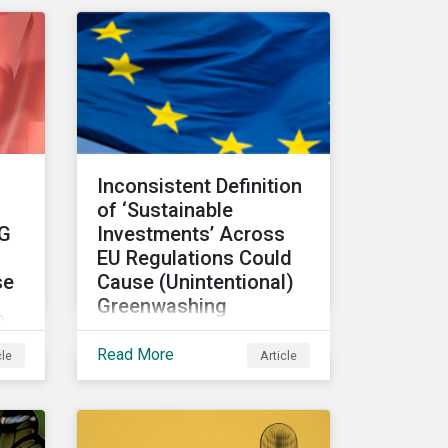
making and how it can
unlock new opportunities
ic
and deliver sustainable
value for asset owners,
ks
asset managers and
wealth managers.
Inconsistent Definition
s
of ‘Sustainable
SG
Investments’ Across
f
EU Regulations Could
se
Cause (Unintentional)
Greenwashing
n
The absence of clear
Read More
cle
Article
parameters to support the
regulatory definition of
has
sustainable investments
has pushed market