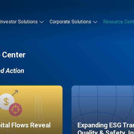
Investor Solutions
Corporate Solutions
Resource Cent
 Center
nd Action
pital Flows Reveal
Expanding ESG Tran
Quality & Safety, I