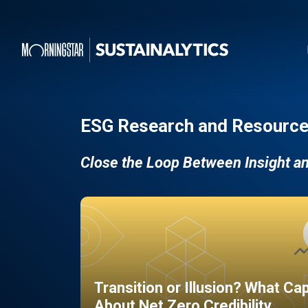
ESG Research and Resource
Close the Loop Between Insight a
Transition or Illusion? What Ca
About Net Zero Credibility