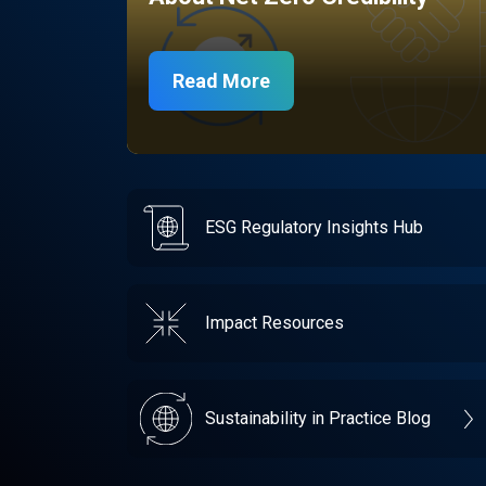
Read More
ESG Regulatory Insights Hub
Impact Resources
Sustainability in Practice Blog