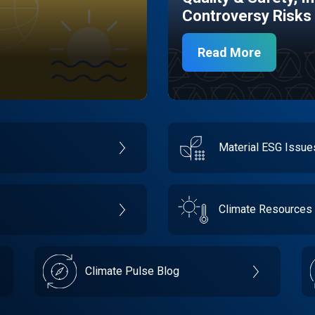
Controversy Risks
Read More
Material ESG Issu
Climate Resources
Climate Pulse Blog