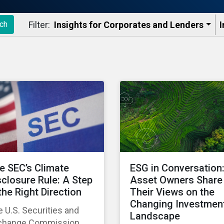
Filter:
Insights for Corporates and Lenders​
I
ch
e SEC’s Climate
ESG in Conversation
sclosure Rule: A Step
Asset Owners Share
 the Right Direction
Their Views on the
Changing Investmen
 U.S. Securities and
Landscape
change Commission