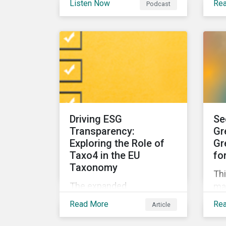
Listen Now
Re
Podcast
can asset managers spot
for
it? And what can they do to
su
steer clear in their
por
portfolios and investment
products?
Driving ESG
Se
Transparency:
Gr
Exploring the Role of
Gr
Taxo4 in the EU
fo
Taxonomy
Thi
The expanded
ma
environmental
ins
Read More
Re
Article
classifications in the EU
dis
Taxonomy, known as
ge