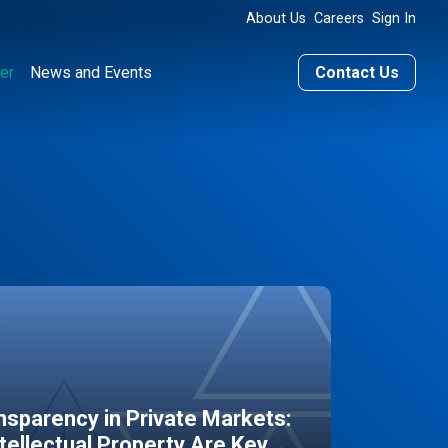
About Us
Careers
Sign In
er
News and Events
Contact Us
sparency in Private Markets:
ntellectual Property Are Key