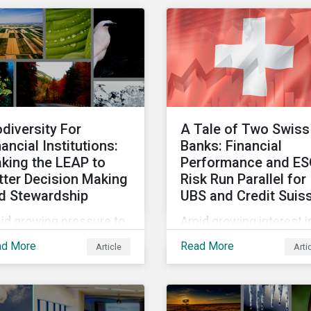
vestment products and
for a wide range of
 understand
reasons. This infograph
eenwashing risks.
looks at how impact-
focused investing wor
and how investors can
develop an impact-
focused investment
odiversity For
A Tale of Two Swiss
approach that integrate
nancial Institutions:
Banks: Financial
into their existing
king the LEAP to
Performance and E
strategies, regardless o
tter Decision Making
Risk Run Parallel for
their motivations.
d Stewardship
UBS and Credit Suis
id growing pressure to
Amid growing interest i
orporate biodiversity
the financial impacts of
ad More
Read More
Article
Arti
o investment
the UBS-Credit Suisse
cesses, we will outline
merger, less attention 
 financial institutions
been paid to the ESG
 perform biodiversity
aspects. How have the