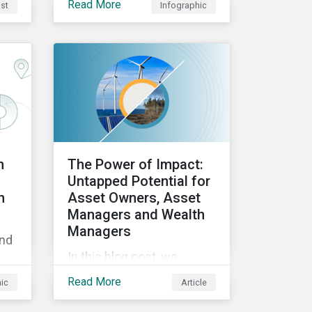
Read More
st
Infographic
approach can help
mitigate greenwashing
U's
risks in sustainable
the
investments.
ies
the
s.
n
The Power of Impact:
Untapped Potential for
h
Asset Owners, Asset
Managers and Wealth
Managers
and
In this blog post, we
explore the power of
Read More
hic
Article
impact as a dimension in
investment decision-
—