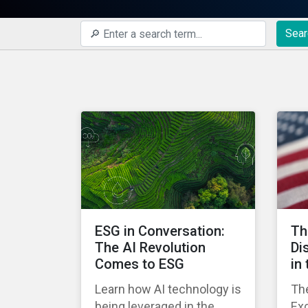
Sear
ESG in Conversation:
Th
The AI Revolution
Di
Comes to ESG
in
Learn how AI technology is
The
being leveraged in the
Ex