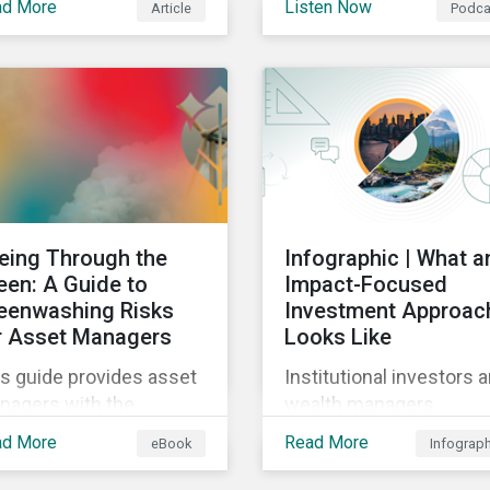
ad More
Listen Now
Article
Podca
gas reporting
 when building a
requirements for North
stainable investment
American companies, E
tfolio.
Fit for 55 package and 
implication for compan
in the region, and what 
newly published ISSB
standards mean for
companies and investor
eing Through the
Infographic | What a
een: A Guide to
Impact-Focused
eenwashing Risks
Investment Approac
r Asset Managers
Looks Like
s guide provides asset
Institutional investors 
nagers with the
wealth managers
ights they need to
increasingly want to
ad More
Read More
eBook
Infograp
tinguish and develop
consider impact in their
nuine sustainable
investment decisions 