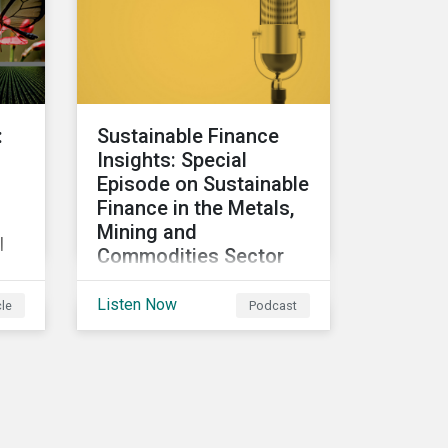
participants to make
judgment calls leading to
?
diverging investor
approaches.
:
Sustainable Finance
Insights: Special
Episode on Sustainable
Finance in the Metals,
Mining and
l
Commodities Sector
In this special episode, we
Listen Now
cle
Podcast
focus on sustainable and
transition finance
opportunities for issuers
e
in the metals and mining
o
sector and discuss
considerations for banks,