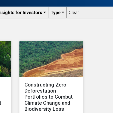
nsights for Investors
Type
Clear
:
Constructing Zero
Deforestation
Portfolios to Combat
t
Climate Change and
Biodiversity Loss