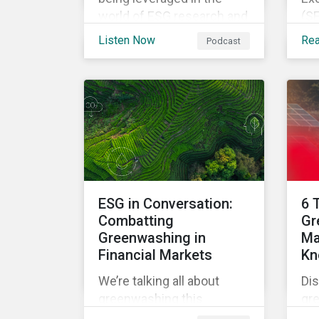
world of ESG research and
(SE
analysis in our latest
the
Listen Now
Re
Podcast
episode.
lo
Dis
rul
fro
fur
sta
im
glo
ESG in Conversation:
6 
Combatting
Gr
Greenwashing in
Ma
Financial Markets
Kn
We’re talking all about
Dis
greenwashing this
gr
episode. What is it? How
ma