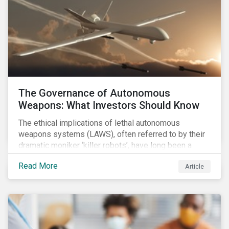
The Governance of Autonomous
Weapons: What Investors Should Know
The ethical implications of lethal autonomous
weapons systems (LAWS), often referred to by their
dramatic moniker ‘killer robots’, have long been a
topic of interest. Until recently, debates about LAWS
Read More
Article
were relegated as hypothetical, with the technology
assumed to be under development and out of reach.
Such assumptions may be due for reevaluation, and
while a firm conclusion is yet to be drawn, it is
worthwhile presenting them to the ESG investment
community.