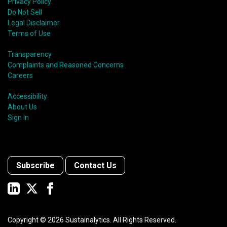
Privacy Policy
Do Not Sell
Legal Disclaimer
Terms of Use
Transparency
Complaints and Reasoned Concerns
Careers
Accessibility
About Us
Sign In
Subscribe
Contact Us
Copyright ©
2026
Sustainalytics. All Rights Reserved.