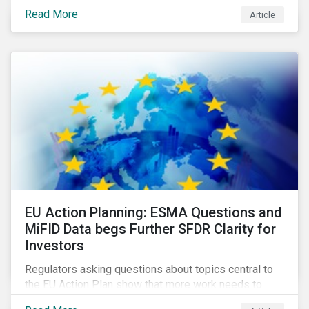
Eurosatory conference sessions addressed how
Read More
Article
climate change can intensify security risks and
threats.
EU Action Planning: ESMA Questions and
MiFID Data begs Further SFDR Clarity for
Investors
Regulators asking questions about topics central to
the EU Action Plan show that more work needs to
happen to make this ambitious, first-of-a-kind