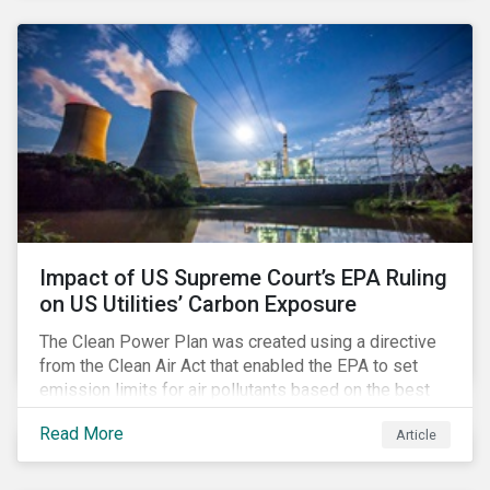
customer billing concerns.
Impact of US Supreme Court’s EPA Ruling
on US Utilities’ Carbon Exposure
The Clean Power Plan was created using a directive
from the Clean Air Act that enabled the EPA to set
emission limits for air pollutants based on the best
available technology to reduce emissions. The EPA
Read More
Article
aimed to cap carbon emissions and curb greenhouse
(GHG) emissions by changing the composition of the
existing operational power generation assets by