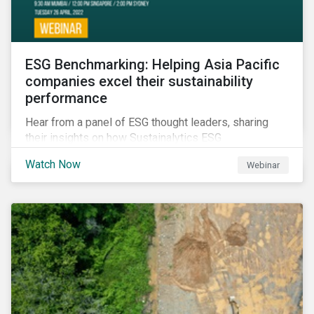
ESG Benchmarking: Helping Asia Pacific
companies excel their sustainability
performance
Hear from a panel of ESG thought leaders, sharing
their insights on how Sustainalytics ESG
Benchmarking Solutions supported them
Watch Now
Webinar
understanding its ESG position among industry peers,
identifying gaps and communicating sustainability
accomplishments to key stakeholders.