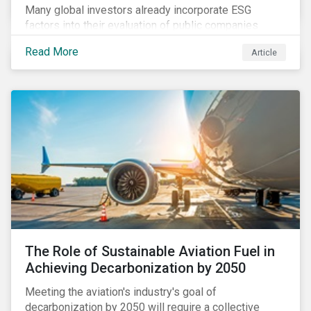
Many global investors already incorporate ESG
factors into their evaluation of public companies
across developed markets. We are now observing
Read More
Article
increasing interest in applying ESG considerations
across a broader set of asset classes and regions.
The Role of Sustainable Aviation Fuel in
Achieving Decarbonization by 2050
Meeting the aviation's industry's goal of
decarbonization by 2050 will require a collective