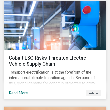
forcing the closure of coal plants through strict
emission caps, resulting in a system-wide transition
to renewable energy.
Cobalt ESG Risks Threaten Electric
Vehicle Supply Chain
Transport electrification is at the forefront of the
international climate transition agenda. Because of
this, global demand for cobalt is projected to grow
fourfold by 2030, which raises the question, are
Read More
Article
mineral supply chains robust enough to fuel a
sustainable EV revolution?