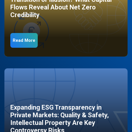
Flows Reveal About Net Zero
Credibility
Read More
Expanding ESG Transparency in
Private Markets: Quality & Safety,
Intellectual Property Are Key
Controversy Risks