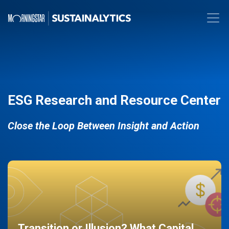
ESG Research and Resource Center
Close the Loop Between Insight and Action
Transition or Illusion? What Capital