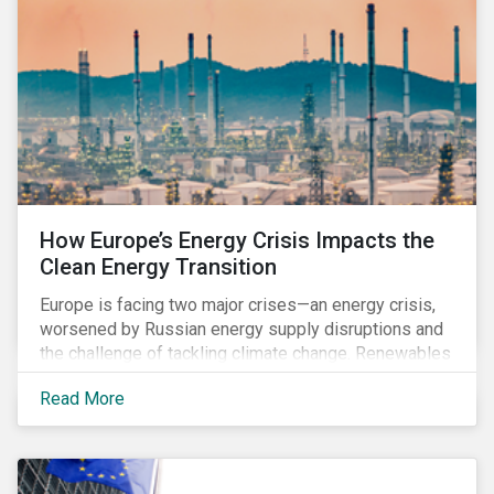
How Europe’s Energy Crisis Impacts the
Clean Energy Transition
Europe is facing two major crises—an energy crisis,
worsened by Russian energy supply disruptions and
the challenge of tackling climate change. Renewables
have the potential to accelerate EU's energy
Read More
independence and reduce emissions. Still, there is
also an urgent need to secure an adequate energy
supply, especially in the coming winter months when
heating demand increases. In the short-term, many EU