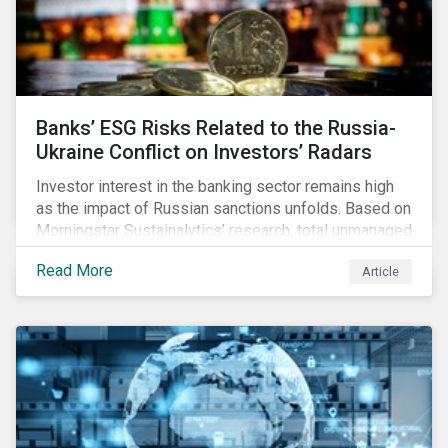
Banks’ ESG Risks Related to the Russia-
Ukraine Conflict on Investors’ Radars
Investor interest in the banking sector remains high
as the impact of Russian sanctions unfolds. Based on
Morningstar Sustainalytics’ research, total unmanaged
risk has increased for both Russian and international
Read More
Article
banks with exposure to Russian clients. To what
extent have sanctions affected banks’ total
unmanaged risk?