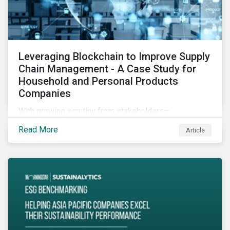
Leveraging Blockchain to Improve Supply
Chain Management - A Case Study for
Household and Personal Products
Companies
With growing scrutiny from stakeholders—
international regulators and regional governments,
Read More
Article
NGOs, the general public, investors, and financial
institutions—companies accused of human rights
violations and environmental damage in their supply
chains face substantial risks.