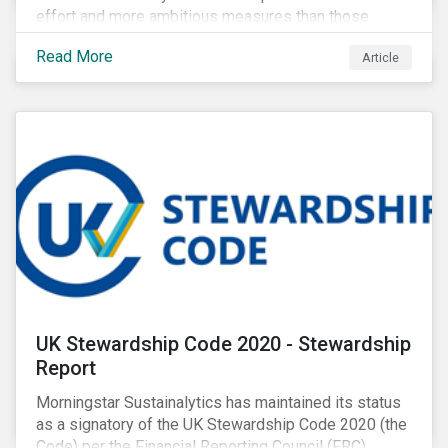
effort and more ambitious measures than those
currently in place, including carbon offsetting, route
Read More
Article
optimization, fuel efficiency and fleet renewals that
involve a shift to more eco-friendly aircraft. However,
all of these measures still revolve around fossil fuels
as a source of energy.
UK Stewardship Code 2020 - Stewardship
Report
Morningstar Sustainalytics has maintained its status
as a signatory of the UK Stewardship Code 2020 (the
Code) per the Financial Reporting Council (FRC).