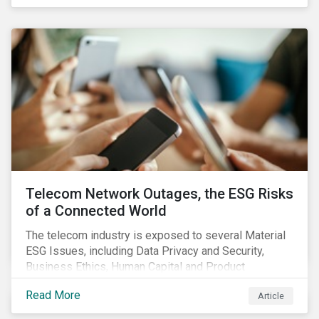
criteria within their strategy.
Telecom Network Outages, the ESG Risks
of a Connected World
The telecom industry is exposed to several Material
ESG Issues, including Data Privacy and Security,
Business Ethics, Human Capital and Product
Governance. Product Governance issues in the
Read More
Article
telecom industry include service quality, maintaining
reliable, high-speed networks, and responding to