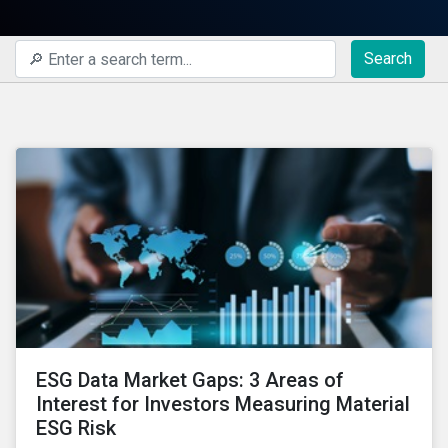
Search
ESG Data Market Gaps: 3 Areas of
Interest for Investors Measuring Material
ESG Risk