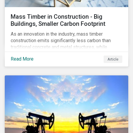
Mass Timber in Construction - Big
Buildings, Smaller Carbon Footprint
As an innovation in the industry, mass timber
construction emits significantly less carbon than
traditional concrete and metal structures, while
modular construction ensures usability across many
Read More
Article
building types. This article reviews some of the
concerns over structural strength, fire safety,
regulatory compatibility, cost savings and the
sustainability of increased forestry. It then examines
current mass timber buildings and projects and looks
at their viability as an alternative material for the
future.