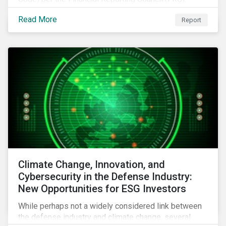
Download the report to review how Sustainalytics'
Read More
Report
commitment to high stewardship standards meets
the service provider principles set under the Financial
Reporting Council’s revised Code.
Climate Change, Innovation, and
Cybersecurity in the Defense Industry:
New Opportunities for ESG Investors
While perhaps not a widely considered link between
the defense industry and climate change, several