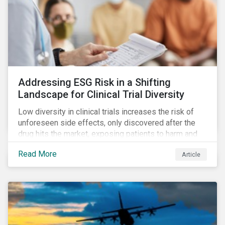
Addressing ESG Risk in a Shifting
Landscape for Clinical Trial Diversity
Low diversity in clinical trials increases the risk of
unforeseen side effects, only discovered after the
drug hits the market, exposing patients to harm and
companies to litigation.
Read More
Article