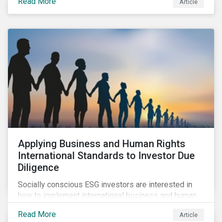
Read More
Article
sustainable finance legislation workable for the
market and supervisors and more useful for end
investors.
Applying Business and Human Rights
International Standards to Investor Due
Diligence
Socially conscious ESG investors are interested in
how to implement international business and human
rights norms in their portfolios and understand the
Read More
Article
potential impacts of applying additional screening