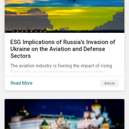
ESG Implications of Russia’s Invasion of
Ukraine on the Aviation and Defense
Sectors
The aviation industry is feeling the impact of rising
fuel costs as an immediate repercussion of the
conflict in Ukraine. In particular, the airline sector is
Read More
Article
still facing significant challenges in mounting a
steady recovery from the COVID-19 crisis. On the
other hand, the defense industry may be presented
with opportunities in light of increased government
spending in the aftermath of the invasion.