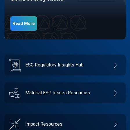
Read More
ESG Regulatory Insights Hub
Material ESG Issues Resources
Impact Resources