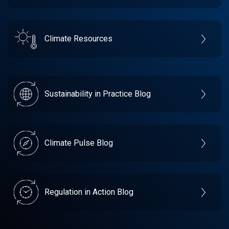
Climate Resources
Sustainability in Practice Blog
Climate Pulse Blog
Regulation in Action Blog