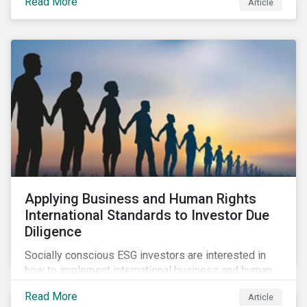
Read More
Article
sustainable finance legislation workable for the
market and supervisors and more useful for end
investors.
Applying Business and Human Rights
International Standards to Investor Due
Diligence
Socially conscious ESG investors are interested in
how to implement international business and human
rights norms in their portfolios and understand the
Read More
Article
potential impacts of applying additional screening