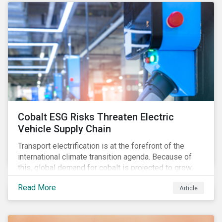
forcing the closure of coal plants through strict
emission caps, resulting in a system-wide transition
to renewable energy.
Cobalt ESG Risks Threaten Electric
Vehicle Supply Chain
Transport electrification is at the forefront of the
international climate transition agenda. Because of
this, global demand for cobalt is projected to grow
fourfold by 2030, which raises the question, are
Read More
Article
mineral supply chains robust enough to fuel a
sustainable EV revolution?