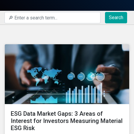
Search
ESG Data Market Gaps: 3 Areas of
Interest for Investors Measuring Material
ESG Risk