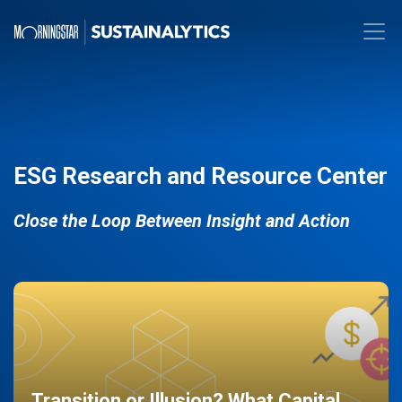
ESG Research and Resource Center
Close the Loop Between Insight and Action
Transition or Illusion? What Capital