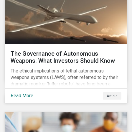
The Governance of Autonomous
Weapons: What Investors Should Know
The ethical implications of lethal autonomous
weapons systems (LAWS), often referred to by their
dramatic moniker ‘killer robots’, have long been a
topic of interest. Until recently, debates about LAWS
Read More
Article
were relegated as hypothetical, with the technology
assumed to be under development and out of reach.
Such assumptions may be due for reevaluation, and
while a firm conclusion is yet to be drawn, it is
worthwhile presenting them to the ESG investment
community.