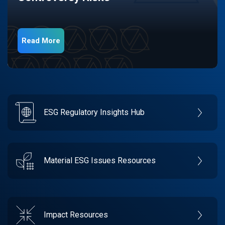
Read More
ESG Regulatory Insights Hub
Material ESG Issues Resources
Impact Resources