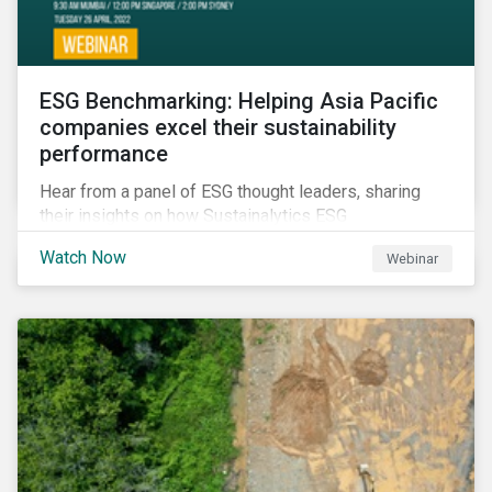
ESG Benchmarking: Helping Asia Pacific
companies excel their sustainability
performance
Hear from a panel of ESG thought leaders, sharing
their insights on how Sustainalytics ESG
Benchmarking Solutions supported them
Watch Now
Webinar
understanding its ESG position among industry peers,
identifying gaps and communicating sustainability
accomplishments to key stakeholders.