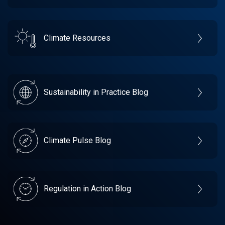
Climate Resources
Sustainability in Practice Blog
Climate Pulse Blog
Regulation in Action Blog