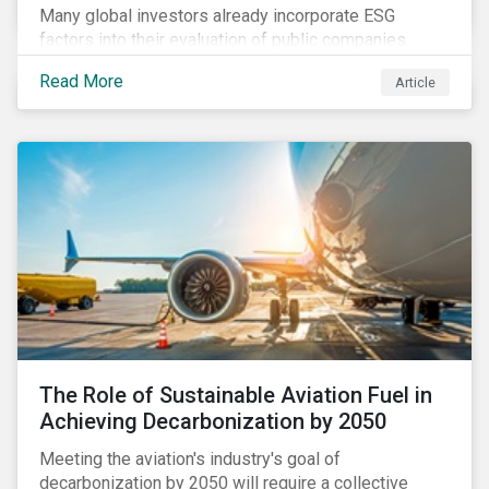
Many global investors already incorporate ESG
factors into their evaluation of public companies
across developed markets. We are now observing
Read More
Article
increasing interest in applying ESG considerations
across a broader set of asset classes and regions.
The Role of Sustainable Aviation Fuel in
Achieving Decarbonization by 2050
Meeting the aviation's industry's goal of
decarbonization by 2050 will require a collective