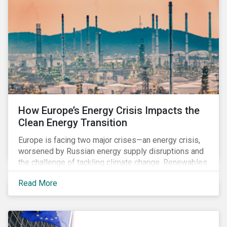
How Europe’s Energy Crisis Impacts the
Clean Energy Transition
Europe is facing two major crises—an energy crisis,
worsened by Russian energy supply disruptions and
the challenge of tackling climate change. Renewables
have the potential to accelerate EU's energy
Read More
independence and reduce emissions. Still, there is
also an urgent need to secure an adequate energy
supply, especially in the coming winter months when
heating demand increases. In the short-term, many EU