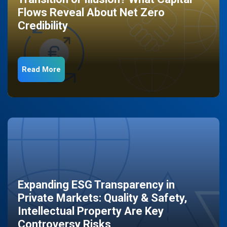
Flows Reveal About Net Zero
Credibility
Read More
Expanding ESG Transparency in
Private Markets: Quality & Safety,
Intellectual Property Are Key
Controversy Risks