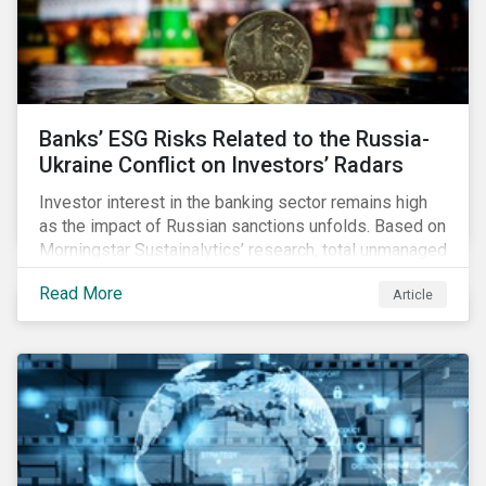
Banks’ ESG Risks Related to the Russia-
Ukraine Conflict on Investors’ Radars
Investor interest in the banking sector remains high
as the impact of Russian sanctions unfolds. Based on
Morningstar Sustainalytics’ research, total unmanaged
risk has increased for both Russian and international
Read More
Article
banks with exposure to Russian clients. To what
extent have sanctions affected banks’ total
unmanaged risk?