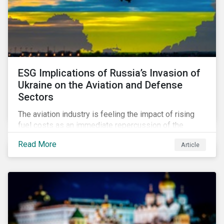
ESG Implications of Russia’s Invasion of
Ukraine on the Aviation and Defense
Sectors
The aviation industry is feeling the impact of rising
fuel costs as an immediate repercussion of the
conflict in Ukraine. In particular, the airline sector is
Read More
Article
still facing significant challenges in mounting a
steady recovery from the COVID-19 crisis. On the
other hand, the defense industry may be presented
with opportunities in light of increased government
spending in the aftermath of the invasion.