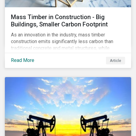
Mass Timber in Construction - Big
Buildings, Smaller Carbon Footprint
As an innovation in the industry, mass timber
construction emits significantly less carbon than
traditional concrete and metal structures, while
modular construction ensures usability across many
Read More
Article
building types. This article reviews some of the
concerns over structural strength, fire safety,
regulatory compatibility, cost savings and the
sustainability of increased forestry. It then examines
current mass timber buildings and projects and looks
at their viability as an alternative material for the
future.