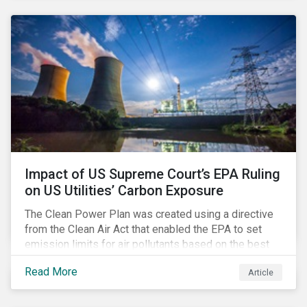
customer billing concerns.
Impact of US Supreme Court’s EPA Ruling
on US Utilities’ Carbon Exposure
The Clean Power Plan was created using a directive
from the Clean Air Act that enabled the EPA to set
emission limits for air pollutants based on the best
available technology to reduce emissions. The EPA
Read More
Article
aimed to cap carbon emissions and curb greenhouse
(GHG) emissions by changing the composition of the
existing operational power generation assets by