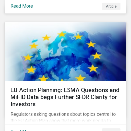
Eurosatory conference sessions addressed how
Read More
Article
climate change can intensify security risks and
threats.
EU Action Planning: ESMA Questions and
MiFID Data begs Further SFDR Clarity for
Investors
Regulators asking questions about topics central to
the EU Action Plan show that more work needs to
happen to make this ambitious, first-of-a-kind