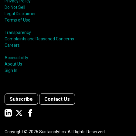
Privacy Policy
Do Not Sell
Legal Disclaimer
Terms of Use
Transparency
Complaints and Reasoned Concerns
Careers
Accessibility
About Us
Sign In
Subscribe
Contact Us
Copyright ©
2026
Sustainalytics. All Rights Reserved.