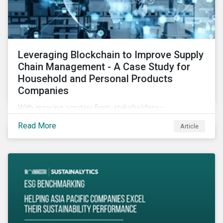
Leveraging Blockchain to Improve Supply
Chain Management - A Case Study for
Household and Personal Products
Companies
With growing scrutiny from stakeholders—
international regulators and regional governments,
Read More
Article
NGOs, the general public, investors, and financial
institutions—companies accused of human rights
violations and environmental damage in their supply
chains face substantial risks.