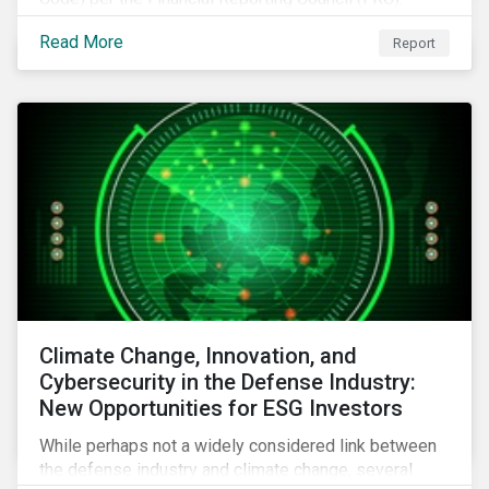
Download the report to review how Sustainalytics'
Read More
Report
commitment to high stewardship standards meets
the service provider principles set under the Financial
Reporting Council’s revised Code.
Climate Change, Innovation, and
Cybersecurity in the Defense Industry:
New Opportunities for ESG Investors
While perhaps not a widely considered link between
the defense industry and climate change, several