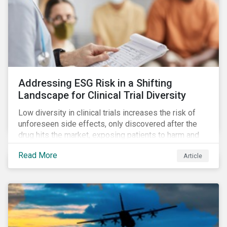
Addressing ESG Risk in a Shifting
Landscape for Clinical Trial Diversity
Low diversity in clinical trials increases the risk of
unforeseen side effects, only discovered after the
drug hits the market, exposing patients to harm and
companies to litigation.
Read More
Article