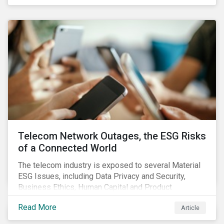
criteria within their strategy.
Telecom Network Outages, the ESG Risks
of a Connected World
The telecom industry is exposed to several Material
ESG Issues, including Data Privacy and Security,
Business Ethics, Human Capital and Product
Governance. Product Governance issues in the
Read More
Article
telecom industry include service quality, maintaining
reliable, high-speed networks, and responding to