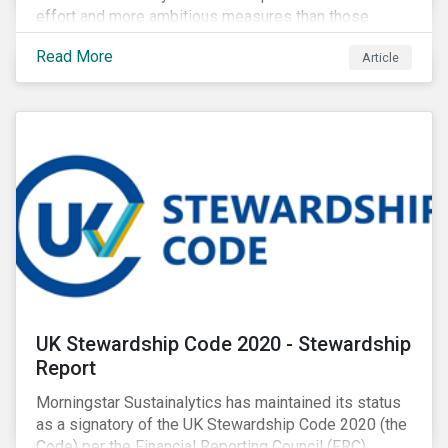
effort and more ambitious measures than those
currently in place, including carbon offsetting, route
Read More
Article
optimization, fuel efficiency and fleet renewals that
involve a shift to more eco-friendly aircraft. However,
all of these measures still revolve around fossil fuels
as a source of energy.
UK Stewardship Code 2020 - Stewardship
Report
Morningstar Sustainalytics has maintained its status
as a signatory of the UK Stewardship Code 2020 (the
Code) per the Financial Reporting Council (FRC).