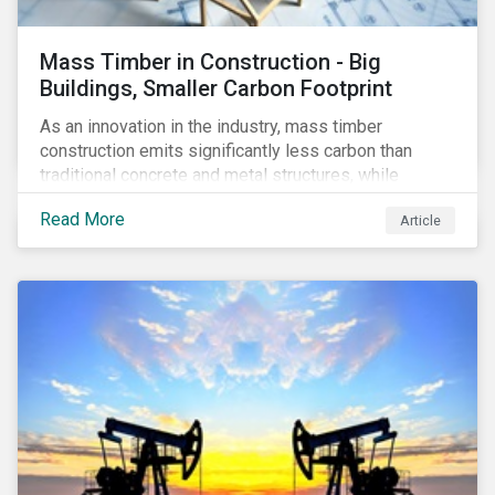
Mass Timber in Construction - Big
Buildings, Smaller Carbon Footprint
As an innovation in the industry, mass timber
construction emits significantly less carbon than
traditional concrete and metal structures, while
modular construction ensures usability across many
Read More
Article
building types. This article reviews some of the
concerns over structural strength, fire safety,
regulatory compatibility, cost savings and the
sustainability of increased forestry. It then examines
current mass timber buildings and projects and looks
at their viability as an alternative material for the
future.