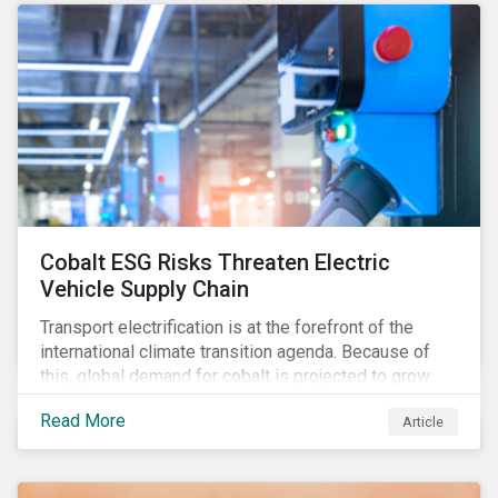
forcing the closure of coal plants through strict
emission caps, resulting in a system-wide transition
to renewable energy.
Cobalt ESG Risks Threaten Electric
Vehicle Supply Chain
Transport electrification is at the forefront of the
international climate transition agenda. Because of
this, global demand for cobalt is projected to grow
fourfold by 2030, which raises the question, are
Read More
Article
mineral supply chains robust enough to fuel a
sustainable EV revolution?