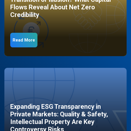
Flows Reveal About Net Zero
Credibility
Read More
Expanding ESG Transparency in
Private Markets: Quality & Safety,
Intellectual Property Are Key
Controversy Risks