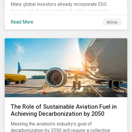
Many global investors already incorporate ESG
factors into their evaluation of public companies
across developed markets. We are now observing
Read More
Article
increasing interest in applying ESG considerations
across a broader set of asset classes and regions.
The Role of Sustainable Aviation Fuel in
Achieving Decarbonization by 2050
Meeting the aviation's industry's goal of
decarbonization by 2050 will require a collective