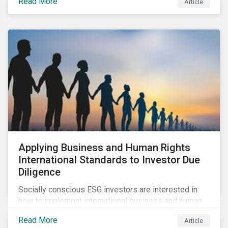
Read More
Article
sustainable finance legislation workable for the
market and supervisors and more useful for end
investors.
Applying Business and Human Rights
International Standards to Investor Due
Diligence
Socially conscious ESG investors are interested in
how to implement international business and human
rights norms in their portfolios and understand the
Read More
Article
potential impacts of applying additional screening