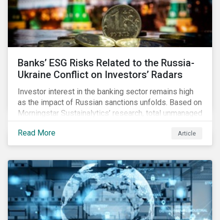
Banks’ ESG Risks Related to the Russia-
Ukraine Conflict on Investors’ Radars
Investor interest in the banking sector remains high
as the impact of Russian sanctions unfolds. Based on
Morningstar Sustainalytics’ research, total unmanaged
risk has increased for both Russian and international
Read More
Article
banks with exposure to Russian clients. To what
extent have sanctions affected banks’ total
unmanaged risk?