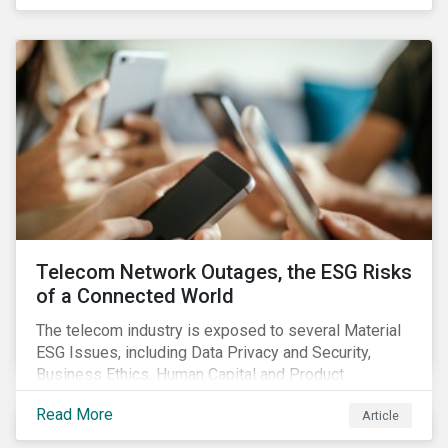
criteria within their strategy.
Telecom Network Outages, the ESG Risks
of a Connected World
The telecom industry is exposed to several Material
ESG Issues, including Data Privacy and Security,
Business Ethics, Human Capital and Product
Governance. Product Governance issues in the
Read More
Article
telecom industry include service quality, maintaining
reliable, high-speed networks, and responding to