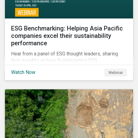
ESG Benchmarking: Helping Asia Pacific
companies excel their sustainability
performance
Hear from a panel of ESG thought leaders, sharing
their insights on how Sustainalytics ESG
Benchmarking Solutions supported them
Watch Now
Webinar
understanding its ESG position among industry peers,
identifying gaps and communicating sustainability
accomplishments to key stakeholders.