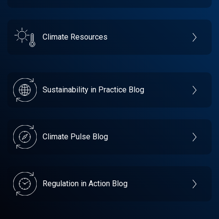
Climate Resources
Sustainability in Practice Blog
Climate Pulse Blog
Regulation in Action Blog