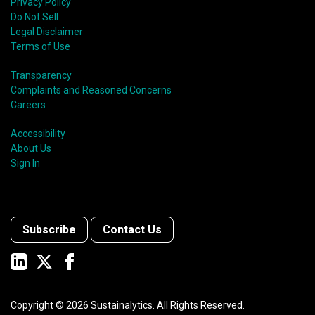
Privacy Policy
Do Not Sell
Legal Disclaimer
Terms of Use
Transparency
Complaints and Reasoned Concerns
Careers
Accessibility
About Us
Sign In
Subscribe
Contact Us
Copyright ©
2026
Sustainalytics. All Rights Reserved.