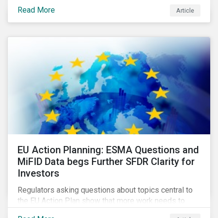
Eurosatory conference sessions addressed how
Read More
Article
climate change can intensify security risks and
threats.
EU Action Planning: ESMA Questions and
MiFID Data begs Further SFDR Clarity for
Investors
Regulators asking questions about topics central to
the EU Action Plan show that more work needs to
happen to make this ambitious, first-of-a-kind