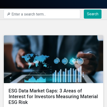
Search
ESG Data Market Gaps: 3 Areas of
Interest for Investors Measuring Material
ESG Risk