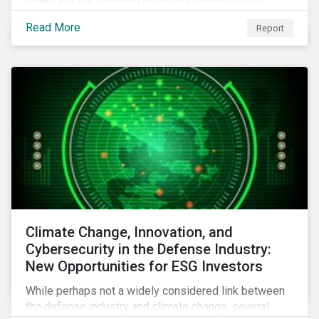
Download the report to review how Sustainalytics'
Read More
Report
commitment to high stewardship standards meets
the service provider principles set under the Financial
Reporting Council’s revised Code.
Climate Change, Innovation, and
Cybersecurity in the Defense Industry:
New Opportunities for ESG Investors
While perhaps not a widely considered link between
the defense industry and climate change, several