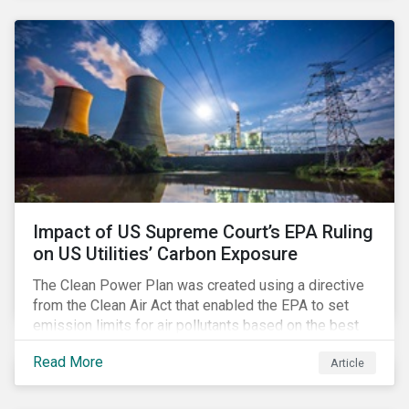
customer billing concerns.
Impact of US Supreme Court’s EPA Ruling
on US Utilities’ Carbon Exposure
The Clean Power Plan was created using a directive
from the Clean Air Act that enabled the EPA to set
emission limits for air pollutants based on the best
available technology to reduce emissions. The EPA
Read More
Article
aimed to cap carbon emissions and curb greenhouse
(GHG) emissions by changing the composition of the
existing operational power generation assets by