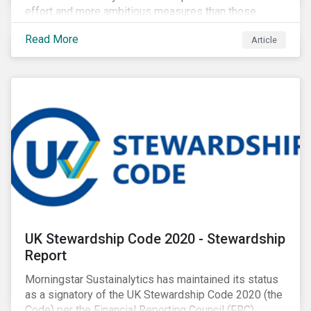
effort and more ambitious measures than those
currently in place, including carbon offsetting, route
Read More
Article
optimization, fuel efficiency and fleet renewals that
involve a shift to more eco-friendly aircraft. However,
all of these measures still revolve around fossil fuels
as a source of energy.
UK Stewardship Code 2020 - Stewardship
Report
Morningstar Sustainalytics has maintained its status
as a signatory of the UK Stewardship Code 2020 (the
Code) per the Financial Reporting Council (FRC).