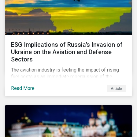
ESG Implications of Russia’s Invasion of
Ukraine on the Aviation and Defense
Sectors
The aviation industry is feeling the impact of rising
fuel costs as an immediate repercussion of the
conflict in Ukraine. In particular, the airline sector is
Read More
Article
still facing significant challenges in mounting a
steady recovery from the COVID-19 crisis. On the
other hand, the defense industry may be presented
with opportunities in light of increased government
spending in the aftermath of the invasion.