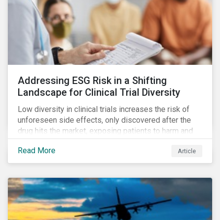
Addressing ESG Risk in a Shifting
Landscape for Clinical Trial Diversity
Low diversity in clinical trials increases the risk of
unforeseen side effects, only discovered after the
drug hits the market, exposing patients to harm and
companies to litigation.
Read More
Article