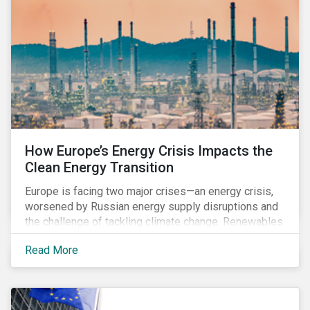
How Europe’s Energy Crisis Impacts the
Clean Energy Transition
Europe is facing two major crises—an energy crisis,
worsened by Russian energy supply disruptions and
the challenge of tackling climate change. Renewables
have the potential to accelerate EU's energy
Read More
independence and reduce emissions. Still, there is
also an urgent need to secure an adequate energy
supply, especially in the coming winter months when
heating demand increases. In the short-term, many EU