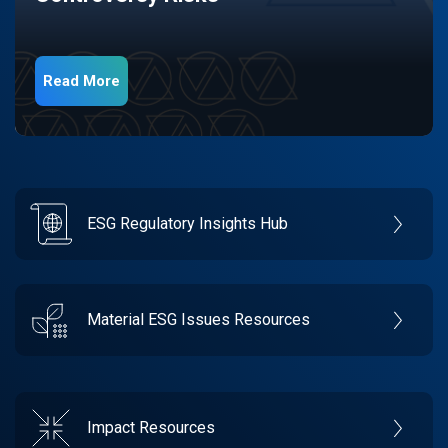
Read More
ESG Regulatory Insights Hub
Material ESG Issues Resources
Impact Resources