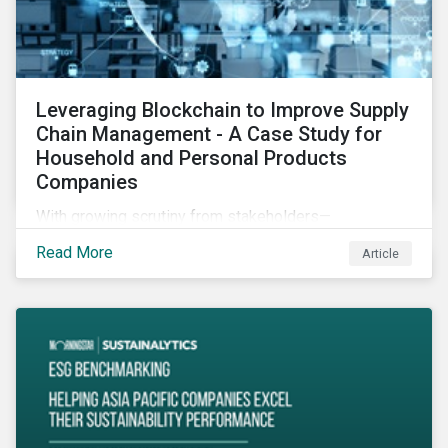
Leveraging Blockchain to Improve Supply
Chain Management - A Case Study for
Household and Personal Products
Companies
With growing scrutiny from stakeholders—
international regulators and regional governments,
Read More
Article
NGOs, the general public, investors, and financial
institutions—companies accused of human rights
violations and environmental damage in their supply
chains face substantial risks.