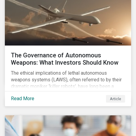
The Governance of Autonomous
Weapons: What Investors Should Know
The ethical implications of lethal autonomous
weapons systems (LAWS), often referred to by their
dramatic moniker ‘killer robots’, have long been a
topic of interest. Until recently, debates about LAWS
Read More
Article
were relegated as hypothetical, with the technology
assumed to be under development and out of reach.
Such assumptions may be due for reevaluation, and
while a firm conclusion is yet to be drawn, it is
worthwhile presenting them to the ESG investment
community.