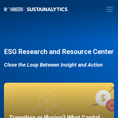
ESG Research and Resource Center
Close the Loop Between Insight and Action
Transition or Illusion? What Capital