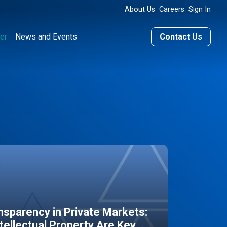
About Us
Careers
Sign In
er
News and Events
Contact Us
sparency in Private Markets:
ntellectual Property Are Key