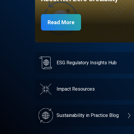
Read More
ESG Regulatory Insights Hub
Impact Resources
Sustainability in Practice Blog