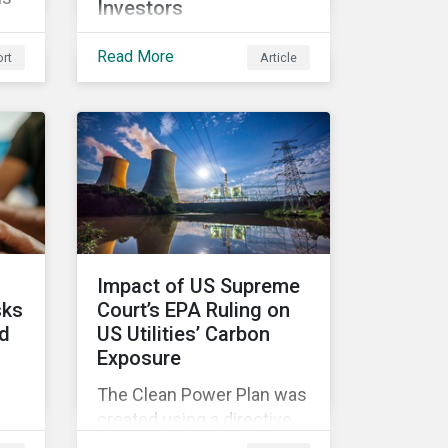
Investors
While perhaps not a widely
0
Read More
rt
Article
considered link between
the defense industry and
climate change, several
d
Eurosatory conference
w
sessions addressed how
climate change can
intensify security risks
and threats.
Impact of US Supreme
sks
Court’s EPA Ruling on
ld
US Utilities’ Carbon
Exposure
The Clean Power Plan was
created using a directive
from the Clean Air Act that
and