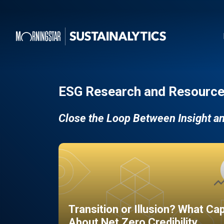
ESG Research and Resource
Close the Loop Between Insight a
Transition or Illusion? What Ca
About Net Zero Credibility