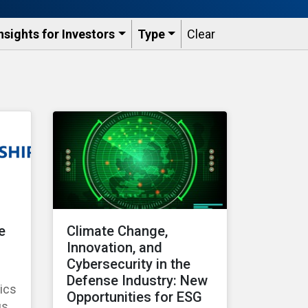
nsights for Investors
Type
Clear
e
Climate Change,
Innovation, and
Cybersecurity in the
Defense Industry: New
ics
Opportunities for ESG
us