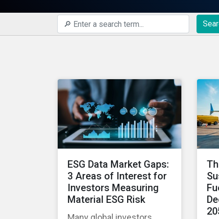
Sear
ESG Data Market Gaps:
Th
3 Areas of Interest for
Su
Investors Measuring
Fu
Material ESG Risk
De
20
Many global investors