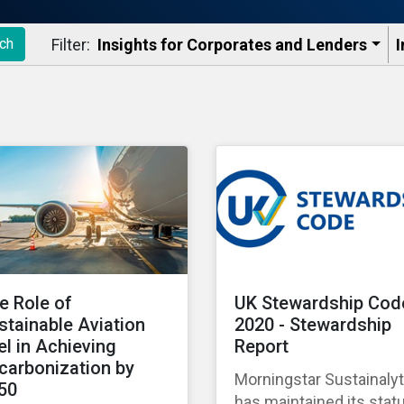
Filter:
Insights for Corporates and Lenders​
I
ch
e Role of
UK Stewardship Cod
stainable Aviation
2020 - Stewardship
el in Achieving
Report
carbonization by
Morningstar Sustainalyt
50
has maintained its stat