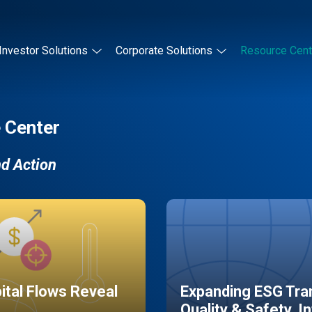
Investor Solutions
Corporate Solutions
Resource Cent
 Center
nd Action
pital Flows Reveal
Expanding ESG Tran
Quality & Safety, I