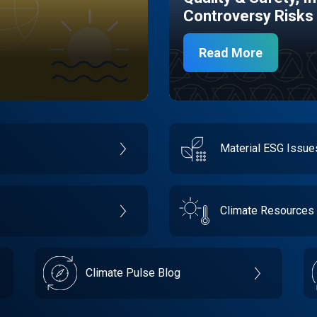
Controversy Risks
Read More
Material ESG Issu
Climate Resources
Climate Pulse Blog