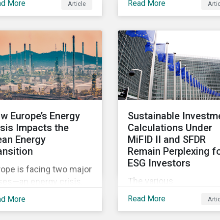
ad More
Read More
Article
Arti
w to implement
Security, Business Ethi
ernational business and
Human Capital and
man rights norms in
Product Governance.
ir portfolios and
Product Governance
erstand the potential
issues in the telecom
acts of applying
industry include servic
itional screening
quality, maintaining
teria within their
reliable, high-speed
ategy.
networks, and respondi
w Europe’s Energy
Sustainable Investm
to customer billing
isis Impacts the
Calculations Under
concerns.
ean Energy
MiFID II and SFDR
ansition
Remain Perplexing f
ESG Investors
ope is facing two major
The various
ses—an energy crisis,
interpretations of the
rsened by Russian
Read More
ad More
Arti
sustainable investment
rgy supply disruptions
definition introduced by
 the challenge of