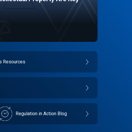
es Resources
Regulation in Action Blog