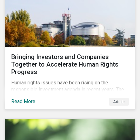
Bringing Investors and Companies
Together to Accelerate Human Rights
Progress
Human rights issues have been rising on the
responsible investment agenda in recent years. The
COVID-19 pandemic and the Black Lives Matter
Read More
Article
movement have provoked even more pointed
discourse on the topic. The European Union’s current
efforts to introduce rules to hold companies
accountable for social and environmental risks in their
supply chains further accelerate that ascent. This
wave of legal requirements and normative