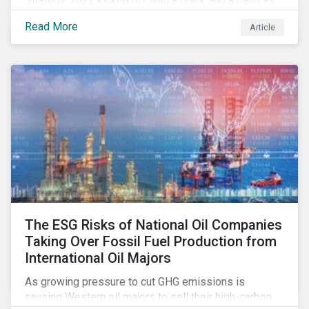
Strategy, 2022 kicked off with a crack and a bang as
the European Commission went ahead with plans to
Read More
Article
include natural gas and nuclear-related activities as
potentially sustainable under their ‘Green Taxonomy’.
However, in midst of this furor, seemingly less
attention has been paid to other components of the
regulation that have quietly taken effect from the 1st
of January 2022, presenting their own set of
challenges.
The ESG Risks of National Oil Companies
Taking Over Fossil Fuel Production from
International Oil Majors
As growing pressure to cut GHG emissions is
causing Western oil majors to sell their high-carbon