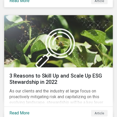
Read More
Article
exposure to material ESG issues.
3 Reasons to Skill Up and Scale Up ESG
Stewardship in 2022
As our clients and the industry at large focus on
proactively mitigating risk and capitalizing on this
evolving landscape, stewardship will be a key lever
for savvy investors—particularly those facing external
Read More
Article
pressure to divest. Here are the ESG themes we see