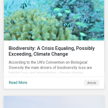
throughout 2022 and adjust their portfolios to boost
their PAIs (or rather limit the downside, as these are
adverse impact indicators). This means that PAIs may
significantly impact stock selection and portfolio
construction by fund managers keen to have ‘good’
PAI scores.
Biodiversity: A Crisis Equaling, Possibly
Exceeding, Climate Change
According to the UN’s Convention on Biological
Diversity the main drivers of biodiversity loss are
habitat loss and degradation, climate change,
pollution, over-exploitation, and invasive species.
Read More
Article
Habitat loss is directly linked to the conversion of
natural ecosystems to agricultural lands and
unsustainable use of water resources.