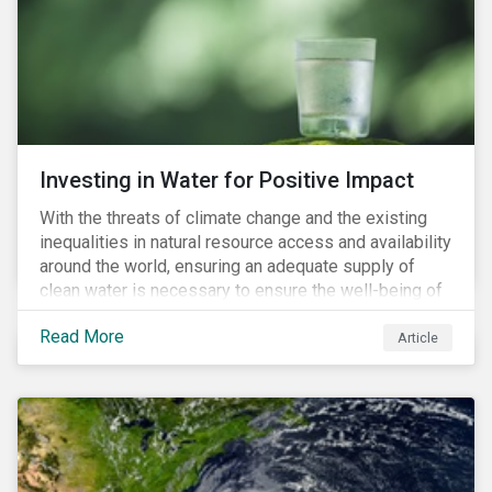
expectations is impacting financial markets
worldwide, with responsible business regulations
already in place or quickly becoming valid.
Investing in Water for Positive Impact
With the threats of climate change and the existing
inequalities in natural resource access and availability
around the world, ensuring an adequate supply of
clean water is necessary to ensure the well-being of
all people across the world.
Read More
Article