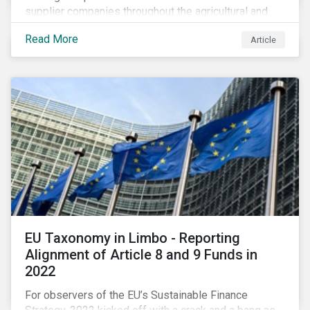
supplier companies throughout the agricultural and
food supply chain. Companies that manage ESG risk
Read More
Article
in their supply chains, making targeted investments to
improve their resilience, are better positioned to build
investor confidence.
EU Taxonomy in Limbo - Reporting
Alignment of Article 8 and 9 Funds in
2022
For observers of the EU’s Sustainable Finance