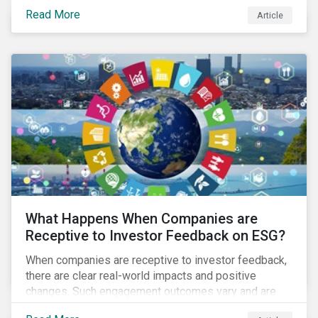
assets, it is expected that National Oil Companies
Read More
Article
(NOCs) will pick up some of the production. For
investors holding an interest in or considering
investing in NOCs or sovereign debt, it is worth
assessing how fossil fuel production shifts will
impact their portfolio’s alignment with climate
ambitions and ESG values.
What Happens When Companies are
Receptive to Investor Feedback on ESG?
When companies are receptive to investor feedback,
there are clear real-world impacts and positive
changes. Such engagement outcomes vary and are
directly tied to the company and its company-specific