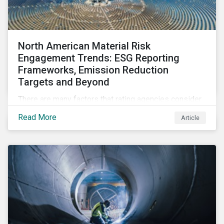
North American Material Risk
Engagement Trends: ESG Reporting
Frameworks, Emission Reduction
Targets and Beyond
There are many factors that rating agencies consider
within its overall assessment. For example, ESG
Read More
Article
rating companies tend to look for at least three years
of ESG metrics to determine company trends and
long-term ESG targets, goals, and strategies to
manage and reduce ESG risks at least five years
ahead. Read on to learn about how Sustainalytics'
Material Risk Engagement program promotes and
protects long-term value by engaging with high-risk
companies on financially-material ESG issues. (A
North American Snapshot)