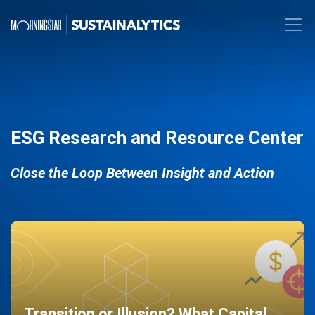
ESG Research and Resource Center
Close the Loop Between Insight and Action
Transition or Illusion? What Capital