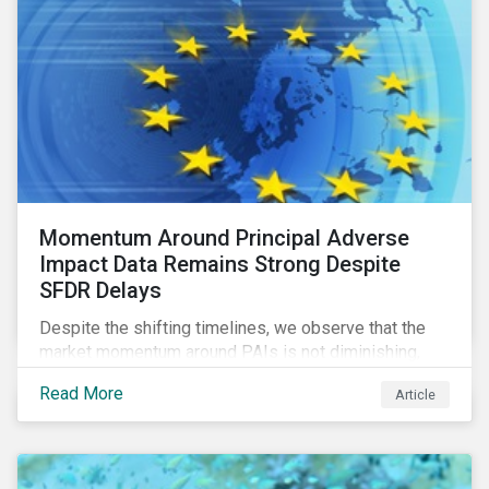
Momentum Around Principal Adverse
Impact Data Remains Strong Despite
SFDR Delays
Despite the shifting timelines, we observe that the
market momentum around PAIs is not diminishing,
quite the contrary. Investors in the scope of the
Read More
Article
regulation are using the fourth quarter of this year to
get acquainted with PAI data and set up their
systems. Most investors we speak with want to be
prepared in time to be able to monitor PAIs