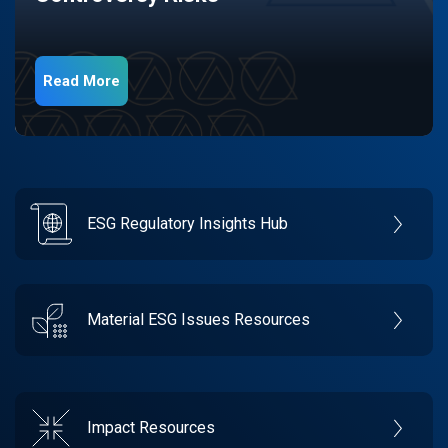
Read More
ESG Regulatory Insights Hub
Material ESG Issues Resources
Impact Resources