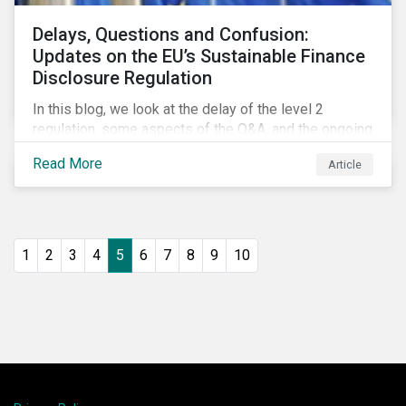
Delays, Questions and Confusion:
Updates on the EU’s Sustainable Finance
Disclosure Regulation
In this blog, we look at the delay of the level 2
regulation, some aspects of the Q&A, and the ongoing
confusion and divergence around SFDR. We pay
Read More
Article
special attention to the potential impact of the
Principle Adverse Impact indicators, an element of
SFDR.
1
2
3
4
5
6
7
8
9
10