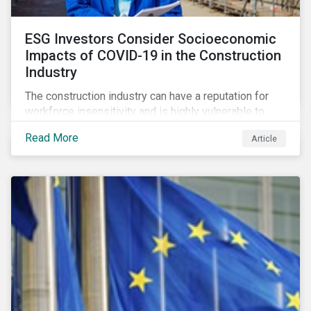
ESG Investors Consider Socioeconomic
Impacts of COVID-19 in the Construction
Industry
The construction industry can have a reputation for
workforce insensitivity and is highly vulnerable to
economic and social variabilities. The ESG Impacts of
Read More
Article
COVID-19 drive companies to adapt to significant
challenges related to the demand for construction
services. This construction sector research snapshot
highlights relevant social issues that corporations
face due to ripple effects from the pandemic using
Sustainalytics’ ESG Risk Ratings and Controversies
Research.