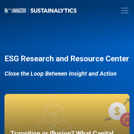
ESG Research and Resource Center
Close the Loop Between Insight and Action
Transition or Illusion? What Capital