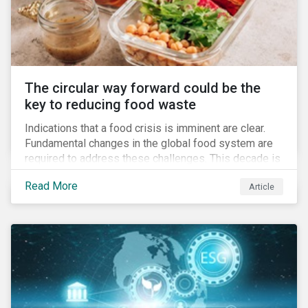
The circular way forward could be the
key to reducing food waste
Indications that a food crisis is imminent are clear.
Fundamental changes in the global food system are
required to address these challenges. This decade is
a watershed moment for urgent efforts to close the
Read More
Article
loop, and companies and investors can play a pivotal
role. Despite being closely connected to issues such
as climate change and basic human rights, food
waste has attracted comparatively less attention
from companies, investors, and other stakeholders.