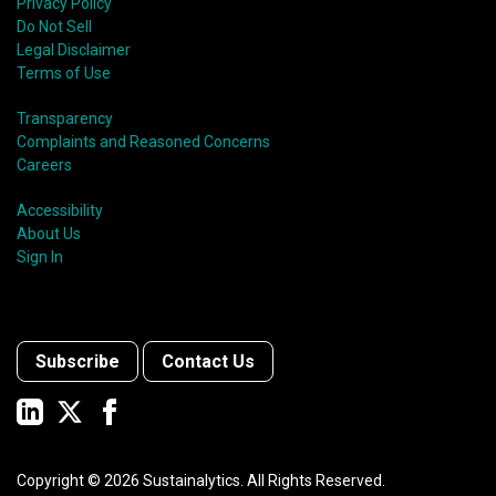
Privacy Policy
Do Not Sell
Legal Disclaimer
Terms of Use
Transparency
Complaints and Reasoned Concerns
Careers
Accessibility
About Us
Sign In
Subscribe
Contact Us
Copyright ©
2026
Sustainalytics. All Rights Reserved.