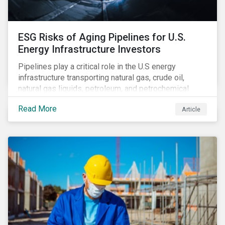
ESG Risks of Aging Pipelines for U.S.
Energy Infrastructure Investors
Pipelines play a critical role in the U.S energy
infrastructure transporting natural gas, crude oil,
natural gas liquids, petroleum, and petrochemical
products. While these pipelines play a vital role in
Read More
Article
supporting the U.S economy, investors are
increasingly scrutinizing pipeline operators' long-term
economic profitability and sustainability practices. A
closer look into the status of pipelines reveals a
particular issue that investors need to consider.