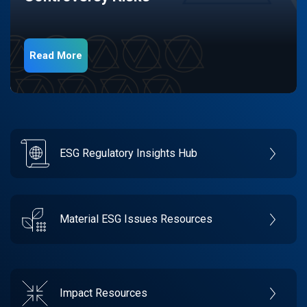
Read More
ESG Regulatory Insights Hub
Material ESG Issues Resources
Impact Resources