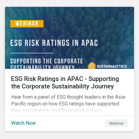
decarbonization via targeted investment.
ESG Risk Ratings in APAC - Supporting
the Corporate Sustainability Journey
Hear from a panel of ESG thought leaders in the Asia-
Pacific region on how ESG ratings have supported
their sustainability and financial objectives.
Watch Now
Webinar