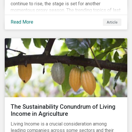
continue to rise, the stage is set for another
momentous proxy season. The trending topics of last
year will continue to steer the agenda—with the
Read More
Article
prospect of even more substantial support from
shareholders in 2022.
The Sustainability Conundrum of Living
Income in Agriculture
Living Income is a crucial consideration among
leading companies across some sectors and their