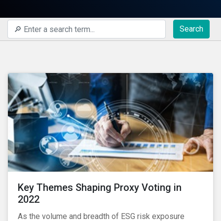
Search
Key Themes Shaping Proxy Voting in
2022
As the volume and breadth of ESG risk exposure