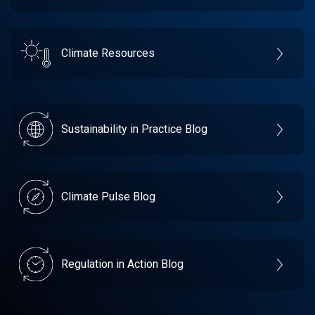
Climate Resources
Sustainability in Practice Blog
Climate Pulse Blog
Regulation in Action Blog