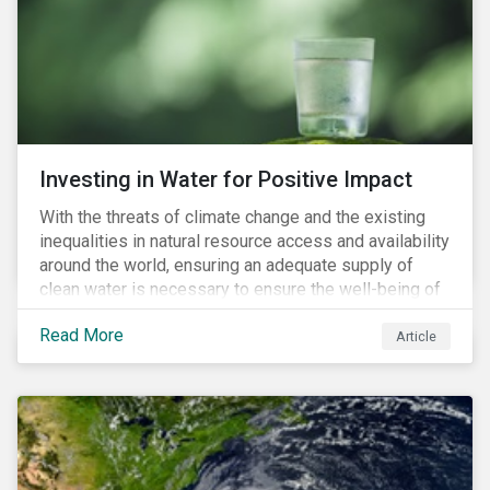
expectations is impacting financial markets
worldwide, with responsible business regulations
already in place or quickly becoming valid.
Investing in Water for Positive Impact
With the threats of climate change and the existing
inequalities in natural resource access and availability
around the world, ensuring an adequate supply of
clean water is necessary to ensure the well-being of
all people across the world.
Read More
Article