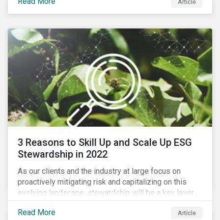
Read More
Article
exposure to material ESG issues.
3 Reasons to Skill Up and Scale Up ESG
Stewardship in 2022
As our clients and the industry at large focus on
proactively mitigating risk and capitalizing on this
evolving landscape, stewardship will be a key lever
for savvy investors—particularly those facing external
Read More
Article
pressure to divest. Here are the ESG themes we see