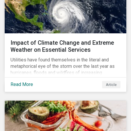
Impact of Climate Change and Extreme
Weather on Essential Services
Utilities have found themselves in the literal and
metaphorical eye of the storm over the last year as
hurricanes, floods and wildfires of increasing
frequency and strength have wreaked damage on
Read More
Article
their assets. In late August, Storm Ida made landfall in
Louisiana, USA and devastated the power grid lines.
Entergy, the utility operating in Louisiana, supplying
most of New Orleans, restored 90% of the supply
only by mid-September, with 87,000 customers still
without power.