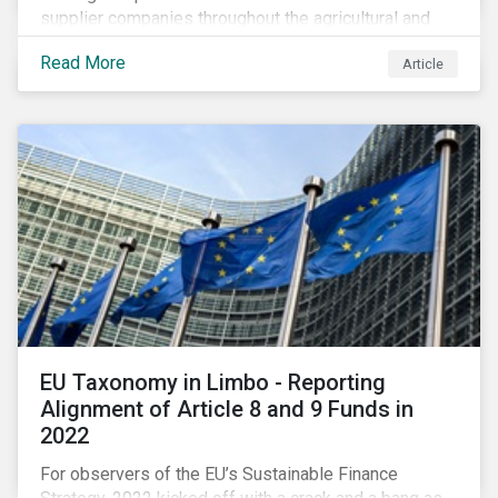
supplier companies throughout the agricultural and
food supply chain. Companies that manage ESG risk
Read More
Article
in their supply chains, making targeted investments to
improve their resilience, are better positioned to build
investor confidence.
EU Taxonomy in Limbo - Reporting
Alignment of Article 8 and 9 Funds in
2022
For observers of the EU’s Sustainable Finance