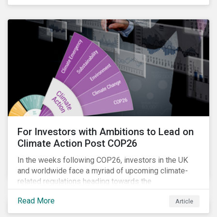
influencing stewardship priorities this year.
For Investors with Ambitions to Lead on
Climate Action Post COP26
In the weeks following COP26, investors in the UK
and worldwide face a myriad of upcoming climate-
related regulations heading towards the
implementation phase. In addition, major global
Read More
Article
coalitions such as the Glasgow Financial Alliance for
Net Zero have sprung up to attempt to accelerate