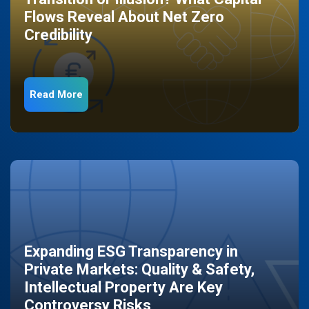
Flows Reveal About Net Zero
Credibility
Read More
Expanding ESG Transparency in
Private Markets: Quality & Safety,
Intellectual Property Are Key
Controversy Risks