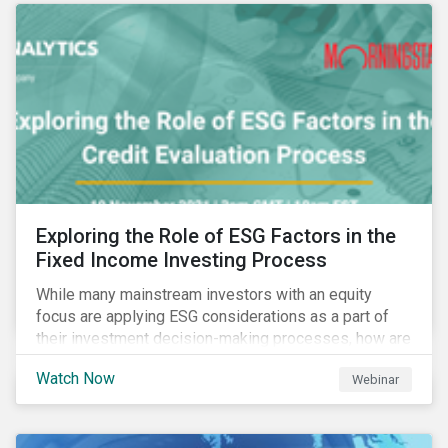
Exploring the Role of ESG Factors in the
Fixed Income Investing Process
While many mainstream investors with an equity
focus are applying ESG considerations as a part of
their investment decision-making processes, how are
fixed-income investors looking at ESG factors to
Watch Now
Webinar
assess corporate credit risk, bond selection, and
other related activities?