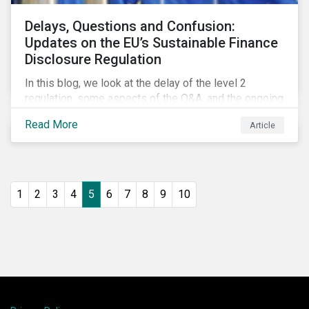
Delays, Questions and Confusion:
Updates on the EU’s Sustainable Finance
Disclosure Regulation
In this blog, we look at the delay of the level 2
regulation, some aspects of the Q&A, and the ongoing
confusion and divergence around SFDR. We pay
Read More
Article
special attention to the potential impact of the
Principle Adverse Impact indicators, an element of
SFDR.
1
2
3
4
5
6
7
8
9
10