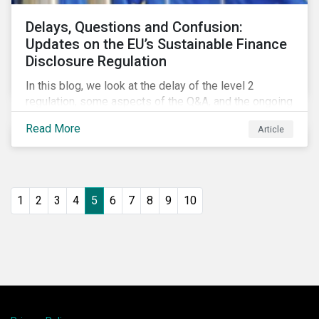
Delays, Questions and Confusion:
Updates on the EU’s Sustainable Finance
Disclosure Regulation
In this blog, we look at the delay of the level 2
regulation, some aspects of the Q&A, and the ongoing
confusion and divergence around SFDR. We pay
Read More
Article
special attention to the potential impact of the
Principle Adverse Impact indicators, an element of
SFDR.
1
2
3
4
5
6
7
8
9
10