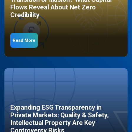
Flows Reveal About Net Zero
Credibility
Read More
Expanding ESG Transparency in
Private Markets: Quality & Safety,
Intellectual Property Are Key
Controversy Risks