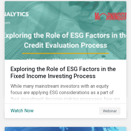
Exploring the Role of ESG Factors in the
Fixed Income Investing Process
While many mainstream investors with an equity
focus are applying ESG considerations as a part of
their investment decision-making processes, how are
fixed-income investors looking at ESG factors to
Watch Now
Webinar
assess corporate credit risk, bond selection, and
other related activities?