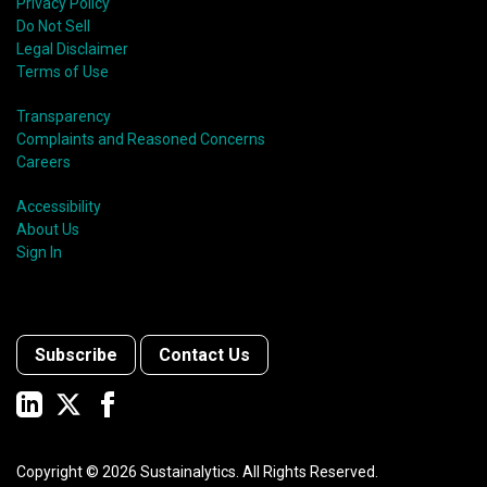
Privacy Policy
Do Not Sell
Legal Disclaimer
Terms of Use
Transparency
Complaints and Reasoned Concerns
Careers
Accessibility
About Us
Sign In
Subscribe
Contact Us
Copyright ©
2026
Sustainalytics. All Rights Reserved.