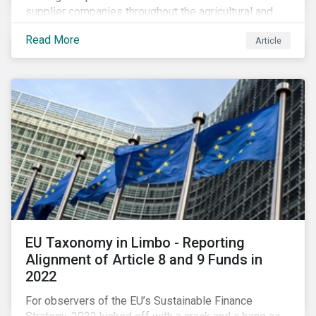
supplier companies throughout the agricultural and
food supply chain. Companies that manage ESG risk
Read More
Article
in their supply chains, making targeted investments to
improve their resilience, are better positioned to build
investor confidence.
EU Taxonomy in Limbo - Reporting
Alignment of Article 8 and 9 Funds in
2022
For observers of the EU’s Sustainable Finance