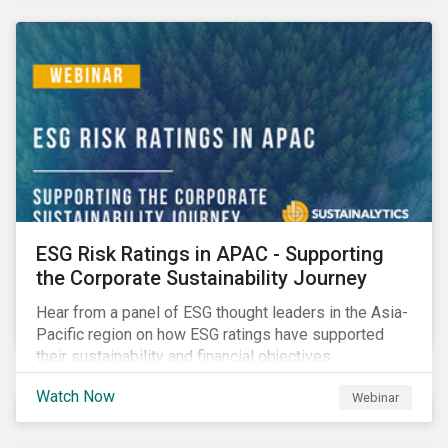
decarbonization via targeted investment.
ESG Risk Ratings in APAC - Supporting
the Corporate Sustainability Journey
Hear from a panel of ESG thought leaders in the Asia-
Pacific region on how ESG ratings have supported
their sustainability and financial objectives.
Watch Now
Webinar