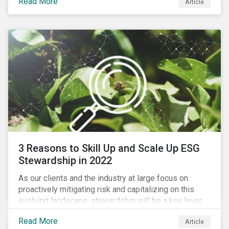
Read More
Article
exposure to material ESG issues.
3 Reasons to Skill Up and Scale Up ESG
Stewardship in 2022
As our clients and the industry at large focus on
proactively mitigating risk and capitalizing on this
evolving landscape, stewardship will be a key lever
for savvy investors—particularly those facing external
Read More
Article
pressure to divest. Here are the ESG themes we see