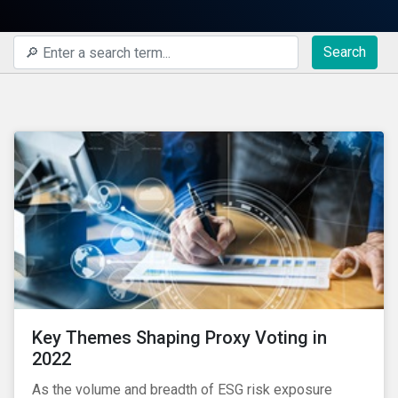
Search
Key Themes Shaping Proxy Voting in
2022
As the volume and breadth of ESG risk exposure