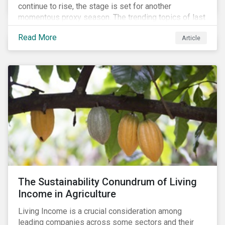
continue to rise, the stage is set for another
momentous proxy season. The trending topics of last
year will continue to steer the agenda—with the
Read More
Article
prospect of even more substantial support from
shareholders in 2022.
The Sustainability Conundrum of Living
Income in Agriculture
Living Income is a crucial consideration among
leading companies across some sectors and their