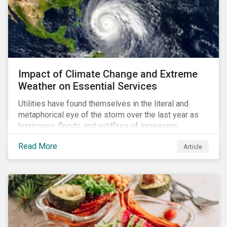
Impact of Climate Change and Extreme
Weather on Essential Services
Utilities have found themselves in the literal and
metaphorical eye of the storm over the last year as
hurricanes, floods and wildfires of increasing
frequency and strength have wreaked damage on
Read More
Article
their assets. In late August, Storm Ida made landfall in
Louisiana, USA and devastated the power grid lines.
Entergy, the utility operating in Louisiana, supplying
most of New Orleans, restored 90% of the supply
only by mid-September, with 87,000 customers still
without power.