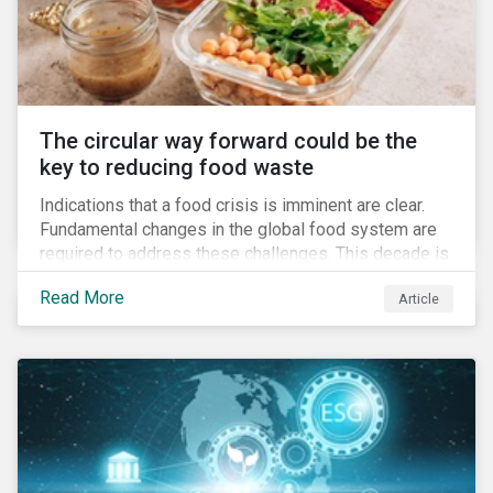
The circular way forward could be the
key to reducing food waste
Indications that a food crisis is imminent are clear.
Fundamental changes in the global food system are
required to address these challenges. This decade is
a watershed moment for urgent efforts to close the
Read More
Article
loop, and companies and investors can play a pivotal
role. Despite being closely connected to issues such
as climate change and basic human rights, food
waste has attracted comparatively less attention
from companies, investors, and other stakeholders.