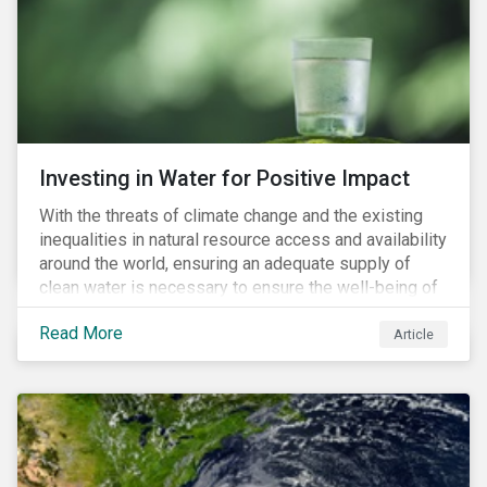
expectations is impacting financial markets
worldwide, with responsible business regulations
already in place or quickly becoming valid.
Investing in Water for Positive Impact
With the threats of climate change and the existing
inequalities in natural resource access and availability
around the world, ensuring an adequate supply of
clean water is necessary to ensure the well-being of
all people across the world.
Read More
Article