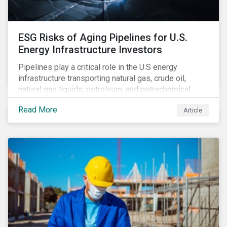
ESG Risks of Aging Pipelines for U.S.
Energy Infrastructure Investors
Pipelines play a critical role in the U.S energy
infrastructure transporting natural gas, crude oil,
natural gas liquids, petroleum, and petrochemical
products. While these pipelines play a vital role in
Read More
Article
supporting the U.S economy, investors are
increasingly scrutinizing pipeline operators' long-term
economic profitability and sustainability practices. A
closer look into the status of pipelines reveals a
particular issue that investors need to consider.