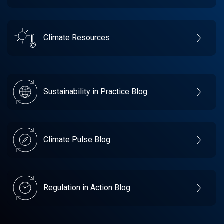
Climate Resources
Sustainability in Practice Blog
Climate Pulse Blog
Regulation in Action Blog