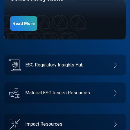
Read More
ESG Regulatory Insights Hub
Material ESG Issues Resources
Impact Resources