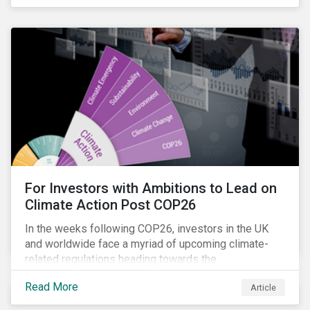
influencing stewardship priorities this year.
For Investors with Ambitions to Lead on
Climate Action Post COP26
In the weeks following COP26, investors in the UK
and worldwide face a myriad of upcoming climate-
related regulations heading towards the
implementation phase. In addition, major global
Read More
Article
coalitions such as the Glasgow Financial Alliance for
Net Zero have sprung up to attempt to accelerate