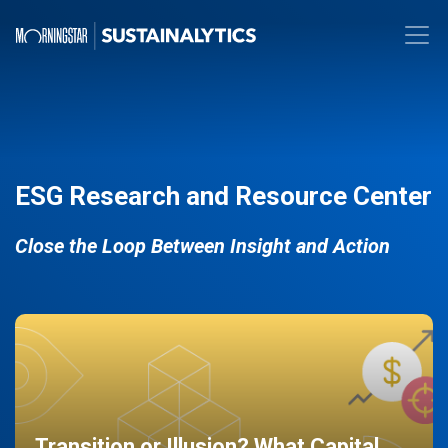
ESG Research and Resource Center
Close the Loop Between Insight and Action
Transition or Illusion? What Capital