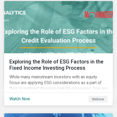
Exploring the Role of ESG Factors in the
Fixed Income Investing Process
While many mainstream investors with an equity
focus are applying ESG considerations as a part of
their investment decision-making processes, how are
fixed-income investors looking at ESG factors to
Watch Now
Webinar
assess corporate credit risk, bond selection, and
other related activities?