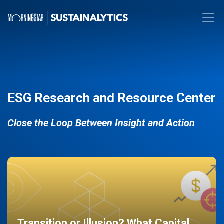
ESG Research and Resource Center
Close the Loop Between Insight and Action
Transition or Illusion? What Capital