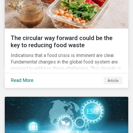
The circular way forward could be the
key to reducing food waste
Indications that a food crisis is imminent are clear.
Fundamental changes in the global food system are
required to address these challenges. This decade is
a watershed moment for urgent efforts to close the
Read More
Article
loop, and companies and investors can play a pivotal
role. Despite being closely connected to issues such
as climate change and basic human rights, food
waste has attracted comparatively less attention
from companies, investors, and other stakeholders.