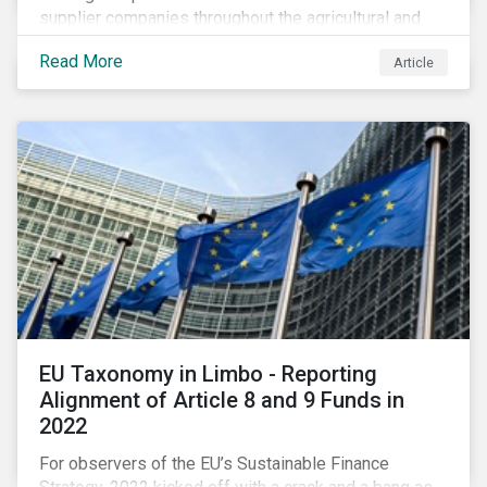
supplier companies throughout the agricultural and
food supply chain. Companies that manage ESG risk
Read More
Article
in their supply chains, making targeted investments to
improve their resilience, are better positioned to build
investor confidence.
EU Taxonomy in Limbo - Reporting
Alignment of Article 8 and 9 Funds in
2022
For observers of the EU’s Sustainable Finance