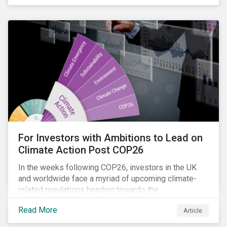
influencing stewardship priorities this year.
For Investors with Ambitions to Lead on
Climate Action Post COP26
In the weeks following COP26, investors in the UK
and worldwide face a myriad of upcoming climate-
related regulations heading towards the
implementation phase. In addition, major global
Read More
Article
coalitions such as the Glasgow Financial Alliance for
Net Zero have sprung up to attempt to accelerate