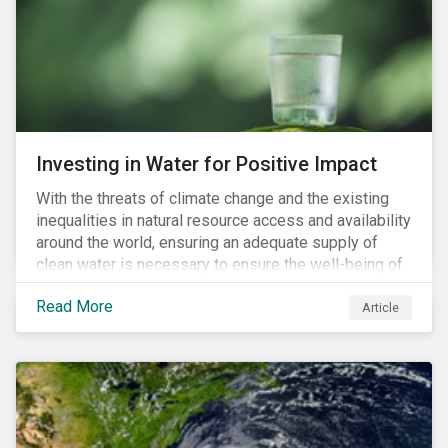
expectations is impacting financial markets
worldwide, with responsible business regulations
already in place or quickly becoming valid.
Investing in Water for Positive Impact
With the threats of climate change and the existing
inequalities in natural resource access and availability
around the world, ensuring an adequate supply of
clean water is necessary to ensure the well-being of
all people across the world.
Read More
Article