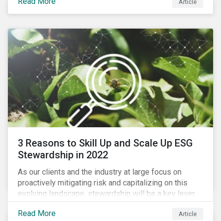
Read More
Article
exposure to material ESG issues.
3 Reasons to Skill Up and Scale Up ESG
Stewardship in 2022
As our clients and the industry at large focus on
proactively mitigating risk and capitalizing on this
evolving landscape, stewardship will be a key lever
for savvy investors—particularly those facing external
Read More
Article
pressure to divest. Here are the ESG themes we see