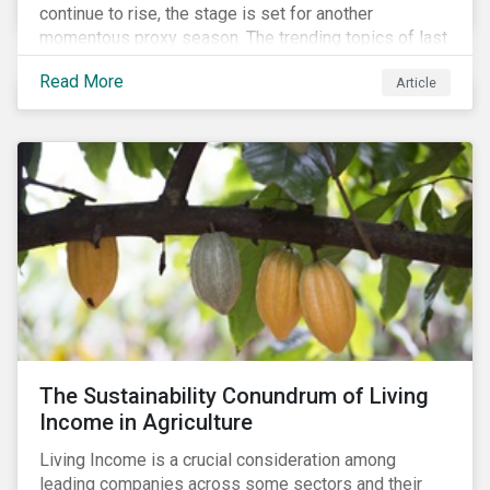
continue to rise, the stage is set for another
momentous proxy season. The trending topics of last
year will continue to steer the agenda—with the
Read More
Article
prospect of even more substantial support from
shareholders in 2022.
The Sustainability Conundrum of Living
Income in Agriculture
Living Income is a crucial consideration among
leading companies across some sectors and their