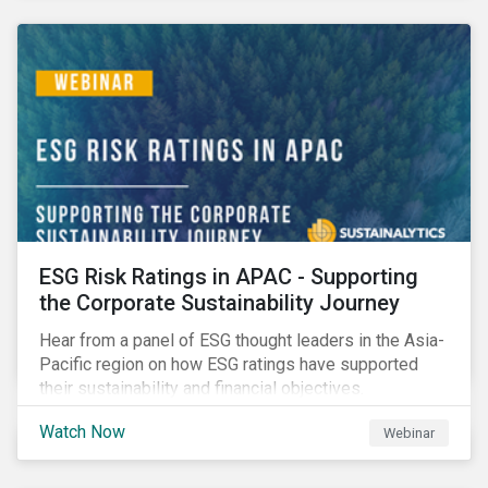
decarbonization via targeted investment.
ESG Risk Ratings in APAC - Supporting
the Corporate Sustainability Journey
Hear from a panel of ESG thought leaders in the Asia-
Pacific region on how ESG ratings have supported
their sustainability and financial objectives.
Watch Now
Webinar