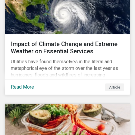
Impact of Climate Change and Extreme
Weather on Essential Services
Utilities have found themselves in the literal and
metaphorical eye of the storm over the last year as
hurricanes, floods and wildfires of increasing
frequency and strength have wreaked damage on
Read More
Article
their assets. In late August, Storm Ida made landfall in
Louisiana, USA and devastated the power grid lines.
Entergy, the utility operating in Louisiana, supplying
most of New Orleans, restored 90% of the supply
only by mid-September, with 87,000 customers still
without power.