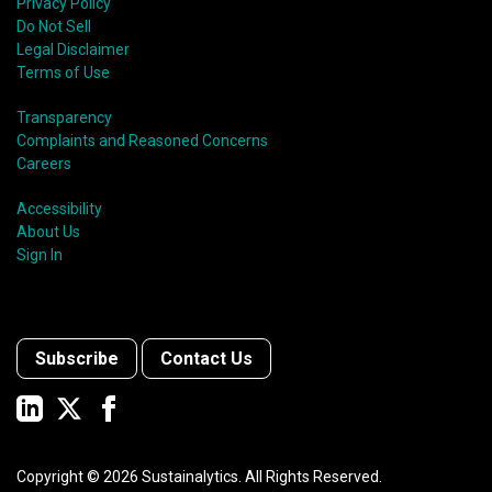
Privacy Policy
Do Not Sell
Legal Disclaimer
Terms of Use
Transparency
Complaints and Reasoned Concerns
Careers
Accessibility
About Us
Sign In
Subscribe
Contact Us
Copyright ©
2026
Sustainalytics. All Rights Reserved.