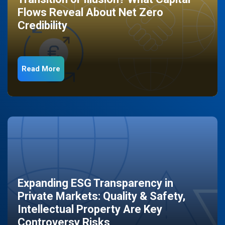
Flows Reveal About Net Zero
Credibility
Read More
Expanding ESG Transparency in
Private Markets: Quality & Safety,
Intellectual Property Are Key
Controversy Risks