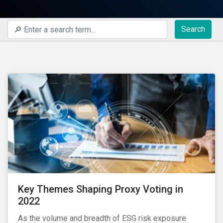
Search
Key Themes Shaping Proxy Voting in
2022
As the volume and breadth of ESG risk exposure