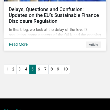
Delays, Questions and Confusion:
Updates on the EU’s Sustainable Finance
Disclosure Regulation
In this blog, we look at the delay of the level 2
regulation, some aspects of the Q&A, and the ongoing
confusion and divergence around SFDR. We pay
Read More
Article
special attention to the potential impact of the
Principle Adverse Impact indicators, an element of
SFDR.
1
2
3
4
5
6
7
8
9
10