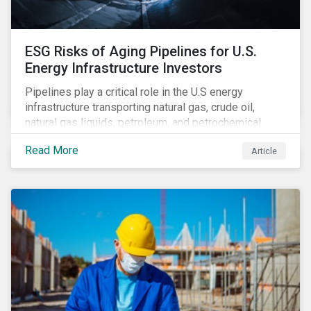
ESG Risks of Aging Pipelines for U.S.
Energy Infrastructure Investors
Pipelines play a critical role in the U.S energy
infrastructure transporting natural gas, crude oil,
natural gas liquids, petroleum, and petrochemical
products. While these pipelines play a vital role in
Read More
Article
supporting the U.S economy, investors are
increasingly scrutinizing pipeline operators' long-term
economic profitability and sustainability practices. A
closer look into the status of pipelines reveals a
particular issue that investors need to consider.