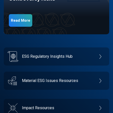
Read More
ESG Regulatory Insights Hub
Material ESG Issues Resources
Impact Resources