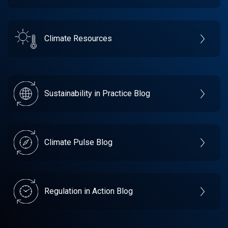
Climate Resources
Sustainability in Practice Blog
Climate Pulse Blog
Regulation in Action Blog