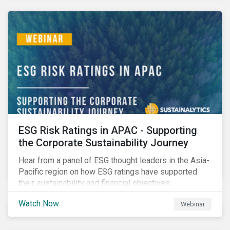
decarbonization via targeted investment.
ESG Risk Ratings in APAC - Supporting
the Corporate Sustainability Journey
Hear from a panel of ESG thought leaders in the Asia-
Pacific region on how ESG ratings have supported
their sustainability and financial objectives.
Watch Now
Webinar