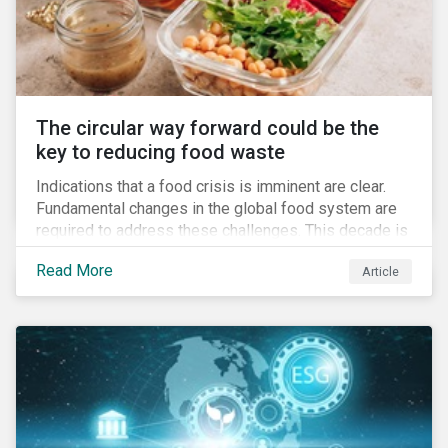
The circular way forward could be the
key to reducing food waste
Indications that a food crisis is imminent are clear.
Fundamental changes in the global food system are
required to address these challenges. This decade is
a watershed moment for urgent efforts to close the
Read More
Article
loop, and companies and investors can play a pivotal
role. Despite being closely connected to issues such
as climate change and basic human rights, food
waste has attracted comparatively less attention
from companies, investors, and other stakeholders.