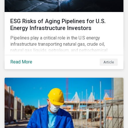
ESG Risks of Aging Pipelines for U.S.
Energy Infrastructure Investors
Pipelines play a critical role in the U.S energy
infrastructure transporting natural gas, crude oil,
natural gas liquids, petroleum, and petrochemical
products. While these pipelines play a vital role in
Read More
Article
supporting the U.S economy, investors are
increasingly scrutinizing pipeline operators' long-term
economic profitability and sustainability practices. A
closer look into the status of pipelines reveals a
particular issue that investors need to consider.