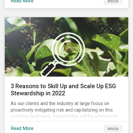
Read More
Article
exposure to material ESG issues.
3 Reasons to Skill Up and Scale Up ESG
Stewardship in 2022
As our clients and the industry at large focus on
proactively mitigating risk and capitalizing on this
evolving landscape, stewardship will be a key lever
for savvy investors—particularly those facing external
Read More
Article
pressure to divest. Here are the ESG themes we see