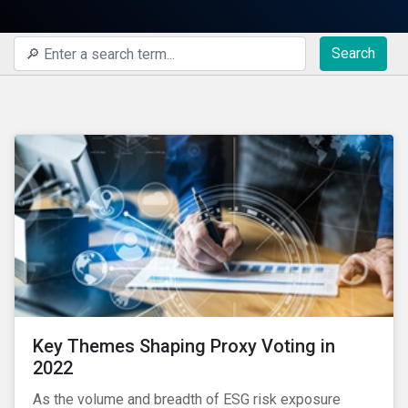
Search
Key Themes Shaping Proxy Voting in
2022
As the volume and breadth of ESG risk exposure