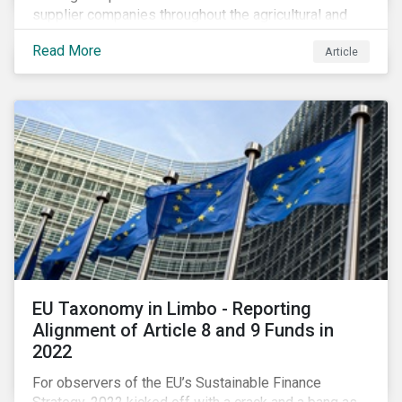
supplier companies throughout the agricultural and
food supply chain. Companies that manage ESG risk
Read More
Article
in their supply chains, making targeted investments to
improve their resilience, are better positioned to build
investor confidence.
EU Taxonomy in Limbo - Reporting
Alignment of Article 8 and 9 Funds in
2022
For observers of the EU’s Sustainable Finance