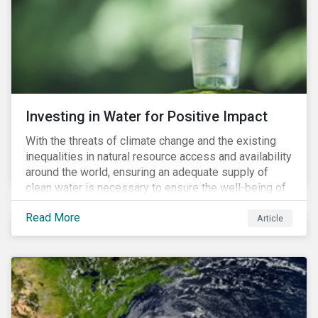
expectations is impacting financial markets
worldwide, with responsible business regulations
already in place or quickly becoming valid.
Investing in Water for Positive Impact
With the threats of climate change and the existing
inequalities in natural resource access and availability
around the world, ensuring an adequate supply of
clean water is necessary to ensure the well-being of
all people across the world.
Read More
Article