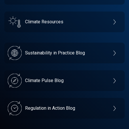
Climate Resources
Sustainability in Practice Blog
Climate Pulse Blog
Regulation in Action Blog