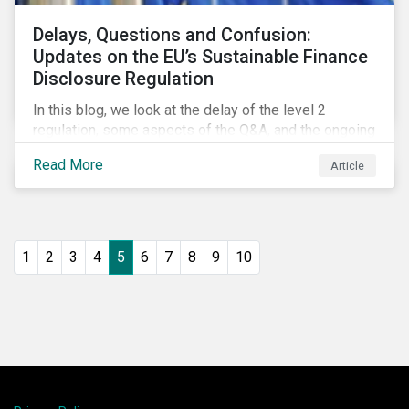
Delays, Questions and Confusion:
Updates on the EU’s Sustainable Finance
Disclosure Regulation
In this blog, we look at the delay of the level 2
regulation, some aspects of the Q&A, and the ongoing
confusion and divergence around SFDR. We pay
Read More
Article
special attention to the potential impact of the
Principle Adverse Impact indicators, an element of
SFDR.
1
2
3
4
5
6
7
8
9
10