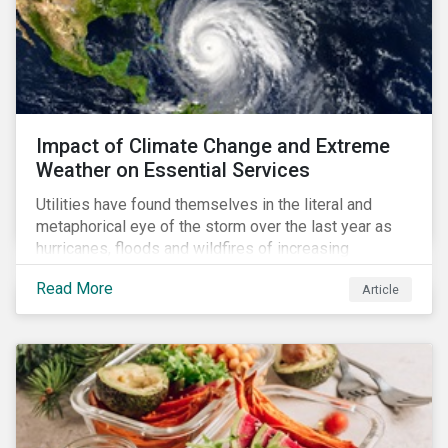
Impact of Climate Change and Extreme
Weather on Essential Services
Utilities have found themselves in the literal and
metaphorical eye of the storm over the last year as
hurricanes, floods and wildfires of increasing
frequency and strength have wreaked damage on
Read More
Article
their assets. In late August, Storm Ida made landfall in
Louisiana, USA and devastated the power grid lines.
Entergy, the utility operating in Louisiana, supplying
most of New Orleans, restored 90% of the supply
only by mid-September, with 87,000 customers still
without power.