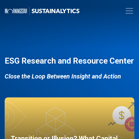
ESG Research and Resource Center
Close the Loop Between Insight and Action
Transition or Illusion? What Capital