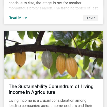
continue to rise, the stage is set for another
momentous proxy season. The trending topics of last
year will continue to steer the agenda—with the
Read More
Article
prospect of even more substantial support from
shareholders in 2022.
The Sustainability Conundrum of Living
Income in Agriculture
Living Income is a crucial consideration among
leading companies across some sectors and their