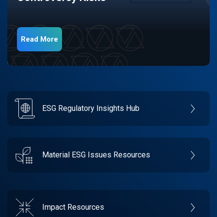
Read More
ESG Regulatory Insights Hub
Material ESG Issues Resources
Impact Resources