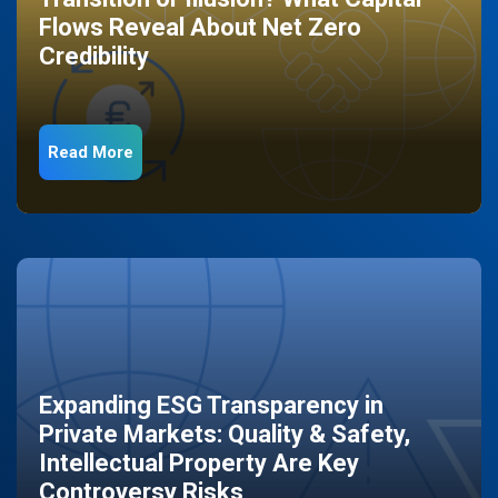
Flows Reveal About Net Zero
Credibility
Read More
Expanding ESG Transparency in
Private Markets: Quality & Safety,
Intellectual Property Are Key
Controversy Risks