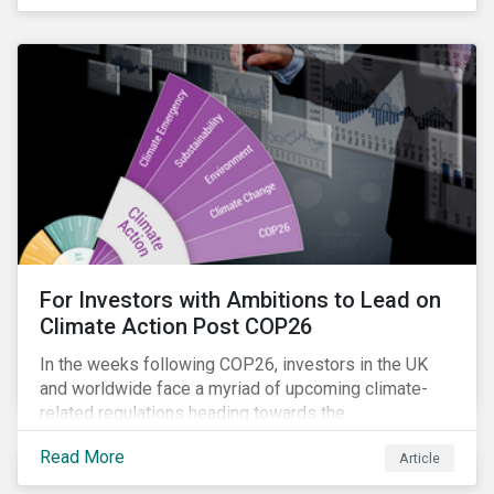
influencing stewardship priorities this year.
For Investors with Ambitions to Lead on
Climate Action Post COP26
In the weeks following COP26, investors in the UK
and worldwide face a myriad of upcoming climate-
related regulations heading towards the
implementation phase. In addition, major global
Read More
Article
coalitions such as the Glasgow Financial Alliance for
Net Zero have sprung up to attempt to accelerate