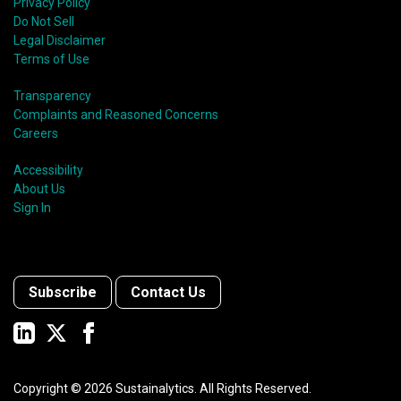
Privacy Policy
Do Not Sell
Legal Disclaimer
Terms of Use
Transparency
Complaints and Reasoned Concerns
Careers
Accessibility
About Us
Sign In
Subscribe
Contact Us
Copyright ©
2026
Sustainalytics. All Rights Reserved.