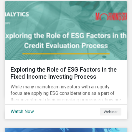
Exploring the Role of ESG Factors in the
Fixed Income Investing Process
While many mainstream investors with an equity
focus are applying ESG considerations as a part of
their investment decision-making processes, how are
fixed-income investors looking at ESG factors to
Watch Now
Webinar
assess corporate credit risk, bond selection, and
other related activities?