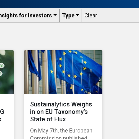
nsights for Investors
Type
Clear
Sustainalytics Weighs
SG
in on EU Taxonomy’s
s
State of Flux
On May 7th, the European
Commission published