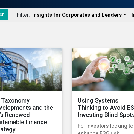
Filter:
Insights for Corporates and Lenders​
I
ch
 Taxonomy
Using Systems
velopments and the
Thinking to Avoid E
’s Renewed
Investing Blind Spot
stainable Finance
For investors looking to
rategy
enhance ESG risk