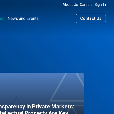
About Us
Careers
Sign In
er
News and Events
Contact Us
sparency in Private Markets:
ntellectual Property Are Key