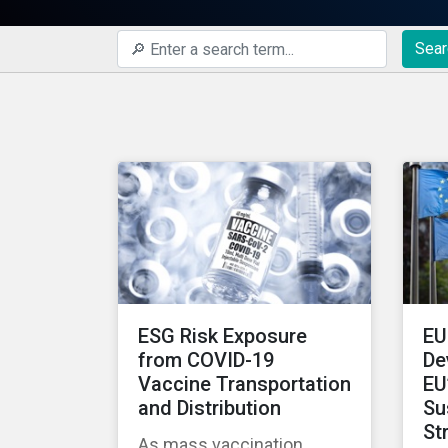
Sear
ESG Risk Exposure
EU
from COVID-19
De
Vaccine Transportation
EU
and Distribution
Su
St
As mass vaccination