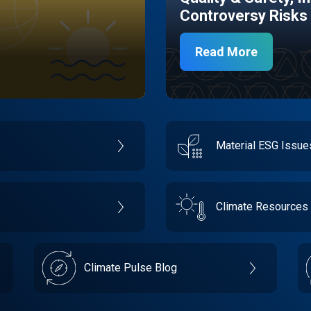
Controversy Risks
Read More
Material ESG Issu
Climate Resources
Climate Pulse Blog