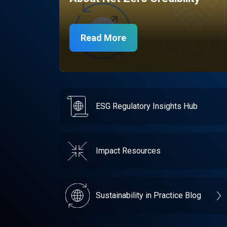
Read More
ESG Regulatory Insights Hub
Impact Resources
Sustainability in Practice Blog