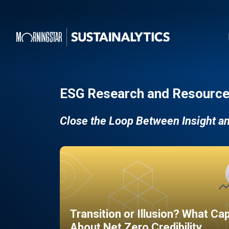
ESG Research and Resource
Close the Loop Between Insight a
Transition or Illusion? What Ca
About Net Zero Credibility