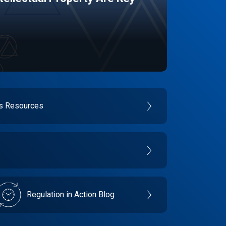
es Resources
Regulation in Action Blog