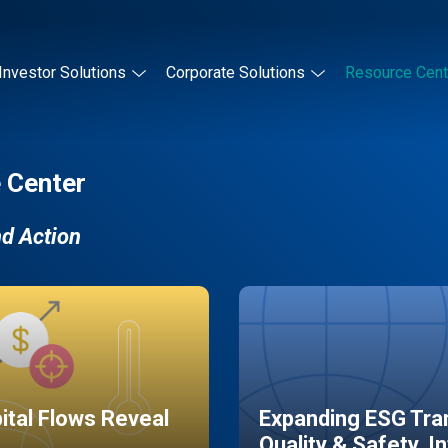
Investor Solutions
Corporate Solutions
Resource Cent
 Center
nd Action
pital Flows Reveal
Expanding ESG Tran
Quality & Safety, I