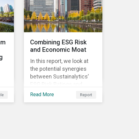
and restaurants,
ed
om
Combining ESG Risk
and Economic Moat
g
ld
In this report, we look at
ve
the potential synergies
between Sustainalytics’
ESG Risk Ratings and
Morningstar’s Economic
Read More
cle
Report
s a
Moat Rating. As a part of
e
)
our research, we
t
constructed a back-
testable investment
strategy and portfolio by
f
segmenting stocks with