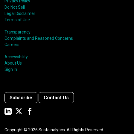
Privacy Policy
Do Not Sell
Legal Disclaimer
Terms of Use
Transparency
Complaints and Reasoned Concerns
Careers
Accessibility
About Us
Sign In
Subscribe
Contact Us
Copyright ©
2026
Sustainalytics. All Rights Reserved.