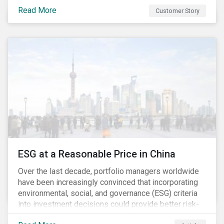
Investment Partners offers specialized SRI funds
Read More
Customer Story
and tailor-made responsible investment solutions
that meet the growing demand for products that
generate good financial returns and at the same time
have positive impact on society.
ESG at a Reasonable Price in China
Over the last decade, portfolio managers worldwide
have been increasingly convinced that incorporating
environmental, social, and governance (ESG) criteria
into investment decisions could provide better risk-
adjusted returns. As a result, responsible investing,