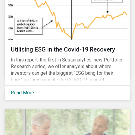
Utilising ESG in the Covid-19 Recovery
In this report, the first in Sustainalytics’ new Portfolio
Research series, we offer analysis about where
investors can get the biggest “ESG bang for their
buck” as they navigate the COVID-19 market
recovery.
Read More