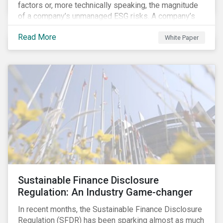
factors or, more technically speaking, the magnitude
of a company’s unmanaged ESG risks. A company’s
ESG Risk Rating is comprised of a quantitative score
Read More
and a risk category.
White Paper
Sustainable Finance Disclosure
Regulation: An Industry Game-changer
In recent months, the Sustainable Finance Disclosure
Regulation (SFDR) has been sparking almost as much