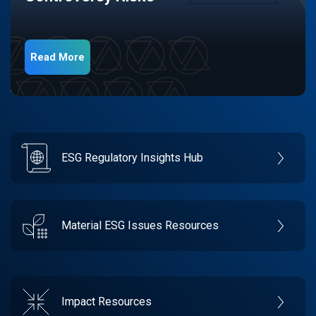
Read More
ESG Regulatory Insights Hub
Material ESG Issues Resources
Impact Resources