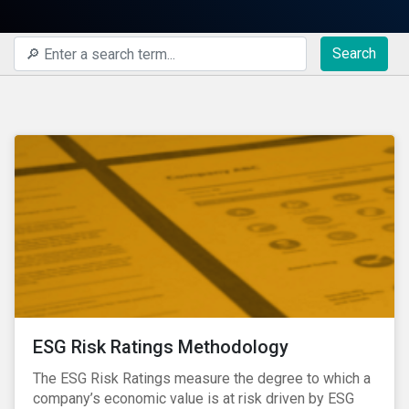
Search
ESG Risk Ratings Methodology
The ESG Risk Ratings measure the degree to which a
company’s economic value is at risk driven by ESG