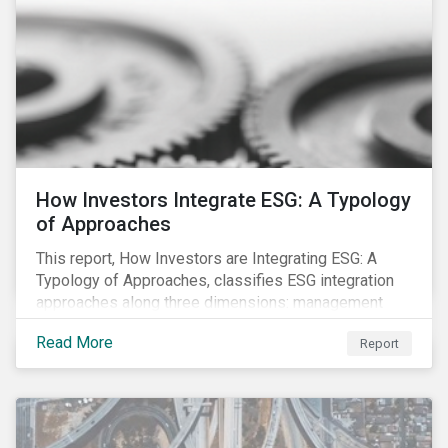
How Investors Integrate ESG: A Typology
of Approaches
This report, How Investors are Integrating ESG: A
Typology of Approaches, classifies ESG integration
approaches along three dimensions: management
(who is integrating ESG), research (what is being
Read More
Report
integrated), and application (how the integration is
taking place). The authors then used the typology to
identify six prevailing approaches of ESG integration
in the market today.