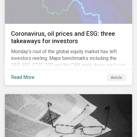
Coronavirus, oil prices and ESG: three
takeaways for investors
Monday’s rout of the global equity market has left
investors reeling. Major benchmarks including the
S&P 500, FTSE 100 and the DAX were down well over
7%. In Canada, the commodities heavy TSX
Read More
Article
Composite shed over 10%.