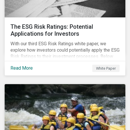
The ESG Risk Ratings: Potential
Applications for Investors
With our third ESG Risk Ratings white paper, we
explore how investors could potentially apply the ESG
Risk Ratings to their investment processes. Below
are some key takeaways from the white paper. To
Read More
White Paper
learn more, register for our regional webinar using the
buttons at the bottom of the page.