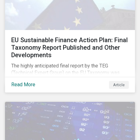
EU Sustainable Finance Action Plan: Final
Taxonomy Report Published and Other
Developments
The highly anticipated final report by the TEG
(Technical Expert Group) on the EU Taxonomy was
published in early March, followed by a stakeholder
Read More
Article
information session. You can read our blog post on
last fall’s developments here.