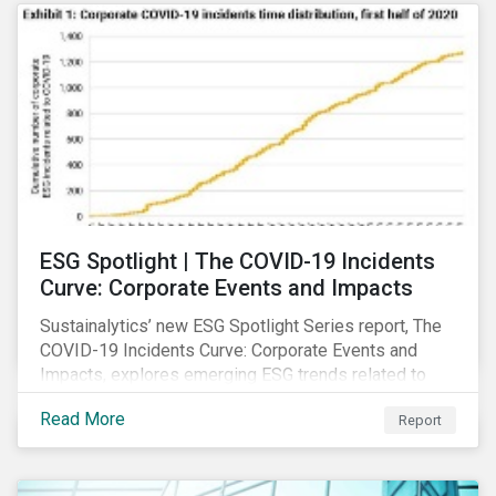
ESG Spotlight | The COVID-19 Incidents
Curve: Corporate Events and Impacts
Sustainalytics’ new ESG Spotlight Series report, The
COVID-19 Incidents Curve: Corporate Events and
Impacts, explores emerging ESG trends related to
COVID-19 corporate incidents tracked since January
Read More
Report
2020.