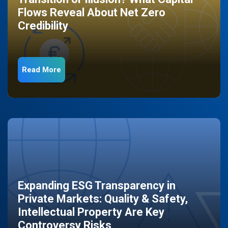
Flows Reveal About Net Zero
Credibility
Read More
Expanding ESG Transparency in
Private Markets: Quality & Safety,
Intellectual Property Are Key
Controversy Risks