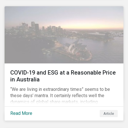
COVID-19 and ESG at a Reasonable Price
in Australia
“We are living in extraordinary times” seems to be
these days’ mantra. It certainly reflects well the
dynamics of global share markets, including
Australia’s, as shown in the chart below.
Read More
Article