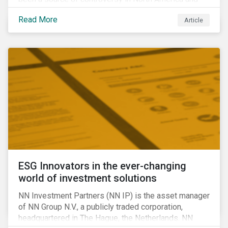
around the world. In 2020 alone, several major
Read More
Article
pipeline projects face high levels of public and
community-based opposition; with consequences
including widespread protests (as was the case for
TC Energy’s Coastal GasLink project at the beginning
of this year) and large-scale regulatory and legal
challenges (as seen currently with the Dakota Access
Pipeline).
ESG Innovators in the ever-changing
world of investment solutions
NN Investment Partners (NN IP) is the asset manager
of NN Group N.V., a publicly traded corporation,
headquartered in The Hague, the Netherlands. NN