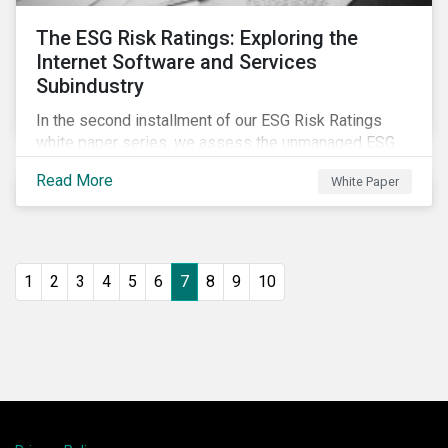
The ESG Risk Ratings: Exploring the
Internet Software and Services
Subindustry
In the second installment of our ESG Risk Ratings
white paper series, we assess the unmanaged ESG
risk of 42 Internet Software and Services (ISS)
Read More
White Paper
companies. In addition, the report offers a
comprehensive ESG risk analysis of the subindustry
and concludes with a case study of Facebook.
1
2
3
4
5
6
7
8
9
10