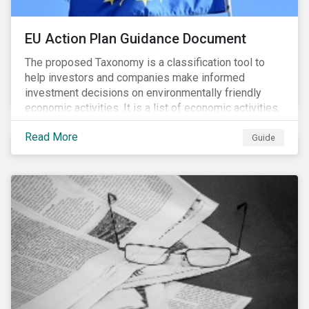
EU Action Plan Guidance Document
The proposed Taxonomy is a classification tool to
help investors and companies make informed
investment decisions on environmentally friendly
economic activities. It is a list of economic activities,
which defines performance criteria for six
Read More
environmental objectives.
Guide