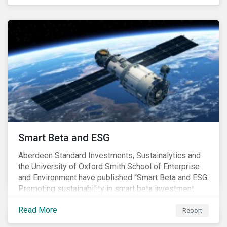
undesirable social or environmental effects.
Smart Beta and ESG
Aberdeen Standard Investments, Sustainalytics and
the University of Oxford Smith School of Enterprise
and Environment have published “Smart Beta and ESG:
Promoting sustainability in smart beta investment
strategies”.
Read More
Report