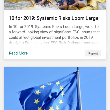
10 for 2019: Systemic Risks Loom Large
In 10 for 2019: Systemic Risks Loom Large, we offer
a forward-looking view of significant ESG issues that
could affect global investment portfolios in 2019.
Applying Sustainalytics’ ESG Risk Ratings framework,
we identify a selection of subindustries with high
Read More
levels of unmanaged risk and profile 10 firms with
Report
leading ESG management practices and low levels of
unmanaged ESG risk.