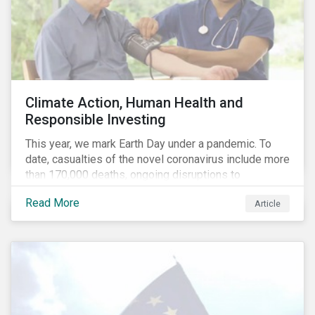
Climate Action, Human Health and
Responsible Investing
This year, we mark Earth Day under a pandemic. To
date, casualties of the novel coronavirus include more
than 170,000 deaths, ongoing disruptions to
healthcare systems and a deep economic downturn.
Read More
Article
As we face the first global recession in a decade,
Earth Day – the theme of which this year is climate
action – serves as a reminder for investors to reflect
on how their investment activities relate to social and
environmental health concerns.