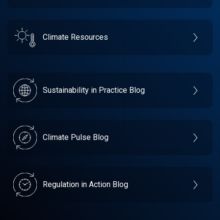
Climate Resources
Sustainability in Practice Blog
Climate Pulse Blog
Regulation in Action Blog