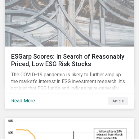
ESGarp Scores: In Search of Reasonably
Priced, Low ESG Risk Stocks
The COVID-19 pandemic is likely to further amp up
the market’s interest in ESG investment research. It’s
not just that ESG funds and indices have generally
outperformed their non-ESG counterparts since the
Read More
Article
COVID-19 sell-off began in mid-February.[i] It’s also
that the pandemic itself has drawn attention to ESG
issues ranging from biodiversity and habitat loss to
employee relations and supply chain management.