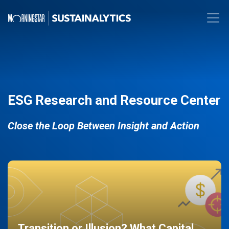
ESG Research and Resource Center
Close the Loop Between Insight and Action
Transition or Illusion? What Capital