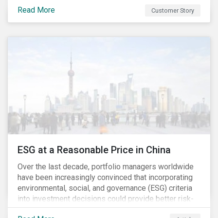
Investment Partners offers specialized SRI funds
Read More
Customer Story
and tailor-made responsible investment solutions
that meet the growing demand for products that
generate good financial returns and at the same time
have positive impact on society.
ESG at a Reasonable Price in China
Over the last decade, portfolio managers worldwide
have been increasingly convinced that incorporating
environmental, social, and governance (ESG) criteria
into investment decisions could provide better risk-
adjusted returns. As a result, responsible investing,