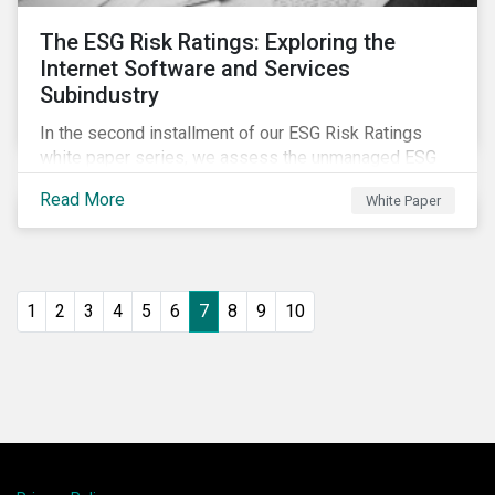
The ESG Risk Ratings: Exploring the
Internet Software and Services
Subindustry
In the second installment of our ESG Risk Ratings
white paper series, we assess the unmanaged ESG
risk of 42 Internet Software and Services (ISS)
Read More
White Paper
companies. In addition, the report offers a
comprehensive ESG risk analysis of the subindustry
and concludes with a case study of Facebook.
1
2
3
4
5
6
7
8
9
10