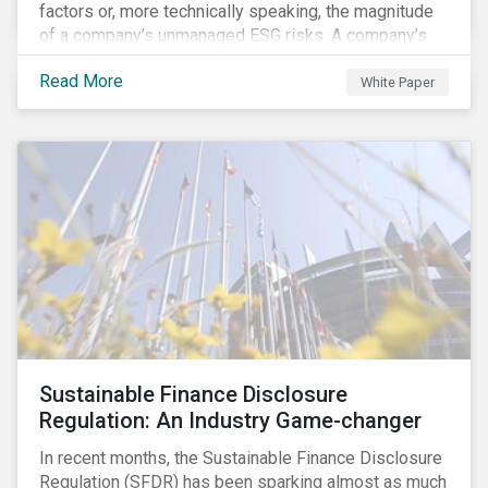
factors or, more technically speaking, the magnitude
of a company’s unmanaged ESG risks. A company’s
ESG Risk Rating is comprised of a quantitative score
Read More
and a risk category.
White Paper
Sustainable Finance Disclosure
Regulation: An Industry Game-changer
In recent months, the Sustainable Finance Disclosure
Regulation (SFDR) has been sparking almost as much