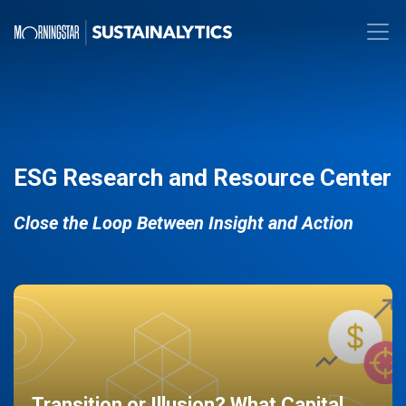
ESG Research and Resource Center
Close the Loop Between Insight and Action
Transition or Illusion? What Capital