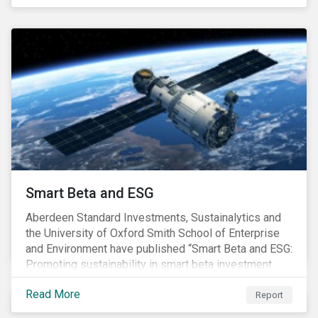
undesirable social or environmental effects.
Smart Beta and ESG
Aberdeen Standard Investments, Sustainalytics and
the University of Oxford Smith School of Enterprise
and Environment have published “Smart Beta and ESG:
Promoting sustainability in smart beta investment
strategies”.
Read More
Report