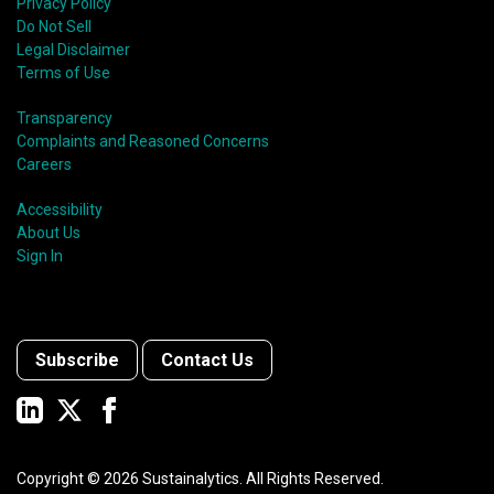
Privacy Policy
Do Not Sell
Legal Disclaimer
Terms of Use
Transparency
Complaints and Reasoned Concerns
Careers
Accessibility
About Us
Sign In
Subscribe
Contact Us
Copyright ©
2026
Sustainalytics. All Rights Reserved.