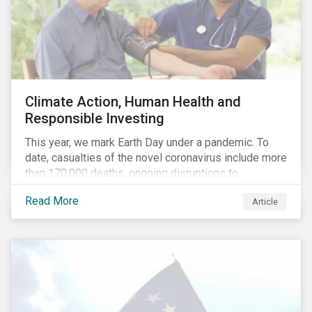
Climate Action, Human Health and
Responsible Investing
This year, we mark Earth Day under a pandemic. To
date, casualties of the novel coronavirus include more
than 170,000 deaths, ongoing disruptions to
healthcare systems and a deep economic downturn.
Read More
Article
As we face the first global recession in a decade,
Earth Day – the theme of which this year is climate
action – serves as a reminder for investors to reflect
on how their investment activities relate to social and
environmental health concerns.