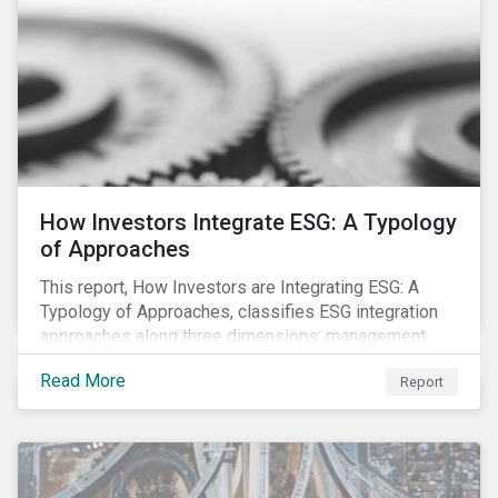
How Investors Integrate ESG: A Typology
of Approaches
This report, How Investors are Integrating ESG: A
Typology of Approaches, classifies ESG integration
approaches along three dimensions: management
(who is integrating ESG), research (what is being
Read More
Report
integrated), and application (how the integration is
taking place). The authors then used the typology to
identify six prevailing approaches of ESG integration
in the market today.