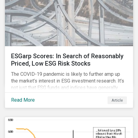
ESGarp Scores: In Search of Reasonably
Priced, Low ESG Risk Stocks
The COVID-19 pandemic is likely to further amp up
the market’s interest in ESG investment research. It’s
not just that ESG funds and indices have generally
outperformed their non-ESG counterparts since the
Read More
Article
COVID-19 sell-off began in mid-February.[i] It’s also
that the pandemic itself has drawn attention to ESG
issues ranging from biodiversity and habitat loss to
employee relations and supply chain management.