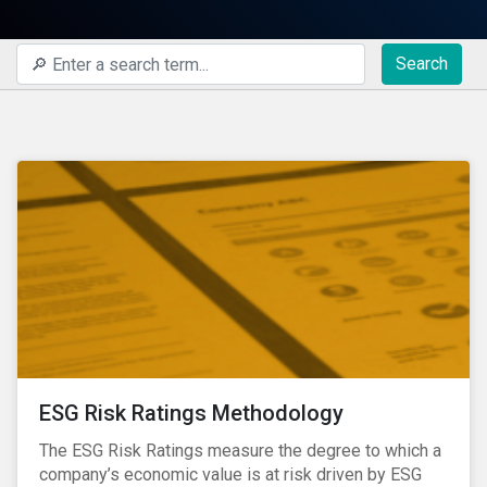
Search
ESG Risk Ratings Methodology
The ESG Risk Ratings measure the degree to which a
company’s economic value is at risk driven by ESG