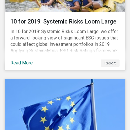
10 for 2019: Systemic Risks Loom Large
In 10 for 2019: Systemic Risks Loom Large, we offer
a forward-looking view of significant ESG issues that
could affect global investment portfolios in 2019.
Applying Sustainalytics’ ESG Risk Ratings framework,
we identify a selection of subindustries with high
Read More
levels of unmanaged risk and profile 10 firms with
Report
leading ESG management practices and low levels of
unmanaged ESG risk.