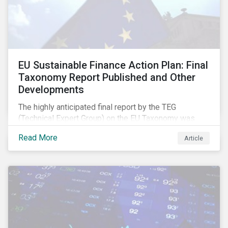
EU Sustainable Finance Action Plan: Final
Taxonomy Report Published and Other
Developments
The highly anticipated final report by the TEG
(Technical Expert Group) on the EU Taxonomy was
published in early March, followed by a stakeholder
Read More
Article
information session. You can read our blog post on
last fall’s developments here.