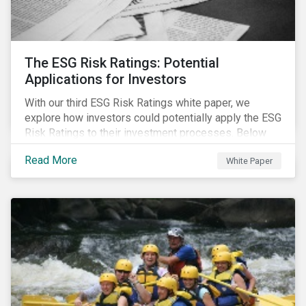
The ESG Risk Ratings: Potential
Applications for Investors
With our third ESG Risk Ratings white paper, we
explore how investors could potentially apply the ESG
Risk Ratings to their investment processes. Below
are some key takeaways from the white paper. To
Read More
White Paper
learn more, register for our regional webinar using the
buttons at the bottom of the page.