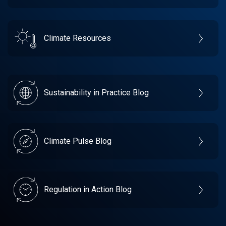
Climate Resources
Sustainability in Practice Blog
Climate Pulse Blog
Regulation in Action Blog