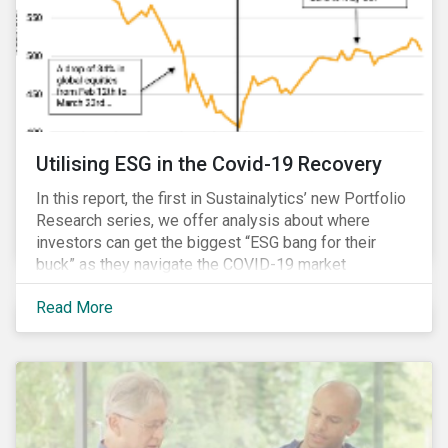
Utilising ESG in the Covid-19 Recovery
In this report, the first in Sustainalytics’ new Portfolio
Research series, we offer analysis about where
investors can get the biggest “ESG bang for their
buck” as they navigate the COVID-19 market
recovery.
Read More