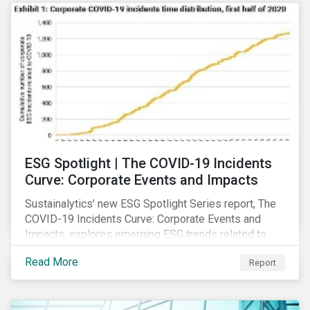
ESG Spotlight | The COVID-19 Incidents
Curve: Corporate Events and Impacts
Sustainalytics’ new ESG Spotlight Series report, The
COVID-19 Incidents Curve: Corporate Events and
Impacts, explores emerging ESG trends related to
COVID-19 corporate incidents tracked since January
Read More
Report
2020.