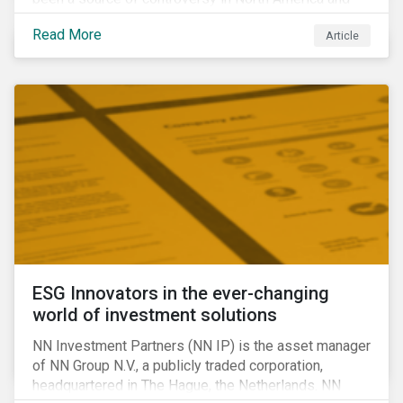
around the world. In 2020 alone, several major
Read More
Article
pipeline projects face high levels of public and
community-based opposition; with consequences
including widespread protests (as was the case for
TC Energy’s Coastal GasLink project at the beginning
of this year) and large-scale regulatory and legal
challenges (as seen currently with the Dakota Access
Pipeline).
ESG Innovators in the ever-changing
world of investment solutions
NN Investment Partners (NN IP) is the asset manager
of NN Group N.V., a publicly traded corporation,
headquartered in The Hague, the Netherlands. NN