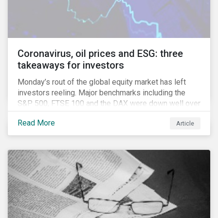
Coronavirus, oil prices and ESG: three
takeaways for investors
Monday’s rout of the global equity market has left
investors reeling. Major benchmarks including the
S&P 500, FTSE 100 and the DAX were down well over
7%. In Canada, the commodities heavy TSX
Read More
Article
Composite shed over 10%.