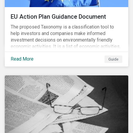
EU Action Plan Guidance Document
The proposed Taxonomy is a classification tool to
help investors and companies make informed
investment decisions on environmentally friendly
economic activities. It is a list of economic activities,
which defines performance criteria for six
Read More
environmental objectives.
Guide