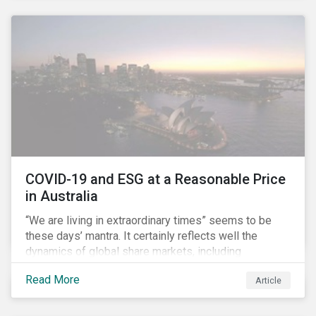
COVID-19 and ESG at a Reasonable Price
in Australia
“We are living in extraordinary times” seems to be
these days’ mantra. It certainly reflects well the
dynamics of global share markets, including
Australia’s, as shown in the chart below.
Read More
Article