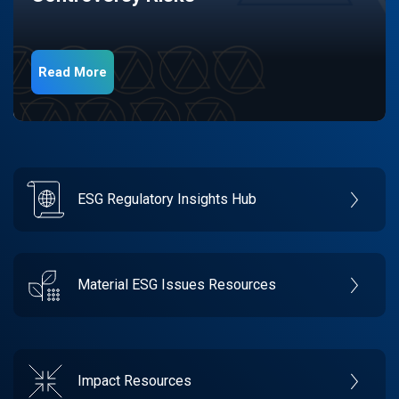
Read More
ESG Regulatory Insights Hub
Material ESG Issues Resources
Impact Resources