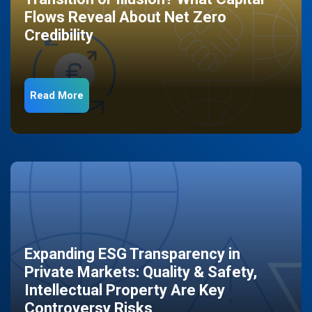
Flows Reveal About Net Zero
Credibility
Read More
Expanding ESG Transparency in
Private Markets: Quality & Safety,
Intellectual Property Are Key
Controversy Risks