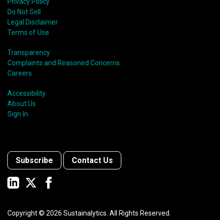
Privacy Policy
Do Not Sell
Legal Disclaimer
Terms of Use
Transparency
Complaints and Reasoned Concerns
Careers
Accessibility
About Us
Sign In
Subscribe
Contact Us
Copyright ©
2026
Sustainalytics. All Rights Reserved.