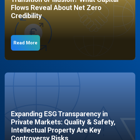
Flows Reveal About Net Zero
Credibility
Read More
Expanding ESG Transparency in
Private Markets: Quality & Safety,
Intellectual Property Are Key
Controversy Risks