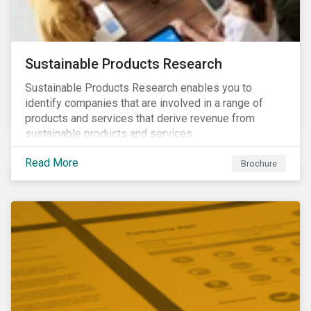
Sustainable Products Research
Sustainable Products Research enables you to
identify companies that are involved in a range of
products and services that derive revenue from
sustainable products and services.
Read More
Brochure