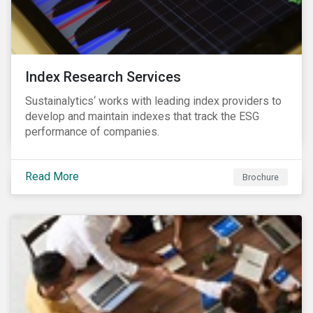
Index Research Services
Sustainalytics‘ works with leading index providers to
develop and maintain indexes that track the ESG
performance of companies.
Read More
Brochure