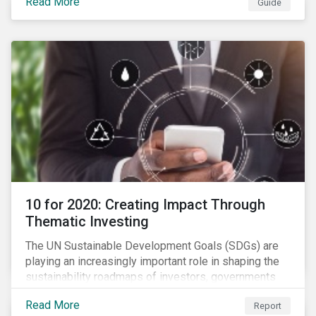
Read More
Guide
10 for 2020: Creating Impact Through
Thematic Investing
The UN Sustainable Development Goals (SDGs) are
playing an increasingly important role in shaping the
sustainability roadmaps of investors, governments
and civil society groups. In Sustainalytics’ thematic
Read More
Report
research report, 10 for 2020: Creating Impact Through