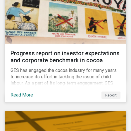
Progress report on investor expectations
and corporate benchmark in cocoa
GES has engaged the cocoa industry for many years
to increase its effort in tackling the issue of child
labour. As a part of its long-term engagement, GES
published its second public report on the issue,
Read More
Report
including investor expectations and a corporate
benchmark of leading cocoa and chocolate
companies.