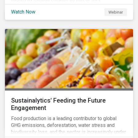
#CleanReset initiative. In the company of fellow
Watch Now
Webinar
leading clean finance experts, the dialogue is an
insightful overview of how Canada’s current position
on ESG regulation may impact financial sustainability
for large Canadian corporations.
Sustainalytics' Feeding the Future
Engagement
Food production is a leading contributor to global
GHG emissions, deforestation, water stress and
biodiversity loss, and the sector is increasingly under