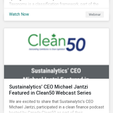
Taxonomy is a classification framework, part of the
EU Sustainable Finance Action Plan, designed to
Watch Now
Webinar
determine whether an economic activity is
environmentally sustainable.
Sustainalytics’ CEO Michael Jantzi
Featured in Clean50 Webcast Series
We are excited to share that Sustainalytic’s CEO
Michael Jantzi, participated in a clean finance podcast
hosted by Canada Clean50 as part of their