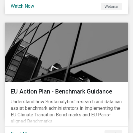
scrutiny to mitigate its environmental footprint. A
Watch Now
Webinar
failure to manage related impacts and adapt to
changing consumer trends could result in material
business risks or missing out on opportunities. Land
and forest investments could become stranded
assets. Sustainalytics will also provide a preview of
its new thematic engagement, Feeding the Future.
EU Action Plan - Benchmark Guidance
Understand how Sustainalytics' research and data can
assist benchmark administrators in implementing the
EU Climate Transition Benchmarks and EU Paris-
aligned Benchmarks.