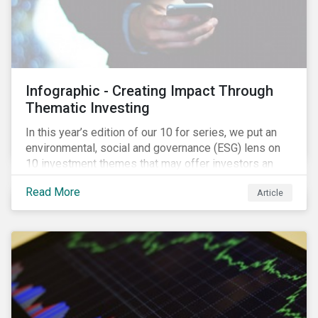
Infographic - Creating Impact Through
Thematic Investing
In this year’s edition of our 10 for series, we put an
environmental, social and governance (ESG) lens on
10 investment themes that may offer investors an
opportunity to create a positive social and
Read More
Article
environmental impact through the equity market. The
trends we identify are driven by corporate initiatives
to scale new technologies, improve social conditions,
conserve ecosystems and mitigate climate change.