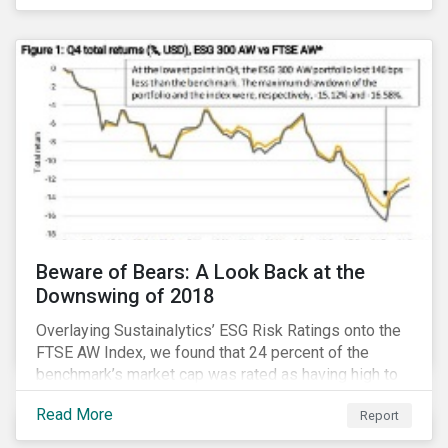
Thematic Investing, we present investors with ten
ESG investment themes that can positively contribute
to advancing the SDGs.
Beware of Bears: A Look Back at the
Downswing of 2018
Overlaying Sustainalytics’ ESG Risk Ratings onto the
FTSE AW Index, we found that 24 percent of the
benchmark’s market cap was rated as having high to
severe levels of ESG risk. In addition, over the course
Read More
Report
of Q4 2018 the negligible to low ESG risk companies
outperformed the benchmark by 55 basis points. Our