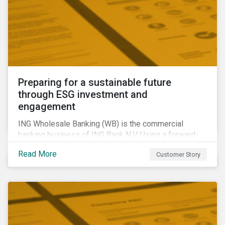
Preparing for a sustainable future
through ESG investment and
engagement
ING Wholesale Banking (WB) is the commercial
banking business of ING Bank N.V. Using a forward-
looking financing approach that incorporates
Read More
Customer Story
environmental, social and governance (ESG)
considerations, ING WB provides banking services
for large, multinational corporate clients, banks,
insurance companies and other institutional investors.