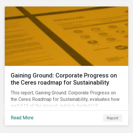
sample portfolio containing 300 best-in-class ESG
performers would have returned 77 basis points
more than the benchmark in Q4.
Gaining Ground: Corporate Progress on
the Ceres roadmap for Sustainability
This report, Gaining Ground: Corporate Progress on
the Ceres Roadmap for Sustainability, evaluates how
well 613 of the largest, publicly traded U.S.
companies are integrating sustainability into their
Read More
Report
business systems and decision-making. The report—
a collaboration between Ceres and Sustainalytics—
assesses corporate progress across the four