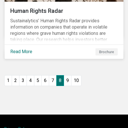
Human Rights Radar
Sustainalytics’ Human Rights Radar provides
information on companies that operate in volatile
regions where grave human rights violations are
taking place. Our research helps investors better
understand the nature, impact and extent of
Read More
companies’ activities as well as how well they are
Brochure
managing relevant risks. Download the brochure to
learn more about the product.
1
2
3
4
5
6
7
8
9
10