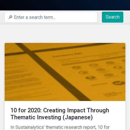
Search
10 for 2020: Creating Impact Through
Thematic Investing (Japanese)
In Sustainalytics’ thematic research report, 10 for