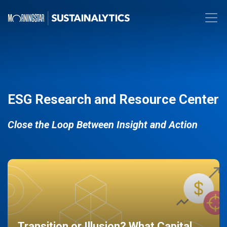
ESG Research and Resource Center
Close the Loop Between Insight and Action
Transition or Illusion? What Capital