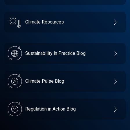
Climate Resources
Sustainability in Practice Blog
Climate Pulse Blog
Regulation in Action Blog