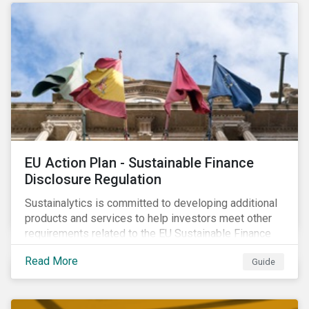
strategic areas first outlined in 2010 in the Ceres
Roadmap for Sustainability: Governance, Stakeholder
Engagement, Disclosure and Performance.
EU Action Plan - Sustainable Finance
Disclosure Regulation
Sustainalytics is committed to developing additional
products and services to help investors meet other
requirements related to the EU Sustainable Finance
Action Plan.
Read More
Guide