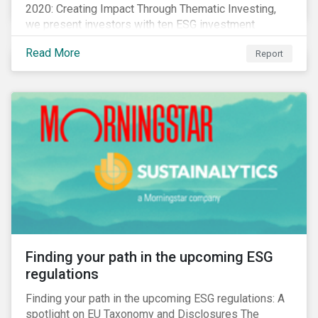
2020: Creating Impact Through Thematic Investing,
we present investors with ten ESG investment
themes that can positively contribute to advancing the
Read More
Report
SDGs.
Finding your path in the upcoming ESG
regulations
Finding your path in the upcoming ESG regulations: A
spotlight on EU Taxonomy and Disclosures The