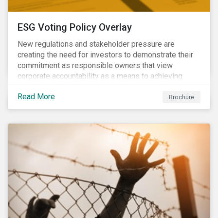
ESG Voting Policy Overlay
New regulations and stakeholder pressure are
creating the need for investors to demonstrate their
commitment as responsible owners that view
corporate accountability as a means to achieving
greater long-term value. In Europe, the Shareholder
Read More
Rights Directive II requires transparency around
Brochure
voting and engagement and, in North America, voting
is considered part of investors’ fiduciary duty with
engagement being a natural extension thereof. This
underlines the need to align voting and engagement
activities.