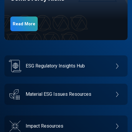
Read More
ESG Regulatory Insights Hub
Material ESG Issues Resources
Impact Resources