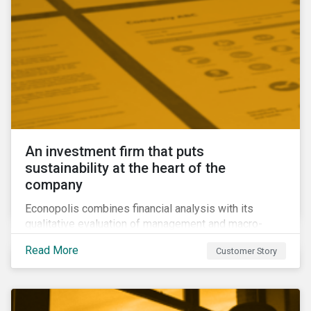
An investment firm that puts
sustainability at the heart of the
company
Econopolis combines financial analysis with its
qualitative evaluation of management and macro-
economic themes to construct a portfolio that it
Read More
Customer Story
believes will be competitive and sustainable in the
long term. Their qualitative approach to ESG
presented them with two challenges: How can they
measure their ESG performance against that of other