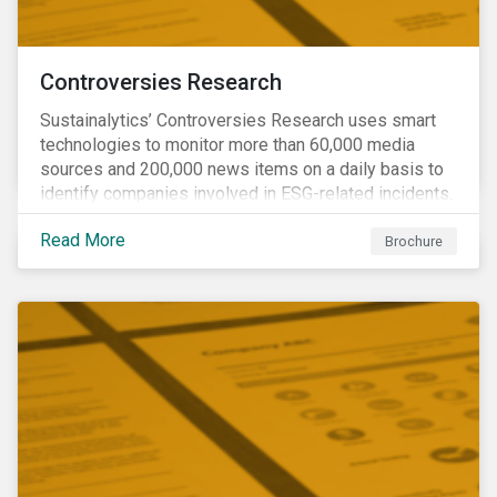
Controversies Research
Sustainalytics’ Controversies Research uses smart
technologies to monitor more than 60,000 media
sources and 200,000 news items on a daily basis to
identify companies involved in ESG-related incidents.
Leverages this research to support investment
Read More
decisions and manage reputational risks.
Brochure