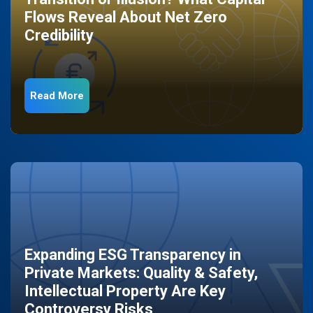
Flows Reveal About Net Zero
Credibility
Read More
Expanding ESG Transparency in
Private Markets: Quality & Safety,
Intellectual Property Are Key
Controversy Risks