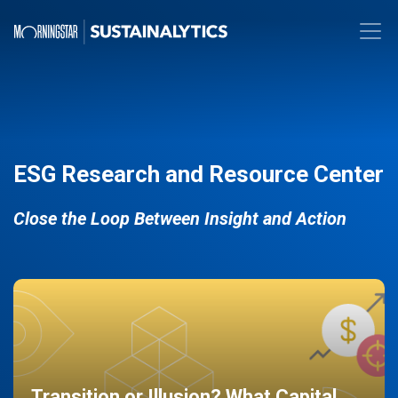
ESG Research and Resource Center
Close the Loop Between Insight and Action
Transition or Illusion? What Capital