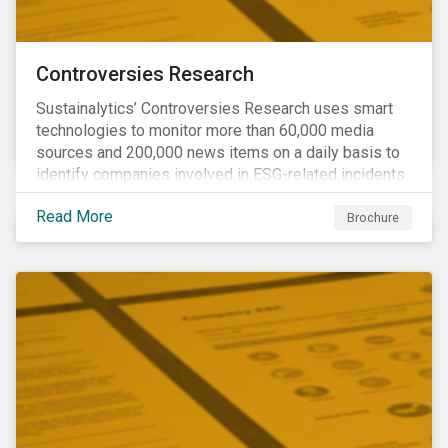
Controversies Research
Sustainalytics’ Controversies Research uses smart
technologies to monitor more than 60,000 media
sources and 200,000 news items on a daily basis to
identify companies involved in ESG-related incidents.
Leverages this research to support investment
Read More
decisions and manage reputational risks.
Brochure