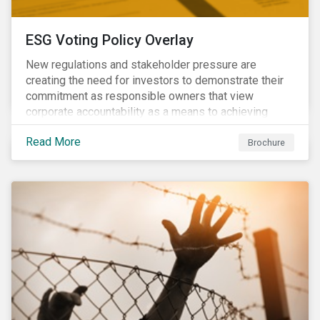
ESG Voting Policy Overlay
New regulations and stakeholder pressure are
creating the need for investors to demonstrate their
commitment as responsible owners that view
corporate accountability as a means to achieving
greater long-term value. In Europe, the Shareholder
Read More
Rights Directive II requires transparency around
Brochure
voting and engagement and, in North America, voting
is considered part of investors’ fiduciary duty with
engagement being a natural extension thereof. This
underlines the need to align voting and engagement
activities.