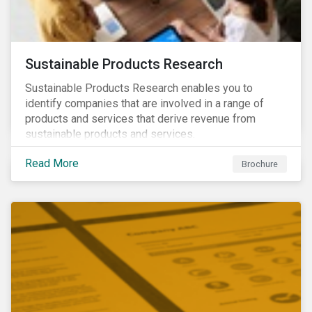
Sustainable Products Research
Sustainable Products Research enables you to
identify companies that are involved in a range of
products and services that derive revenue from
sustainable products and services.
Read More
Brochure