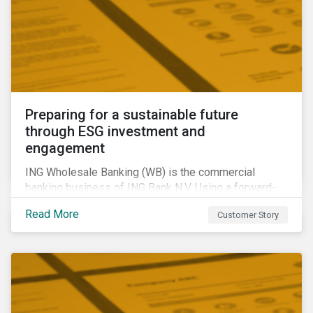
Preparing for a sustainable future
through ESG investment and
engagement
ING Wholesale Banking (WB) is the commercial
banking business of ING Bank N.V. Using a forward-
looking financing approach that incorporates
Read More
Customer Story
environmental, social and governance (ESG)
considerations, ING WB provides banking services
for large, multinational corporate clients, banks,
insurance companies and other institutional investors.