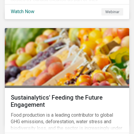
#CleanReset initiative. In the company of fellow
Watch Now
Webinar
leading clean finance experts, the dialogue is an
insightful overview of how Canada’s current position
on ESG regulation may impact financial sustainability
for large Canadian corporations.
Sustainalytics' Feeding the Future
Engagement
Food production is a leading contributor to global
GHG emissions, deforestation, water stress and
biodiversity loss, and the sector is increasingly under