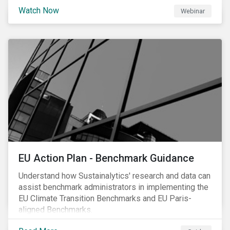
scrutiny to mitigate its environmental footprint. A
Watch Now
Webinar
failure to manage related impacts and adapt to
changing consumer trends could result in material
business risks or missing out on opportunities. Land
and forest investments could become stranded
assets. Sustainalytics will also provide a preview of
its new thematic engagement, Feeding the Future.
EU Action Plan - Benchmark Guidance
Understand how Sustainalytics' research and data can
assist benchmark administrators in implementing the
EU Climate Transition Benchmarks and EU Paris-
aligned Benchmarks.