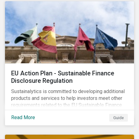
strategic areas first outlined in 2010 in the Ceres
Roadmap for Sustainability: Governance, Stakeholder
Engagement, Disclosure and Performance.
EU Action Plan - Sustainable Finance
Disclosure Regulation
Sustainalytics is committed to developing additional
products and services to help investors meet other
requirements related to the EU Sustainable Finance
Action Plan.
Read More
Guide