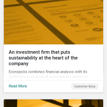
An investment firm that puts
sustainability at the heart of the
company
Econopolis combines financial analysis with its
qualitative evaluation of management and macro-
economic themes to construct a portfolio that it
Read More
Customer Story
believes will be competitive and sustainable in the
long term. Their qualitative approach to ESG
presented them with two challenges: How can they
measure their ESG performance against that of other