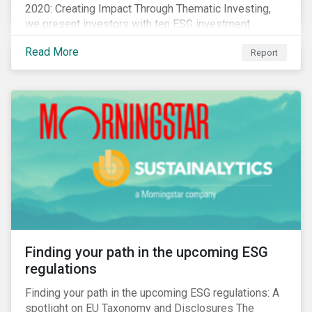
2020: Creating Impact Through Thematic Investing,
we present investors with ten ESG investment
themes that can positively contribute to advancing the
Read More
Report
SDGs.
Finding your path in the upcoming ESG
regulations
Finding your path in the upcoming ESG regulations: A
spotlight on EU Taxonomy and Disclosures The