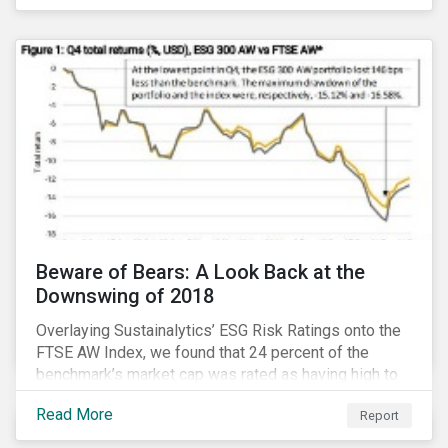
Thematic Investing, we present investors with ten
ESG investment themes that can positively contribute
to advancing the SDGs.
Beware of Bears: A Look Back at the
Downswing of 2018
Overlaying Sustainalytics’ ESG Risk Ratings onto the
FTSE AW Index, we found that 24 percent of the
benchmark’s market cap was rated as having high to
severe levels of ESG risk. In addition, over the course
Read More
Report
of Q4 2018 the negligible to low ESG risk companies
outperformed the benchmark by 55 basis points. Our