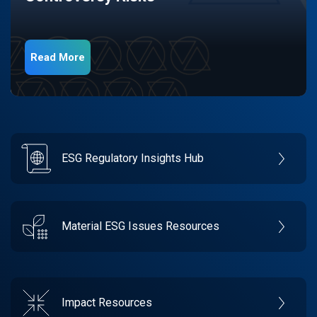
Read More
ESG Regulatory Insights Hub
Material ESG Issues Resources
Impact Resources