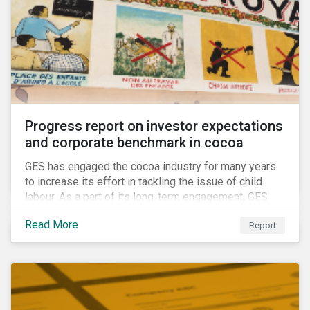
Progress report on investor expectations
and corporate benchmark in cocoa
GES has engaged the cocoa industry for many years
to increase its effort in tackling the issue of child
labour. As a part of its long-term engagement, GES
published its second public report on the issue,
Read More
Report
including investor expectations and a corporate
benchmark of leading cocoa and chocolate
companies.