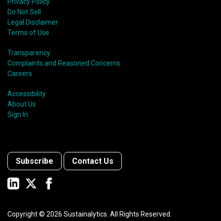
Privacy Policy
Do Not Sell
Legal Disclaimer
Terms of Use
Transparency
Complaints and Reasoned Concerns
Careers
Accessibility
About Us
Sign In
Subscribe
Contact Us
Copyright ©
2026
Sustainalytics. All Rights Reserved.