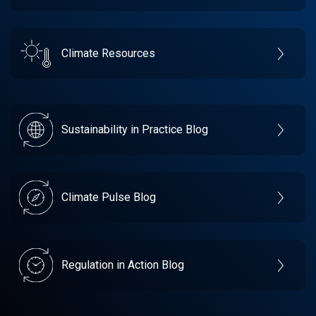
Climate Resources
Sustainability in Practice Blog
Climate Pulse Blog
Regulation in Action Blog