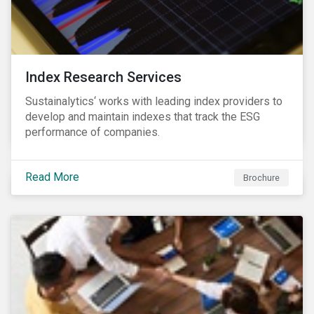
Index Research Services
Sustainalytics‘ works with leading index providers to
develop and maintain indexes that track the ESG
performance of companies.
Read More
Brochure