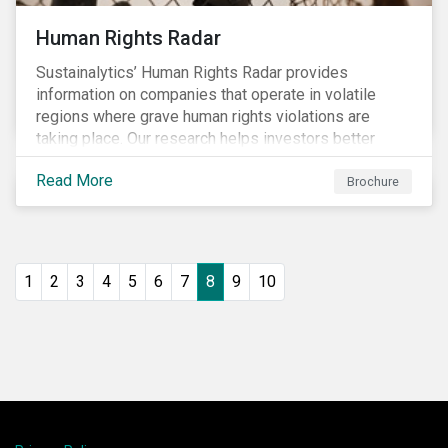
Human Rights Radar
Sustainalytics’ Human Rights Radar provides
information on companies that operate in volatile
regions where grave human rights violations are
taking place. Our research helps investors better
understand the nature, impact and extent of
Read More
companies’ activities as well as how well they are
Brochure
managing relevant risks. Download the brochure to
learn more about the product.
1
2
3
4
5
6
7
8
9
10