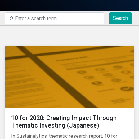
Search
10 for 2020: Creating Impact Through
Thematic Investing (Japanese)
In Sustainalytics’ thematic research report, 10 for