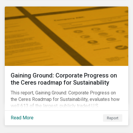
sample portfolio containing 300 best-in-class ESG
performers would have returned 77 basis points
more than the benchmark in Q4.
Gaining Ground: Corporate Progress on
the Ceres roadmap for Sustainability
This report, Gaining Ground: Corporate Progress on
the Ceres Roadmap for Sustainability, evaluates how
well 613 of the largest, publicly traded U.S.
companies are integrating sustainability into their
Read More
Report
business systems and decision-making. The report—
a collaboration between Ceres and Sustainalytics—
assesses corporate progress across the four