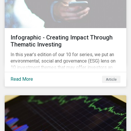
Infographic - Creating Impact Through
Thematic Investing
In this year’s edition of our 10 for series, we put an
environmental, social and governance (ESG) lens on
10 investment themes that may offer investors an
opportunity to create a positive social and
Read More
Article
environmental impact through the equity market. The
trends we identify are driven by corporate initiatives
to scale new technologies, improve social conditions,
conserve ecosystems and mitigate climate change.