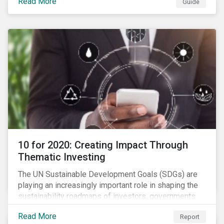
Read More
Guide
10 for 2020: Creating Impact Through
Thematic Investing
The UN Sustainable Development Goals (SDGs) are
playing an increasingly important role in shaping the
sustainability roadmaps of investors, governments
and civil society groups. In Sustainalytics’ thematic
Read More
Report
research report, 10 for 2020: Creating Impact Through