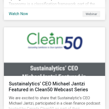
Taxonomy is a classification framework, part of the
EU Sustainable Finance Action Plan, designed to
Watch Now
Webinar
determine whether an economic activity is
environmentally sustainable.
Sustainalytics’ CEO Michael Jantzi
Featured in Clean50 Webcast Series
We are excited to share that Sustainalytic’s CEO
Michael Jantzi, participated in a clean finance podcast
hosted by Canada Clean50 as part of their