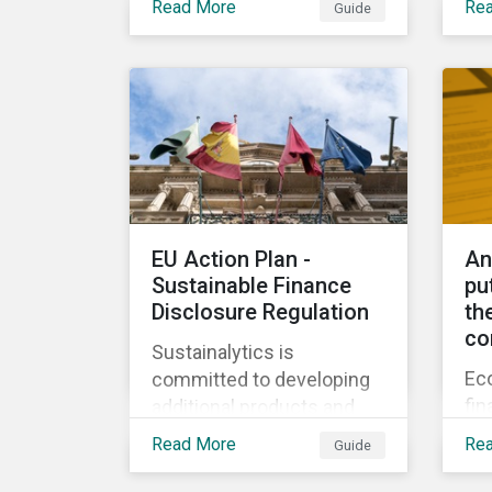
Read More
Re
Guide
in 
Climate Transition
sus
Benchmarks and EU Paris-
in
aligned Benchmarks.
and
Sus
res
202
Th
Inv
EU Action Plan -
An
inv
Sustainable Finance
pu
in
Disclosure Regulation
th
can
co
Sustainalytics is
to 
Ec
committed to developing
fin
additional products and
qua
services to help investors
Read More
Re
Guide
ma
meet other requirements
ec
related to the EU