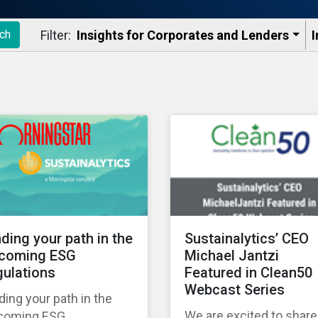
Filter:
Insights for Corporates and Lenders​
I
ch
nding your path in the
Sustainalytics’ CEO
coming ESG
Michael Jantzi
gulations
Featured in Clean50
Webcast Series
ding your path in the
We are excited to share
coming ESG