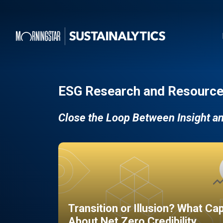
ESG Research and Resource
Close the Loop Between Insight a
Transition or Illusion? What Ca
About Net Zero Credibility