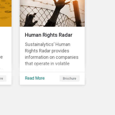
et.
are
Human Rights Radar
Sustainalytics’ Human
and
Rights Radar provides
re
.
information on companies
that operate in volatile
te
regions where grave
human rights violations
Read More
re
Brochure
t
are taking place. Our
research helps investors
ans
better understand the
g-
nature, impact and extent
he
of companies’ activities as
well as how well they are