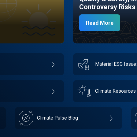
Controversy Risks
Read More
Material ESG Issu
Climate Resources
Climate Pulse Blog