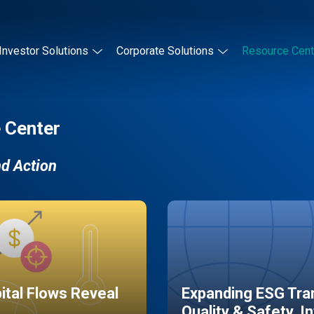
Investor Solutions
Corporate Solutions
Resource Cent
 Center
nd Action
pital Flows Reveal
Expanding ESG Tran
Quality & Safety, I