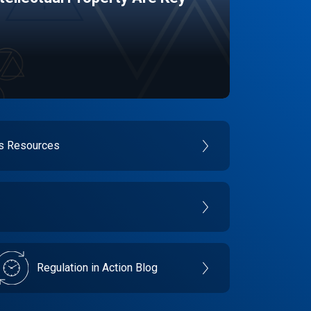
es Resources
Regulation in Action Blog