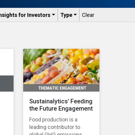
nsights for Investors
Type
Clear
Sustainalytics' Feeding
the Future Engagement
Food production is a
leading contributor to
global GHG emissions,