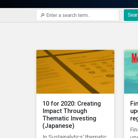
Sear
10 for 2020: Creating
Fi
Impact Through
up
Thematic Investing
re
(Japanese)
Fin
In Sustainalytics’ thematic
up