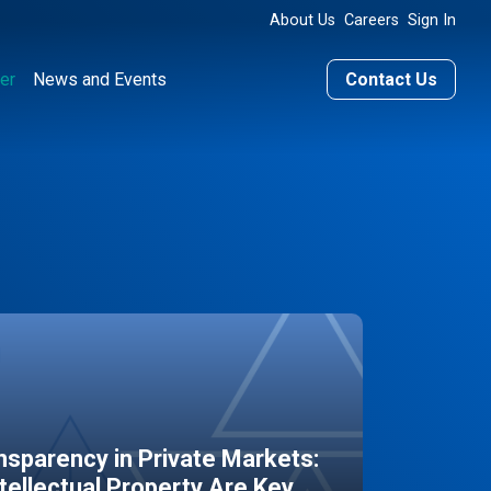
About Us
Careers
Sign In
er
News and Events
Contact Us
sparency in Private Markets:
ntellectual Property Are Key