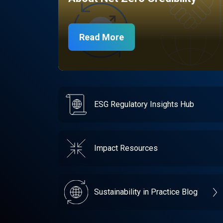
Read More
ESG Regulatory Insights Hub
Impact Resources
Sustainability in Practice Blog