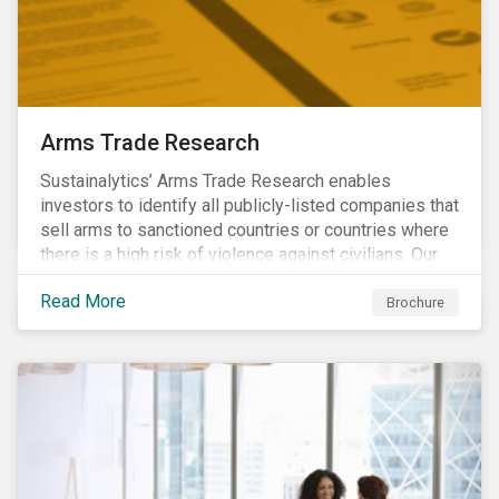
Arms Trade Research
Sustainalytics’ Arms Trade Research enables
investors to identify all publicly-listed companies that
sell arms to sanctioned countries or countries where
there is a high risk of violence against civilians. Our
Arms Trade Research can help manage the
Read More
reputational risks associated with investing in
Brochure
companies that supply arms to controversial regimes.
Download the brochure to find out more.