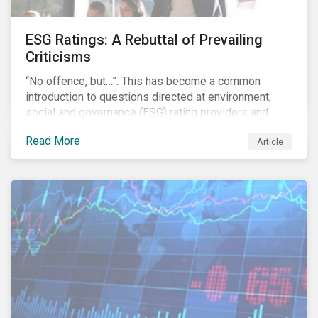
ESG Ratings: A Rebuttal of Prevailing
Criticisms
“No offence, but…”. This has become a common
introduction to questions directed at environment,
social and governance (ESG) rating providers and
reflects a body of criticism centered on the premise
Read More
Article
that ESG research and ratings are fundamentally
flawed.