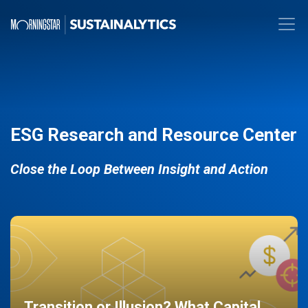
ESG Research and Resource Center
Close the Loop Between Insight and Action
Transition or Illusion? What Capital