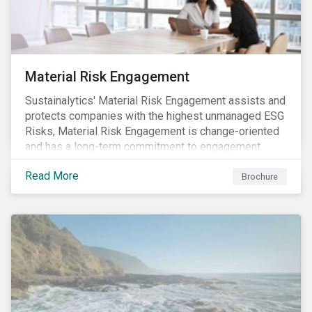
Material Risk Engagement
Sustainalytics' Material Risk Engagement assists and
protects companies with the highest unmanaged ESG
Risks, Material Risk Engagement is change-oriented
and has a long-term commitment to engagement.
Read More
Brochure