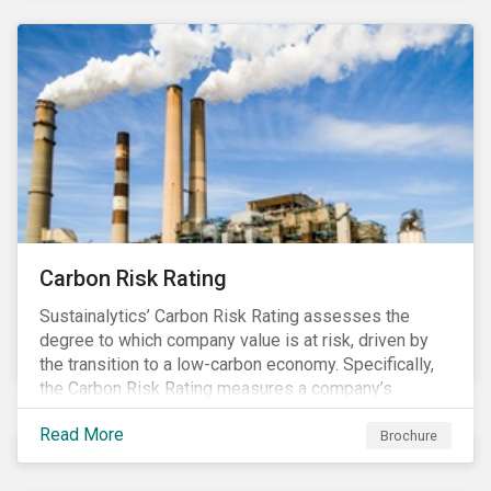
Carbon Risk Rating
Sustainalytics’ Carbon Risk Rating assesses the
degree to which company value is at risk, driven by
the transition to a low-carbon economy. Specifically,
the Carbon Risk Rating measures a company’s
unmanaged exposure to carbon risk.
Read More
Brochure