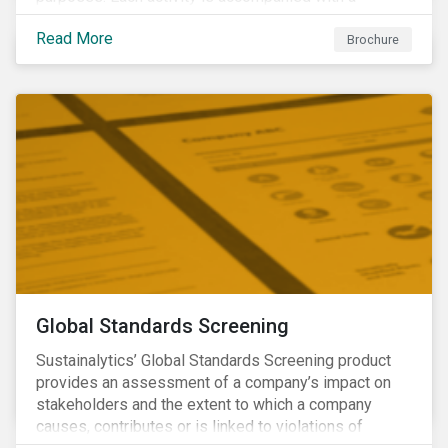
concise summary of the way the company is involved
Read More
in the relevant product or activity.
Brochure
Global Standards Screening
Sustainalytics’ Global Standards Screening product
provides an assessment of a company’s impact on
stakeholders and the extent to which a company
causes, contributes or is linked to violations of