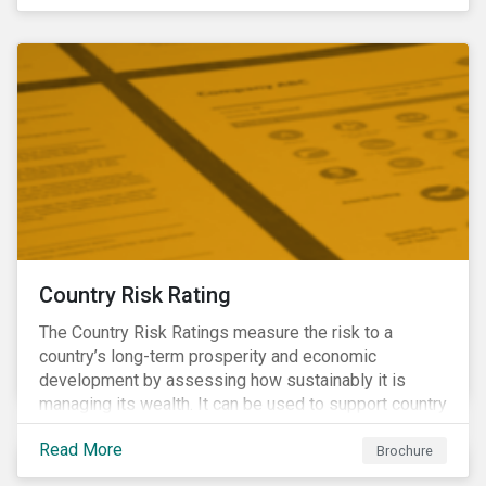
coverage of E, S and G topics with exposure to
diverse industries and companies.
Country Risk Rating
The Country Risk Ratings measure the risk to a
country’s long-term prosperity and economic
development by assessing how sustainably it is
managing its wealth. It can be used to support country
assessments and help investors anticipate and
Read More
manage emerging risks with an analysis of events
Brochure
happening in a country