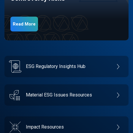
Read More
ESG Regulatory Insights Hub
Material ESG Issues Resources
Impact Resources