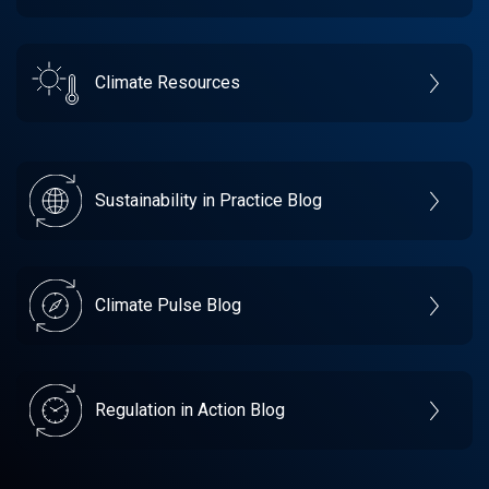
Climate Resources
Sustainability in Practice Blog
Climate Pulse Blog
Regulation in Action Blog