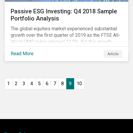
Passive ESG Investing: Q4 2018 Sample
Portfolio Analysis
The global equities market experienced substantial
growth over the first quarter of 2019 as the FTSE All-
World (AW) index returned 12.5%. But this growth
spurt comes on the tail of a significant selloff during
Read More
Article
the preceding quarter; the total return of the FTSE AW
over Q4 2018 sunk to -12.6%.[i]
1
2
3
4
5
6
7
8
9
10