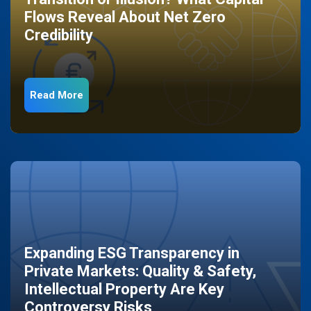
Flows Reveal About Net Zero
Credibility
Read More
Expanding ESG Transparency in
Private Markets: Quality & Safety,
Intellectual Property Are Key
Controversy Risks