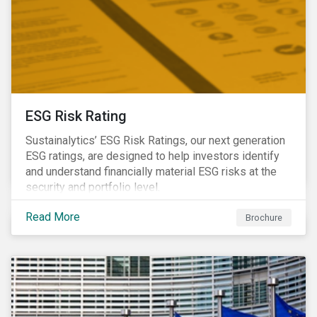
ESG Risk Rating
Sustainalytics’ ESG Risk Ratings, our next generation
ESG ratings, are designed to help investors identify
and understand financially material ESG risks at the
security and portfolio level.
Read More
Brochure