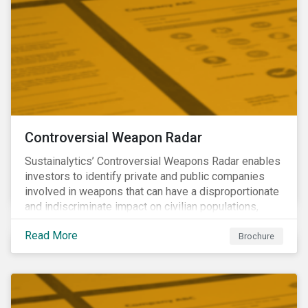
Controversial Weapon Radar
Sustainalytics’ Controversial Weapons Radar enables
investors to identify private and public companies
involved in weapons that can have a disproportionate
and indiscriminate impact on civilian populations,
sometimes even years after a conflict has ended.
Read More
Brochure