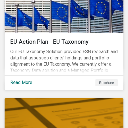
EU Action Plan - EU Taxonomy
Our EU Taxonomy Solution provides ESG research and
data that assesses clients’ holdings and portfolio
alignment to the EU Taxonomy. We currently offer a
Taxonomy Data solution and a Managed Portfolio
Service. The Managed Portfolio Service provides a
Read More
portfolio-level alignment assessment and the Data
Brochure
solution provides company-level assessment along
with the supporting underlying company-level data.
Companies receive one of four assessments:
Aligned (/With Warning), Partially Aligned (/With
Warning), Not Aligned and No Evidence.