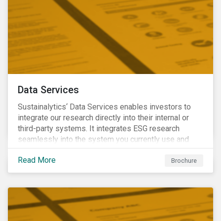
Data Services
Sustainalytics‘ Data Services enables investors to
integrate our research directly into their internal or
third-party systems. It integrates ESG research
seamlessly into the system you currently use and
know.
Read More
Brochure