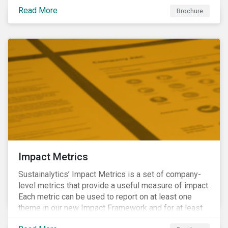
international norms and standards. Download the
Read More
brochure to learn more about how Sustainalytics
Brochure
identify the Global Sustainability Signatories.
Impact Metrics
Sustainalytics’ Impact Metrics is a set of company-
level metrics that provide a useful measure of impact.
Each metric can be used to report on at least one
theme in our new Impact Framework and for at least
one of the 17 SDGs.