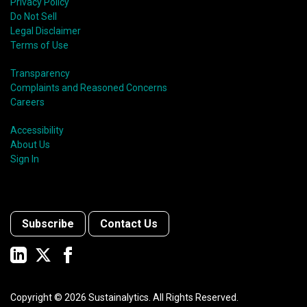
Privacy Policy
Do Not Sell
Legal Disclaimer
Terms of Use
Transparency
Complaints and Reasoned Concerns
Careers
Accessibility
About Us
Sign In
Subscribe
Contact Us
Copyright ©
2026
Sustainalytics. All Rights Reserved.