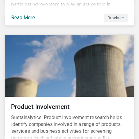
participating investors to play an active role in
addressing material, shared sustainability challenges
Read More
through raising sector and systemic standards in
Brochure
alignment with the Sustainable Development Goals
(SDG) agenda.
Product Involvement
Sustainalytics' Product Involvement research helps
identify companies involved in a range of products,
services and business activities for screening
purposes. Each activity is accompanied with a