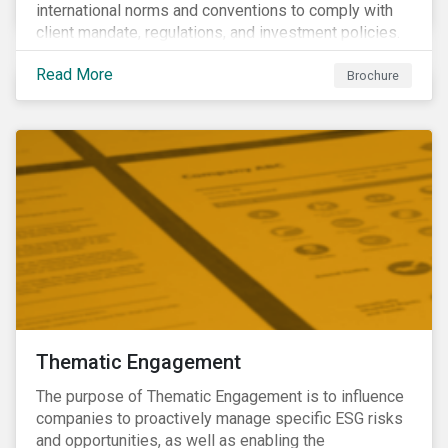
international norms and conventions to comply with
client mandate, regulations, and investment policies.
Read More
Brochure
Thematic Engagement
The purpose of Thematic Engagement is to influence
companies to proactively manage specific ESG risks
and opportunities, as well as enabling the