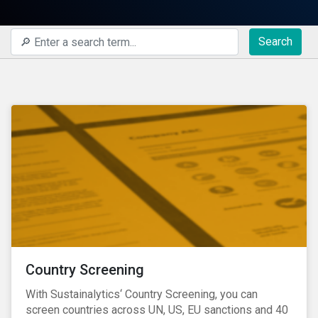
Search
Country Screening
With Sustainalytics‘ Country Screening, you can
screen countries across UN, US, EU sanctions and 40