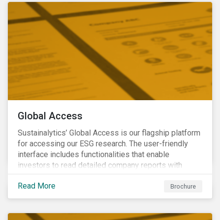
Global Access
Sustainalytics’ Global Access is our flagship platform
for accessing our ESG research. The user-friendly
interface includes functionalities that enable
investors to read detailed company reports with
qualitative analyses, screen companies on ESG
Read More
criteria for security selection and product creation and
Brochure
run custom reports to communicate ESG performance.
With the alerts functionality, clients can monitor their
portfolios for ESG incidents and controversies.