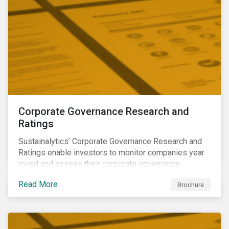
Corporate Governance Research and
Ratings
Sustainalytics’ Corporate Governance Research and
Ratings enable investors to monitor companies year
round and assess their corporate governance
structures, practices and behaviors.
Read More
Brochure