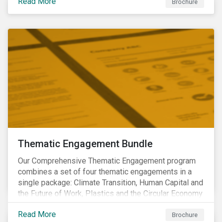
Read More
Brochure
Thematic Engagement Bundle
Our Comprehensive Thematic Engagement program
combines a set of four thematic engagements in a
single package: Climate Transition, Human Capital and
the Future of Work, Plastics and the Circular Economy
and Tomorrow’s Board. The themes have been
Read More
selected to give investors the broadest possible
Brochure