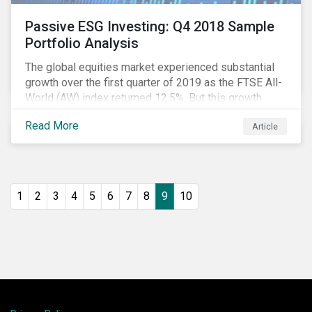
Passive ESG Investing: Q4 2018 Sample
Portfolio Analysis
The global equities market experienced substantial
growth over the first quarter of 2019 as the FTSE All-
World (AW) index returned 12.5%. But this growth
spurt comes on the tail of a significant selloff during
Read More
Article
the preceding quarter; the total return of the FTSE AW
over Q4 2018 sunk to -12.6%.[i]
1
2
3
4
5
6
7
8
9
10