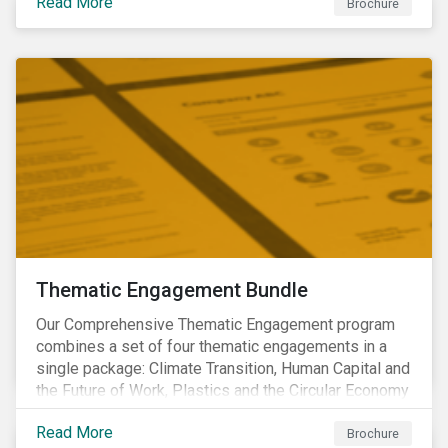
Read More
Brochure
Thematic Engagement Bundle
Our Comprehensive Thematic Engagement program
combines a set of four thematic engagements in a
single package: Climate Transition, Human Capital and
the Future of Work, Plastics and the Circular Economy
and Tomorrow’s Board. The themes have been
Read More
selected to give investors the broadest possible
Brochure