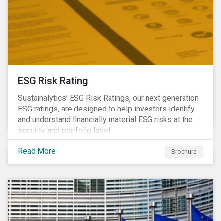
ESG Risk Rating
Sustainalytics’ ESG Risk Ratings, our next generation
ESG ratings, are designed to help investors identify
and understand financially material ESG risks at the
security and portfolio level.
Read More
Brochure