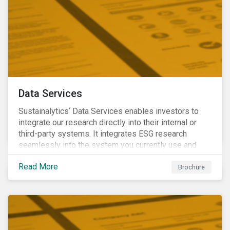
Data Services
Sustainalytics‘ Data Services enables investors to
integrate our research directly into their internal or
third-party systems. It integrates ESG research
seamlessly into the system you currently use and
know.
Read More
Brochure