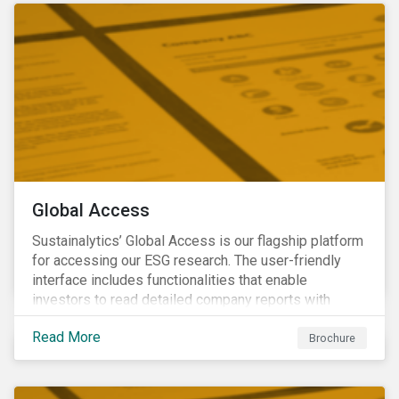
Global Access
Sustainalytics’ Global Access is our flagship platform
for accessing our ESG research. The user-friendly
interface includes functionalities that enable
investors to read detailed company reports with
qualitative analyses, screen companies on ESG
Read More
criteria for security selection and product creation and
Brochure
run custom reports to communicate ESG performance.
With the alerts functionality, clients can monitor their
portfolios for ESG incidents and controversies.