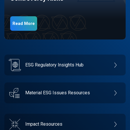
Read More
ESG Regulatory Insights Hub
Material ESG Issues Resources
Impact Resources