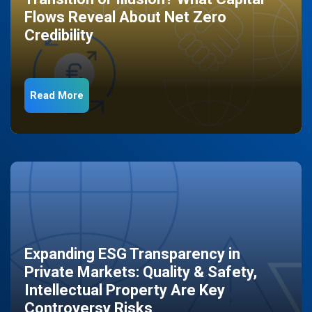
Flows Reveal About Net Zero
Credibility
Read More
Expanding ESG Transparency in
Private Markets: Quality & Safety,
Intellectual Property Are Key
Controversy Risks