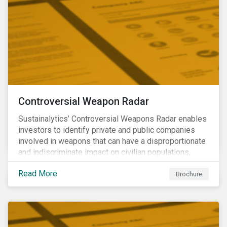
Controversial Weapon Radar
Sustainalytics’ Controversial Weapons Radar enables
investors to identify private and public companies
involved in weapons that can have a disproportionate
and indiscriminate impact on civilian populations,
sometimes even years after a conflict has ended.
Read More
Brochure