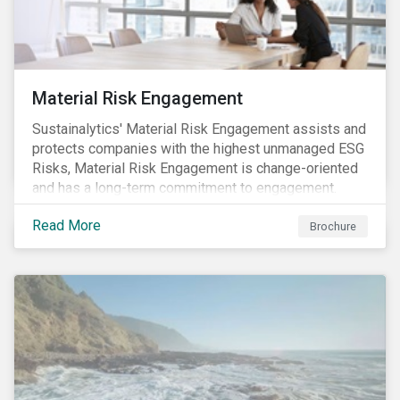
Material Risk Engagement
Sustainalytics' Material Risk Engagement assists and
protects companies with the highest unmanaged ESG
Risks, Material Risk Engagement is change-oriented
and has a long-term commitment to engagement.
Read More
Brochure