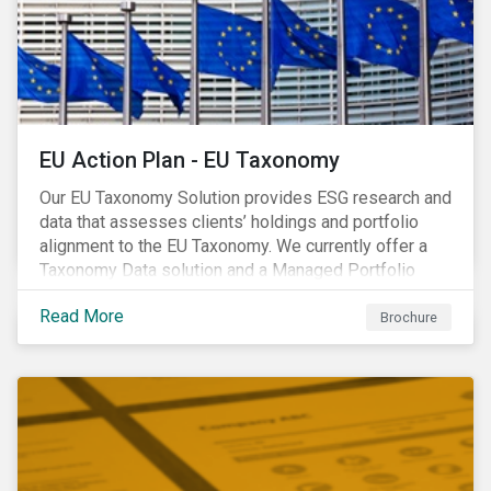
EU Action Plan - EU Taxonomy
Our EU Taxonomy Solution provides ESG research and
data that assesses clients’ holdings and portfolio
alignment to the EU Taxonomy. We currently offer a
Taxonomy Data solution and a Managed Portfolio
Service. The Managed Portfolio Service provides a
Read More
portfolio-level alignment assessment and the Data
Brochure
solution provides company-level assessment along
with the supporting underlying company-level data.
Companies receive one of four assessments:
Aligned (/With Warning), Partially Aligned (/With
Warning), Not Aligned and No Evidence.