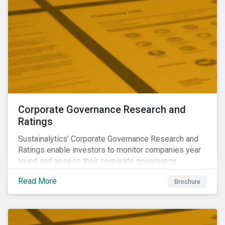
Corporate Governance Research and
Ratings
Sustainalytics’ Corporate Governance Research and
Ratings enable investors to monitor companies year
round and assess their corporate governance
structures, practices and behaviors.
Read More
Brochure