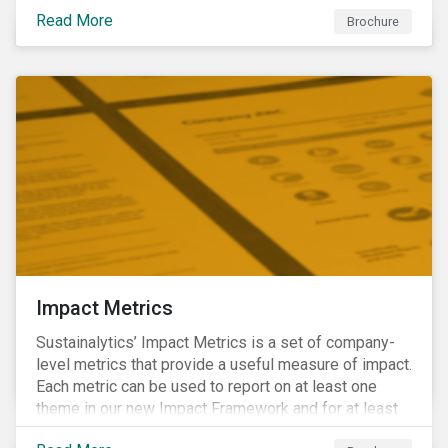
international norms and standards. Download the
Read More
brochure to learn more about how Sustainalytics
Brochure
identify the Global Sustainability Signatories.
Impact Metrics
Sustainalytics’ Impact Metrics is a set of company-
level metrics that provide a useful measure of impact.
Each metric can be used to report on at least one
theme in our new Impact Framework and for at least
one of the 17 SDGs.