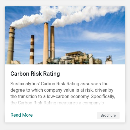
Carbon Risk Rating
Sustainalytics’ Carbon Risk Rating assesses the
degree to which company value is at risk, driven by
the transition to a low-carbon economy. Specifically,
the Carbon Risk Rating measures a company’s
unmanaged exposure to carbon risk.
Read More
Brochure