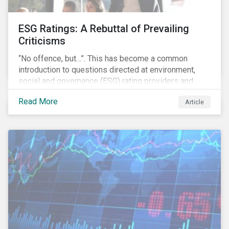
ESG Ratings: A Rebuttal of Prevailing
Criticisms
“No offence, but…”. This has become a common
introduction to questions directed at environment,
social and governance (ESG) rating providers and
reflects a body of criticism centered on the premise
Read More
Article
that ESG research and ratings are fundamentally
flawed.