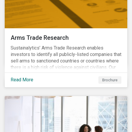
Arms Trade Research
Sustainalytics’ Arms Trade Research enables
investors to identify all publicly-listed companies that
sell arms to sanctioned countries or countries where
there is a high risk of violence against civilians. Our
Arms Trade Research can help manage the
Read More
reputational risks associated with investing in
Brochure
companies that supply arms to controversial regimes.
Download the brochure to find out more.