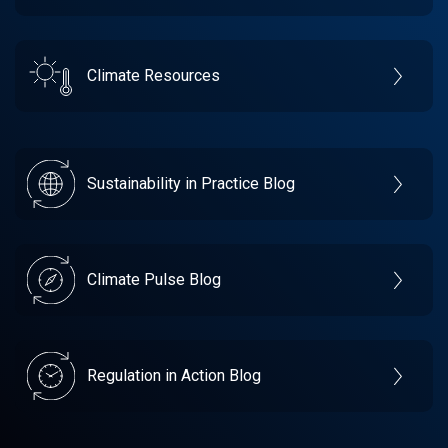
Climate Resources
Sustainability in Practice Blog
Climate Pulse Blog
Regulation in Action Blog