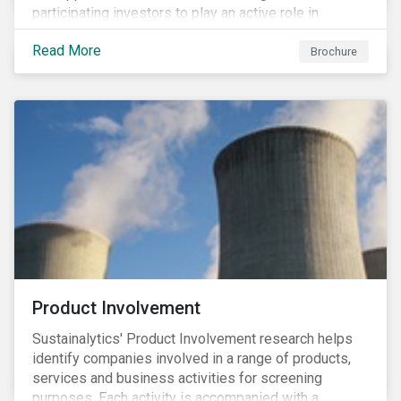
participating investors to play an active role in
addressing material, shared sustainability challenges
Read More
through raising sector and systemic standards in
Brochure
alignment with the Sustainable Development Goals
(SDG) agenda.
Product Involvement
Sustainalytics' Product Involvement research helps
identify companies involved in a range of products,
services and business activities for screening
purposes. Each activity is accompanied with a