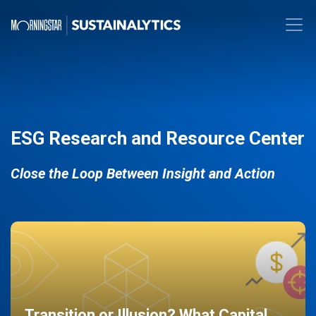
ESG Research and Resource Center
Close the Loop Between Insight and Action
Transition or Illusion? What Capital