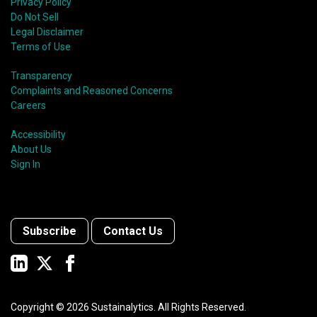
Privacy Policy
Do Not Sell
Legal Disclaimer
Terms of Use
Transparency
Complaints and Reasoned Concerns
Careers
Accessibility
About Us
Sign In
Subscribe
Contact Us
Copyright ©
2026
Sustainalytics. All Rights Reserved.