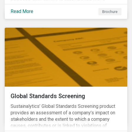
concise summary of the way the company is involved
Read More
in the relevant product or activity.
Brochure
Global Standards Screening
Sustainalytics’ Global Standards Screening product
provides an assessment of a company’s impact on
stakeholders and the extent to which a company
causes, contributes or is linked to violations of