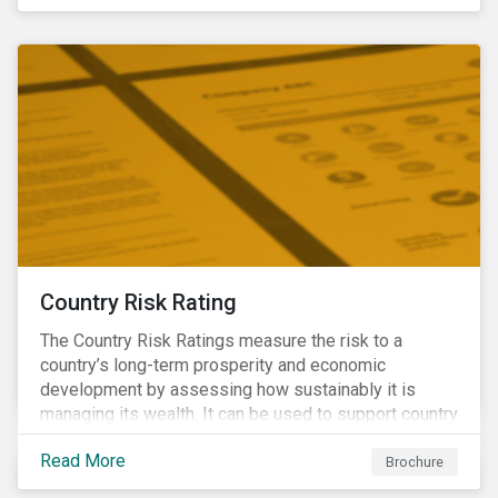
coverage of E, S and G topics with exposure to
diverse industries and companies.
Country Risk Rating
The Country Risk Ratings measure the risk to a
country’s long-term prosperity and economic
development by assessing how sustainably it is
managing its wealth. It can be used to support country
assessments and help investors anticipate and
Read More
manage emerging risks with an analysis of events
Brochure
happening in a country