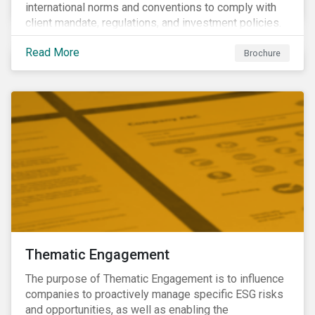
international norms and conventions to comply with
client mandate, regulations, and investment policies.
Read More
Brochure
Thematic Engagement
The purpose of Thematic Engagement is to influence
companies to proactively manage specific ESG risks
and opportunities, as well as enabling the