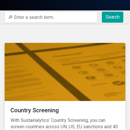
Search
Country Screening
With Sustainalytics‘ Country Screening, you can
screen countries across UN, US, EU sanctions and 40