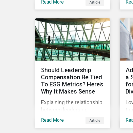
Read More
Re
Article
(SPOs) of sustainable
Sup
lin
bonds and loans,
com
Sustainalytics maintains a
Jan
unique vantage point to
off
observe how the market
wha
has changed. Here are
leg
some noteworthy
co
developments.
pre
Should Leadership
Ad
Compensation Be Tied
a 
To ESG Metrics? Here’s
for
Why It Makes Sense
Di
Explaining the relationship
Low
between leadership
tri
compensation and
unf
Read More
Re
Article
corporate strategy,
onl
whether it makes sense
dru