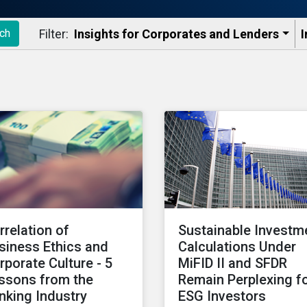
Filter:
Insights for Corporates and Lenders​
I
ch
rrelation of
Sustainable Investm
siness Ethics and
Calculations Under
rporate Culture - 5
MiFID II and SFDR
ssons from the
Remain Perplexing f
nking Industry
ESG Investors