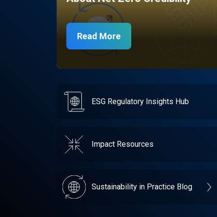
Read More
ESG Regulatory Insights Hub
Impact Resources
Sustainability in Practice Blog