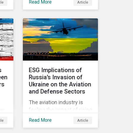
Read More
cle
Article
d
held in June 2022, in
community.
Vienna, with 900 delegates
y
from 40 countries.
 the
s
ESG Implications of
een
Russia’s Invasion of
rs
Ukraine on the Aviation
and Defense Sectors
The aviation industry is
hich
feeling the impact of rising
on
fuel costs as an
ed
Read More
cle
Article
immediate repercussion
of the conflict in Ukraine.