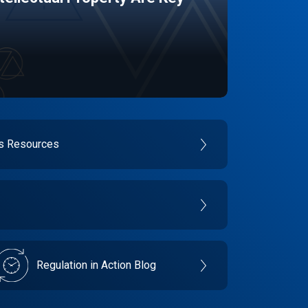
es Resources
Regulation in Action Blog