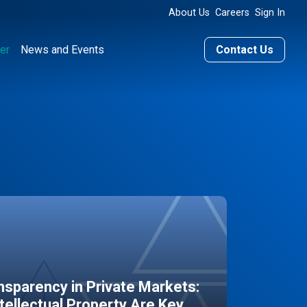
About Us
Careers
Sign In
er
News and Events
Contact Us
sparency in Private Markets:
ntellectual Property Are Key