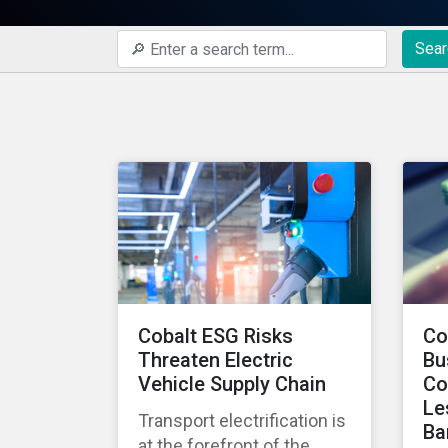
Sear
Cobalt ESG Risks
Co
Threaten Electric
Bu
Vehicle Supply Chain
Co
Le
Transport electrification is
Ba
at the forefront of the