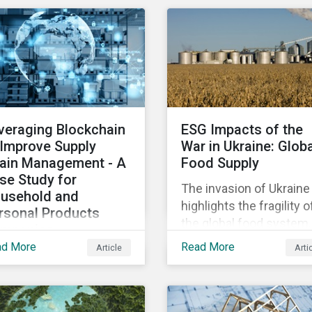
osing patients to harm
diversified sectors and
chip shortage that has
d companies to
international firms.
afflicted the automotive
igation.
However, company
industry since 2020.
disclosures and other
sources suggest that t
conflict’s primary impac
on the global insurance
veraging Blockchain
ESG Impacts of the
industry is limited for t
 Improve Supply
War in Ukraine: Glob
main reasons
ain Management - A
Food Supply
se Study for
The invasion of Ukraine
usehold and
highlights the fragility o
rsonal Products
the global food system.
mpanies
The destruction caused
ad More
Read More
Article
Arti
h growing scrutiny
the war and subsequen
om stakeholders—
trade restrictions on
ernational regulators
Russia, endangers a
d regional governments,
significant percentage 