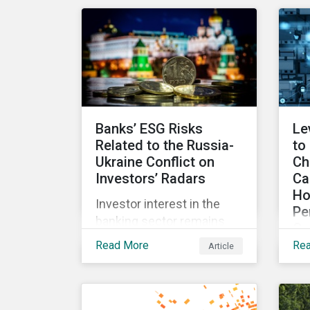
for incentives to be tied to
exp
ESG-related goals, and
an
why more companies are
lit
adopting this practice.
Banks’ ESG Risks
Le
Related to the Russia-
to
Ukraine Conflict on
Ch
Investors’ Radars
Ca
Ho
Investor interest in the
Pe
banking sector remains
Co
high as the impact of
Read More
Re
Article
Wit
Russian sanctions
fr
unfolds. Based on
int
Morningstar
an
Sustainalytics’ research,