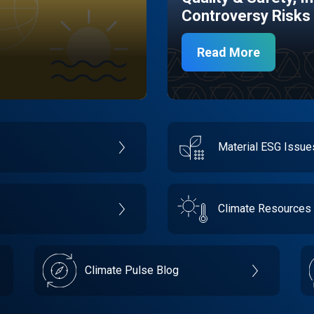
Controversy Risks
Read More
Material ESG Issu
Climate Resources
Climate Pulse Blog