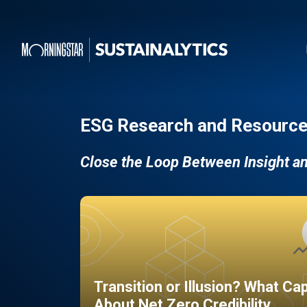
ESG Research and Resource
Close the Loop Between Insight a
Transition or Illusion? What Ca
About Net Zero Credibility