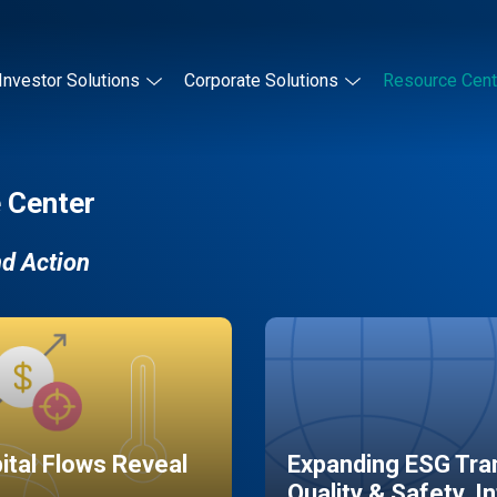
Investor Solutions
Corporate Solutions
Resource Cent
 Center
nd Action
pital Flows Reveal
Expanding ESG Tran
Quality & Safety, I