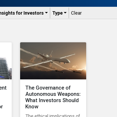
nsights for Investors
Type
Clear
ent
The Governance of
Autonomous Weapons:
What Investors Should
or
Know
The ethical implications of