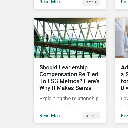
Read More
Re
Article
(SPOs) of sustainable
Sup
lin
bonds and loans,
com
Sustainalytics maintains a
Jan
unique vantage point to
off
observe how the market
wha
has changed. Here are
leg
some noteworthy
co
developments.
pre
Should Leadership
Ad
Compensation Be Tied
a 
To ESG Metrics? Here’s
for
Why It Makes Sense
Di
Explaining the relationship
Low
between leadership
tri
compensation and
unf
Read More
Re
Article
corporate strategy,
onl
whether it makes sense
dru