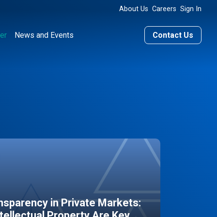
About Us
Careers
Sign In
er
News and Events
Contact Us
sparency in Private Markets:
ntellectual Property Are Key