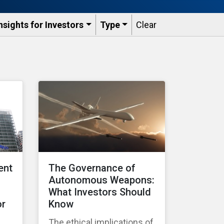
nsights for Investors
Type
Clear
ent
The Governance of
Autonomous Weapons:
What Investors Should
or
Know
The ethical implications of