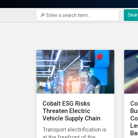
Sear
Cobalt ESG Risks
Co
Threaten Electric
Bu
Vehicle Supply Chain
Co
Le
Transport electrification is
Ba
at the forefront of the