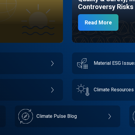
Controversy Risks
Read More
Material ESG Issu
Climate Resources
Climate Pulse Blog