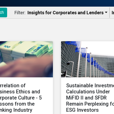
Filter:
Insights for Corporates and Lenders​
I
ch
rrelation of
Sustainable Investm
siness Ethics and
Calculations Under
rporate Culture - 5
MiFID II and SFDR
ssons from the
Remain Perplexing f
nking Industry
ESG Investors