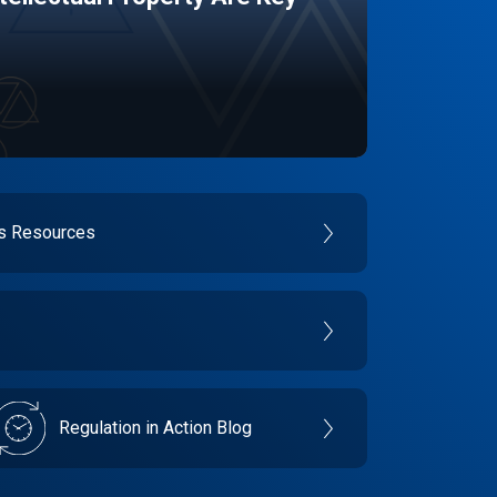
es Resources
Regulation in Action Blog