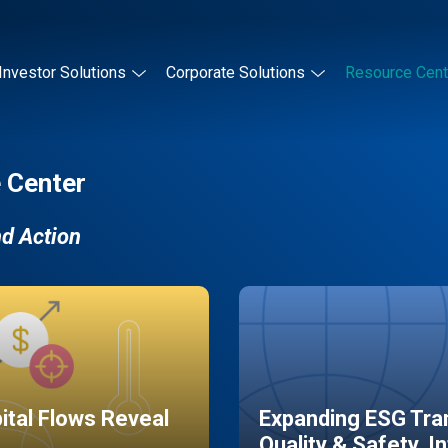
Investor Solutions
Corporate Solutions
Resource Cent
 Center
nd Action
pital Flows Reveal
Expanding ESG Tran
Quality & Safety, I