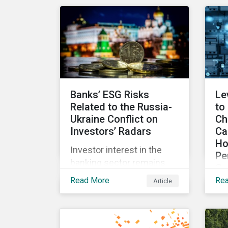
for incentives to be tied to
exp
ESG-related goals, and
an
why more companies are
lit
adopting this practice.
Banks’ ESG Risks
Le
Related to the Russia-
to
Ukraine Conflict on
Ch
Investors’ Radars
Ca
Ho
Investor interest in the
Pe
banking sector remains
Co
high as the impact of
Read More
Re
Article
Wit
Russian sanctions
fr
unfolds. Based on
int
Morningstar
an
Sustainalytics’ research,