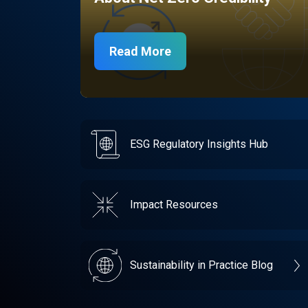
Read More
ESG Regulatory Insights Hub
Impact Resources
Sustainability in Practice Blog