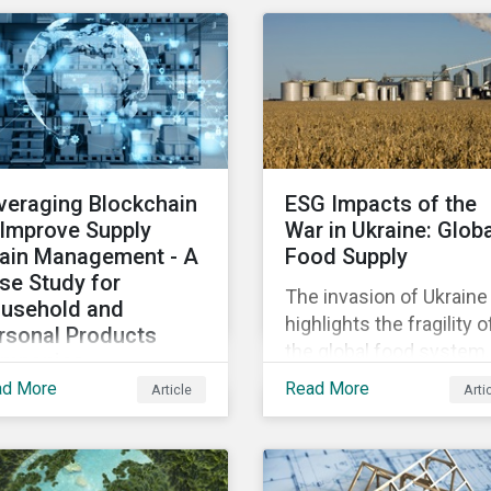
osing patients to harm
diversified sectors and
chip shortage that has
d companies to
international firms.
afflicted the automotive
igation.
However, company
industry since 2020.
disclosures and other
sources suggest that t
conflict’s primary impac
on the global insurance
veraging Blockchain
ESG Impacts of the
industry is limited for t
 Improve Supply
War in Ukraine: Glob
main reasons
ain Management - A
Food Supply
se Study for
The invasion of Ukraine
usehold and
highlights the fragility o
rsonal Products
the global food system.
mpanies
The destruction caused
ad More
Read More
Article
Arti
h growing scrutiny
the war and subsequen
om stakeholders—
trade restrictions on
ernational regulators
Russia, endangers a
d regional governments,
significant percentage 