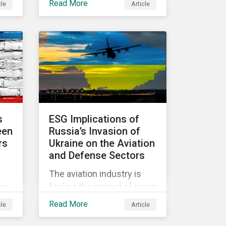
Read More
cle
Article
d
held in June 2022, in
community.
Vienna, with 900 delegates
y
from 40 countries.
 the
s
ESG Implications of
een
Russia’s Invasion of
rs
Ukraine on the Aviation
and Defense Sectors
The aviation industry is
hich
feeling the impact of rising
on
fuel costs as an
ed
Read More
cle
Article
immediate repercussion
of the conflict in Ukraine.