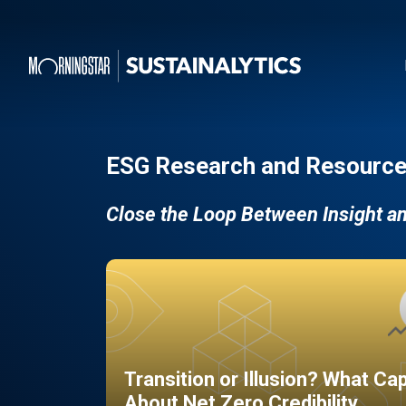
ESG Research and Resource
Close the Loop Between Insight a
Transition or Illusion? What Ca
About Net Zero Credibility