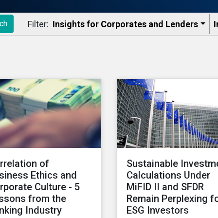
Filter:
Insights for Corporates and Lenders​
I
ch
rrelation of
Sustainable Investm
siness Ethics and
Calculations Under
rporate Culture - 5
MiFID II and SFDR
ssons from the
Remain Perplexing f
nking Industry
ESG Investors