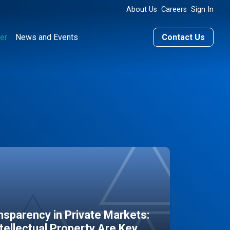
About Us
Careers
Sign In
er
News and Events
Contact Us
sparency in Private Markets:
ntellectual Property Are Key