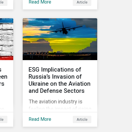
Read More
cle
Article
d
held in June 2022, in
community.
Vienna, with 900 delegates
y
from 40 countries.
 the
s
ESG Implications of
een
Russia’s Invasion of
rs
Ukraine on the Aviation
and Defense Sectors
The aviation industry is
hich
feeling the impact of rising
on
fuel costs as an
ed
Read More
cle
Article
immediate repercussion
of the conflict in Ukraine.