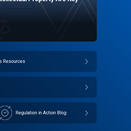
es Resources
Regulation in Action Blog