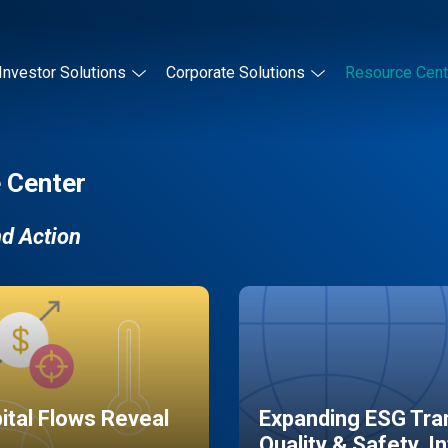
Investor Solutions
Corporate Solutions
Resource Cent
 Center
nd Action
pital Flows Reveal
Expanding ESG Tran
Quality & Safety, I