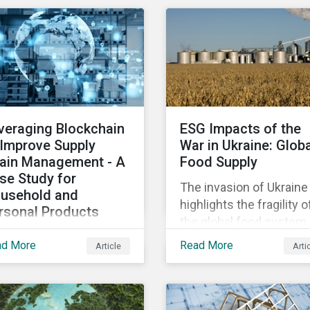
osing patients to harm
diversified sectors and
chip shortage that has
d companies to
international firms.
afflicted the automotive
igation.
However, company
industry since 2020.
disclosures and other
sources suggest that t
conflict’s primary impac
on the global insurance
veraging Blockchain
ESG Impacts of the
industry is limited for t
 Improve Supply
War in Ukraine: Glob
main reasons
ain Management - A
Food Supply
se Study for
The invasion of Ukraine
usehold and
highlights the fragility o
rsonal Products
the global food system.
mpanies
The destruction caused
ad More
Read More
Article
Arti
h growing scrutiny
the war and subsequen
om stakeholders—
trade restrictions on
ernational regulators
Russia, endangers a
d regional governments,
significant percentage 