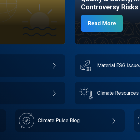
Controversy Risks
Read More
Material ESG Issu
Climate Resources
Climate Pulse Blog