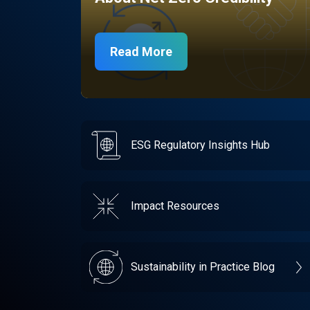
Read More
ESG Regulatory Insights Hub
Impact Resources
Sustainability in Practice Blog