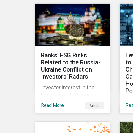
for incentives to be tied to
exp
ESG-related goals, and
an
why more companies are
lit
adopting this practice.
Banks’ ESG Risks
Le
Related to the Russia-
to
Ukraine Conflict on
Ch
Investors’ Radars
Ca
Ho
Investor interest in the
Pe
banking sector remains
Co
high as the impact of
Read More
Re
Article
Wit
Russian sanctions
fr
unfolds. Based on
int
Morningstar
an
Sustainalytics’ research,