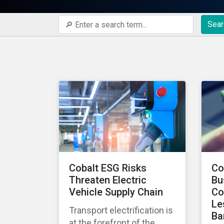
Sear
Cobalt ESG Risks
Co
Threaten Electric
Bu
Vehicle Supply Chain
Co
Le
Transport electrification is
Ba
at the forefront of the