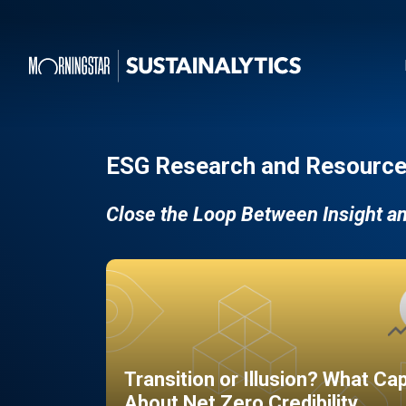
ESG Research and Resource
Close the Loop Between Insight a
Transition or Illusion? What Ca
About Net Zero Credibility