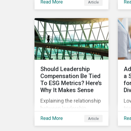
Read More
Re
Article
(SPOs) of sustainable
Sup
lin
bonds and loans,
com
Sustainalytics maintains a
Jan
unique vantage point to
off
observe how the market
wha
has changed. Here are
leg
some noteworthy
co
developments.
pre
Should Leadership
Ad
Compensation Be Tied
a 
To ESG Metrics? Here’s
for
Why It Makes Sense
Di
Explaining the relationship
Low
between leadership
tri
compensation and
unf
Read More
Re
Article
corporate strategy,
onl
whether it makes sense
dru