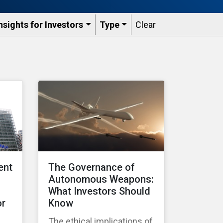
nsights for Investors
Type
Clear
ent
The Governance of
Autonomous Weapons:
What Investors Should
or
Know
The ethical implications of