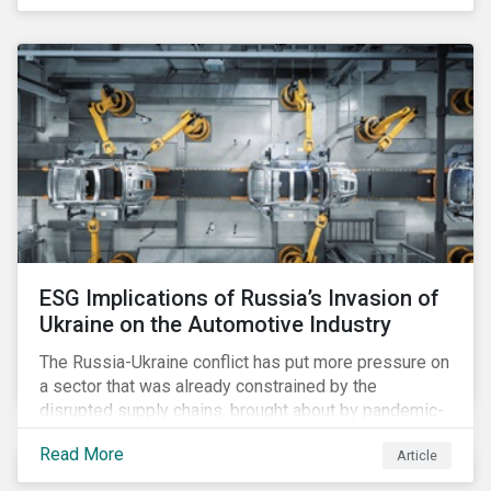
ESG Implications of Russia’s Invasion of
Ukraine on the Automotive Industry
The Russia-Ukraine conflict has put more pressure on
a sector that was already constrained by the
disrupted supply chains, brought about by pandemic-
induced congestions and shortages. Additionally, the
Read More
Article
surge in fuel price is already affecting customers,
although it may accelerate the adoption of electric