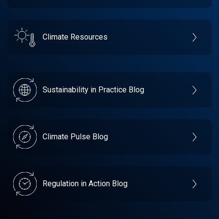
Climate Resources
Sustainability in Practice Blog
Climate Pulse Blog
Regulation in Action Blog