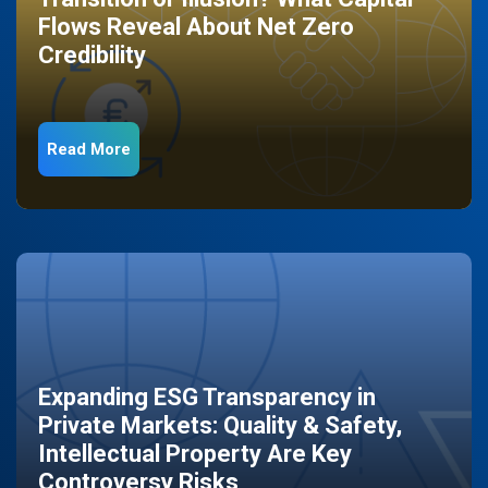
Flows Reveal About Net Zero
Credibility
Read More
Expanding ESG Transparency in
Private Markets: Quality & Safety,
Intellectual Property Are Key
Controversy Risks