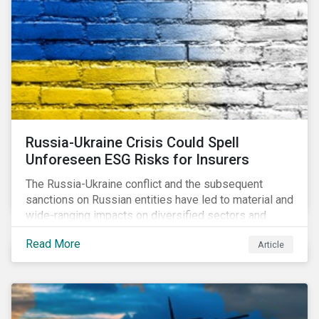
Russia-Ukraine Crisis Could Spell
Unforeseen ESG Risks for Insurers
The Russia-Ukraine conflict and the subsequent
sanctions on Russian entities have led to material and
wide-ranging impacts on diversified sectors and
international firms. However, company disclosures
Read More
Article
and other sources suggest that the conflict’s primary
impact on the global insurance industry is limited for
two main reasons