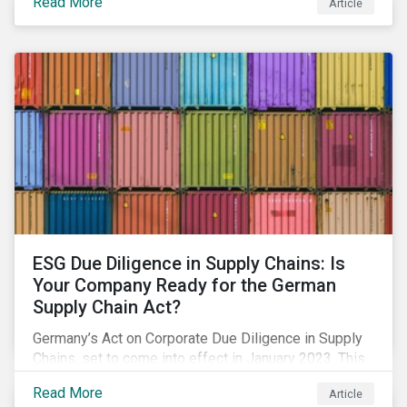
Read More
Article
market has changed. Here are some noteworthy
developments.
ESG Due Diligence in Supply Chains: Is
Your Company Ready for the German
Supply Chain Act?
Germany’s Act on Corporate Due Diligence in Supply
Chains, set to come into effect in January 2023. This
blog offers an overview on what’s included in the
Read More
Article
legislation, and how your company needs to prepare.