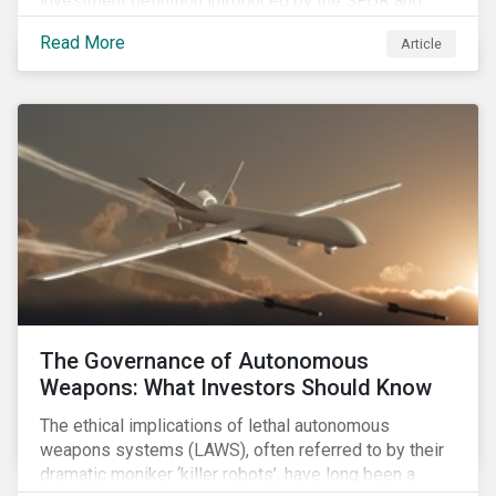
investment definition introduced by the SFDR and
leveraged in MiFID II leave many market participants
Read More
Article
unsettled, having to decide between approaches that
have different benefits and limitations in the short to
medium term.
The Governance of Autonomous
Weapons: What Investors Should Know
The ethical implications of lethal autonomous
weapons systems (LAWS), often referred to by their
dramatic moniker ‘killer robots’, have long been a