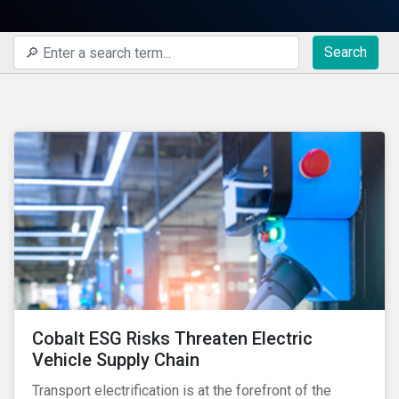
Search
Cobalt ESG Risks Threaten Electric
Vehicle Supply Chain
Transport electrification is at the forefront of the