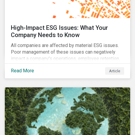
High-Impact ESG Issues: What Your
Company Needs to Know
All companies are affected by material ESG issues.
Poor management of these issues can negatively
impact a company’s operations, employee retention,
community relations, and ultimately its share price.
Read More
Article
Learn which ESG issues cut across industries and
how companies can address the most impactful MEIs
affecting them.