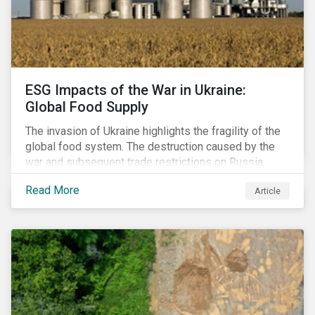
ESG Impacts of the War in Ukraine:
Global Food Supply
The invasion of Ukraine highlights the fragility of the
global food system. The destruction caused by the
war and subsequent trade restrictions on Russia,
endangers a significant percentage of the global food
Read More
Article
supply coming from two of world’s leading
agricultural commodity exporters, consequently
prompting food prices to surpass the 30-year high.