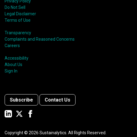
Privacy Policy
Do Not Sell
Legal Disclaimer
Terms of Use
Transparency
Complaints and Reasoned Concerns
Careers
Accessibility
About Us
Sign In
Subscribe
Contact Us
Copyright ©
2026
Sustainalytics. All Rights Reserved.