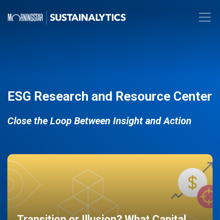
ESG Research and Resource Center
Close the Loop Between Insight and Action
Transition or Illusion? What Capital