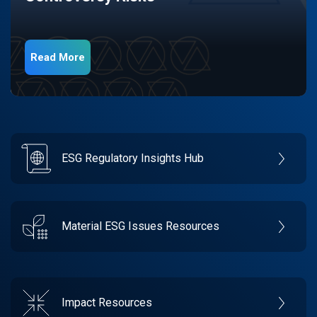
Read More
ESG Regulatory Insights Hub
Material ESG Issues Resources
Impact Resources