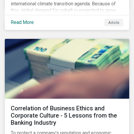
international climate transition agenda. Because of
this, global demand for cobalt is projected to grow
fourfold by 2030, which raises the question, are
Read More
Article
mineral supply chains robust enough to fuel a
sustainable EV revolution?
Correlation of Business Ethics and
Corporate Culture - 5 Lessons from the
Banking Industry
To protect a company’s reputation and economic