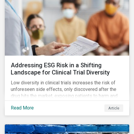
Addressing ESG Risk in a Shifting
Landscape for Clinical Trial Diversity
Low diversity in clinical trials increases the risk of
unforeseen side effects, only discovered after the
drug hits the market, exposing patients to harm and
companies to litigation.
Read More
Article