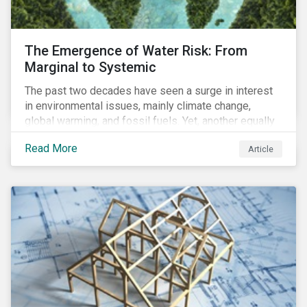
The Emergence of Water Risk: From
Marginal to Systemic
The past two decades have seen a surge in interest
in environmental issues, mainly climate change,
global warming, and fossil fuels. Yet, another equally
important dimension - water scarcity - has thus far
Read More
Article
remained largely unexamined and has not been given
adequate importance in the economic development
agendas of many countries.