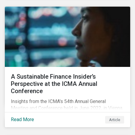
vehicles (EVs) as a side effect. However, the scarcity
of minerals, which are necessary for semiconductor
manufacturing, may further exacerbate the chip
shortage that has afflicted the automotive industry
since 2020.
A Sustainable Finance Insider’s
Perspective at the ICMA Annual
Conference
Insights from the ICMA's 54th Annual General
Meeting and Conference held in June 2022, in Vienna,
with 900 delegates from 40 countries.
Read More
Article