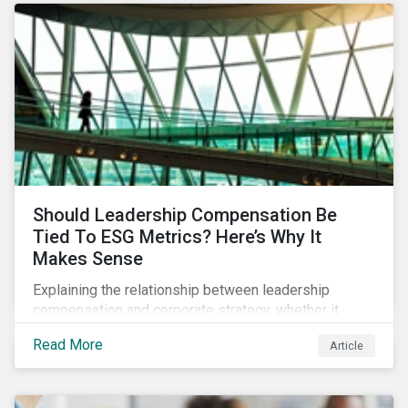
Should Leadership Compensation Be
Tied To ESG Metrics? Here’s Why It
Makes Sense
Explaining the relationship between leadership
compensation and corporate strategy, whether it
makes sense for incentives to be tied to ESG-related
Read More
Article
goals, and why more companies are adopting this
practice.