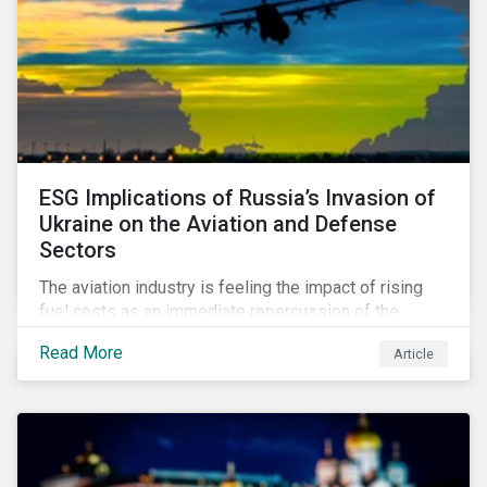
ESG Implications of Russia’s Invasion of
Ukraine on the Aviation and Defense
Sectors
The aviation industry is feeling the impact of rising
fuel costs as an immediate repercussion of the
conflict in Ukraine. In particular, the airline sector is
Read More
Article
still facing significant challenges in mounting a
steady recovery from the COVID-19 crisis. On the
other hand, the defense industry may be presented
with opportunities in light of increased government
spending in the aftermath of the invasion.