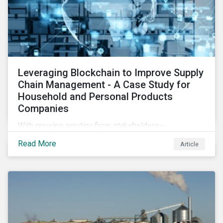
Leveraging Blockchain to Improve Supply
Chain Management - A Case Study for
Household and Personal Products
Companies
With growing scrutiny from stakeholders—
international regulators and regional governments,
Read More
Article
NGOs, the general public, investors, and financial
institutions—companies accused of human rights
violations and environmental damage in their supply
chains face substantial risks.