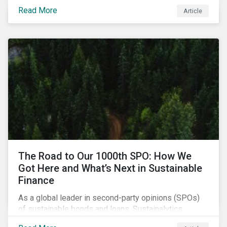
topic of interest. Until recently, debates about LAWS
Read More
Article
were relegated as hypothetical, with the technology
assumed to be under development and out of reach.
Such assumptions may be due for reevaluation, and
while a firm conclusion is yet to be drawn, it is
worthwhile presenting them to the ESG investment
community.
The Road to Our 1000th SPO: How We
Got Here and What’s Next in Sustainable
Finance
As a global leader in second-party opinions (SPOs)
of sustainable bonds and loans, Sustainalytics
maintains a unique vantage point to observe how the