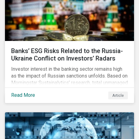
Banks’ ESG Risks Related to the Russia-
Ukraine Conflict on Investors’ Radars
Investor interest in the banking sector remains high
as the impact of Russian sanctions unfolds. Based on
Morningstar Sustainalytics’ research, total unmanaged
risk has increased for both Russian and international
Read More
Article
banks with exposure to Russian clients. To what
extent have sanctions affected banks’ total
unmanaged risk?