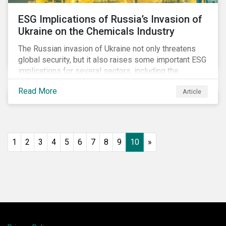
ESG Implications of Russia’s Invasion of
Ukraine on the Chemicals Industry
The Russian invasion of Ukraine not only threatens
global security, but it also raises some important ESG
implications for several sectors, including the
chemicals industry and particularly the agrochemical
Read More
Article
subindustry, as Russia exports over 10% of fertilizers
globally.
1
2
3
4
5
6
7
8
9
10
»