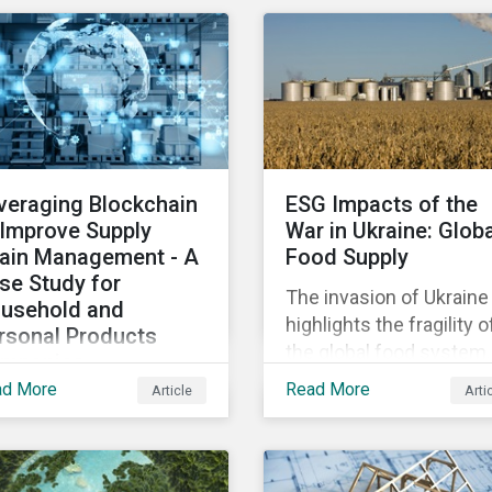
osing patients to harm
diversified sectors and
chip shortage that has
d companies to
international firms.
afflicted the automotive
igation.
However, company
industry since 2020.
disclosures and other
sources suggest that t
conflict’s primary impac
on the global insurance
veraging Blockchain
ESG Impacts of the
industry is limited for t
 Improve Supply
War in Ukraine: Glob
main reasons
ain Management - A
Food Supply
se Study for
The invasion of Ukraine
usehold and
highlights the fragility o
rsonal Products
the global food system.
mpanies
The destruction caused
ad More
Read More
Article
Arti
h growing scrutiny
the war and subsequen
om stakeholders—
trade restrictions on
ernational regulators
Russia, endangers a
d regional governments,
significant percentage 