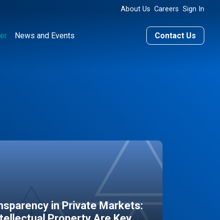
About Us
Careers
Sign In
er
News and Events
Contact Us
sparency in Private Markets:
ntellectual Property Are Key