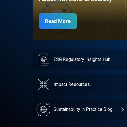
Read More
ESG Regulatory Insights Hub
Impact Resources
Sustainability in Practice Blog