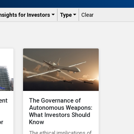
nsights for Investors
Type
Clear
ent
The Governance of
Autonomous Weapons:
What Investors Should
or
Know
The ethical implications of