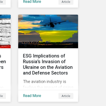
Read More
cle
Article
d
held in June 2022, in
community.
Vienna, with 900 delegates
y
from 40 countries.
 the
s
ESG Implications of
een
Russia’s Invasion of
rs
Ukraine on the Aviation
and Defense Sectors
The aviation industry is
hich
feeling the impact of rising
on
fuel costs as an
ed
Read More
cle
Article
immediate repercussion
of the conflict in Ukraine.