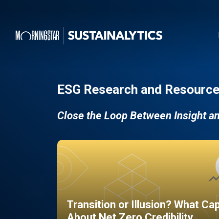
ESG Research and Resource
Close the Loop Between Insight a
Transition or Illusion? What Ca
About Net Zero Credibility