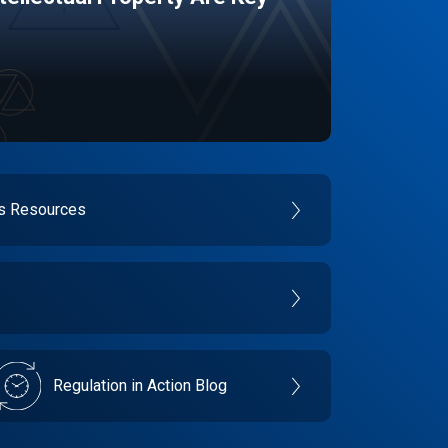
es Resources
Regulation in Action Blog