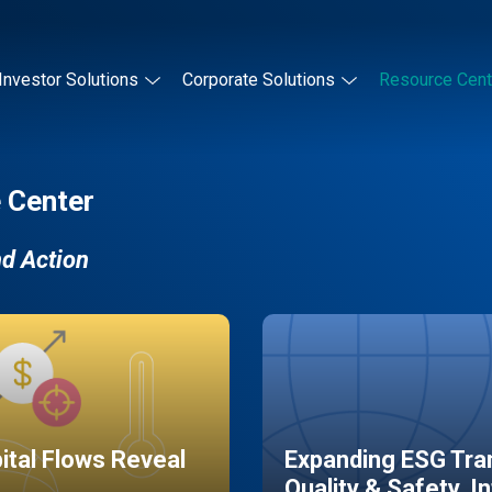
Investor Solutions
Corporate Solutions
Resource Cent
 Center
nd Action
pital Flows Reveal
Expanding ESG Tran
Quality & Safety, I