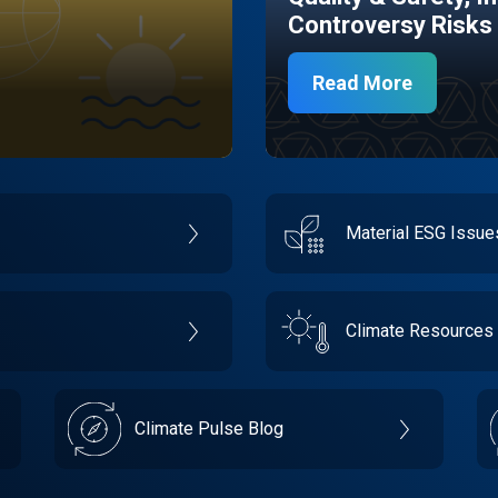
Controversy Risks
Read More
Material ESG Issu
Climate Resources
Climate Pulse Blog