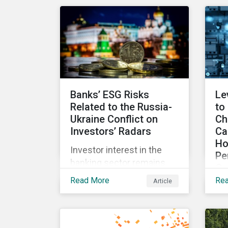
for incentives to be tied to
exp
ESG-related goals, and
an
why more companies are
lit
adopting this practice.
Banks’ ESG Risks
Le
Related to the Russia-
to
Ukraine Conflict on
Ch
Investors’ Radars
Ca
Ho
Investor interest in the
Pe
banking sector remains
Co
high as the impact of
Read More
Re
Article
Wit
Russian sanctions
fr
unfolds. Based on
int
Morningstar
an
Sustainalytics’ research,