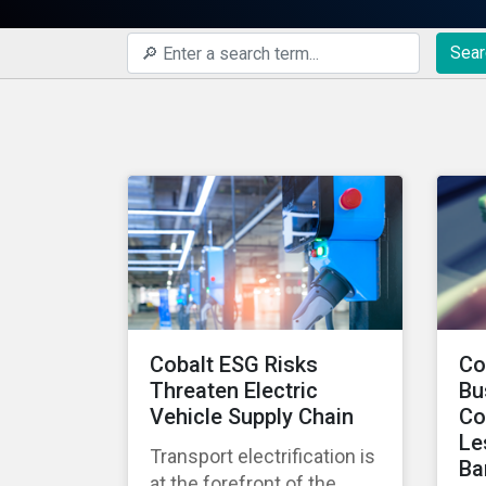
Sear
Cobalt ESG Risks
Co
Threaten Electric
Bu
Vehicle Supply Chain
Co
Le
Transport electrification is
Ba
at the forefront of the