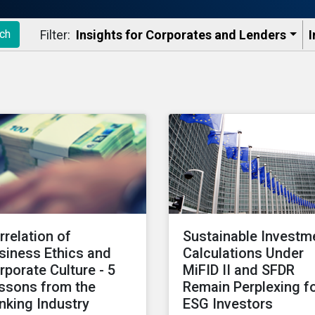
Filter:
Insights for Corporates and Lenders​
I
ch
rrelation of
Sustainable Investm
siness Ethics and
Calculations Under
rporate Culture - 5
MiFID II and SFDR
ssons from the
Remain Perplexing f
nking Industry
ESG Investors