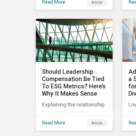
Read More
Re
Article
(SPOs) of sustainable
Sup
lin
bonds and loans,
com
Sustainalytics maintains a
Jan
unique vantage point to
off
observe how the market
wha
has changed. Here are
leg
some noteworthy
co
developments.
pre
Should Leadership
Ad
Compensation Be Tied
a 
To ESG Metrics? Here’s
for
Why It Makes Sense
Di
Explaining the relationship
Low
between leadership
tri
compensation and
unf
Read More
Re
Article
corporate strategy,
onl
whether it makes sense
dru