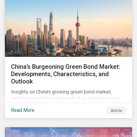
China’s Burgeoning Green Bond Market:
Developments, Characteristics, and
Outlook
Insights on China's growing green bond market,
including recent developments, key characteristics,
and expectations for the world's second largest
Read More
Article
market.