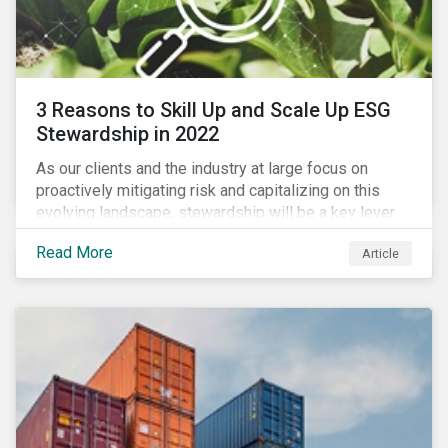
3 Reasons to Skill Up and Scale Up ESG
Stewardship in 2022
As our clients and the industry at large focus on
proactively mitigating risk and capitalizing on this
evolving landscape, stewardship will be a key lever
for savvy investors—particularly those facing external
Read More
Article
pressure to divest. Here are the ESG themes we see
influencing stewardship priorities this year.