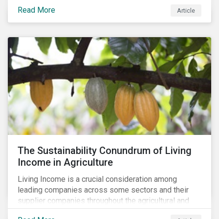
Read More
Article
The Sustainability Conundrum of Living
Income in Agriculture
Living Income is a crucial consideration among
leading companies across some sectors and their
supplier companies throughout the agricultural and
food supply chain. Companies that manage ESG risk