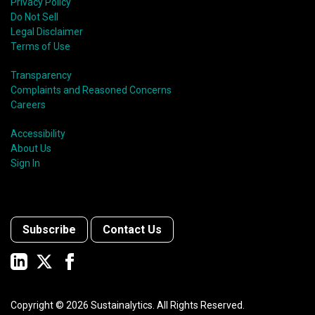
Privacy Policy
Do Not Sell
Legal Disclaimer
Terms of Use
Transparency
Complaints and Reasoned Concerns
Careers
Accessibility
About Us
Sign In
Subscribe
Contact Us
Copyright ©
2026
Sustainalytics. All Rights Reserved.