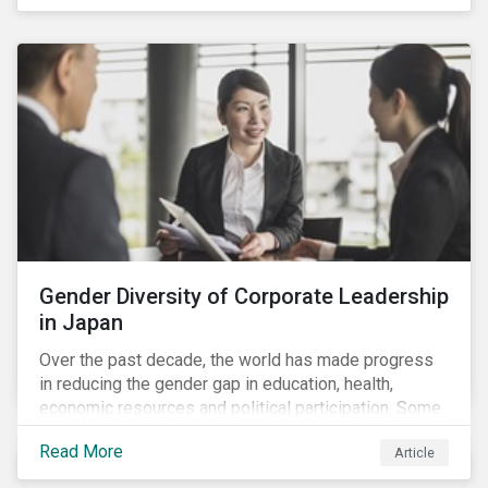
diversity and advancing women’s socio-economic
status.
Gender Diversity of Corporate Leadership
in Japan
Over the past decade, the world has made progress
in reducing the gender gap in education, health,
economic resources and political participation. Some
countries, however, are still lagging—including Japan.
Read More
Article