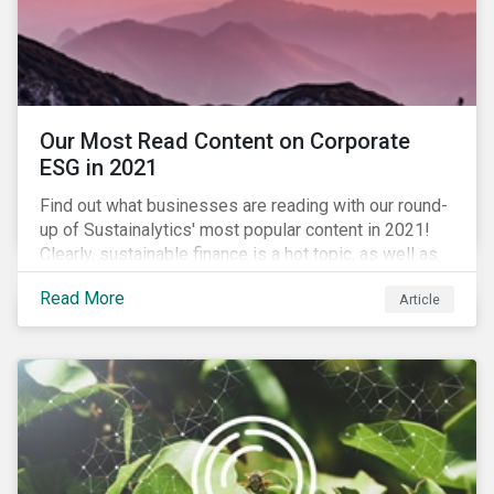
Our Most Read Content on Corporate
ESG in 2021
Find out what businesses are reading with our round-
up of Sustainalytics' most popular content in 2021!
Clearly, sustainable finance is a hot topic, as well as
social impact reporting as businesses work to
Read More
Article
transition to more sustainable practices.