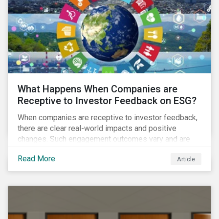
ambitions and ESG values.
What Happens When Companies are
Receptive to Investor Feedback on ESG?
When companies are receptive to investor feedback,
there are clear real-world impacts and positive
changes. Such engagement outcomes vary and are
directly tied to the company and its company-specific
Read More
Article
exposure to material ESG issues.