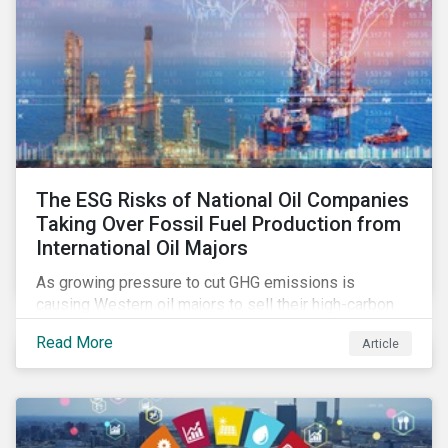
The ESG Risks of National Oil Companies
Taking Over Fossil Fuel Production from
International Oil Majors
As growing pressure to cut GHG emissions is
causing Western oil majors to sell their high-carbon
assets, it is expected that National Oil Companies
Read More
Article
(NOCs) will pick up some of the production. For
investors holding an interest in or considering
investing in NOCs or sovereign debt, it is worth
assessing how fossil fuel production shifts will
impact their portfolio’s alignment with climate