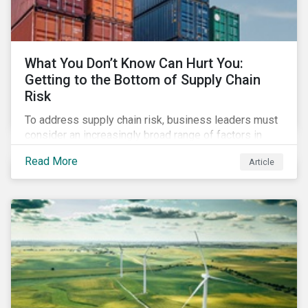
What You Don’t Know Can Hurt You:
Getting to the Bottom of Supply Chain
Risk
To address supply chain risk, business leaders must
consider an increasingly broad range of factors in
procurement, including environmental, social and
Read More
Article
governance (ESG) impacts. Investors, customers, and
regulators are applying substantial pressure on
companies to reduce risks like labor disruptions,
workforce health and safety incidents, human rights
issues, and shortages of natural resources.