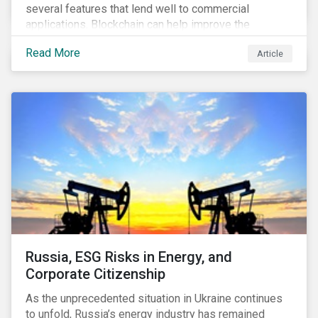
several features that lend well to commercial
applications. Blockchain can help improve the
transparency, speed and efficiency of data transfers
Read More
Article
and monetary transactions. Businesses in multiple
industries are using blockchain tools to enhance
payment platforms and secure supply chain
management systems. Sustainalytics’ latest Thematic
Research report, An ESG Lens on Blockchain and
Public Equities, surveys ESG risks and opportunities
related to applications of blockchain technology that
are being developed by listed companies across
multiple sectors of the economy.
Russia, ESG Risks in Energy, and
Corporate Citizenship
As the unprecedented situation in Ukraine continues
to unfold, Russia’s energy industry has remained