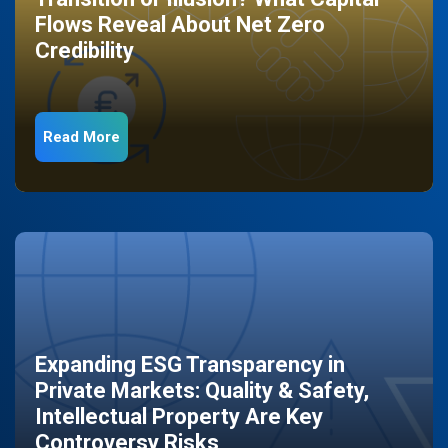
Flows Reveal About Net Zero
Credibility
Read More
Expanding ESG Transparency in
Private Markets: Quality & Safety,
Intellectual Property Are Key
Controversy Risks