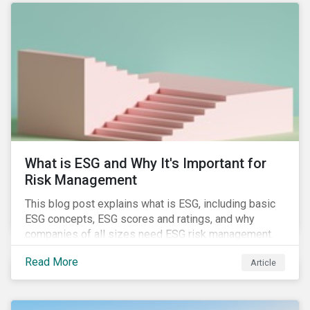
attention has been paid to other components of the
regulation that have quietly taken effect from the 1st
of January 2022, presenting their own set of
challenges.
What is ESG and Why It's Important for
Risk Management
This blog post explains what is ESG, including basic
ESG concepts, ESG scores and ratings, and why
companies of all sizes need ESG risk management.
Read More
Article