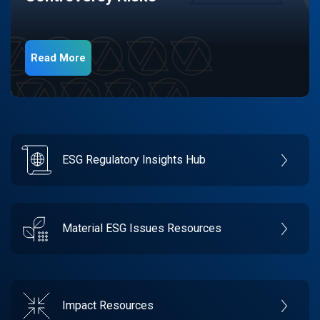
Read More
ESG Regulatory Insights Hub
Material ESG Issues Resources
Impact Resources