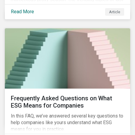
year will continue to steer the agenda—with the
Read More
Article
prospect of even more substantial support from
shareholders in 2022.
Frequently Asked Questions on What
ESG Means for Companies
In this FAQ, we’ve answered several key questions to
help companies like yours understand what ESG
means for you in practice.