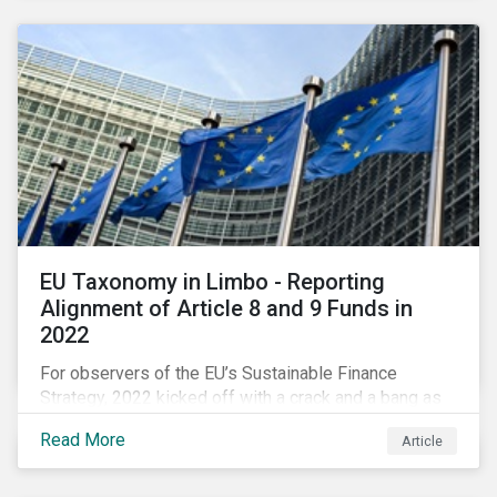
EU Taxonomy in Limbo - Reporting
Alignment of Article 8 and 9 Funds in
2022
For observers of the EU’s Sustainable Finance
Strategy, 2022 kicked off with a crack and a bang as
the European Commission went ahead with plans to
Read More
Article
include natural gas and nuclear-related activities as
potentially sustainable under their ‘Green Taxonomy’.
However, in midst of this furor, seemingly less