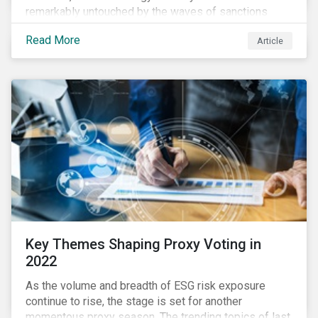
remarkably untouched by the waves of sanctions
currently being deployed against the country, despite
Read More
Article
being arguably its most important sector. While the
European Union and its allies have been cautious to
avoid disrupting energy flows (unlike how sanctions
are currently disrupting the flow of capital),
international oil companies are responding to the
crisis in their own capacity.
Key Themes Shaping Proxy Voting in
2022
As the volume and breadth of ESG risk exposure
continue to rise, the stage is set for another
momentous proxy season. The trending topics of last