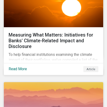
Measuring What Matters: Initiatives for
Banks' Climate-Related Impact and
Disclosure
To help financial institutions examining the climate
impact of their portfolios, we’ve compiled a list of the
initiatives and organizations offering guidance on the
Read More
Article
collection, measurement, and disclosure of climate-
related financial data.