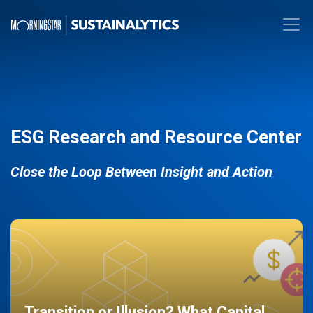
ESG Research and Resource Center
Close the Loop Between Insight and Action
Transition or Illusion? What Capital