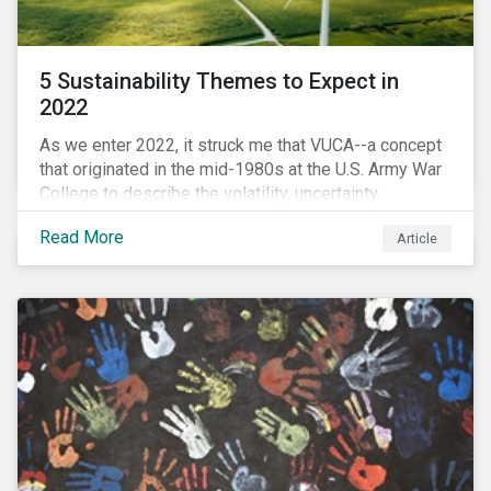
5 Sustainability Themes to Expect in
2022
As we enter 2022, it struck me that VUCA--a concept
that originated in the mid-1980s at the U.S. Army War
College to describe the volatility, uncertainty,
complexity, and ambiguity of the world after the Cold
Read More
Article
War—is still a useful framework to think of where we
are now.