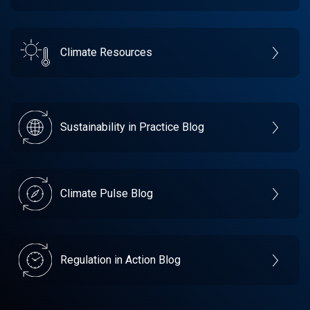
Climate Resources
Sustainability in Practice Blog
Climate Pulse Blog
Regulation in Action Blog