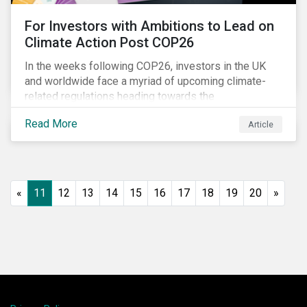
For Investors with Ambitions to Lead on
Climate Action Post COP26
In the weeks following COP26, investors in the UK
and worldwide face a myriad of upcoming climate-
related regulations heading towards the
implementation phase. In addition, major global
Read More
Article
coalitions such as the Glasgow Financial Alliance for
Net Zero have sprung up to attempt to accelerate
decarbonization via targeted investment.
«
11
12
13
14
15
16
17
18
19
20
»