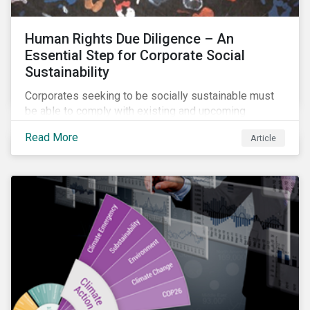
Human Rights Due Diligence – An
Essential Step for Corporate Social
Sustainability
Corporates seeking to be socially sustainable must
be able to comply with existing and upcoming
legislation, mitigate reputational risks, and meet the
Read More
Article
evolving expectations of their stakeholders.