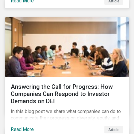
Read More
Article
in their supply chains, making targeted investments to
improve their resilience, are better positioned to build
investor confidence.
Answering the Call for Progress: How
Companies Can Respond to Investor
Demands on DEI
In this blog post we share what companies can do to
communicate their progress on diversity, equity, and
inclusion (DEI) to investors and other key
Read More
Article
stakeholders, particularly with respect to gender