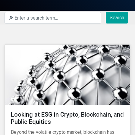
Search
Looking at ESG in Crypto, Blockchain, and
Public Equities
Beyond the volatile crypto market, blockchain has